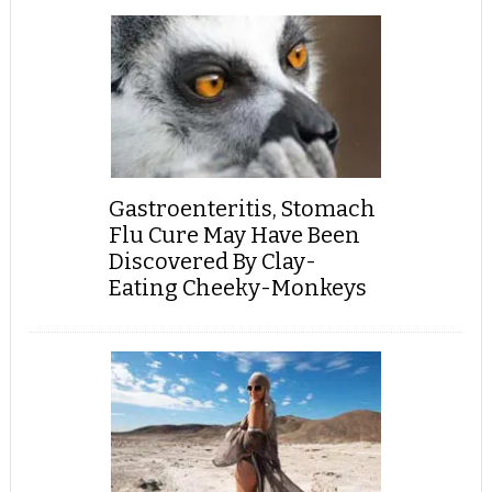
Gastroenteritis, Stomach
Flu Cure May Have Been
Discovered By Clay-
Eating Cheeky-Monkeys