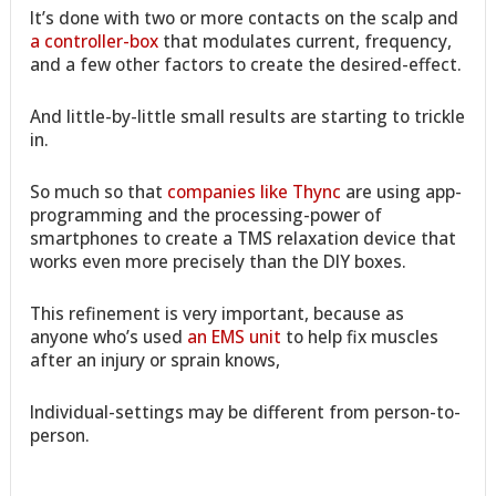
It’s done with two or more contacts on the scalp and
a controller-box
that modulates current, frequency,
and a few other factors to create the desired-effect.
And little-by-little small results are starting to trickle
in.
So much so that
companies like Thync
are using app-
programming and the processing-power of
smartphones to create a TMS relaxation device that
works even more precisely than the DIY boxes.
This refinement is very important, because as
anyone who’s used
an EMS unit
to help fix muscles
after an injury or sprain knows,
Individual-settings may be different from person-to-
person.