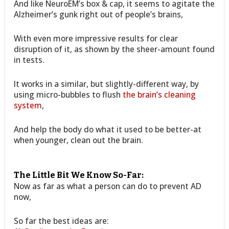
And like NeuroEM’s box & cap, it seems to agitate the
Alzheimer’s gunk right out of people’s brains,
With even more impressive results for clear
disruption of it, as shown by the sheer-amount found
in tests.
It works in a similar, but slightly-different way, by
using micro-bubbles to flush
the brain’s cleaning
system
,
And help the body do what it used to be better-at
when younger, clean out the brain.
The Little Bit We Know So-Far:
Now as far as what a person can do to prevent AD
now,
So far the best ideas are: