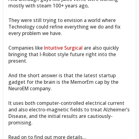
mostly with steam 100+ years ago,
They were still trying to envision a world where
Technology could refine everything we do and fix
every problem we have.
Companies like
Intuitive Surgical
are also quickly
bringing that I-Robot style future right into the
present.
And the short answer is that the latest startup
gadget for the brain is the MemorEm cap by the
NeuroEM company.
It uses both computer-controlled electrical current
and also electro-magnetic fields to treat Alzheimer’s
Disease, and the initial results are cautiously-
promising.
Read on to find out more details…