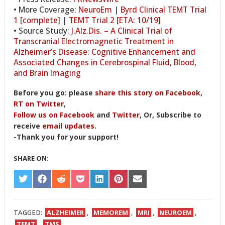
• More Coverage:
NeuroEm
|
Byrd Clinical TEMT Trial
1 [complete]
|
TEMT Trial 2 [ETA: 10/19]
• Source Study:
J.Alz.Dis. – A Clinical Trial of
Transcranial Electromagnetic Treatment in
Alzheimer’s Disease: Cognitive Enhancement and
Associated Changes in Cerebrospinal Fluid, Blood,
and Brain Imaging
Before you go: please
share this story on Facebook
,
RT on Twitter
,
Follow us on Facebook
and
Twitter
, Or, Subscribe to
receive
email updates
.
-Thank you for your support!
SHARE ON:
SHARE
SHARE
SHARE
SHARE
SHARE
SHARE
SHARE
ON
ON
ON
ON
ON
ON
ON
TWITTER
FACEBOOK
REDDIT
POCKET
LINKEDIN
PINTEREST
EMAIL
TAGGED:
ALZHEIMER
,
MEMOREM
,
MRI
,
NEUROEM
,
TEMT
,
TMS