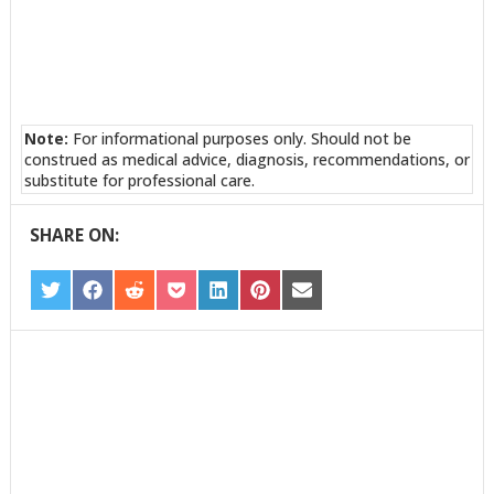
Note:
For informational purposes only. Should not be
construed as medical advice, diagnosis, recommendations, or
substitute for professional care.
SHARE ON:
SHARE
SHARE
SHARE
SHARE
SHARE
SHARE
SHARE
ON
ON
ON
ON
ON
ON
ON
TWITTER
FACEBOOK
REDDIT
POCKET
LINKEDIN
PINTEREST
EMAIL