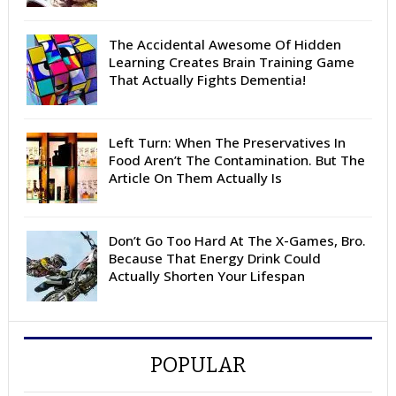
The Accidental Awesome Of Hidden
Learning Creates Brain Training Game
That Actually Fights Dementia!
Left Turn: When The Preservatives In
Food Aren’t The Contamination. But The
Article On Them Actually Is
Don’t Go Too Hard At The X-Games, Bro.
Because That Energy Drink Could
Actually Shorten Your Lifespan
POPULAR