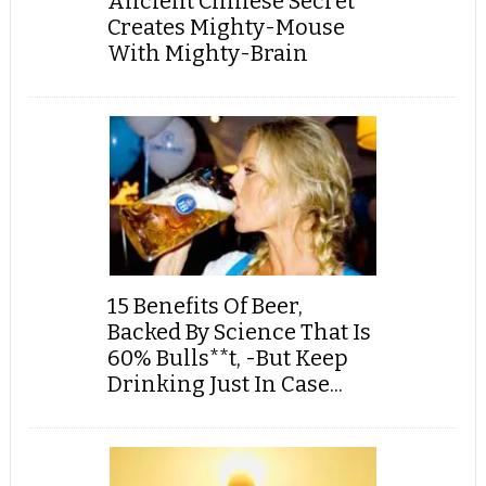
Ancient Chinese Secret
Creates Mighty-Mouse
With Mighty-Brain
15 Benefits Of Beer,
Backed By Science That Is
60% Bulls**t, -But Keep
Drinking Just In Case...