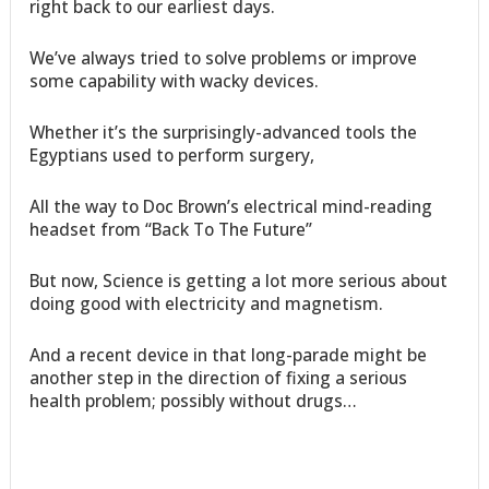
right back to our earliest days.
We’ve always tried to solve problems or improve
some capability with wacky devices.
Whether it’s the surprisingly-advanced tools the
Egyptians used to perform surgery,
All the way to Doc Brown’s electrical mind-reading
headset from “Back To The Future”
But now, Science is getting a lot more serious about
doing good with electricity and magnetism.
And a recent device in that long-parade might be
another step in the direction of fixing a serious
health problem; possibly without drugs…