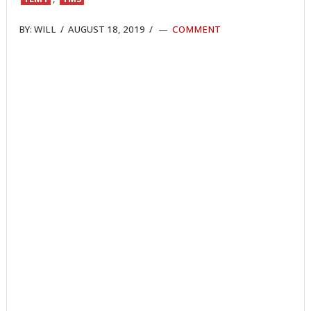
BY:
WILL
/
AUGUST 18, 2019
/
COMMENT