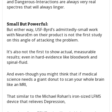
and Dangerous-Interactions are always very real
spectres that will always linger.
Small But Powerful:
But either way, USF-Byrd’s admittedly-small work
with NeuroEm on their product is not the first study
on this angle of attacking the problem.
It’s also not the first to show actual, measurable
results; even in hard-evidence like bloodwork and
spinal-fluid.
And even-though you might think that if medical
science needs a giant donut to scan your whole brain
like an MRI,
That similar to the Michael Rohan’s iron-sized LFMS
device that relieves Depression,