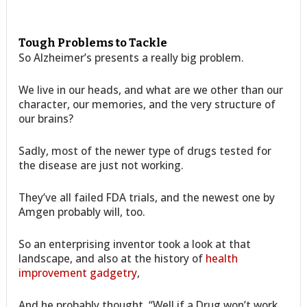
Tough Problems to Tackle
So Alzheimer’s presents a really big problem.
We live in our heads, and what are we other than our
character, our memories, and the very structure of
our brains?
Sadly, most of the newer type of drugs tested for
the disease are just not working.
They’ve all failed FDA trials, and the newest one by
Amgen probably will, too.
So an enterprising inventor took a look at that
landscape, and also at the history of
health
improvement gadgetry
,
And he probably thought, “Well if a Drug won’t work