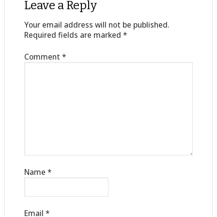
Leave a Reply
Your email address will not be published.
Required fields are marked
*
Comment
*
Name
*
Email
*