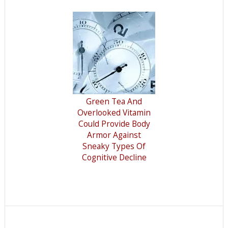
Green Tea And
Overlooked Vitamin
Could Provide Body
Armor Against
Sneaky Types Of
Cognitive Decline