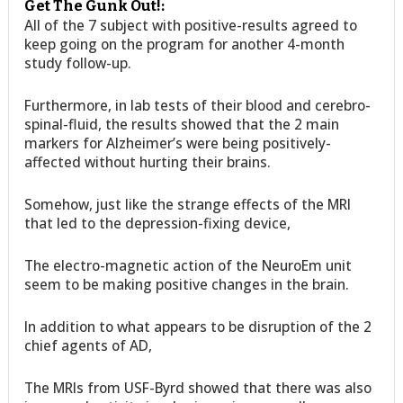
Get The Gunk Out!:
All of the 7 subject with positive-results agreed to
keep going on the program for another 4-month
study follow-up.
Furthermore, in lab tests of their blood and cerebro-
spinal-fluid, the results showed that the 2 main
markers for Alzheimer’s were being positively-
affected without hurting their brains.
Somehow, just like the strange effects of the MRI
that led to the depression-fixing device,
The electro-magnetic action of the NeuroEm unit
seem to be making positive changes in the brain.
In addition to what appears to be disruption of the 2
chief agents of AD,
The MRIs from USF-Byrd showed that there was also