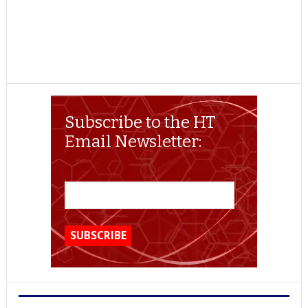
Subscribe to the HT
Email Newsletter: