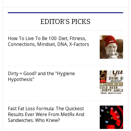
EDITOR’S PICKS
How To Live To Be 100: Diet, Fitness,
Connections, Mindset, DNA, X-Factors
Dirty = Good? and the "Hygiene
Hypothesis"
Fast Fat Loss Formula: The Quickest
Results Ever Were From MetRx And
Sandwiches. Who Knew?