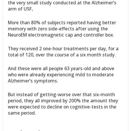
the very small study conducted at the Alzheimer’s
arm of USF,
More than 80% of subjects reported having better
memory with zero side-effects after using the
NeuroEM electromagnetic cap and controller box.
They received 2 one-hour treatments per day, for a
total of 120, over the course of a six month study.
And these were all people 63 years-old and above
who were already experiencing mild to moderate
Alzheimer’s symptoms.
But instead of getting-worse over that six-month
period, they all improved by 200% the amount they
were expected to decline on cognitive-tests in the
same period.