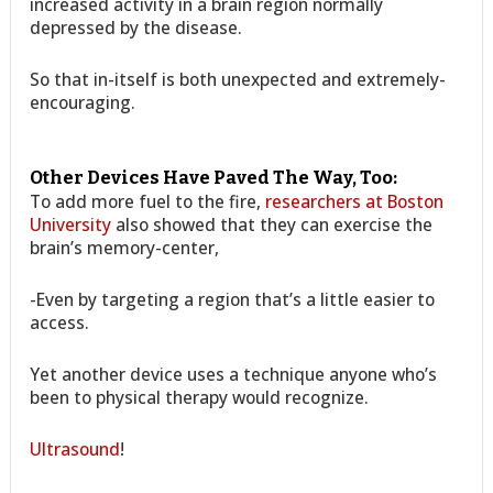
increased activity in a brain region normally
depressed by the disease.
So that in-itself is both unexpected and extremely-
encouraging.
Other Devices Have Paved The Way, Too:
To add more fuel to the fire,
researchers at Boston
University
also showed that they can exercise the
brain’s memory-center,
-Even by targeting a region that’s a little easier to
access.
Yet another device uses a technique anyone who’s
been to physical therapy would recognize.
Ultrasound
!