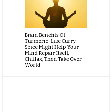
Brain Benefits Of
Turmeric-Like Curry
Spice Might Help Your
Mind Repair Itself,
Chillax, Then Take Over
World