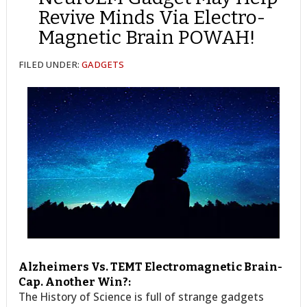
Revive Minds Via Electro-
Magnetic Brain POWAH!
FILED UNDER:
GADGETS
Alzheimers Vs. TEMT Electromagnetic Brain-
Cap. Another Win?:
The History of Science is full of strange gadgets