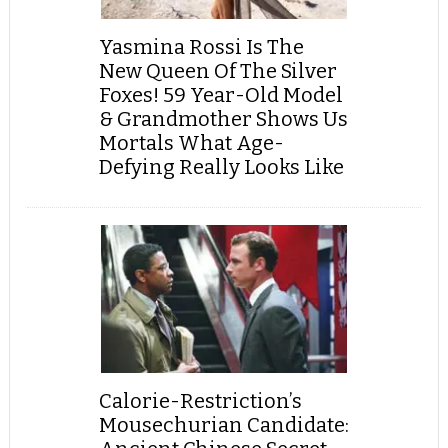
Yasmina Rossi Is The
New Queen Of The Silver
Foxes! 59 Year-Old Model
& Grandmother Shows Us
Mortals What Age-
Defying Really Looks Like
Calorie-Restriction’s
Mousechurian Candidate: