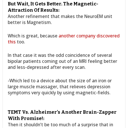
But Wait, It Gets Better. The Magnetic-
Attraction Of Results:
Another refinement that makes the NeuroEM unit
better is Magnetism.
Which is great, because
another company discovered
this
too.
In that case it was the odd coincidence of several
bipolar patients coming out of an MRI feeling better
and less-depressed after every scan.
-Which led to a device about the size of an iron or
large muscle massager, that relieves depression
symptoms very quickly by using magnetic-fields.
TEMT Vs. Alzheimer’s Another Brain-Zapper
With Promise!:
Then it shouldn’t be too much of a surprise that in