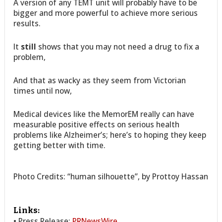
A version of any TEMT unit will probably have to be
bigger and more powerful to achieve more serious
results.
It
still
shows that you may not need a drug to fix a
problem,
And that as wacky as they seem from Victorian
times until now,
Medical devices like the MemorEM really can have
measurable positive effects on serious health
problems like Alzheimer’s; here’s to hoping they keep
getting better with time.
Photo Credits: “human silhouette”, by Prottoy Hassan
Links:
• Press Release:
PRNewsWire