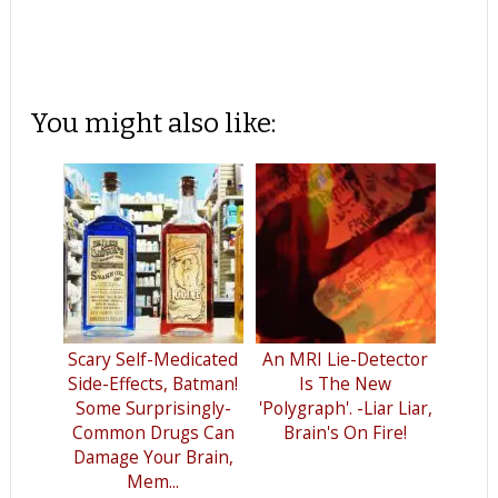
You might also like:
Scary Self-Medicated
An MRI Lie-Detector
Side-Effects, Batman!
Is The New
Some Surprisingly-
'Polygraph'. -Liar Liar,
Common Drugs Can
Brain's On Fire!
Damage Your Brain,
Mem...