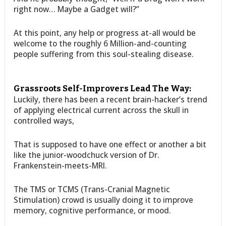
right now… Maybe a Gadget will?”
At this point, any help or progress at-all would be
welcome to the roughly 6 Million-and-counting
people suffering from this soul-stealing disease.
Grassroots Self-Improvers Lead The Way:
Luckily, there has been a recent brain-hacker’s trend
of applying electrical current across the skull in
controlled ways,
That is supposed to have one effect or another a bit
like the junior-woodchuck version of Dr.
Frankenstein-meets-MRI.
The TMS or TCMS (Trans-Cranial Magnetic
Stimulation) crowd is usually doing it to improve
memory, cognitive performance, or mood.