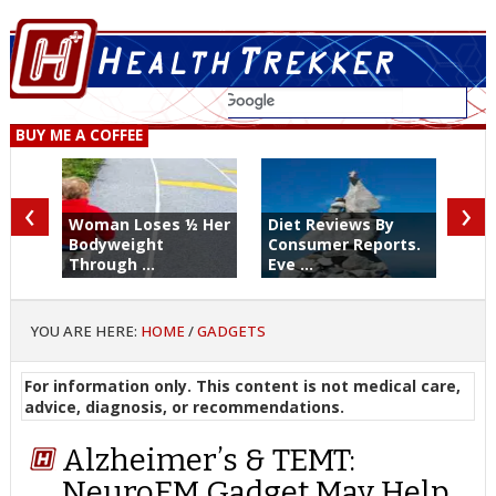
BUY ME A COFFEE
‹
›
Woman Loses ½ Her
Diet Reviews By
Bodyweight
Consumer Reports.
Through ...
Eve ...
YOU ARE HERE:
HOME
/
GADGETS
For information only. This content is not medical care,
advice, diagnosis, or recommendations.
Alzheimer’s & TEMT:
NeuroEM Gadget May Help