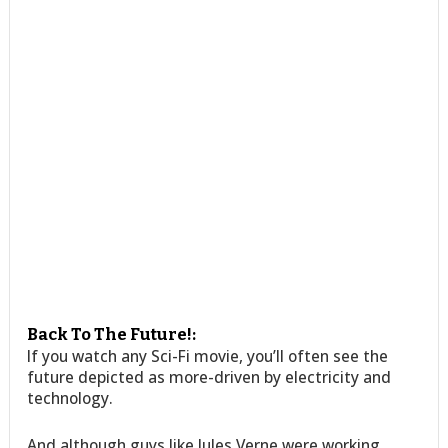
Back To The Future!:
If you watch any Sci-Fi movie, you’ll often see the
future depicted as more-driven by electricity and
technology.
And although guys like Jules Verne were working