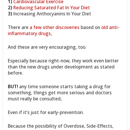
1)
Cardiovascular Exercise
2)
Reducing Saturated Fat In Your Diet
3)
Increasing Anthocyanins In Your Diet
There are
a few other discoveries
based on
old anti-
inflammatory drugs
,
And these are very encouraging, too.
Especially because right-now, they work even better
than the new drugs under development as stated
before.
BUT!
any time someone starts taking a drug for
something, things get more serious and doctors
must really be consulted,
Even if it’s just for early-prevention.
Because the possibility of Overdose, Side-Effects,