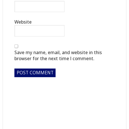
Website
Save my name, email, and website in this
browser for the next time I comment.