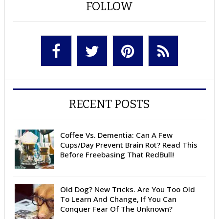
FOLLOW
RECENT POSTS
Coffee Vs. Dementia: Can A Few
Cups/Day Prevent Brain Rot? Read This
Before Freebasing That RedBull!
Old Dog? New Tricks. Are You Too Old
To Learn And Change, If You Can
Conquer Fear Of The Unknown?