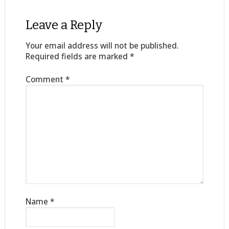
Leave a Reply
Your email address will not be published.
Required fields are marked
*
Comment
*
Name
*