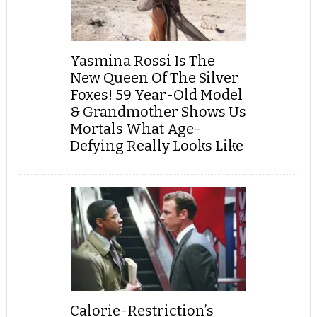
Yasmina Rossi Is The
New Queen Of The Silver
Foxes! 59 Year-Old Model
& Grandmother Shows Us
Mortals What Age-
Defying Really Looks Like
Calorie-Restriction’s