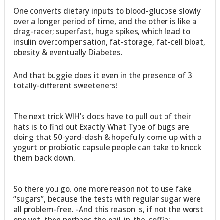
One converts dietary inputs to blood-glucose slowly
over a longer period of time, and the other is like a
drag-racer; superfast, huge spikes, which lead to
insulin overcompensation, fat-storage, fat-cell bloat,
obesity & eventually Diabetes.
And that buggie does it even in the presence of 3
totally-different sweeteners!
The next trick WIH’s docs have to pull out of their
hats is to find out Exactly What Type of bugs are
doing that 50-yard-dash & hopefully come up with a
yogurt or probiotic capsule people can take to knock
them back down.
So there you go, one more reason not to use fake
“sugars”, because the tests with regular sugar were
all problem-free. -And this reason is, if not the worst
one yet, then perhaps the nail-in-the-coffin: