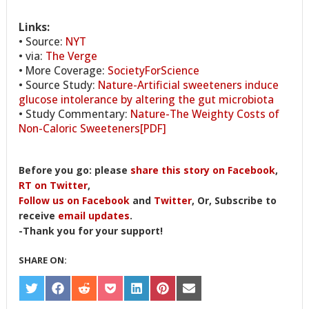
Links:
• Source:
NYT
• via:
The Verge
• More Coverage:
SocietyForScience
• Source Study:
Nature-Artificial sweeteners induce
glucose intolerance by altering the gut microbiota
• Study Commentary:
Nature-The Weighty Costs of
Non-Caloric Sweeteners[PDF]
Before you go: please
share this story on Facebook
,
RT on Twitter
,
Follow us on Facebook
and
Twitter
, Or, Subscribe to
receive
email updates
.
-Thank you for your support!
SHARE ON:
SHARE
SHARE
SHARE
SHARE
SHARE
SHARE
SHARE
ON
ON
ON
ON
ON
ON
ON