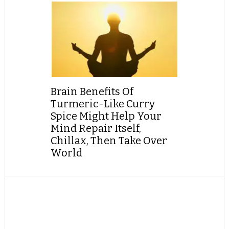
Brain Benefits Of
Turmeric-Like Curry
Spice Might Help Your
Mind Repair Itself,
Chillax, Then Take Over
World