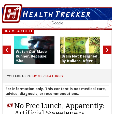
BUY ME A COFFEE
‹
›
Watch Out Blade
Runner, Because:
Brain Not Designed
!Sho ...
By Italians, After ...
YOU ARE HERE:
HOME
/
FEATURED
For information only. This content is not medical care,
advice, diagnosis, or recommendations.
No Free Lunch, Apparently:
Artificial Sweeteners