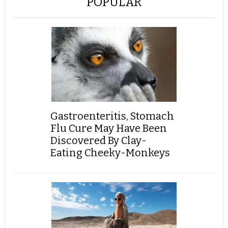
POPULAR
Gastroenteritis, Stomach
Flu Cure May Have Been
Discovered By Clay-
Eating Cheeky-Monkeys