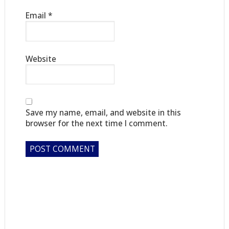
Email
*
Website
Save my name, email, and website in this
browser for the next time I comment.