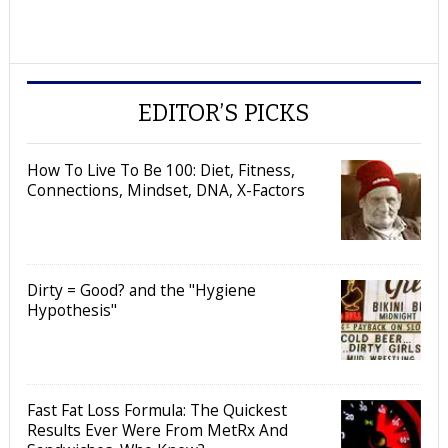
EDITOR’S PICKS
How To Live To Be 100: Diet, Fitness,
Connections, Mindset, DNA, X-Factors
Dirty = Good? and the "Hygiene
Hypothesis"
Fast Fat Loss Formula: The Quickest
Results Ever Were From MetRx And