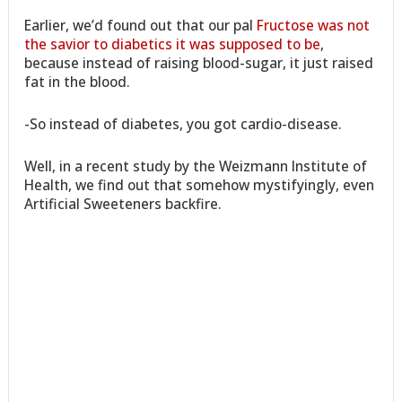
Earlier, we’d found out that our pal
Fructose was not
the savior to diabetics it was supposed to be
,
because instead of raising blood-sugar, it just raised
fat in the blood.
-So instead of diabetes, you got cardio-disease.
Well, in a recent study by the Weizmann Institute of
Health, we find out that somehow mystifyingly, even
Artificial Sweeteners backfire.