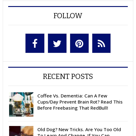
FOLLOW
RECENT POSTS
Coffee Vs. Dementia: Can A Few
Cups/Day Prevent Brain Rot? Read This
Before Freebasing That RedBull!
Old Dog? New Tricks. Are You Too Old
To Learn And Change, If You Can