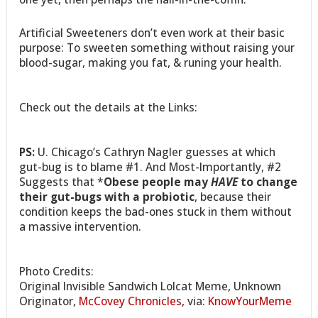
Artificial Sweeteners don’t even work at their basic
purpose: To sweeten something without raising your
blood-sugar, making you fat, & runing your health.
Check out the details at the Links:
PS:
U. Chicago’s Cathryn Nagler guesses at which
gut-bug is to blame #1. And Most-Importantly, #2
Suggests that *
Obese people may
HAVE
to change
their gut-bugs with a probiotic
, because their
condition keeps the bad-ones stuck in them without
a massive intervention.
Photo Credits:
Original Invisible Sandwich Lolcat Meme, Unknown
Originator,
McCovey Chronicles
, via:
KnowYourMeme