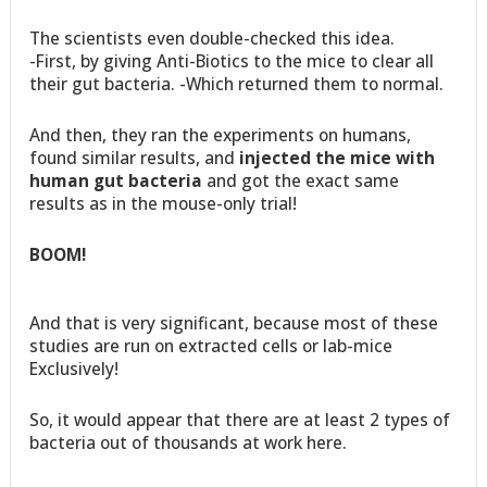
The scientists even double-checked this idea.
-First, by giving Anti-Biotics to the mice to clear all
their gut bacteria. -Which returned them to normal.
And then, they ran the experiments on humans,
found similar results, and
injected the mice with
human gut bacteria
and got the exact same
results as in the mouse-only trial!
BOOM!
And that is very significant, because most of these
studies are run on extracted cells or lab-mice
Exclusively!
So, it would appear that there are at least 2 types of
bacteria out of thousands at work here.