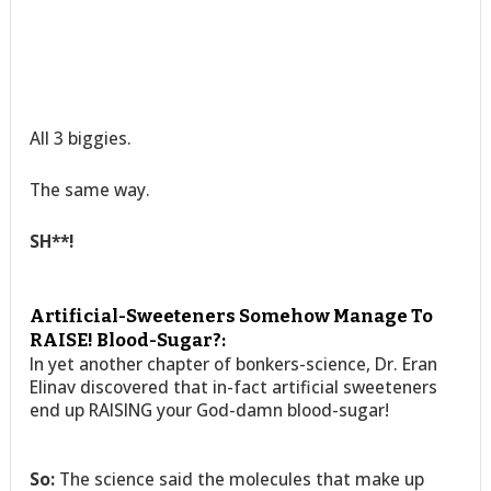
All 3 biggies.
The same way.
SH**!
Artificial-Sweeteners Somehow Manage To
RAISE! Blood-Sugar?:
In yet another chapter of bonkers-science, Dr. Eran
Elinav discovered that in-fact artificial sweeteners
end up RAISING your God-damn blood-sugar!
So:
The science said the molecules that make up