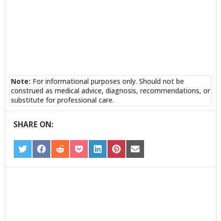
Note:
For informational purposes only. Should not be
construed as medical advice, diagnosis, recommendations, or
substitute for professional care.
SHARE ON:
SHARE
SHARE
SHARE
SHARE
SHARE
SHARE
SHARE
ON
ON
ON
ON
ON
ON
ON
TWITTER
FACEBOOK
REDDIT
POCKET
LINKEDIN
PINTEREST
EMAIL