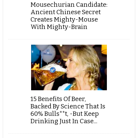
Mousechurian Candidate:
Ancient Chinese Secret
Creates Mighty-Mouse
With Mighty-Brain
15 Benefits Of Beer,
Backed By Science That Is
60% Bulls**t, -But Keep
Drinking Just In Case...