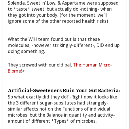
Splenda, Sweet ‘n’ Low, & Aspartame were supposed
to *taste* sweet, but actually do -nothing- when
they got into your body. (for the moment, we’ll
ignore some of the other reported health risks)
What the WIH team found out is that these
molecules, -however strikingly-different-, DID end up
doing something.
They screwed with our old pal,
The Human Micro-
Biome!
>
Artificial-Sweeteners Ruin Your Gut Bacteria:
So what exactly did they do? -Right now it looks like
the 3 different sugar-subsitutes had strangely-
similar effects not on the Functions of individual
microbes, but the Balance in quantity and activity-
amount of different *Types* of microbes.