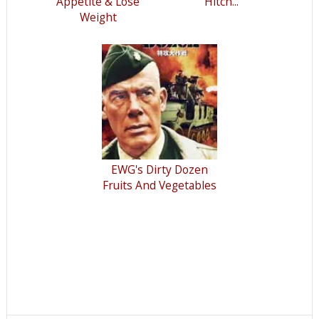
Appetite & Lose
Hitch...
Weight
EWG's Dirty Dozen
Fruits And Vegetables