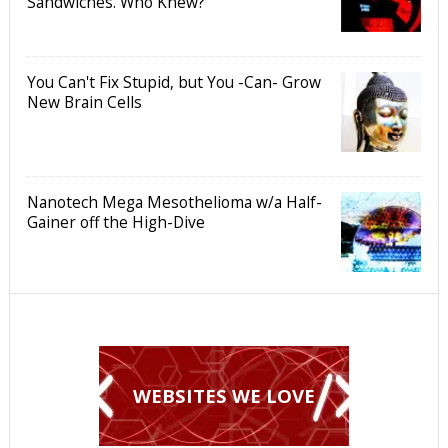
Sandwiches. Who Knew?
You Can't Fix Stupid, but You -Can- Grow
New Brain Cells
Nanotech Mega Mesothelioma w/a Half-
Gainer off the High-Dive
WEBSITES WE LOVE