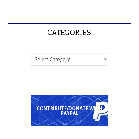
CATEGORIES
Categories
CONTRIBUTE/DONATE WITH
PAYPAL