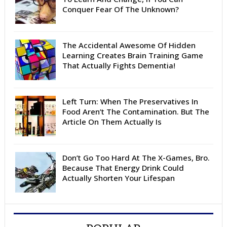
Conquer Fear Of The Unknown?
The Accidental Awesome Of Hidden
Learning Creates Brain Training Game
That Actually Fights Dementia!
Left Turn: When The Preservatives In
Food Aren’t The Contamination. But The
Article On Them Actually Is
Don’t Go Too Hard At The X-Games, Bro.
Because That Energy Drink Could
Actually Shorten Your Lifespan