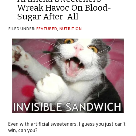
Wreak Havoc On Blood-
Sugar After-All
FILED UNDER:
FEATURED
,
NUTRITION
Even with artificial sweeteners, I guess you just can’t
win, can you?