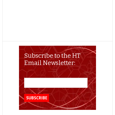
Subscribe to the HT
Email Newsletter: