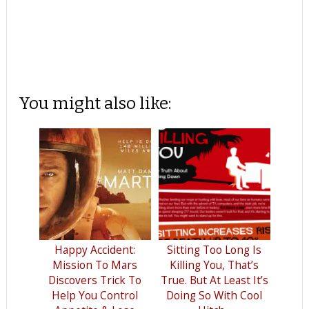
You might also like:
Happy Accident:
Sitting Too Long Is
Mission To Mars
Killing You, That’s
Discovers Trick To
True. But At Least It’s
Help You Control
Doing So With Cool