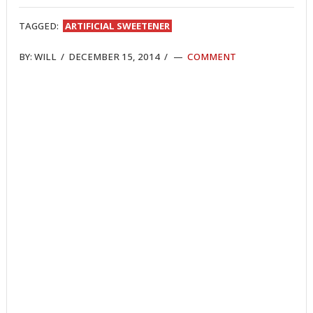
TWITTER
FACEBOOK
REDDIT
POCKET
LINKEDIN
PINTEREST
EMAIL
TAGGED:
ARTIFICIAL SWEETENER
BY:
WILL
/
DECEMBER 15, 2014
/
COMMENT