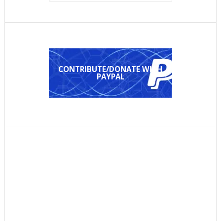
CONTRIBUTE/DONATE WITH
PAYPAL