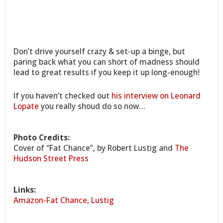
Don’t drive yourself crazy & set-up a binge, but
paring back what you can short of madness should
lead to great results if you keep it up long-enough!
If you haven’t checked out
his interview on Leonard
Lopate
you really shoud do so now…
Photo Credits:
Cover of “Fat Chance”, by Robert Lustig and
The
Hudson Street Press
Links:
Amazon-Fat Chance, Lustig