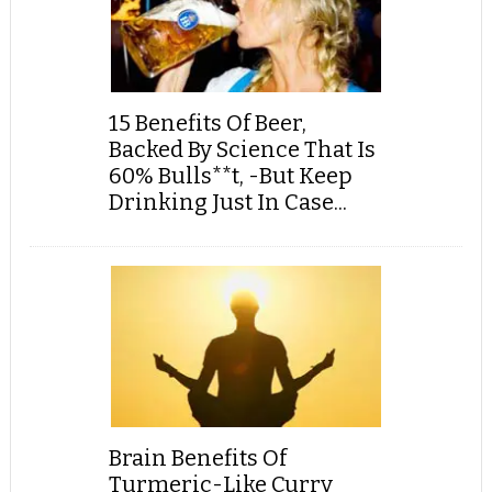
15 Benefits Of Beer,
Backed By Science That Is
60% Bulls**t, -But Keep
Drinking Just In Case...
Brain Benefits Of
Turmeric-Like Curry