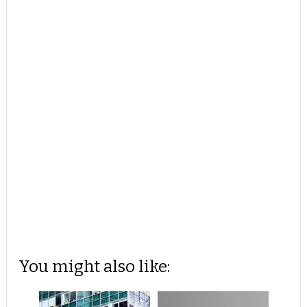
You might also like: