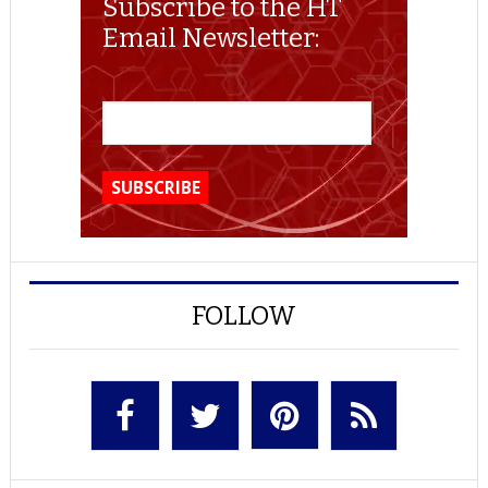
Subscribe to the HT
Email Newsletter:
FOLLOW