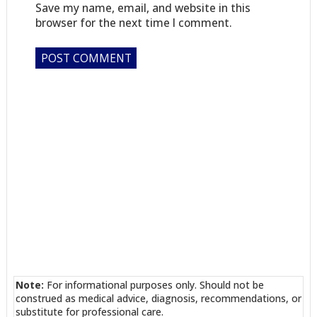
Save my name, email, and website in this
browser for the next time I comment.
Note:
For informational purposes only. Should not be
construed as medical advice, diagnosis, recommendations, or
substitute for professional care.