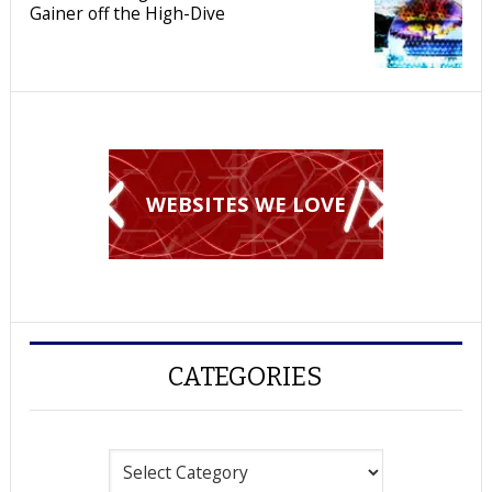
Gainer off the High-Dive
WEBSITES WE LOVE
CATEGORIES
Categories