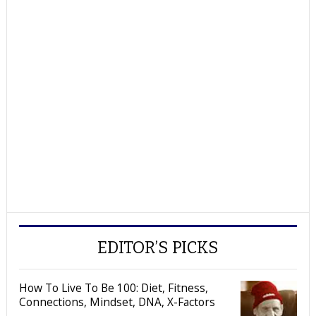
EDITOR’S PICKS
How To Live To Be 100: Diet, Fitness,
Connections, Mindset, DNA, X-Factors