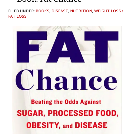
FILED UNDER:
BOOKS
,
DISEASE
,
NUTRITION
,
WEIGHT LOSS /
FAT LOSS