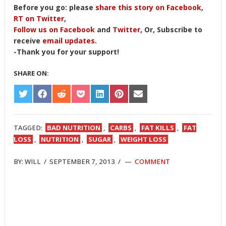
Before you go: please
share this story on Facebook
,
RT on Twitter
,
Follow us on Facebook
and
Twitter
, Or, Subscribe to
receive
email updates
.
-Thank you for your support!
SHARE ON:
SHARE
SHARE
SHARE
SHARE
SHARE
SHARE
SHARE
ON
ON
ON
ON
ON
ON
ON
TWITTER
FACEBOOK
REDDIT
POCKET
LINKEDIN
PINTEREST
EMAIL
TAGGED:
BAD NUTRITION
,
CARBS
,
FAT KILLS
,
FAT
LOSS
,
NUTRITION
,
SUGAR
,
WEIGHT LOSS
BY:
WILL
/
SEPTEMBER 7, 2013
/
COMMENT