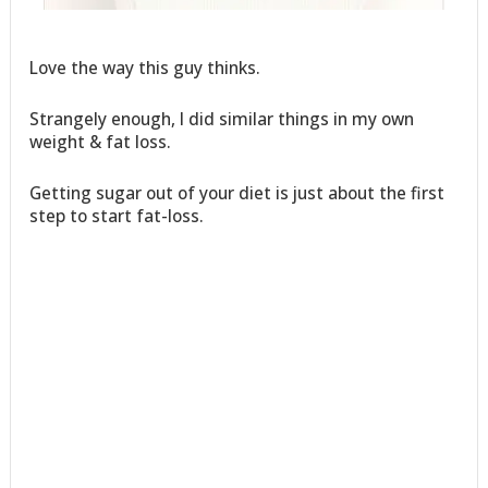
Love the way this guy thinks.
Strangely enough, I did similar things in my own
weight & fat loss.
Getting sugar out of your diet is just about the first
step to start fat-loss.