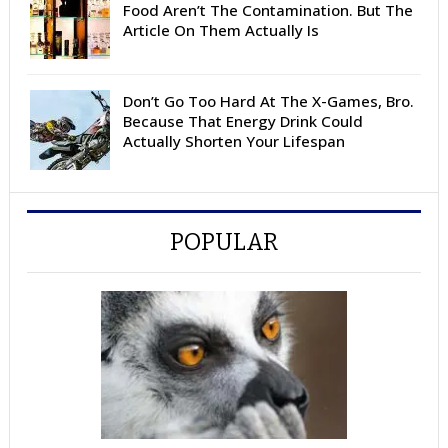
Food Aren’t The Contamination. But The
Article On Them Actually Is
Don’t Go Too Hard At The X-Games, Bro.
Because That Energy Drink Could
Actually Shorten Your Lifespan
POPULAR