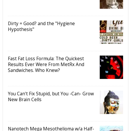
Dirty = Good? and the "Hygiene
Hypothesis"
Fast Fat Loss Formula: The Quickest
Results Ever Were From MetRx And
Sandwiches. Who Knew?
You Can't Fix Stupid, but You -Can- Grow
New Brain Cells
Nanotech Mega Mesothelioma w/a Half-