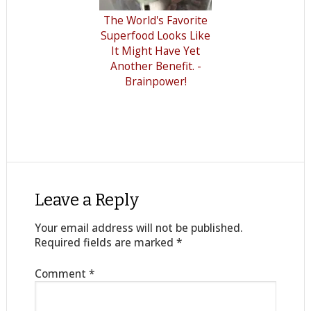
The World's Favorite
Superfood Looks Like
It Might Have Yet
Another Benefit. -
Brainpower!
Leave a Reply
Your email address will not be published.
Required fields are marked
*
Comment
*