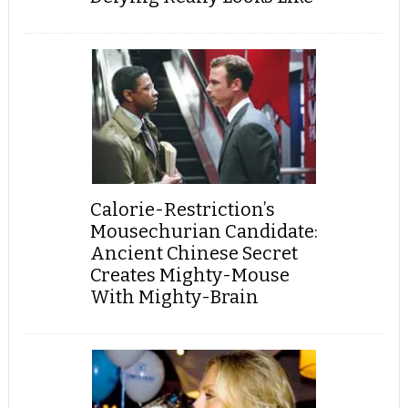
Calorie-Restriction’s
Mousechurian Candidate:
Ancient Chinese Secret
Creates Mighty-Mouse
With Mighty-Brain