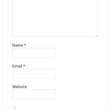
Name
*
Email
*
Website