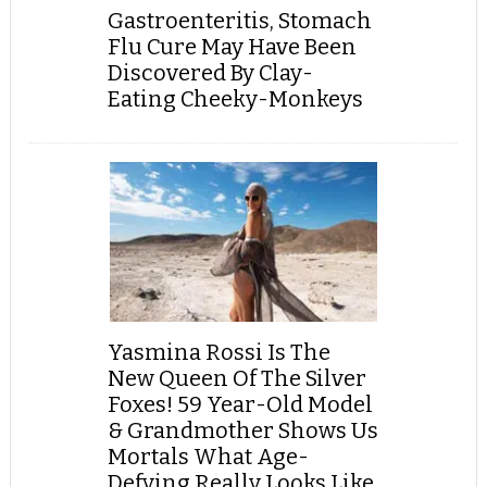
Gastroenteritis, Stomach
Flu Cure May Have Been
Discovered By Clay-
Eating Cheeky-Monkeys
Yasmina Rossi Is The
New Queen Of The Silver
Foxes! 59 Year-Old Model
& Grandmother Shows Us
Mortals What Age-
Defying Really Looks Like