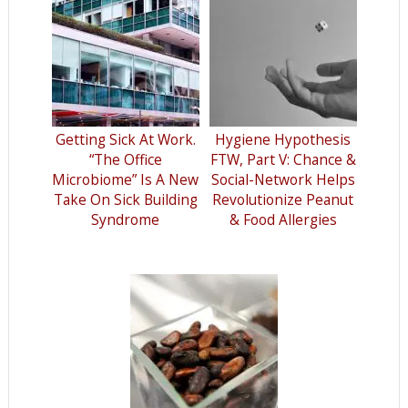
Getting Sick At Work.
Hygiene Hypothesis
“The Office
FTW, Part V: Chance &
Microbiome” Is A New
Social-Network Helps
Take On Sick Building
Revolutionize Peanut
Syndrome
& Food Allergies