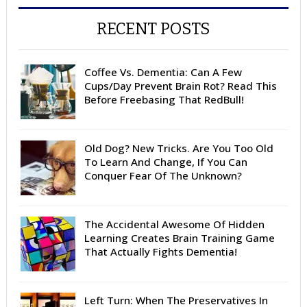
RECENT POSTS
Coffee Vs. Dementia: Can A Few
Cups/Day Prevent Brain Rot? Read This
Before Freebasing That RedBull!
Old Dog? New Tricks. Are You Too Old
To Learn And Change, If You Can
Conquer Fear Of The Unknown?
The Accidental Awesome Of Hidden
Learning Creates Brain Training Game
That Actually Fights Dementia!
Left Turn: When The Preservatives In