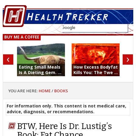
BUY ME A COFFEE
‹
›
Eating Small Meals
How Excess Bodyfat
Is A Dieting Gem. ...
Kills You: The Twe ...
YOU ARE HERE:
HOME
/
BOOKS
For information only. This content is not medical care,
advice, diagnosis, or recommendations.
BTW, Here Is Dr. Lustig’s
Book: Fat Chance