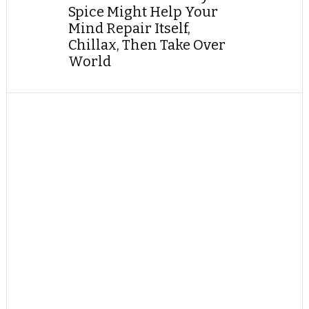
Spice Might Help Your
Mind Repair Itself,
Chillax, Then Take Over
World