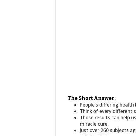
The Short Answer:
People’s differing healt
Think of every different 
Those results can help u
miracle cure.
Just over 260 subjects ag