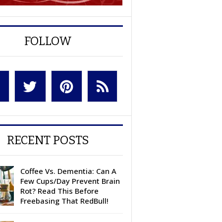
FOLLOW
RECENT POSTS
Coffee Vs. Dementia: Can A
Few Cups/Day Prevent Brain
Rot? Read This Before
Freebasing That RedBull!