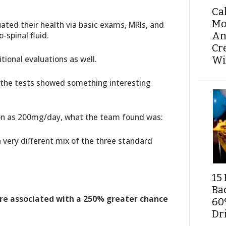
Ca
Mo
ated their health via basic exams, MRIs, and
An
-spinal fluid.
Cr
tional evaluations as well.
Wi
e the tests showed something interesting
on as 200mg/day, what the team found was:
 very different mix of the three standard
15 
Ba
ere associated with a 250% greater chance
60
Dri