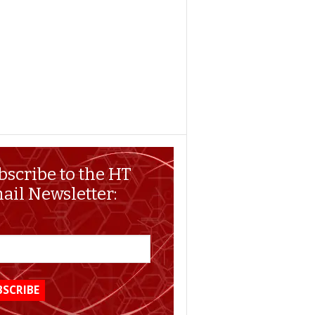
bscribe to the HT
ail Newsletter: