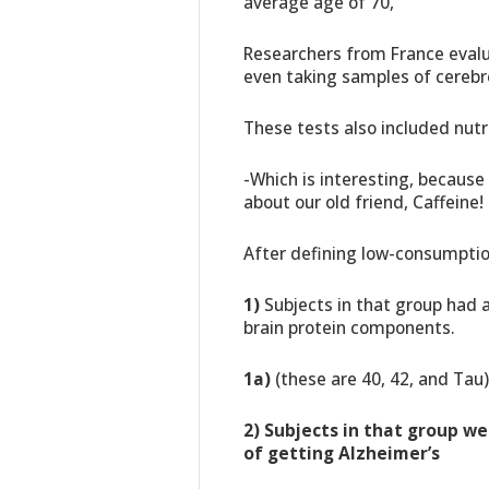
average age of 70,
Researchers from France evalu
even taking samples of cerebro
These tests also included nutri
-Which is interesting, becaus
about our old friend, Caffeine!
After defining low-consumpti
1)
Subjects in that group had a
brain protein components.
1a)
(these are 40, 42, and Tau)
2)
Subjects in that group w
of getting Alzheimer’s