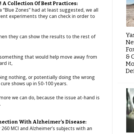
 A Collection Of Best Practices:
 “Blue Zones” had at least suggested, we all
rent experiments they can check in order to
Ya
hen they can show the results to the rest of
Ne
Fo
& 
o something that would help move away from
rd it,
Mo
De
oing nothing, or potentially doing the wrong
 cure shows up in 50-100 years.
 more we can do, because the issue at-hand is
.
nection With Alzheimer’s Disease:
er 260 MCI and Alzheimer’s subjects with an