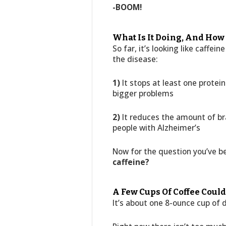
-BOOM!
What Is It Doing, And How
So far, it’s looking like caffei
the disease:
1)
It stops at least one protei
bigger problems
2)
It reduces the amount of bra
people with Alzheimer’s
Now for the question you’ve b
caffeine?
A Few Cups Of Coffee Cou
It’s about one 8-ounce cup of d