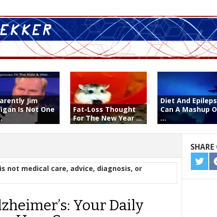
arently Jim
Diet And Epileps
figan Is Not One
Fat-Loss Thought
Can A Mashup O
.
For The New Year ...
...
SHARE 
SHA
is not medical care, advice, diagnosis, or
ON
TWIT
lzheimer’s: Your Daily