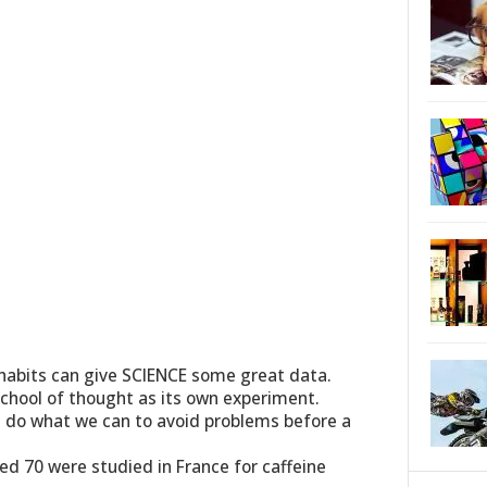
h habits can give SCIENCE some great data.
school of thought as its own experiment.
s do what we can to avoid problems before a
ed 70 were studied in France for caffeine