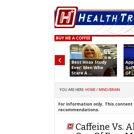
BUY ME A COFFEE
‹
Best Hoax Study
App
Ever: Men Who
Gaf
Stare A ...
Of ..
YOU ARE HERE:
HOME
/
MIND/BRAIN
For information only. This content 
recommendations.
Caffeine Vs. A