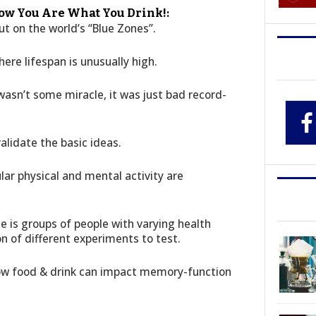
ow You Are What You Drink!:
t on the world’s “Blue Zones”.
ere lifespan is unusually high.
wasn’t some miracle, it was just bad record-
validate the basic ideas.
ar physical and mental activity are
e is groups of people with varying health
on of different experiments to test.
how food & drink can impact memory-function