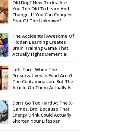
Old Dog? New Tricks. Are
You Too Old To Learn And
Change, If You Can Conquer
Fear Of The Unknown?
The Accidental Awesome Of
Hidden Learning Creates
Brain Training Game That
Actually Fights Dementia!
Left Turn: When The
Preservatives In Food Aren’t
The Contamination. But The
Article On Them Actually Is
Don’t Go Too Hard At The X-
Games, Bro. Because That
Energy Drink Could Actually
Shorten Your Lifespan