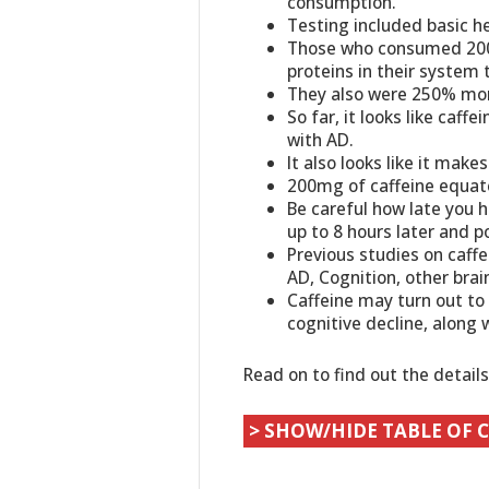
consumption.
Testing included basic he
Those who consumed 200m
proteins in their syste
They also were 250% more
So far, it looks like caff
with AD.
It also looks like it mak
200mg of caffeine equates
Be careful how late you h
up to 8 hours later and po
Previous studies on caff
AD, Cognition, other bra
Caffeine may turn out to
cognitive decline, along 
Read on to find out the detail
> SHOW/HIDE TABLE OF 