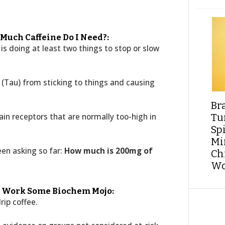
 Much Caffeine Do I Need?:
ne is doing at least two things to stop or slow
n (Tau) from sticking to things and causing
Br
in receptors that are normally too-high in
Tu
Sp
Min
een asking so far:
How much is 200mg of
Ch
Wo
ld Work Some Biochem Mojo:
rip coffee.