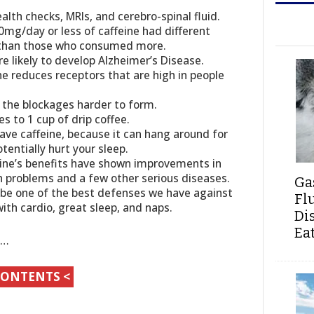
alth checks, MRIs, and cerebro-spinal fluid.
g/day or less of caffeine had different
m than those who consumed more.
 likely to develop Alzheimer’s Disease.
eine reduces receptors that are high in people
es the blockages harder to form.
 to 1 cup of drip coffee.
ave caffeine, because it can hang around for
tentially hurt your sleep.
eine’s benefits have shown improvements in
in problems and a few other serious diseases.
Ga
 be one of the best defenses we have against
Fl
with cardio, great sleep, and naps.
Di
Ea
s…
CONTENTS <