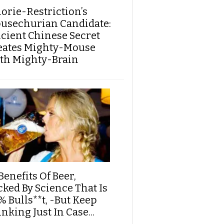
lorie-Restriction’s
usechurian Candidate:
cient Chinese Secret
eates Mighty-Mouse
th Mighty-Brain
Benefits Of Beer,
cked By Science That Is
% Bulls**t, -But Keep
nking Just In Case...