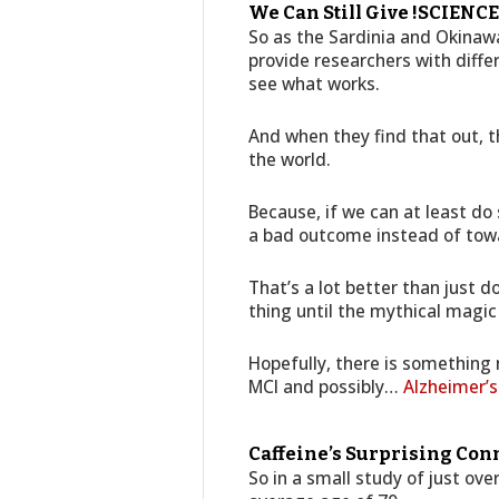
We Can Still Give !SCIENCE!
So as the Sardinia and Okinawa
provide researchers with diffe
see what works.
And when they find that out, t
the world.
Because, if we can at least d
a bad outcome instead of towa
That’s a lot better than just d
thing until the mythical magic
Hopefully, there is something
MCI and possibly…
Alzheimer’s
Caffeine’s Surprising Con
So in a small study of just ov