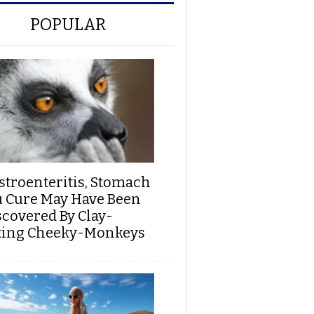
POPULAR
stroenteritis, Stomach
u Cure May Have Been
scovered By Clay-
ting Cheeky-Monkeys