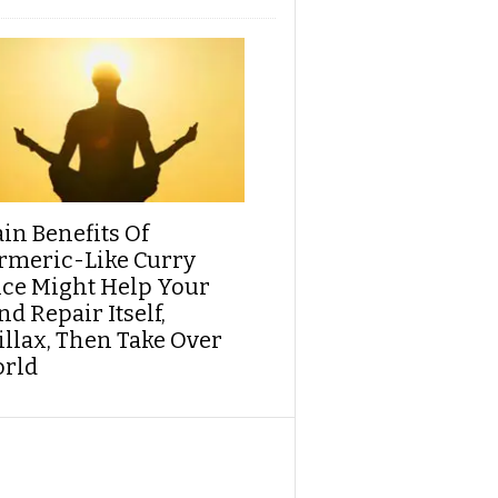
ain Benefits Of
rmeric-Like Curry
ice Might Help Your
d Repair Itself,
illax, Then Take Over
rld