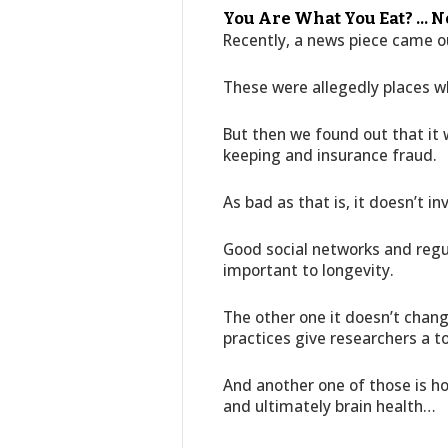
You Are What You Eat? … N
Recently, a news piece came ou
These were allegedly places wh
But then we found out that it 
keeping and insurance fraud.
As bad as that is, it doesn’t in
Good social networks and regul
important to longevity.
The other one it doesn’t chang
practices give researchers a t
And another one of those is 
and ultimately brain health…