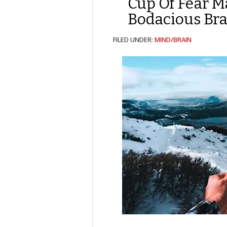
Cup Of Fear 
Bodacious Bra
FILED UNDER:
MIND/BRAIN