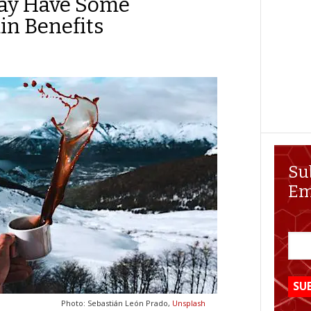
May Have Some
in Benefits
Su
Em
Photo: Sebastián León Prado,
Unsplash