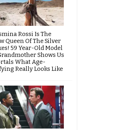
smina Rossi Is The
w Queen Of The Silver
xes! 59 Year-Old Model
Grandmother Shows Us
rtals What Age-
fying Really Looks Like