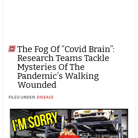
The Fog Of “Covid Brain”:
Research Teams Tackle
Mysteries Of The
Pandemic’s Walking
Wounded
FILED UNDER:
DISEASE