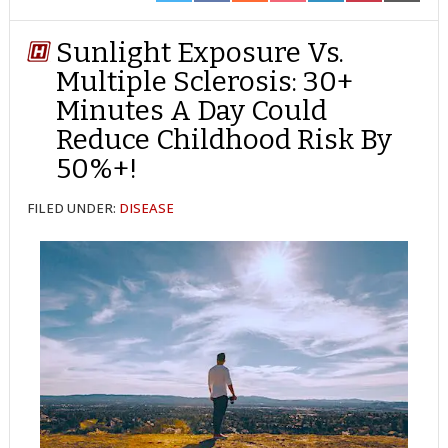
ON
ON
ON
ON
ON
ON
ON
TWITTER
FACEBOOK
REDDIT
POCKET
LINKEDIN
PINTEREST
EMAIL
Sunlight Exposure Vs.
Multiple Sclerosis: 30+
Minutes A Day Could
Reduce Childhood Risk By
50%+!
FILED UNDER:
DISEASE