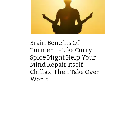
Brain Benefits Of
Turmeric-Like Curry
Spice Might Help Your
Mind Repair Itself,
Chillax, Then Take Over
World