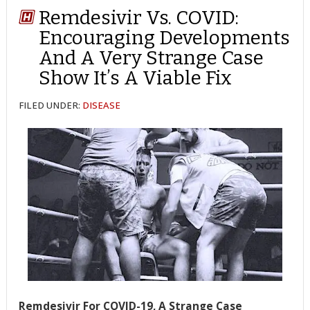
Remdesivir Vs. COVID:
Encouraging Developments
And A Very Strange Case
Show It’s A Viable Fix
FILED UNDER:
DISEASE
Remdesivir For COVID-19, A Strange Case