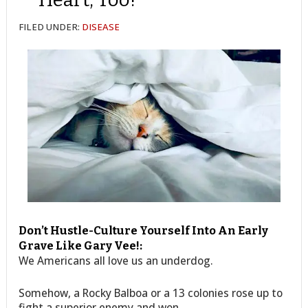
FILED UNDER:
DISEASE
Don’t Hustle-Culture Yourself Into An Early
Grave Like Gary Vee!:
We Americans all love us an underdog.
Somehow, a Rocky Balboa or a 13 colonies rose up to
fight a superior enemy and won.