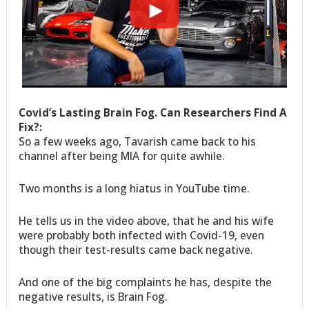
Covid’s Lasting Brain Fog. Can Researchers Find A
Fix?:
So a few weeks ago, Tavarish came back to his
channel after being MIA for quite awhile.
Two months is a long hiatus in YouTube time.
He tells us in the video above, that he and his wife
were probably both infected with Covid-19, even
though their test-results came back negative.
And one of the big complaints he has, despite the
negative results, is Brain Fog.