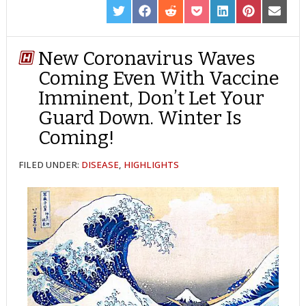
SHARE
SHARE
SHARE
SHARE
SHARE
SHARE
SHARE
ON
ON
ON
ON
ON
ON
ON
TWITTER
FACEBOOK
REDDIT
POCKET
LINKEDIN
PINTEREST
EMAIL
New Coronavirus Waves
Coming Even With Vaccine
Imminent, Don’t Let Your
Guard Down. Winter Is
Coming!
FILED UNDER:
DISEASE
,
HIGHLIGHTS