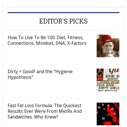
EDITOR’S PICKS
How To Live To Be 100: Diet, Fitness,
Connections, Mindset, DNA, X-Factors
Dirty = Good? and the "Hygiene
Hypothesis"
Fast Fat Loss Formula: The Quickest
Results Ever Were From MetRx And
Sandwiches. Who Knew?