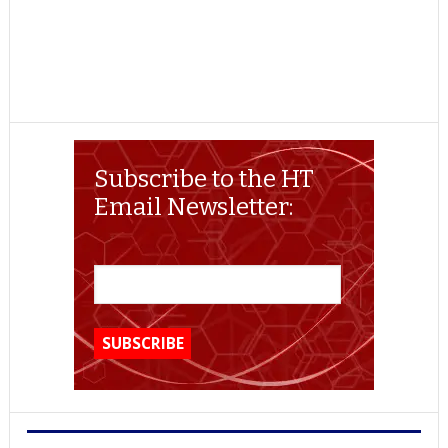
Subscribe to the HT
Email Newsletter: