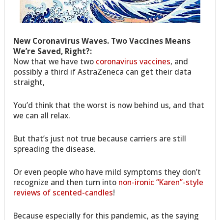
New Coronavirus Waves. Two Vaccines Means
We’re Saved, Right?:
Now that we have two
coronavirus vaccines
, and
possibly a third if AstraZeneca can get their data
straight,
You’d think that the worst is now behind us, and that
we can all relax.
But that’s just not true because carriers are still
spreading the disease.
Or even people who have mild symptoms they don’t
recognize and then turn into
non-ironic “Karen”-style
reviews of scented-candles
!
Because especially for this pandemic, as the saying