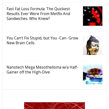
Fast Fat Loss Formula: The Quickest
Results Ever Were From MetRx And
Sandwiches. Who Knew?
You Can't Fix Stupid, but You -Can- Grow
New Brain Cells
Nanotech Mega Mesothelioma w/a Half-
Gainer off the High-Dive