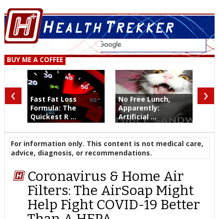
BUY ME A COFFEE
‹
›
Fast Fat Loss
No Free Lunch,
Formula: The
Apparently:
Quickest R ...
Artificial ...
For information only. This content is not medical care,
advice, diagnosis, or recommendations.
Coronavirus & Home Air
Filters: The AirSoap Might
Help Fight COVID-19 Better
Than A HEPA