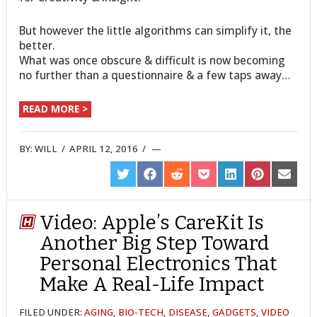
But however the little algorithms can simplify it, the
better.
What was once obscure & difficult is now becoming
no further than a questionnaire & a few taps away…
READ MORE >
BY:
WILL
/
APRIL 12, 2016
/
SHARE
SHARE
SHARE
SHARE
SHARE
SHARE
SHARE
ON
ON
ON
ON
ON
ON
ON
TWITTER
FACEBOOK
REDDIT
POCKET
LINKEDIN
PINTEREST
EMAIL
Video: Apple’s CareKit Is
Another Big Step Toward
Personal Electronics That
Make A Real-Life Impact
FILED UNDER:
AGING
,
BIO-TECH
,
DISEASE
,
GADGETS
,
VIDEO