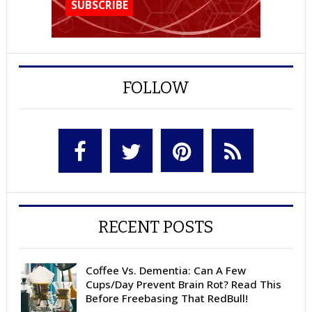
FOLLOW
RECENT POSTS
Coffee Vs. Dementia: Can A Few
Cups/Day Prevent Brain Rot? Read This
Before Freebasing That RedBull!