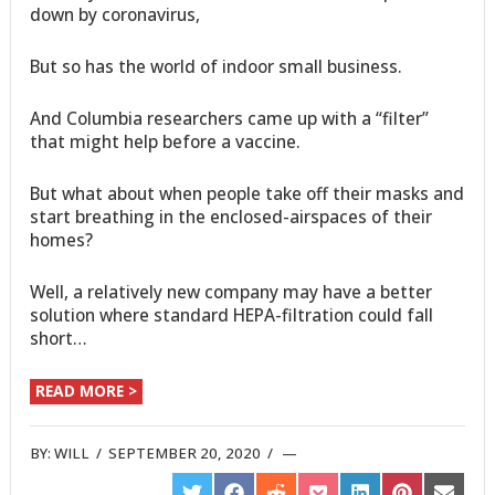
down by coronavirus,
But so has the world of indoor small business.
And Columbia researchers came up with a “filter”
that might help before a vaccine.
But what about when people take off their masks and
start breathing in the enclosed-airspaces of their
homes?
Well, a relatively new company may have a better
solution where standard HEPA-filtration could fall
short…
READ MORE >
BY:
WILL
/
SEPTEMBER 20, 2020
/