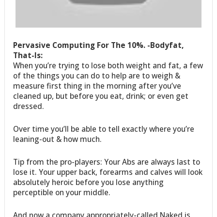
Pervasive Computing For The 10%. -Bodyfat,
That-Is:
When you’re trying to lose both weight and fat, a few
of the things you can do to help are to weigh &
measure first thing in the morning after you’ve
cleaned up, but before you eat, drink; or even get
dressed.
Over time you’ll be able to tell exactly where you’re
leaning-out & how much.
Tip from the pro-players: Your Abs are always last to
lose it. Your upper back, forearms and calves will look
absolutely heroic before you lose anything
perceptible on your middle.
And now a company appropriately-called Naked is