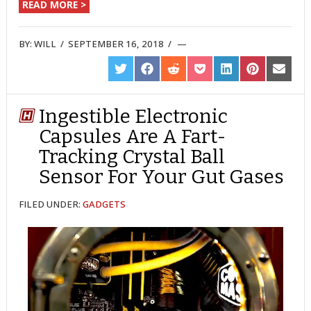
READ MORE >
BY:
WILL
/
SEPTEMBER 16, 2018
/
SHARE
SHARE
SHARE
SHARE
SHARE
SHARE
SHARE
ON
ON
ON
ON
ON
ON
ON
TWITTER
FACEBOOK
REDDIT
POCKET
LINKEDIN
PINTEREST
EMAIL
Ingestible Electronic
Capsules Are A Fart-
Tracking Crystal Ball
Sensor For Your Gut Gases
FILED UNDER:
GADGETS