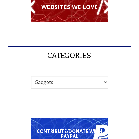
WEBSITES WE LOVE
CATEGORIES
Categories
CONTRIBUTE/DONATE WITH
PAYPAL