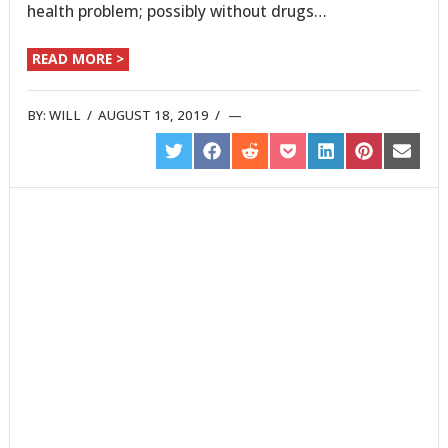
health problem; possibly without drugs…
READ MORE >
BY:
WILL
/
AUGUST 18, 2019
/
SHARE
SHARE
SHARE
SHARE
SHARE
SHARE
SHARE
ON
ON
ON
ON
ON
ON
ON
TWITTER
FACEBOOK
REDDIT
POCKET
LINKEDIN
PINTEREST
EMAIL