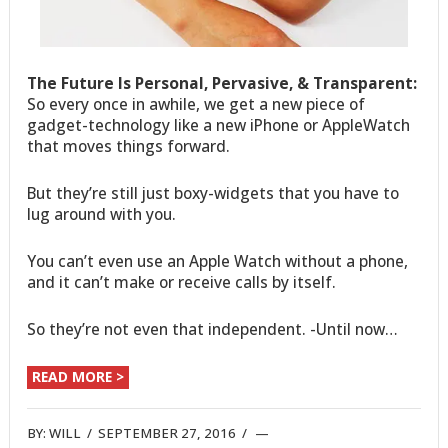
The Future Is Personal, Pervasive, & Transparent:
So every once in awhile, we get a new piece of
gadget-technology like a new iPhone or AppleWatch
that moves things forward.
But they’re still just boxy-widgets that you have to
lug around with you.
You can’t even use an Apple Watch without a phone,
and it can’t make or receive calls by itself.
So they’re not even that independent. -Until now…
READ MORE >
BY:
WILL
/
SEPTEMBER 27, 2016
/