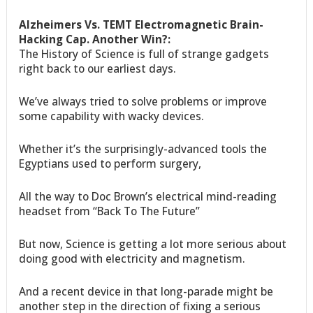
Alzheimers Vs. TEMT Electromagnetic Brain-
Hacking Cap. Another Win?:
The History of Science is full of strange gadgets
right back to our earliest days.
We’ve always tried to solve problems or improve
some capability with wacky devices.
Whether it’s the surprisingly-advanced tools the
Egyptians used to perform surgery,
All the way to Doc Brown’s electrical mind-reading
headset from “Back To The Future”
But now, Science is getting a lot more serious about
doing good with electricity and magnetism.
And a recent device in that long-parade might be
another step in the direction of fixing a serious