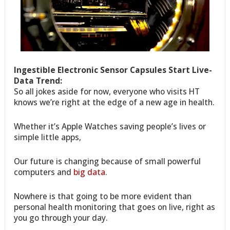
Ingestible Electronic Sensor Capsules Start Live-
Data Trend:
So all jokes aside for now, everyone who visits HT
knows we’re right at the edge of a new age in health.
Whether it’s Apple Watches saving people’s lives or
simple little apps,
Our future is changing because of small powerful
computers and
big data
.
Nowhere is that going to be more evident than
personal health monitoring that goes on live, right as
you go through your day.