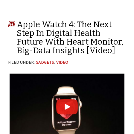
Apple Watch 4: The Next
Step In Digital Health
Future With Heart Monitor,
Big-Data Insights [Video]
FILED UNDER:
GADGETS
,
VIDEO