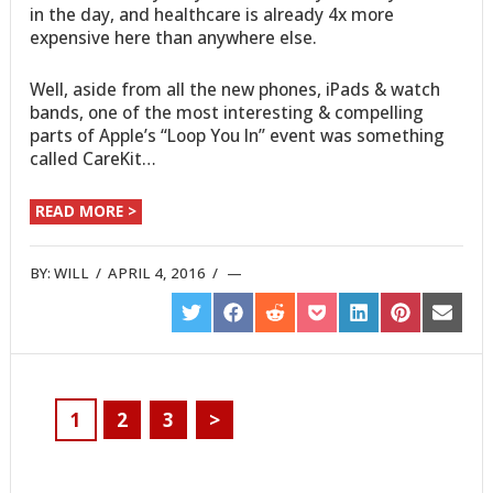
in the day, and healthcare is already 4x more
expensive here than anywhere else.
Well, aside from all the new phones, iPads & watch
bands, one of the most interesting & compelling
parts of Apple’s “Loop You In” event was something
called CareKit…
READ MORE >
BY:
WILL
/
APRIL 4, 2016
/
SHARE
SHARE
SHARE
SHARE
SHARE
SHARE
SHARE
ON
ON
ON
ON
ON
ON
ON
TWITTER
FACEBOOK
REDDIT
POCKET
LINKEDIN
PINTEREST
EMAIL
1
2
3
>