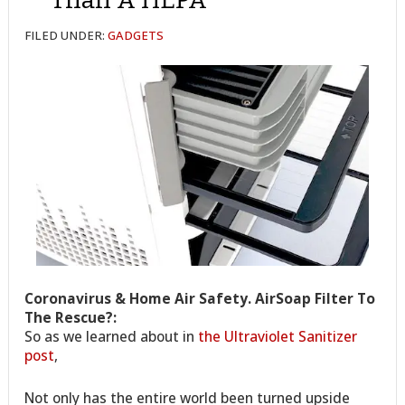
FILED UNDER:
GADGETS
Coronavirus & Home Air Safety. AirSoap Filter To
The Rescue?:
So as we learned about in
the Ultraviolet Sanitizer
post
,
Not only has the entire world been turned upside