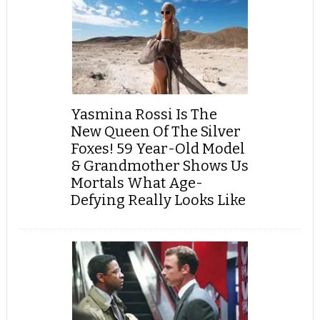
Yasmina Rossi Is The
New Queen Of The Silver
Foxes! 59 Year-Old Model
& Grandmother Shows Us
Mortals What Age-
Defying Really Looks Like