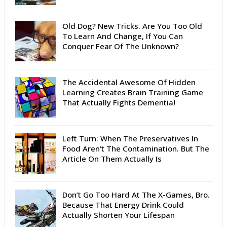
Old Dog? New Tricks. Are You Too Old
To Learn And Change, If You Can
Conquer Fear Of The Unknown?
The Accidental Awesome Of Hidden
Learning Creates Brain Training Game
That Actually Fights Dementia!
Left Turn: When The Preservatives In
Food Aren’t The Contamination. But The
Article On Them Actually Is
Don’t Go Too Hard At The X-Games, Bro.
Because That Energy Drink Could
Actually Shorten Your Lifespan