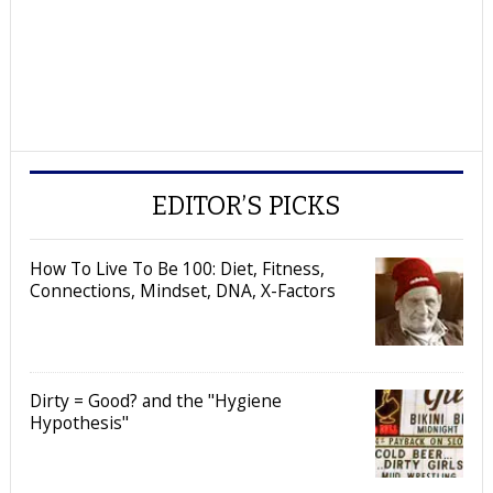
EDITOR’S PICKS
How To Live To Be 100: Diet, Fitness,
Connections, Mindset, DNA, X-Factors
Dirty = Good? and the "Hygiene
Hypothesis"