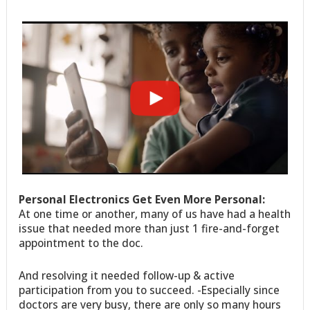
Personal Electronics Get Even More Personal:
At one time or another, many of us have had a health
issue that needed more than just 1 fire-and-forget
appointment to the doc.
And resolving it needed follow-up & active
participation from you to succeed. -Especially since
doctors are very busy, there are only so many hours