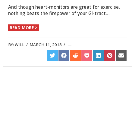
And though heart-monitors are great for exercise,
nothing beats the firepower of your GI-tract…
READ MORE >
BY:
WILL
/
MARCH 11, 2018
/
SHARE
SHARE
SHARE
SHARE
SHARE
SHARE
SHARE
ON
ON
ON
ON
ON
ON
ON
TWITTER
FACEBOOK
REDDIT
POCKET
LINKEDIN
PINTEREST
EMAIL