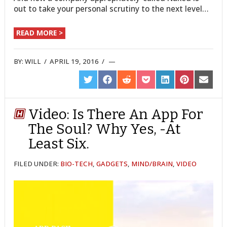
out to take your personal scrutiny to the next level…
READ MORE >
BY:
WILL
/
APRIL 19, 2016
/
SHARE
SHARE
SHARE
SHARE
SHARE
SHARE
SHARE
ON
ON
ON
ON
ON
ON
ON
TWITTER
FACEBOOK
REDDIT
POCKET
LINKEDIN
PINTEREST
EMAIL
Video: Is There An App For
The Soul? Why Yes, -At
Least Six.
FILED UNDER:
BIO-TECH
,
GADGETS
,
MIND/BRAIN
,
VIDEO