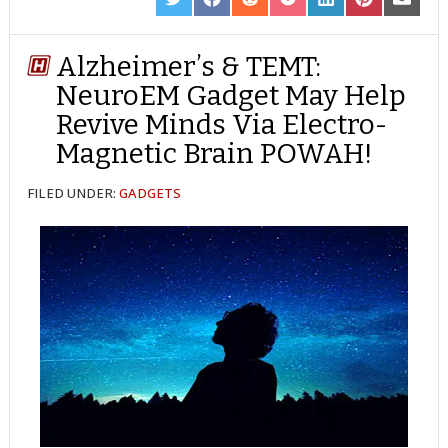
SHARE
SHARE
SHARE
SHARE
SHARE
SHARE
SHARE
ON
ON
ON
ON
ON
ON
ON
TWITTER
FACEBOOK
REDDIT
POCKET
LINKEDIN
PINTEREST
EMAIL
Alzheimer’s & TEMT:
NeuroEM Gadget May Help
Revive Minds Via Electro-
Magnetic Brain POWAH!
FILED UNDER:
GADGETS