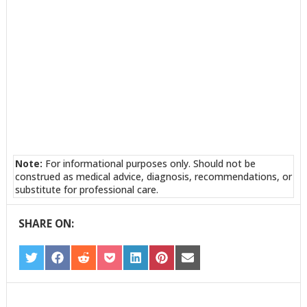
Note:
For informational purposes only. Should not be
construed as medical advice, diagnosis, recommendations, or
substitute for professional care.
SHARE ON:
SHARE
SHARE
SHARE
SHARE
SHARE
SHARE
SHARE
ON
ON
ON
ON
ON
ON
ON
TWITTER
FACEBOOK
REDDIT
POCKET
LINKEDIN
PINTEREST
EMAIL