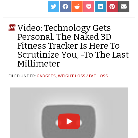
SHARE
SHARE
SHARE
SHARE
SHARE
SHARE
SHARE
ON
ON
ON
ON
ON
ON
ON
TWITTER
FACEBOOK
REDDIT
POCKET
LINKEDIN
PINTEREST
EMAIL
Video: Technology Gets
Personal. The Naked 3D
Fitness Tracker Is Here To
Scrutinize You, -To The Last
Millimeter
FILED UNDER:
GADGETS
,
WEIGHT LOSS / FAT LOSS