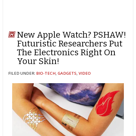
New Apple Watch? PSHAW!
Futuristic Researchers Put
The Electronics Right On
Your Skin!
FILED UNDER:
BIO-TECH
,
GADGETS
,
VIDEO