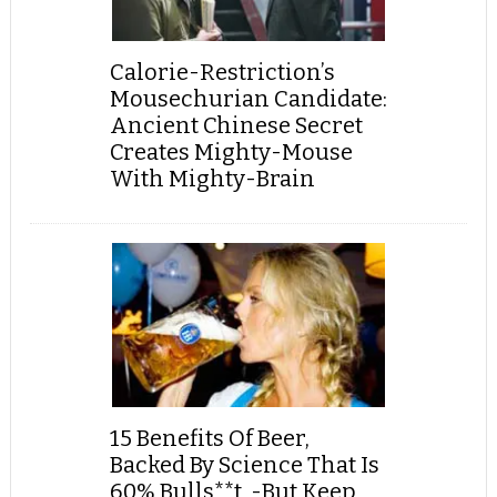
Calorie-Restriction’s
Mousechurian Candidate:
Ancient Chinese Secret
Creates Mighty-Mouse
With Mighty-Brain
15 Benefits Of Beer,
Backed By Science That Is
60% Bulls**t, -But Keep