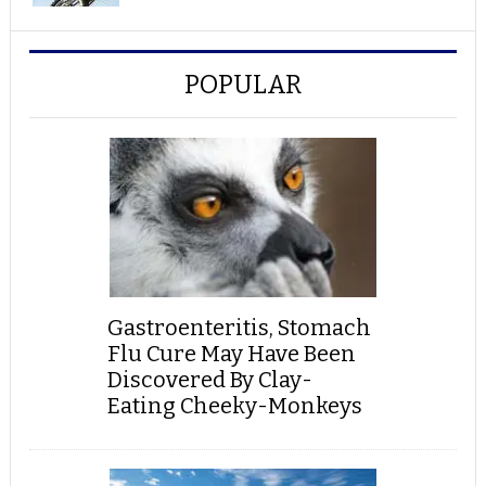
POPULAR
Gastroenteritis, Stomach
Flu Cure May Have Been
Discovered By Clay-
Eating Cheeky-Monkeys