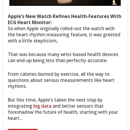
Apple’s New Watch Refines Health-Features With
ECG Heart Monitor:
So when Apple originally rolled-out the watch with
the heart-rhythm measuring feature, it was greeted
with a little skepticism,
That was because many wrist-based health devices
can end-up being less than perfectly-accurate.
From calories-burned by exercise, all the way to
questions about serious measurements like heart
rhythms.
But this time, Apple’s taken the next step by
integrating
big data
and better sensors that
foreshadow the future of health, starting with your
heart…