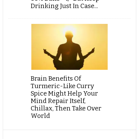
Drinking Just In Case...
Brain Benefits Of
Turmeric-Like Curry
Spice Might Help Your
Mind Repair Itself,
Chillax, Then Take Over
World