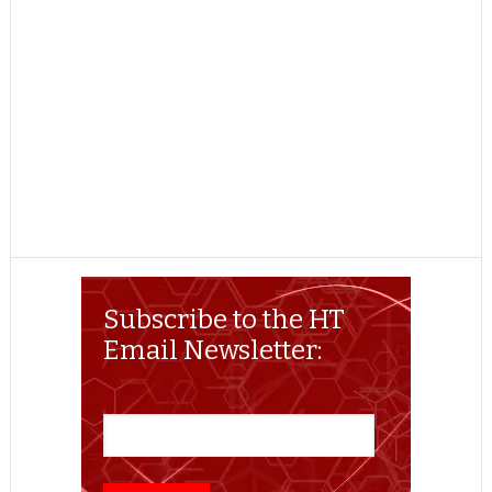
Subscribe to the HT
Email Newsletter: