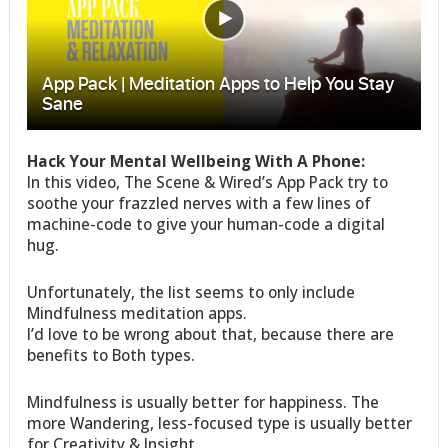
Hack Your Mental Wellbeing With A Phone:
In this video, The Scene & Wired’s App Pack try to
soothe your frazzled nerves with a few lines of
machine-code to give your human-code a digital
hug.
Unfortunately, the list seems to only include
Mindfulness meditation apps.
I’d love to be wrong about that, because there are
benefits to Both types.
Mindfulness is usually better for happiness. The
more Wandering, less-focused type is usually better
for Creativity & Insight.