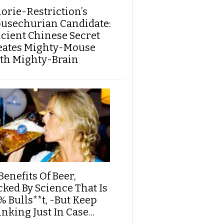
lorie-Restriction’s
usechurian Candidate:
cient Chinese Secret
eates Mighty-Mouse
th Mighty-Brain
Benefits Of Beer,
cked By Science That Is
% Bulls**t, -But Keep
nking Just In Case...