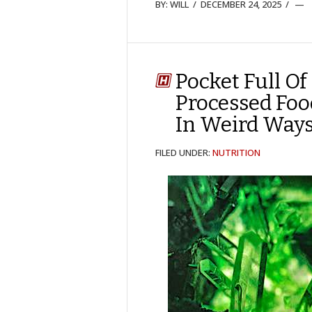
BY:
WILL
/
DECEMBER 24, 2025
/
Pocket Full Of
Processed Foo
In Weird Ways.
FILED UNDER:
NUTRITION