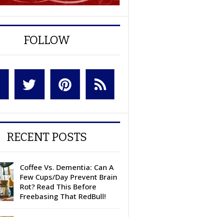
FOLLOW
RECENT POSTS
Coffee Vs. Dementia: Can A
Few Cups/Day Prevent Brain
Rot? Read This Before
Freebasing That RedBull!