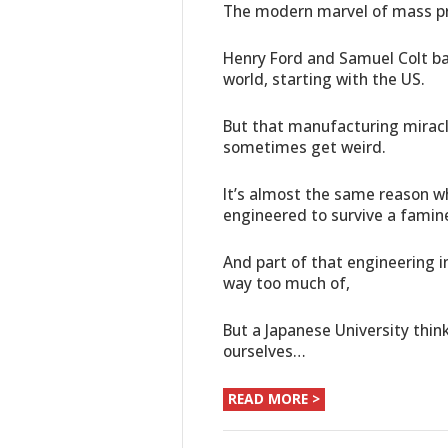
The modern marvel of mass pro
Henry Ford and Samuel Colt bas
world, starting with the US.
But that manufacturing miracle
sometimes get weird.
It’s almost the same reason wh
engineered to survive a famin
And part of that engineering 
way too much of,
But a Japanese University thin
ourselves…
READ MORE >