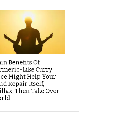
ain Benefits Of
rmeric-Like Curry
ice Might Help Your
d Repair Itself,
illax, Then Take Over
rld