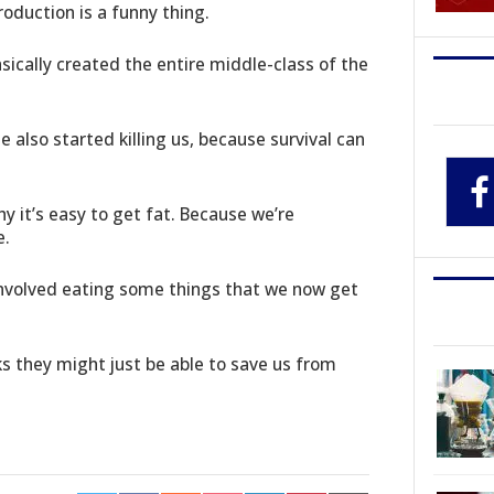
duction is a funny thing.
ically created the entire middle-class of the
 also started killing us, because survival can
y it’s easy to get fat. Because we’re
e.
involved eating some things that we now get
ks they might just be able to save us from