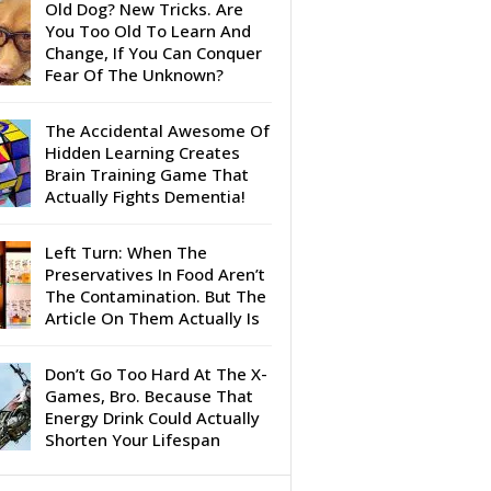
Old Dog? New Tricks. Are
You Too Old To Learn And
Change, If You Can Conquer
Fear Of The Unknown?
The Accidental Awesome Of
Hidden Learning Creates
Brain Training Game That
Actually Fights Dementia!
Left Turn: When The
Preservatives In Food Aren’t
The Contamination. But The
Article On Them Actually Is
Don’t Go Too Hard At The X-
Games, Bro. Because That
Energy Drink Could Actually
Shorten Your Lifespan