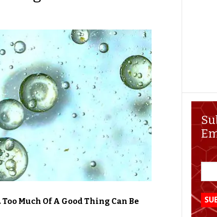
Su
Em
 Too Much Of A Good Thing Can Be