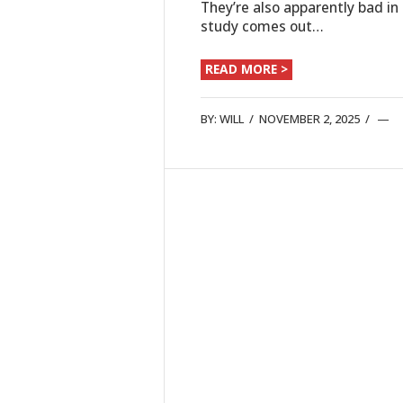
They’re also apparently bad i
study comes out…
READ MORE >
BY:
WILL
/
NOVEMBER 2, 2025
/