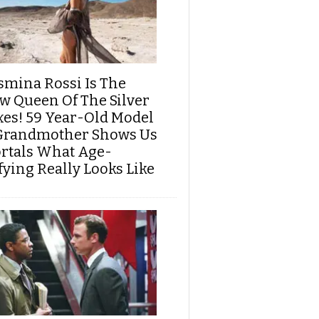
smina Rossi Is The
w Queen Of The Silver
xes! 59 Year-Old Model
Grandmother Shows Us
rtals What Age-
fying Really Looks Like