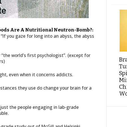
oods Are A Nutritional Neutron-Bomb?:
“If you gaze for long into an abyss, the abyss
 “the world’s first psychologist”. (except for
Br
rs)
Tu
Sp
ight, even when it concerns addicts.
Min
Ch
tances they use do change your brain for a
Wo
 just the people engaging in lab-grade
uble.
grade study out of McGill and Helsinki