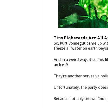
Tiny Biohazards Are All Ar
So, Kurt Vonnegut came up wit
freeze all water on earth beyo
And in a weird way, it seems l
an Ice-9.
They’re another pervasive pollu
Unfortunately, the party doesn
Because not only are we findi