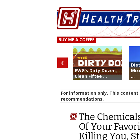
BUY ME A COFFEE
‹
Die
EWG’s Dirty Dozen,
Mix
Clean Fiftee ...
...
For information only. This content 
recommendations.
The Chemical
Of Your Favori
Killing You, S