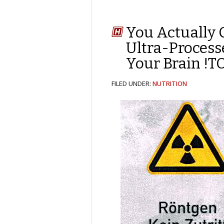
You Actually 
Ultra-Process
Your Brain !
FILED UNDER:
NUTRITION