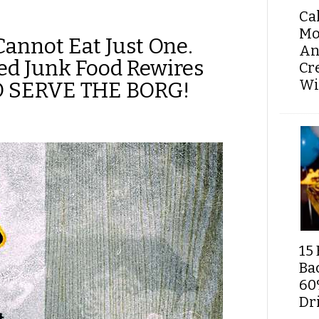
Ca
Mo
Cannot Eat Just One.
An
ed Junk Food Rewires
Cr
Wi
TO SERVE THE BORG!
15 
Ba
60
Dri