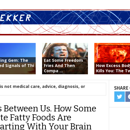
ting Gem: The
Eat Some Freedom
ed Signals of Thi
Fries And Then
How Excess Bod
Compa ...
Kills You: The Tw
is not medical care, advice, diagnosis, or
SHARE 
SHA
ON
s Between Us. How Some
TWIT
te Fatty Foods Are
tarting With Your Brain