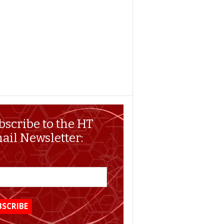
bscribe to the HT
ail Newsletter: