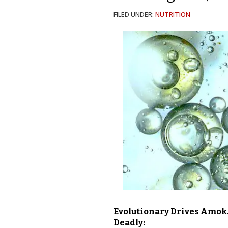
FILED UNDER:
NUTRITION
Evolutionary Drives Amok.
Deadly: