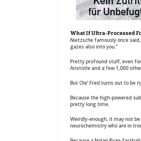
What If Ultra-Processed F
Nietzsche famously once said, 
gazes also into you.”
Pretty profound stuff, even for
Aristotle and a few 1,000 othe
But Ole’ Fred turns out to be r
Because the high-powered subs
pretty long time.
Weirdly-enough, it may not be
neurochemistry who are in tro
Because a Nolan Ryan-fastball-