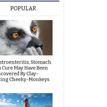
POPULAR
stroenteritis, Stomach
u Cure May Have Been
scovered By Clay-
ting Cheeky-Monkeys