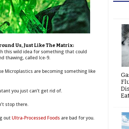
ound Us, Just Like The Matrix:
h this wild idea for something that could
nd thawing, called Ice-9.
ike Microplastics are becoming something like
Ga
Fl
Di
tant you just can’t get rid of.
Ea
’t stop there.
ng out
Ultra-Processed Foods
are bad for you.