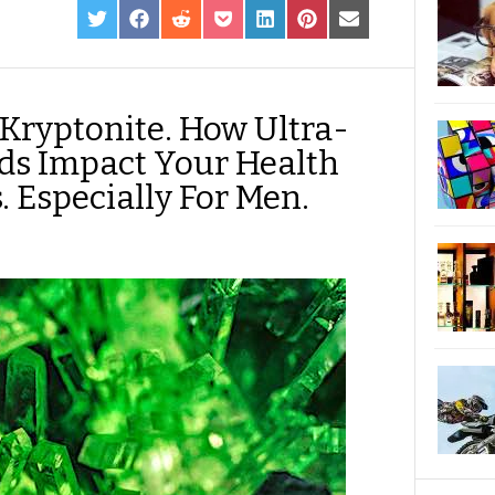
SHARE
SHARE
SHARE
SHARE
SHARE
SHARE
SHARE
ON
ON
ON
ON
ON
ON
ON
TWITTER
FACEBOOK
REDDIT
POCKET
LINKEDIN
PINTEREST
EMAIL
 Kryptonite. How Ultra-
ds Impact Your Health
 Especially For Men.