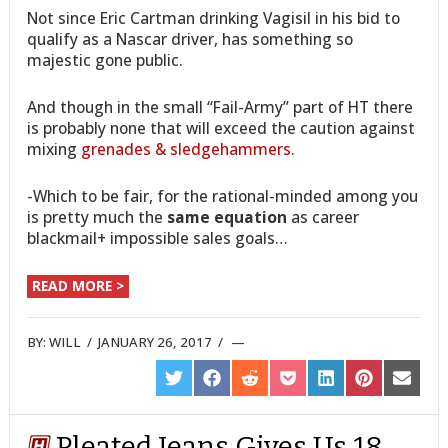
Not since Eric Cartman drinking Vagisil in his bid to
qualify as a Nascar driver, has something so
majestic gone public.
And though in the small “Fail-Army” part of HT there
is probably none that will exceed the caution against
mixing
grenades & sledgehammers
.
-Which to be fair, for the rational-minded among you
is pretty much the
same equation
as career
blackmail+ impossible sales goals…
READ MORE >
BY:
WILL
/
JANUARY 26, 2017
/
SHARE
SHARE
SHARE
SHARE
SHARE
SHARE
SHARE
ON
ON
ON
ON
ON
ON
ON
TWITTER
FACEBOOK
REDDIT
POCKET
LINKEDIN
PINTEREST
EMAIL
Pleated Jeans Gives Us 18