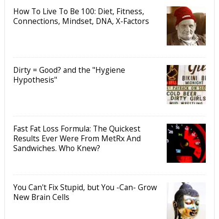
How To Live To Be 100: Diet, Fitness,
Connections, Mindset, DNA, X-Factors
Dirty = Good? and the "Hygiene
Hypothesis"
Fast Fat Loss Formula: The Quickest
Results Ever Were From MetRx And
Sandwiches. Who Knew?
You Can't Fix Stupid, but You -Can- Grow
New Brain Cells