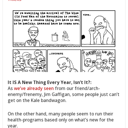
It IS A New Thing Every Year, Isn’t It?:
As
we’ve already seen
from our friend/arch-
enemy/frenemy, Jim Gaffigan, some people just can’t
get on the Kale bandwagon.
On the other hand, many people seem to run their
health-programs based only on what’s new for the
year.