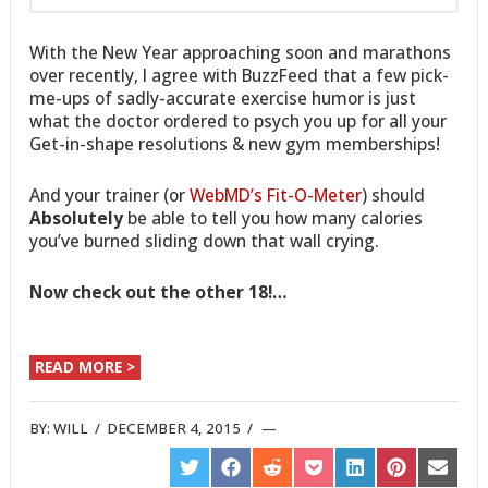
With the New Year approaching soon and marathons
over recently, I agree with BuzzFeed that a few pick-
me-ups of sadly-accurate exercise humor is just
what the doctor ordered to psych you up for all your
Get-in-shape resolutions & new gym memberships!
And your trainer (or
WebMD’s Fit-O-Meter
) should
Absolutely
be able to tell you how many calories
you’ve burned sliding down that wall crying.
Now check out the other 18!…
READ MORE >
BY:
WILL
/
DECEMBER 4, 2015
/
SHARE
SHARE
SHARE
SHARE
SHARE
SHARE
SHARE