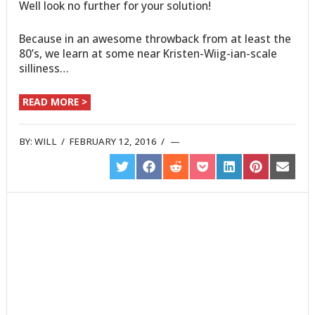
Well look no further for your solution!
Because in an awesome throwback from at least the
80’s, we learn at some near Kristen-Wiig-ian-scale
silliness…
READ MORE >
BY:
WILL
/
FEBRUARY 12, 2016
/
SHARE
SHARE
SHARE
SHARE
SHARE
SHARE
SHARE
ON
ON
ON
ON
ON
ON
ON
TWITTER
FACEBOOK
REDDIT
POCKET
LINKEDIN
PINTEREST
EMAIL