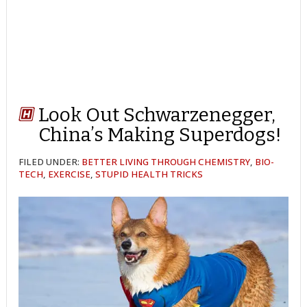
Look Out Schwarzenegger,
China’s Making Superdogs!
FILED UNDER:
BETTER LIVING THROUGH CHEMISTRY
,
BIO-
TECH
,
EXERCISE
,
STUPID HEALTH TRICKS