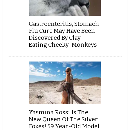
Gastroenteritis, Stomach
Flu Cure May Have Been
Discovered By Clay-
Eating Cheeky-Monkeys
Yasmina Rossi Is The
New Queen Of The Silver
Foxes! 59 Year-Old Model