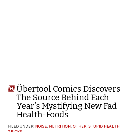
Übertool Comics Discovers
The Source Behind Each
Year’s Mystifying New Fad
Health-Foods
FILED UNDER:
NOISE
,
NUTRITION
,
OTHER
,
STUPID HEALTH
TRICKS