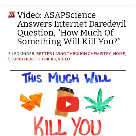
ON
ON
ON
ON
ON
ON
ON
TWITTER
FACEBOOK
REDDIT
POCKET
LINKEDIN
PINTEREST
EMAIL
Video: ASAPScience
Answers Internet Daredevil
Question, “How Much Of
Something Will Kill You?”
FILED UNDER:
BETTER LIVING THROUGH CHEMISTRY
,
NOISE
,
STUPID HEALTH TRICKS
,
VIDEO