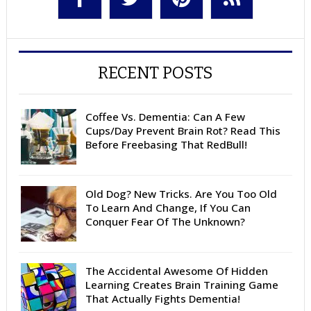
RECENT POSTS
Coffee Vs. Dementia: Can A Few
Cups/Day Prevent Brain Rot? Read This
Before Freebasing That RedBull!
Old Dog? New Tricks. Are You Too Old
To Learn And Change, If You Can
Conquer Fear Of The Unknown?
The Accidental Awesome Of Hidden
Learning Creates Brain Training Game
That Actually Fights Dementia!