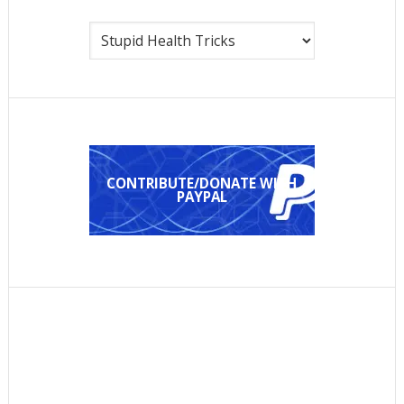
Categories
CONTRIBUTE/DONATE WITH
PAYPAL