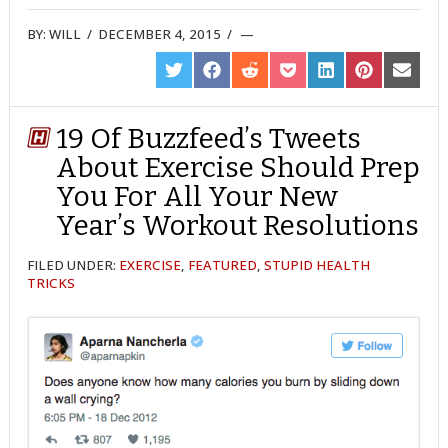
BY:
WILL
/
DECEMBER 4, 2015
/
SHARE
SHARE
SHARE
SHARE
SHARE
SHARE
SHARE
ON
ON
ON
ON
ON
ON
ON
TWITTER
FACEBOOK
REDDIT
POCKET
LINKEDIN
PINTEREST
EMAIL
19 Of Buzzfeed’s Tweets
About Exercise Should Prep
You For All Your New
Year’s Workout Resolutions
FILED UNDER:
EXERCISE
,
FEATURED
,
STUPID HEALTH
TRICKS