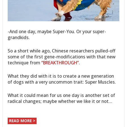
-And one day, maybe Super-You. Or your super-
grandkids.
So a short while ago, Chinese researchers pulled-off
some of the first gene-modifications with that new
technique from
“BREAKTHROUGH”
.
What they did with it is to create a new generation
of dogs with a very uncommon trait: Super Muscles.
What it could mean for us one day is another set of
radical changes; maybe whether we like it or not…
READ MORE >