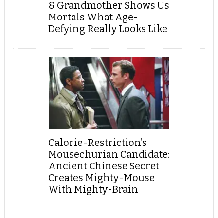
& Grandmother Shows Us
Mortals What Age-
Defying Really Looks Like
Calorie-Restriction’s
Mousechurian Candidate:
Ancient Chinese Secret
Creates Mighty-Mouse
With Mighty-Brain