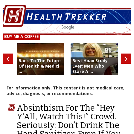
BUY ME A COFFEE
‹
›
Back To The Future
Best Hoax Study
Of Health & Medici
Ever: Men Who
...
Stare A ...
For information only. This content is not medical care,
advice, diagnosis, or recommendations.
Absinthism For The “Hey
Y’All, Watch This!” Crowd.
Seriously: Don’t Drink The
Hand Sanitizer. Even If You