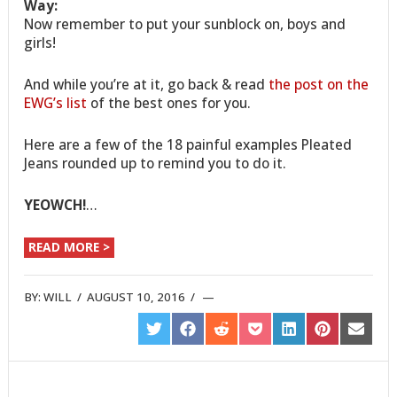
Way:
Now remember to put your sunblock on, boys and
girls!
And while you’re at it, go back & read
the post on the
EWG’s list
of the best ones for you.
Here are a few of the 18 painful examples Pleated
Jeans rounded up to remind you to do it.
YEOWCH!
…
READ MORE >
BY:
WILL
/
AUGUST 10, 2016
/
SHARE
SHARE
SHARE
SHARE
SHARE
SHARE
SHARE
ON
ON
ON
ON
ON
ON
ON
TWITTER
FACEBOOK
REDDIT
POCKET
LINKEDIN
PINTEREST
EMAIL