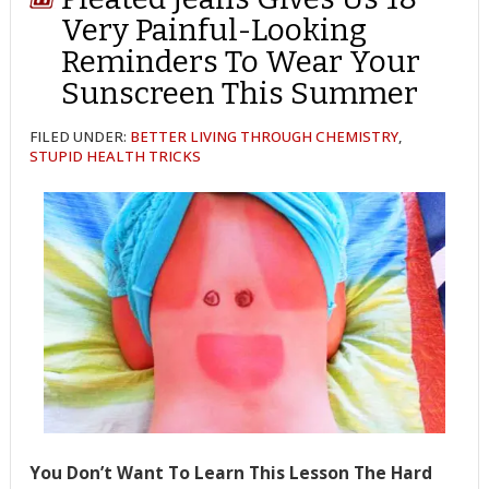
Very Painful-Looking
Reminders To Wear Your
Sunscreen This Summer
FILED UNDER:
BETTER LIVING THROUGH CHEMISTRY
,
STUPID HEALTH TRICKS
You Don’t Want To Learn This Lesson The Hard