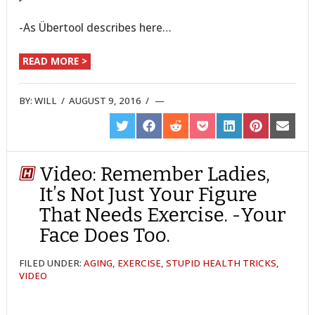
-As Übertool describes here…
READ MORE >
BY:
WILL
/
AUGUST 9, 2016
/
SHARE
SHARE
SHARE
SHARE
SHARE
SHARE
SHARE
ON
ON
ON
ON
ON
ON
ON
TWITTER
FACEBOOK
REDDIT
POCKET
LINKEDIN
PINTEREST
EMAIL
Video: Remember Ladies,
It’s Not Just Your Figure
That Needs Exercise. -Your
Face Does Too.
FILED UNDER:
AGING
,
EXERCISE
,
STUPID HEALTH TRICKS
,
VIDEO