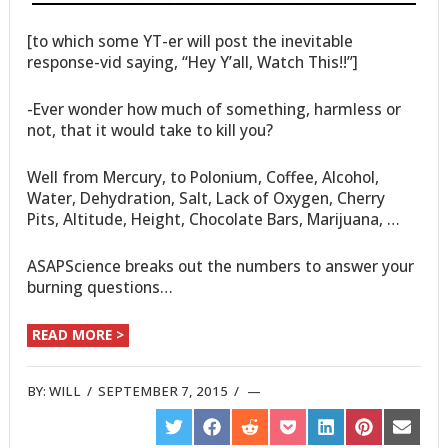
[to which some YT-er will post the inevitable
response-vid saying, “Hey Y’all, Watch This!!”]
-Ever wonder how much of something, harmless or
not, that it would take to kill you?
Well from Mercury, to Polonium, Coffee, Alcohol,
Water, Dehydration, Salt, Lack of Oxygen, Cherry
Pits, Altitude, Height, Chocolate Bars, Marijuana, …
ASAPScience breaks out the numbers to answer your
burning questions…
READ MORE >
BY:
WILL
/
SEPTEMBER 7, 2015
/
SHARE
SHARE
SHARE
SHARE
SHARE
SHARE
SHARE
ON
ON
ON
ON
ON
ON
ON