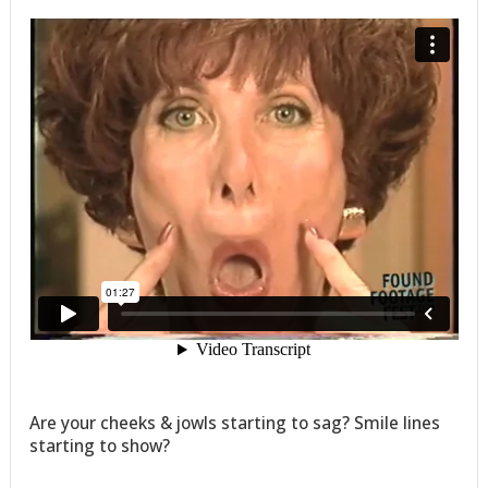
Are your cheeks & jowls starting to sag? Smile lines
starting to show?