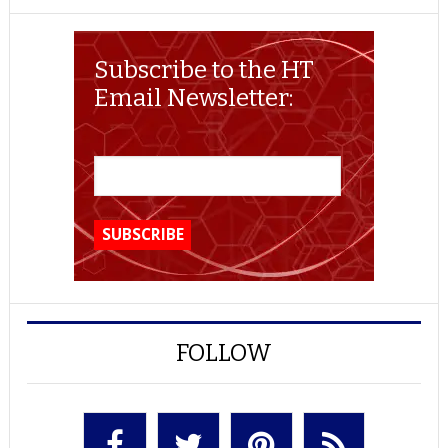
Subscribe to the HT
Email Newsletter:
FOLLOW