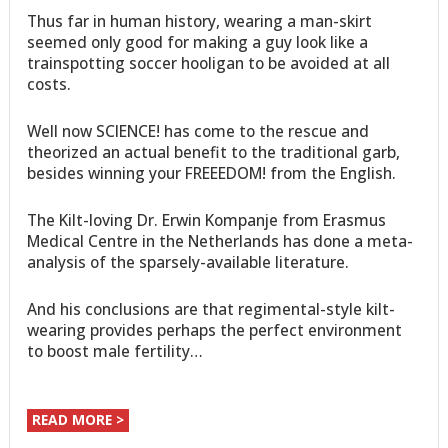
Thus far in human history, wearing a man-skirt
seemed only good for making a guy look like a
trainspotting soccer hooligan to be avoided at all
costs.
Well now SCIENCE! has come to the rescue and
theorized an actual benefit to the traditional garb,
besides winning your FREEEDOM! from the English.
The Kilt-loving Dr. Erwin Kompanje from Erasmus
Medical Centre in the Netherlands has done a meta-
analysis of the sparsely-available literature.
And his conclusions are that regimental-style kilt-
wearing provides perhaps the perfect environment
to boost male fertility…
READ MORE >