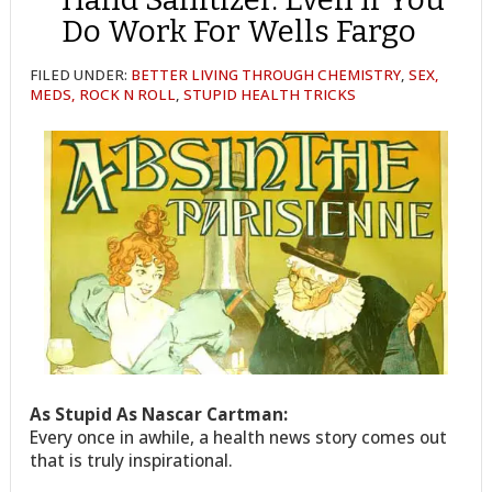
Do Work For Wells Fargo
FILED UNDER:
BETTER LIVING THROUGH CHEMISTRY
,
SEX,
MEDS, ROCK N ROLL
,
STUPID HEALTH TRICKS
As Stupid As Nascar Cartman:
Every once in awhile, a health news story comes out
that is truly inspirational.