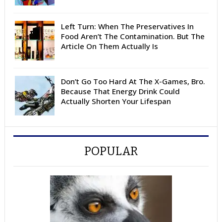
Left Turn: When The Preservatives In
Food Aren’t The Contamination. But The
Article On Them Actually Is
Don’t Go Too Hard At The X-Games, Bro.
Because That Energy Drink Could
Actually Shorten Your Lifespan
POPULAR