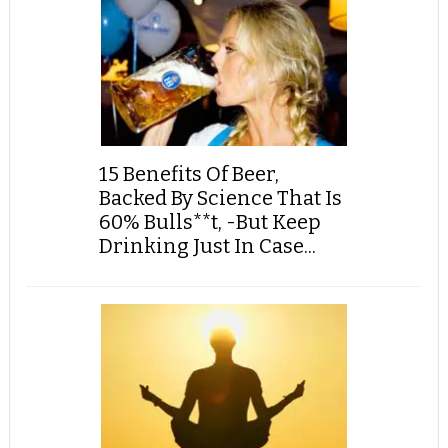
15 Benefits Of Beer,
Backed By Science That Is
60% Bulls**t, -But Keep
Drinking Just In Case...