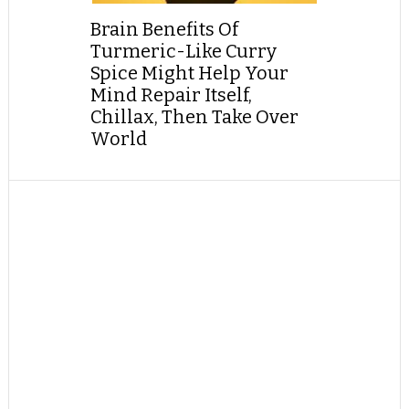
Brain Benefits Of
Turmeric-Like Curry
Spice Might Help Your
Mind Repair Itself,
Chillax, Then Take Over
World