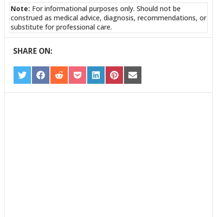
Note:
For informational purposes only. Should not be
construed as medical advice, diagnosis, recommendations, or
substitute for professional care.
SHARE ON:
SHARE
SHARE
SHARE
SHARE
SHARE
SHARE
SHARE
ON
ON
ON
ON
ON
ON
ON
TWITTER
FACEBOOK
REDDIT
POCKET
LINKEDIN
PINTEREST
EMAIL