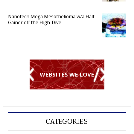
Nanotech Mega Mesothelioma w/a Half-
Gainer off the High-Dive
WEBSITES WE LOVE
CATEGORIES