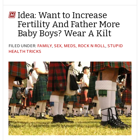
TWITTER
FACEBOOK
REDDIT
POCKET
LINKEDIN
PINTEREST
EMAIL
Idea: Want to Increase
Fertility And Father More
Baby Boys? Wear A Kilt
FILED UNDER:
FAMILY
,
SEX, MEDS, ROCK N ROLL
,
STUPID
HEALTH TRICKS