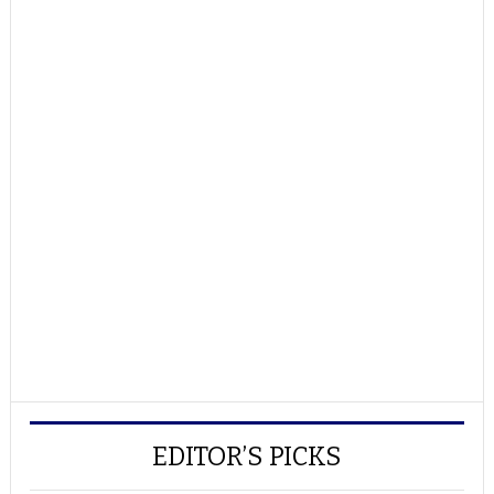
EDITOR’S PICKS