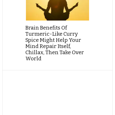
Brain Benefits Of
Turmeric-Like Curry
Spice Might Help Your
Mind Repair Itself,
Chillax, Then Take Over
World