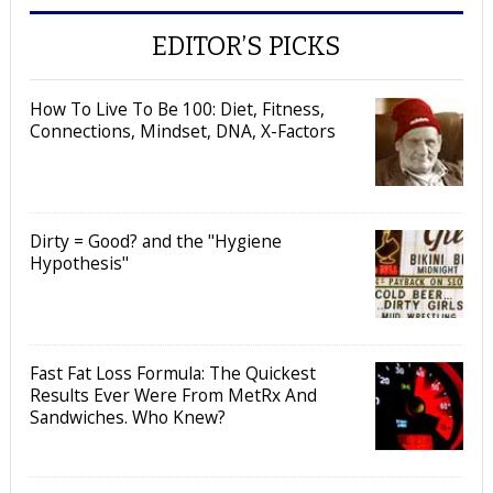
EDITOR’S PICKS
How To Live To Be 100: Diet, Fitness,
Connections, Mindset, DNA, X-Factors
Dirty = Good? and the "Hygiene
Hypothesis"
Fast Fat Loss Formula: The Quickest
Results Ever Were From MetRx And
Sandwiches. Who Knew?