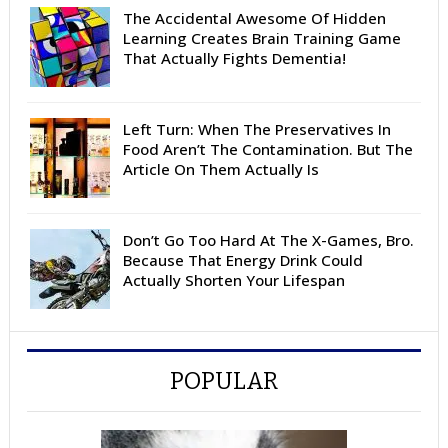
The Accidental Awesome Of Hidden
Learning Creates Brain Training Game
That Actually Fights Dementia!
Left Turn: When The Preservatives In
Food Aren’t The Contamination. But The
Article On Them Actually Is
Don’t Go Too Hard At The X-Games, Bro.
Because That Energy Drink Could
Actually Shorten Your Lifespan
POPULAR