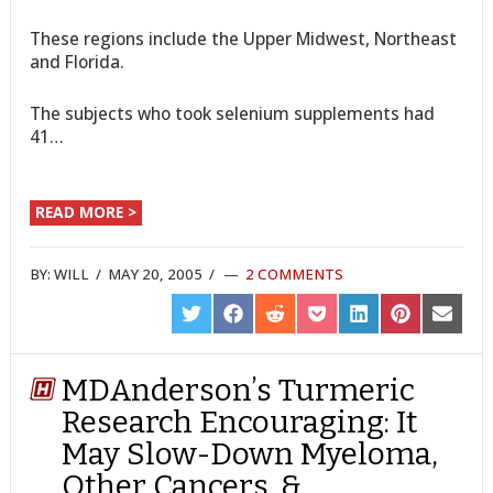
These regions include the Upper Midwest, Northeast
and Florida.
The subjects who took selenium supplements had
41…
READ MORE >
BY:
WILL
/
MAY 20, 2005
/
2 COMMENTS
SHARE
SHARE
SHARE
SHARE
SHARE
SHARE
SHARE
ON
ON
ON
ON
ON
ON
ON
TWITTER
FACEBOOK
REDDIT
POCKET
LINKEDIN
PINTEREST
EMAIL
MDAnderson’s Turmeric
Research Encouraging: It
May Slow-Down Myeloma,
Other Cancers, &