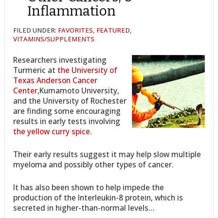
Inflammation
FILED UNDER:
FAVORITES
,
FEATURED
,
VITAMINS/SUPPLEMENTS
Researchers investigating
Turmeric at
the University of
Texas Anderson Cancer
Center
,Kumamoto University,
and the University of Rochester
are finding some encouraging
results in early tests involving
the yellow curry spice
.
Their early results suggest it may help slow multiple
myeloma and possibly other types of cancer.
It has also been shown to help impede the
production of the Interleukin-8 protein, which is
secreted in higher-than-normal levels…