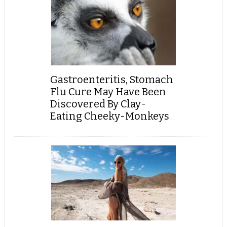
Gastroenteritis, Stomach
Flu Cure May Have Been
Discovered By Clay-
Eating Cheeky-Monkeys