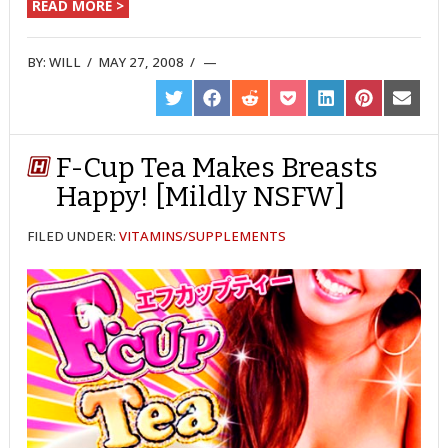
READ MORE >
BY:
WILL
/
MAY 27, 2008
/
SHARE
SHARE
SHARE
SHARE
SHARE
SHARE
SHARE
ON
ON
ON
ON
ON
ON
ON
TWITTER
FACEBOOK
REDDIT
POCKET
LINKEDIN
PINTEREST
EMAIL
F-Cup Tea Makes Breasts
Happy! [Mildly NSFW]
FILED UNDER:
VITAMINS/SUPPLEMENTS