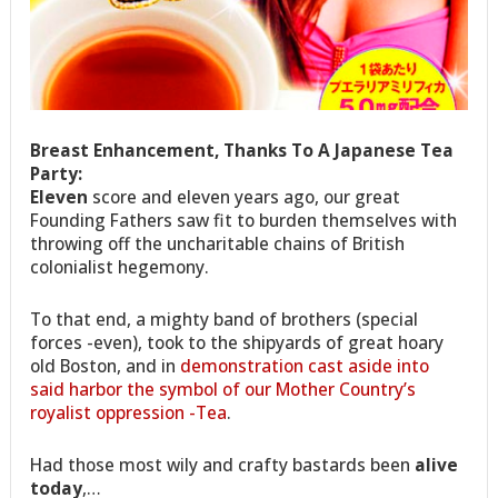
Breast Enhancement, Thanks To A Japanese Tea
Party:
E
leven
score and eleven years ago, our great
Founding Fathers saw fit to burden themselves with
throwing off the uncharitable chains of British
colonialist hegemony.
To that end, a mighty band of brothers (special
forces -even), took to the shipyards of great hoary
old Boston, and in
demonstration cast aside into
said harbor the symbol of our Mother Country’s
royalist oppression -Tea
.
Had those most wily and crafty bastards been
alive
today
,…