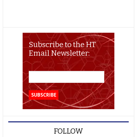
Subscribe to the HT
Email Newsletter:
FOLLOW