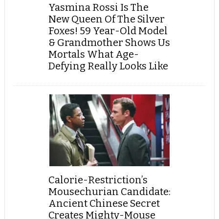
Yasmina Rossi Is The
New Queen Of The Silver
Foxes! 59 Year-Old Model
& Grandmother Shows Us
Mortals What Age-
Defying Really Looks Like
Calorie-Restriction’s
Mousechurian Candidate:
Ancient Chinese Secret
Creates Mighty-Mouse