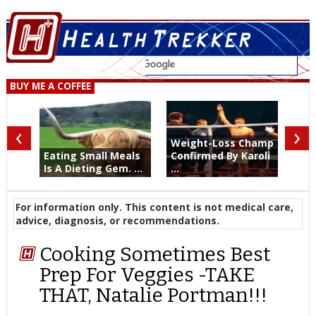
BUY ME A COFFEE
‹
›
Weight-Loss Champ
Eating Small Meals
Confirmed By Karoli
Is A Dieting Gem. ...
...
For information only. This content is not medical care,
advice, diagnosis, or recommendations.
Cooking Sometimes Best
Prep For Veggies -TAKE
THAT, Natalie Portman!!!