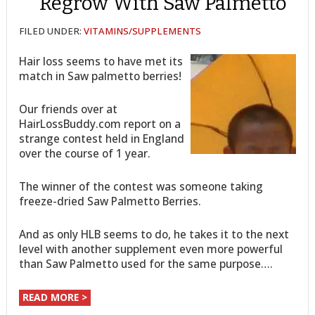
Regrow With Saw Palmetto
FILED UNDER:
VITAMINS/SUPPLEMENTS
Hair loss seems to have met its
match in Saw palmetto berries!
Our friends over at
HairLossBuddy.com report on a
strange contest held in England
over the course of 1 year.
The winner of the contest was someone taking
freeze-dried Saw Palmetto Berries.
And as only HLB seems to do, he takes it to the next
level with another supplement even more powerful
than Saw Palmetto used for the same purpose….
READ MORE >