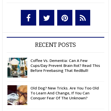
RECENT POSTS
Coffee Vs. Dementia: Can A Few
Cups/Day Prevent Brain Rot? Read This
Before Freebasing That RedBull!
Old Dog? New Tricks. Are You Too Old
To Learn And Change, If You Can
Conquer Fear Of The Unknown?