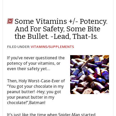
Some Vitamins +/- Potency.
And For Safety, Some Bite
the Bullet. -Lead, That-Is.
FILED UNDER:
VITAMINS/SUPPLEMENTS
If you’ve never questioned the
potency of your vitamins, or
even their safety yet…
Then, Holy Worst-Case-Ever of
“You got your chocolate in my
peanut butter! -Hey; you got
your peanut butter in my
chocolate!”,Batman!
It’s just like the time when Spider-Man started