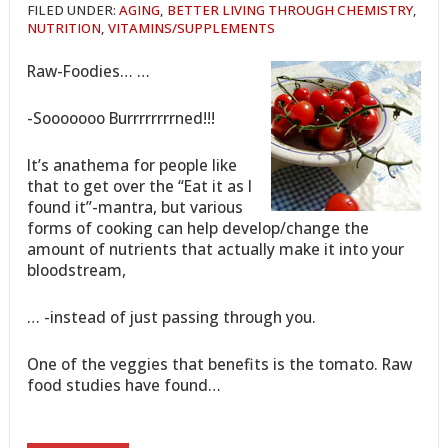
FILED UNDER:
AGING
,
BETTER LIVING THROUGH CHEMISTRY
,
NUTRITION
,
VITAMINS/SUPPLEMENTS
Raw-Foodies… …
-Sooooooo Burrrrrrrrned!!!
It’s anathema for people like
that to get over the “Eat it as I
found it”-mantra, but various
forms of cooking can help develop/change the
amount of nutrients that actually make it into your
bloodstream,
… -instead of just passing through you.
One of the veggies that benefits is the tomato. Raw
food studies have found…