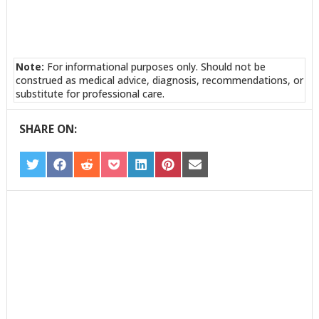
Note:
For informational purposes only. Should not be
construed as medical advice, diagnosis, recommendations, or
substitute for professional care.
SHARE ON:
SHARE
SHARE
SHARE
SHARE
SHARE
SHARE
SHARE
ON
ON
ON
ON
ON
ON
ON
TWITTER
FACEBOOK
REDDIT
POCKET
LINKEDIN
PINTEREST
EMAIL