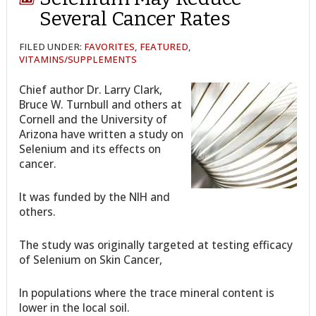
Several Cancer Rates
FILED UNDER:
FAVORITES
,
FEATURED
,
VITAMINS/SUPPLEMENTS
Chief author Dr. Larry Clark,
Bruce W. Turnbull and others at
Cornell and the University of
Arizona have written a study on
Selenium and its effects on
cancer.
It was funded by the NIH and
others.
The study was originally targeted at testing efficacy
of Selenium on Skin Cancer,
In populations where the trace mineral content is
lower in the local soil.