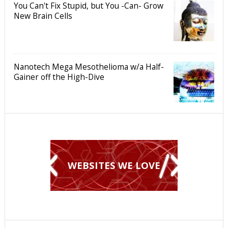
You Can't Fix Stupid, but You -Can- Grow
New Brain Cells
Nanotech Mega Mesothelioma w/a Half-
Gainer off the High-Dive
WEBSITES WE LOVE