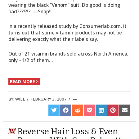
wearing the black “Venom” suit. Do good is doing
bad???!?!?! —Snap!!
In a recently released study by Consumerlab.com, it
turns out that some vitamin products may not be
delivering exactly what their labels say.
Out of 21 vitamin brands sold across North America,
only ~1/2 of them…
READ MORE >
BY:
WILL
/
FEBRUARY 3, 2007
/
SHARE
SHARE
SHARE
SHARE
SHARE
SHARE
SHARE
ON
ON
ON
ON
ON
ON
ON
TWITTER
FACEBOOK
REDDIT
POCKET
LINKEDIN
PINTEREST
EMAIL
Reverse Hair Loss & Even