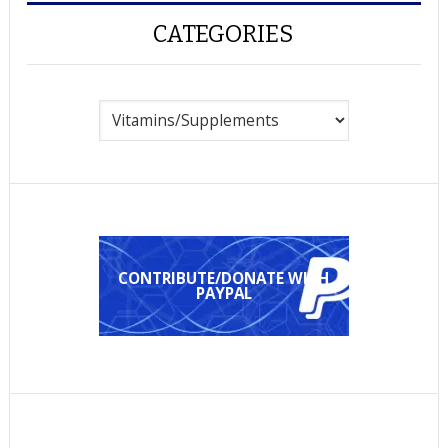
CATEGORIES
Categories
CONTRIBUTE/DONATE WITH
PAYPAL