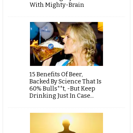
With Mighty-Brain
15 Benefits Of Beer,
Backed By Science That Is
60% Bulls**t, -But Keep
Drinking Just In Case...