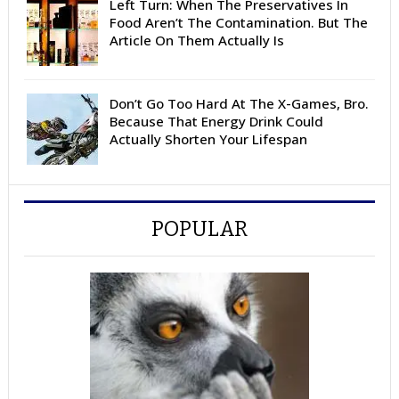
Left Turn: When The Preservatives In
Food Aren’t The Contamination. But The
Article On Them Actually Is
Don’t Go Too Hard At The X-Games, Bro.
Because That Energy Drink Could
Actually Shorten Your Lifespan
POPULAR