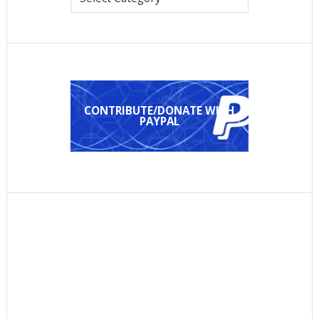
CONTRIBUTE/DONATE WITH
PAYPAL