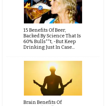
15 Benefits Of Beer,
Backed By Science That Is
60% Bulls**t, -But Keep
Drinking Just In Case...
Brain Benefits Of