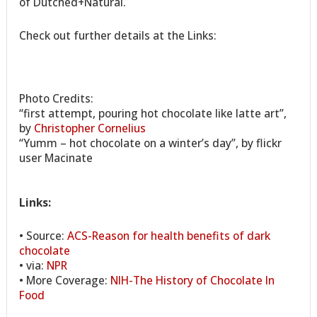
of Dutched+Natural.
Check out further details at the Links:
Photo Credits:
“first attempt, pouring hot chocolate like latte art”,
by
Christopher Cornelius
“Yumm – hot chocolate on a winter’s day”, by flickr
user Macinate
Links:
• Source:
ACS-Reason for health benefits of dark
chocolate
• via:
NPR
• More Coverage:
NIH-The History of Chocolate In
Food