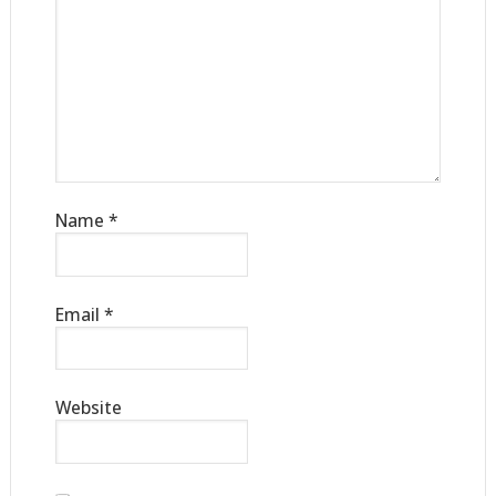
Name
*
Email
*
Website