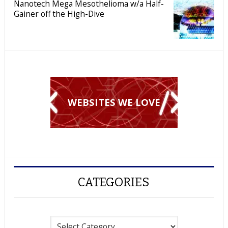
Nanotech Mega Mesothelioma w/a Half-
Gainer off the High-Dive
WEBSITES WE LOVE
CATEGORIES
Categories