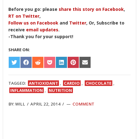
Before you go: please
share this story on Facebook
,
RT on Twitter
,
Follow us on Facebook
and
Twitter
, Or, Subscribe to
receive
email updates
.
-Thank you for your support!
SHARE ON:
SHARE
SHARE
SHARE
SHARE
SHARE
SHARE
SHARE
ON
ON
ON
ON
ON
ON
ON
TWITTER
FACEBOOK
REDDIT
POCKET
LINKEDIN
PINTEREST
EMAIL
TAGGED:
ANTIOXIDANT
,
CARDIO
,
CHOCOLATE
,
INFLAMMATION
,
NUTRITION
BY:
WILL
/
APRIL 22, 2014
/
COMMENT