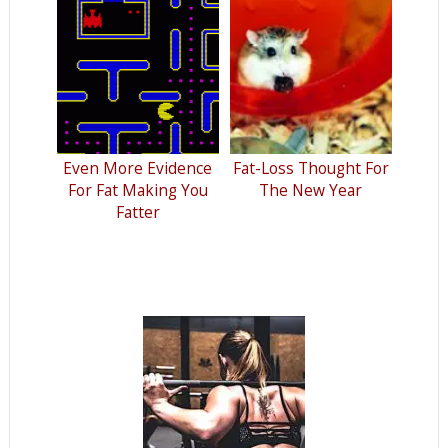
Even More Evidence
Fat-Loss Thought For
For Fat Making You
The New Year
Fatter