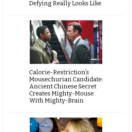
Defying Really Looks Like
Calorie-Restriction’s
Mousechurian Candidate:
Ancient Chinese Secret
Creates Mighty-Mouse
With Mighty-Brain