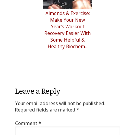
Almonds & Exercise:
Make Your New
Year's Workout
Recovery Easier With
Some Helpful &
Healthy Biochem...
Leave a Reply
Your email address will not be published.
Required fields are marked
*
Comment
*