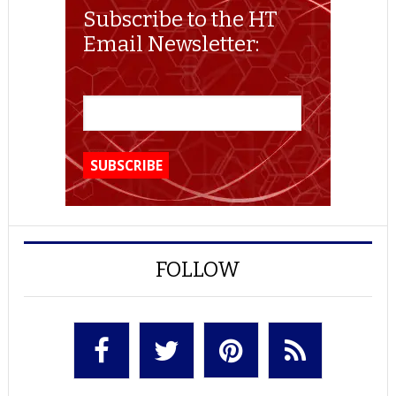
Subscribe to the HT
Email Newsletter:
FOLLOW