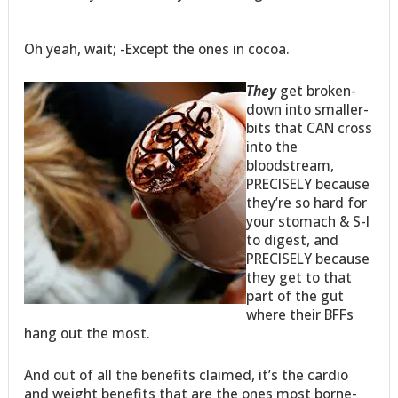
Oh yeah, wait; -Except the ones in cocoa.
They
get broken-
down into smaller-
bits that CAN cross
into the
bloodstream,
PRECISELY because
they’re so hard for
your stomach & S-I
to digest, and
PRECISELY because
they get to that
part of the gut
where their BFFs
hang out the most.
And out of all the benefits claimed, it’s the cardio
and weight benefits that are the ones most borne-