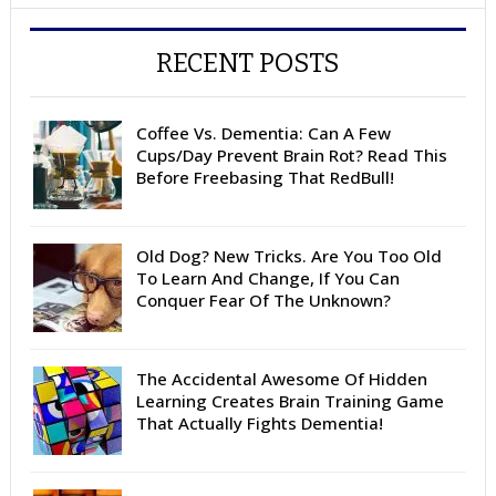
RECENT POSTS
Coffee Vs. Dementia: Can A Few
Cups/Day Prevent Brain Rot? Read This
Before Freebasing That RedBull!
Old Dog? New Tricks. Are You Too Old
To Learn And Change, If You Can
Conquer Fear Of The Unknown?
The Accidental Awesome Of Hidden
Learning Creates Brain Training Game
That Actually Fights Dementia!