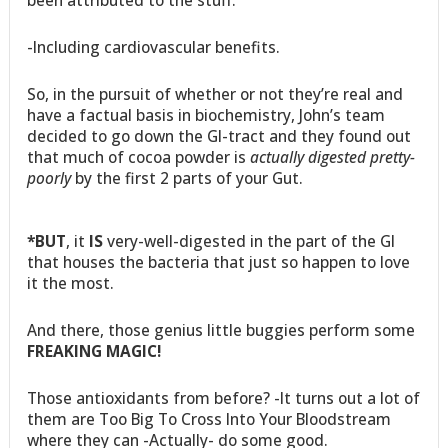
-Including cardiovascular benefits.
So, in the pursuit of whether or not they’re real and
have a factual basis in biochemistry, John’s team
decided to go down the GI-tract and they found out
that much of cocoa powder is
actually digested pretty-
poorly
by the first 2 parts of your Gut.
*BUT
, it
IS
very-well-digested in the part of the GI
that houses the bacteria that just so happen to love
it the most.
And there, those genius little buggies perform some
FREAKING MAGIC!
Those antioxidants from before? -It turns out a lot of
them are Too Big To Cross Into Your Bloodstream
where they can -Actually- do some good.