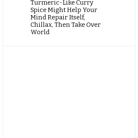
Turmeric-Like Curry
Spice Might Help Your
Mind Repair Itself,
Chillax, Then Take Over
World