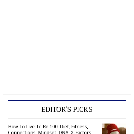
EDITOR’S PICKS
How To Live To Be 100: Diet, Fitness,
Connections, Mindset, DNA, X-Factors