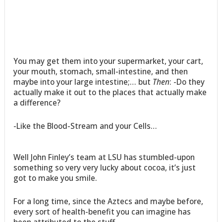
You may get them into your supermarket, your cart,
your mouth, stomach, small-intestine, and then
maybe into your large intestine;… but
Then
: -Do they
actually make it out to the places that actually make
a difference?
-Like the Blood-Stream and your Cells…
Well John Finley’s team at LSU has stumbled-upon
something so very very lucky about cocoa, it’s just
got to make you smile.
For a long time, since the Aztecs and maybe before,
every sort of health-benefit you can imagine has
been attributed to the stuff.