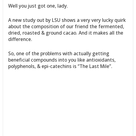
Well you just got one, lady.
A new study out by LSU shows a very very lucky quirk
about the composition of our friend the fermented,
dried, roasted & ground cacao. And it makes all the
difference.
So, one of the problems with actually getting
beneficial compounds into you like antioxidants,
polyphenols, & epi-catechins is “The Last Mile”.