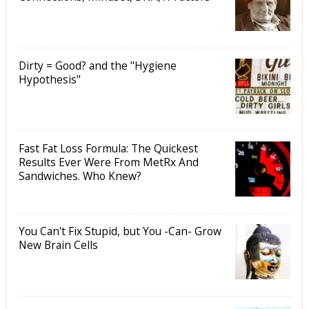
Dirty = Good? and the "Hygiene
Hypothesis"
Fast Fat Loss Formula: The Quickest
Results Ever Were From MetRx And
Sandwiches. Who Knew?
You Can't Fix Stupid, but You -Can- Grow
New Brain Cells