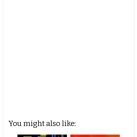
You might also like: