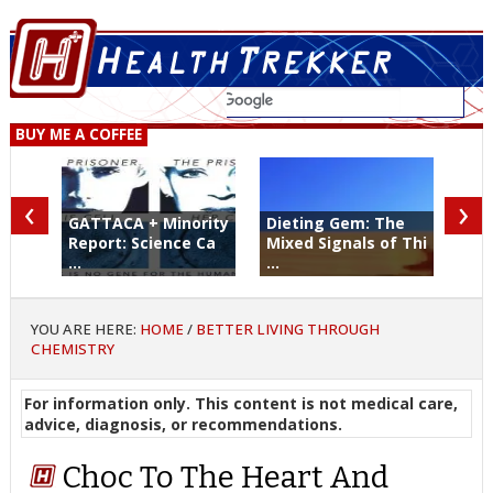
BUY ME A COFFEE
‹
›
GATTACA + Minority
Dieting Gem: The
Report: Science Ca
Mixed Signals of Thi
...
...
YOU ARE HERE:
HOME
/
BETTER LIVING THROUGH
CHEMISTRY
For information only. This content is not medical care,
advice, diagnosis, or recommendations.
Choc To The Heart And