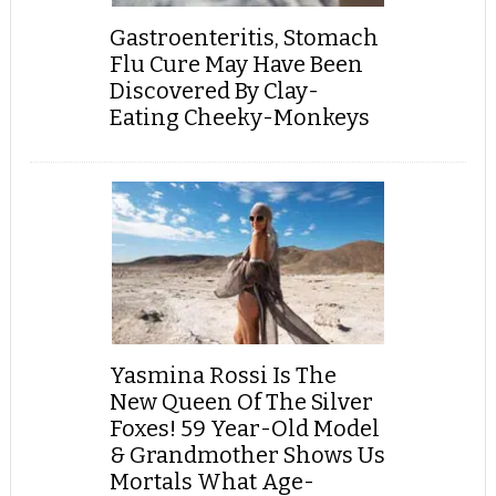
Gastroenteritis, Stomach
Flu Cure May Have Been
Discovered By Clay-
Eating Cheeky-Monkeys
Yasmina Rossi Is The
New Queen Of The Silver
Foxes! 59 Year-Old Model
& Grandmother Shows Us
Mortals What Age-