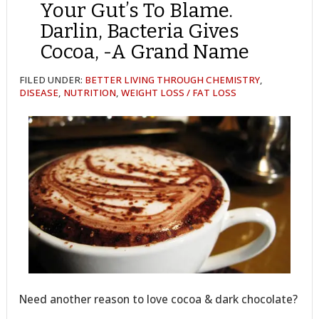
Your Gut’s To Blame.
Darlin, Bacteria Gives
Cocoa, -A Grand Name
FILED UNDER:
BETTER LIVING THROUGH CHEMISTRY
,
DISEASE
,
NUTRITION
,
WEIGHT LOSS / FAT LOSS
Need another reason to love cocoa & dark chocolate?