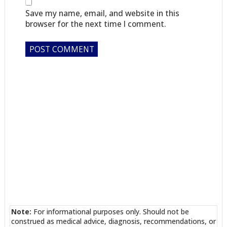
Save my name, email, and website in this
browser for the next time I comment.
Note:
For informational purposes only. Should not be
construed as medical advice, diagnosis, recommendations, or