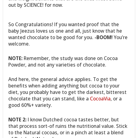
out by SCIENCE! for now.
So Congratulations! If you wanted proof that the
baby Jeezus loves us one and all, just know that he
wanted chocolate to be good for you.
-BOOM!
You’re
welcome.
NOTE:
Remember, the study was done on Cocoa
Powder, and not any varieties of chocolate.
And here, the general advice applies. To get the
benefits when adding anything but cocoa to your
diet, you probably have to get the darkest, bitterest
chocolate that you can stand, like a
CocoaVia
, or a
good 60%+ variety.
NOTE 2:
I know Dutched cocoa tastes better, but
that process sort-of ruins the nutritional value. Stick
to the Natural cocoas, or in a pinch at least a blend