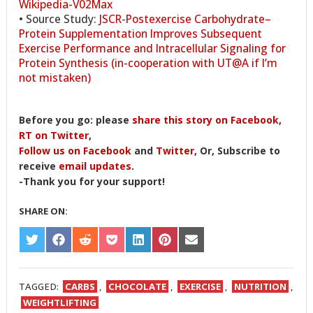
Wikipedia-V02Max
• Source Study:
JSCR-Postexercise Carbohydrate–
Protein Supplementation Improves Subsequent
Exercise Performance and Intracellular Signaling for
Protein Synthesis (in-cooperation with UT@A if I’m
not mistaken)
Before you go: please
share this story on Facebook
,
RT on Twitter
,
Follow us on Facebook
and
Twitter
, Or, Subscribe to
receive
email updates
.
-Thank you for your support!
SHARE ON:
SHARE
SHARE
SHARE
SHARE
SHARE
SHARE
SHARE
ON
ON
ON
ON
ON
ON
ON
TWITTER
FACEBOOK
REDDIT
POCKET
LINKEDIN
PINTEREST
EMAIL
TAGGED:
CARBS
,
CHOCOLATE
,
EXERCISE
,
NUTRITION
,
WEIGHTLIFTING