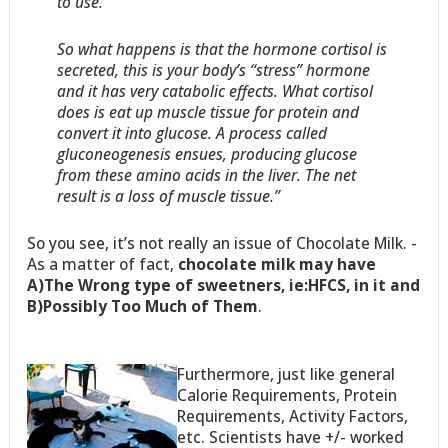
to use.
So what happens is that the hormone cortisol is
secreted, this is your body’s “stress” hormone
and it has very catabolic effects. What cortisol
does is eat up muscle tissue for protein and
convert it into glucose. A process called
gluconeogenesis ensues, producing glucose
from these amino acids in the liver. The net
result is a loss of muscle tissue.”
So you see, it’s not really an issue of Chocolate Milk. -
As a matter of fact,
chocolate milk may have
A)The Wrong type of sweetners, ie:HFCS, in it and
B)Possibly Too Much of Them
.
Furthermore, just like general
Calorie Requirements, Protein
Requirements, Activity Factors,
etc. Scientists have +/- worked