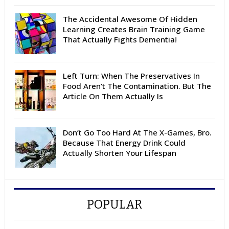
The Accidental Awesome Of Hidden
Learning Creates Brain Training Game
That Actually Fights Dementia!
Left Turn: When The Preservatives In
Food Aren’t The Contamination. But The
Article On Them Actually Is
Don’t Go Too Hard At The X-Games, Bro.
Because That Energy Drink Could
Actually Shorten Your Lifespan
POPULAR