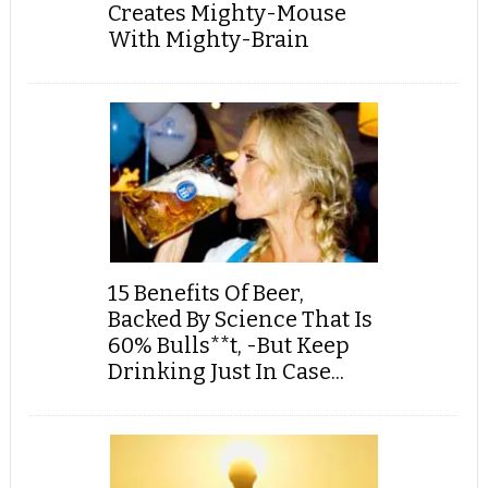
Creates Mighty-Mouse
With Mighty-Brain
15 Benefits Of Beer,
Backed By Science That Is
60% Bulls**t, -But Keep
Drinking Just In Case...