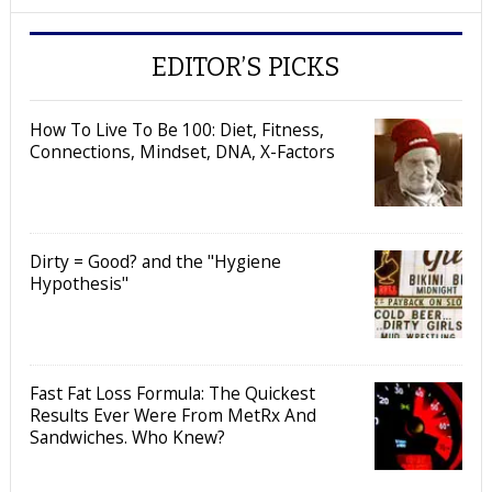
EDITOR’S PICKS
How To Live To Be 100: Diet, Fitness,
Connections, Mindset, DNA, X-Factors
Dirty = Good? and the "Hygiene
Hypothesis"
Fast Fat Loss Formula: The Quickest
Results Ever Were From MetRx And
Sandwiches. Who Knew?