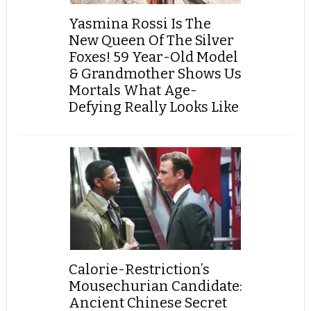
Yasmina Rossi Is The
New Queen Of The Silver
Foxes! 59 Year-Old Model
& Grandmother Shows Us
Mortals What Age-
Defying Really Looks Like
Calorie-Restriction’s
Mousechurian Candidate:
Ancient Chinese Secret