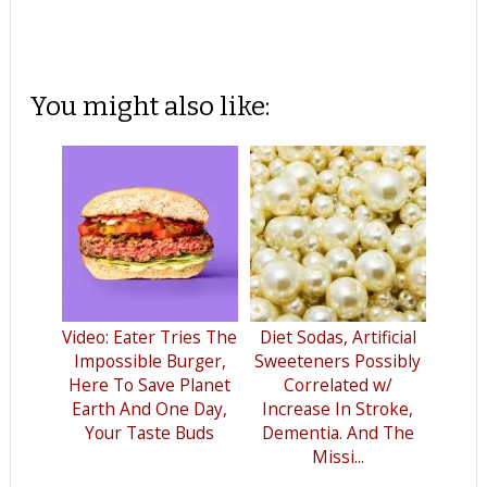
You might also like:
Video: Eater Tries The
Diet Sodas, Artificial
Impossible Burger,
Sweeteners Possibly
Here To Save Planet
Correlated w/
Earth And One Day,
Increase In Stroke,
Your Taste Buds
Dementia. And The
Missi...