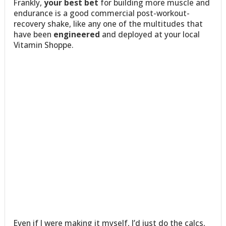
Frankly,
your best bet
for building more muscle and
endurance is a good commercial post-workout-
recovery shake, like any one of the multitudes that
have been
engineered
and deployed at your local
Vitamin Shoppe.
Even if I were making it myself, I’d just do the calcs,