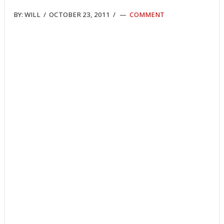
BY:
WILL
/
OCTOBER 23, 2011
/
COMMENT