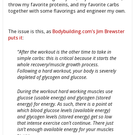
throw my favorite proteins, and my favorite carbs
together with some flavorings and engineer my own.
The issue is this, as
Bodybuilding.com’s Jim Brewster
puts it
:
“After the workout is the other time to take in
simple carbs: this is critical because it starts the
whole recovery/muscle growth process.
Following a hard workout, your body is severely
depleted of glycogen and glucose.
During the workout hard working muscles use
glucose (usable energy) and glycogen (stored
energy) for energy. As such, there is a point at
which blood glucose levels (available energy)
and glycogen levels (stored energy) get so low
that intense exercise can’t continue. There just
isn’t enough available energy for your muscles