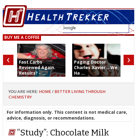
BUY ME A COFFEE
‹
›
Fast Carbs
Paging Doctor
Reviewed Again.
Charles Xavier... We
Results? - ...
Ha ...
YOU ARE HERE:
HOME
/
BETTER LIVING THROUGH
CHEMISTRY
For information only. This content is not medical care,
advice, diagnosis, or recommendations.
“Study”: Chocolate Milk