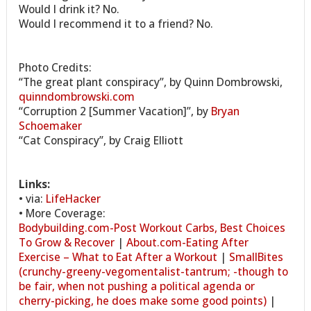
Would I drink it? No.
Would I recommend it to a friend? No.
Photo Credits:
“The great plant conspiracy”, by Quinn Dombrowski,
quinndombrowski.com
“Corruption 2 [Summer Vacation]”, by
Bryan
Schoemaker
“Cat Conspiracy”, by Craig Elliott
Links:
• via:
LifeHacker
• More Coverage:
Bodybuilding.com-Post Workout Carbs, Best Choices
To Grow & Recover
|
About.com-Eating After
Exercise – What to Eat After a Workout
|
SmallBites
(crunchy-greeny-vegomentalist-tantrum; -though to
be fair, when not pushing a political agenda or
cherry-picking, he does make some good points)
|