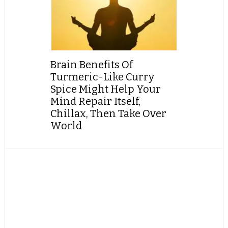
Brain Benefits Of
Turmeric-Like Curry
Spice Might Help Your
Mind Repair Itself,
Chillax, Then Take Over
World