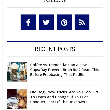
RECENT POSTS
Coffee Vs. Dementia: Can A Few
Cups/Day Prevent Brain Rot? Read This
Before Freebasing That RedBull!
Old Dog? New Tricks. Are You Too Old
To Learn And Change, If You Can
Conquer Fear Of The Unknown?