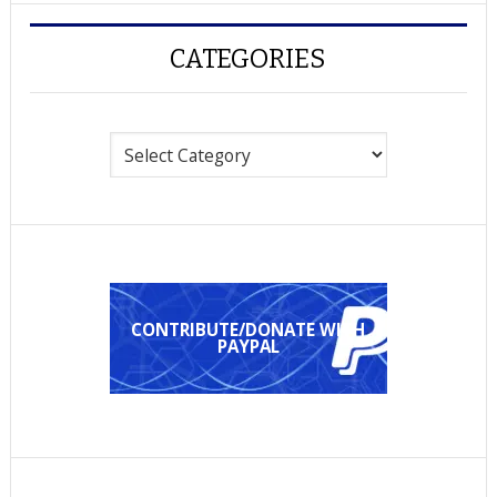
CATEGORIES
Categories
CONTRIBUTE/DONATE WITH
PAYPAL