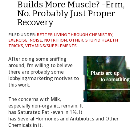
Builds More Muscle? -Erm,
No. Probably Just Proper
Recovery
FILED UNDER:
BETTER LIVING THROUGH CHEMISTRY
,
EXERCISE
,
NOISE
,
NUTRITION
,
OTHER
,
STUPID HEALTH
TRICKS
,
VITAMINS/SUPPLEMENTS
After doing some sniffing
around, I’m willing to believe
there are probably some
lobbying/marketing motives to
this work.
The concerns with Milk,
especially non-organic, remain. It
has Saturated Fat -even in 1%. It
has Several Hormones and Antibiotics and Other
Chemicals in it.