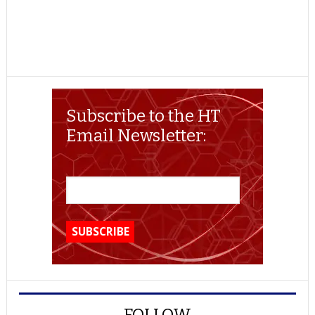
Subscribe to the HT
Email Newsletter:
FOLLOW