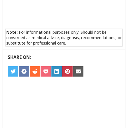
Note:
For informational purposes only. Should not be
construed as medical advice, diagnosis, recommendations, or
substitute for professional care.
SHARE ON:
SHARE
SHARE
SHARE
SHARE
SHARE
SHARE
SHARE
ON
ON
ON
ON
ON
ON
ON
TWITTER
FACEBOOK
REDDIT
POCKET
LINKEDIN
PINTEREST
EMAIL