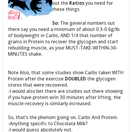
out the
Ratios
you need for
these things.
So:
The general numbers out
there say you need a minimum of about 0.3-0.6g/lb.
of bodyweight in Carbs, AND 1/4 that number of
grams in Protein to recover the glycogen and start
rebuilding muscle, as your MUST-TAKE-WITHIN-30-
MINUTES shake.
Note Also, that some studies show Carbs taken WITH
Protein after the exercise
DOUBLED
the glycogen
stores that were recovered.
-I would also bet there are studies out there showing
if you have protein w/in 30 minutes after lifting, the
muscle-recovery is similarly increased.
So, that’s the phenom going on. Carbs And Protein.
-Anything specific to Chocolate Milk?
-I would guess absolutely not.