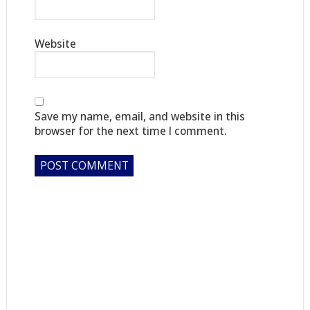
Website
Save my name, email, and website in this
browser for the next time I comment.