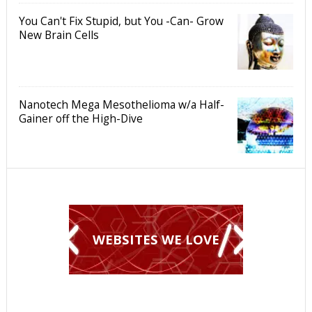
You Can't Fix Stupid, but You -Can- Grow
New Brain Cells
Nanotech Mega Mesothelioma w/a Half-
Gainer off the High-Dive
WEBSITES WE LOVE