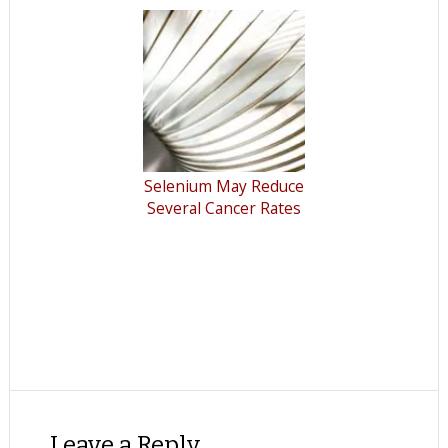
Selenium May Reduce
Several Cancer Rates
Leave a Reply