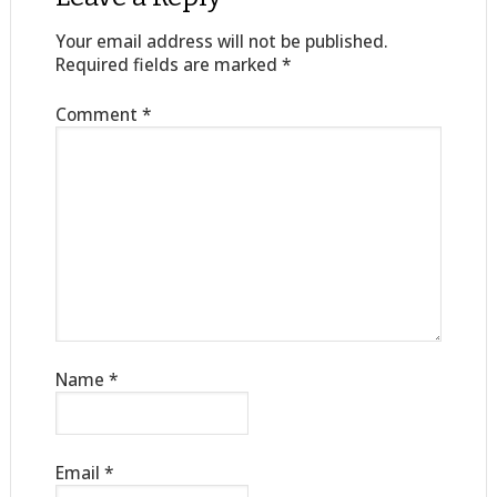
Your email address will not be published.
Required fields are marked
*
Comment
*
Name
*
Email
*