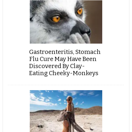
Gastroenteritis, Stomach
Flu Cure May Have Been
Discovered By Clay-
Eating Cheeky-Monkeys