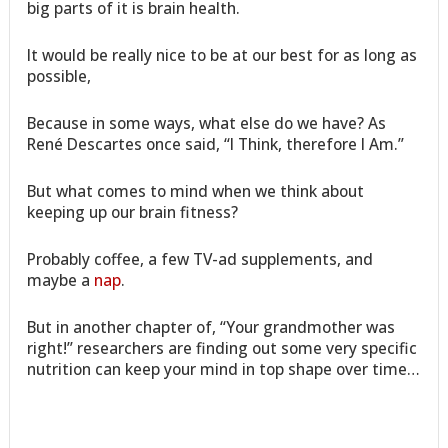
big parts of it is brain health.
It would be really nice to be at our best for as long as
possible,
Because in some ways, what else do we have? As
René Descartes once said, “I Think, therefore I Am.”
But what comes to mind when we think about
keeping up our brain fitness?
Probably coffee, a few TV-ad supplements, and
maybe a
nap
.
But in another chapter of, “Your grandmother was
right!” researchers are finding out some very specific
nutrition can keep your mind in top shape over time…