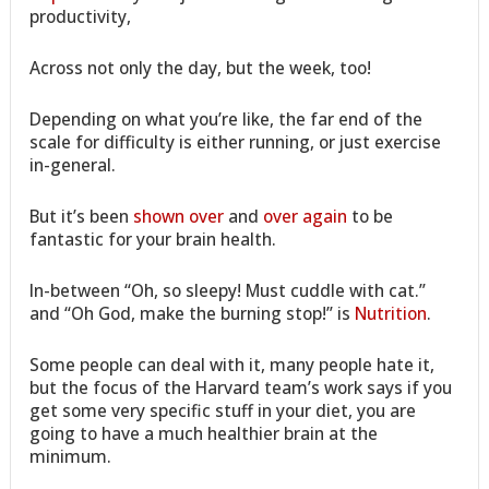
productivity,
Across not only the day, but the week, too!
Depending on what you’re like, the far end of the
scale for difficulty is either running, or just exercise
in-general.
But it’s been
shown over
and
over again
to be
fantastic for your brain health.
In-between “Oh, so sleepy! Must cuddle with cat.”
and “Oh God, make the burning stop!” is
Nutrition
.
Some people can deal with it, many people hate it,
but the focus of the Harvard team’s work says if you
get some very specific stuff in your diet, you are
going to have a much healthier brain at the
minimum.