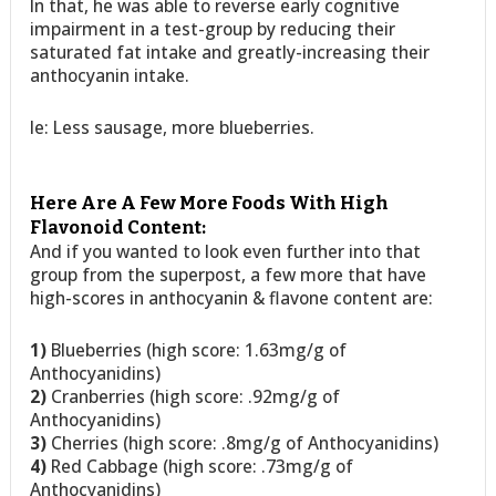
In that, he was able to reverse early cognitive
impairment in a test-group by reducing their
saturated fat intake and greatly-increasing their
anthocyanin intake.
Ie: Less sausage, more blueberries.
Here Are A Few More Foods With High
Flavonoid Content:
And if you wanted to look even further into that
group from the superpost, a few more that have
high-scores in anthocyanin & flavone content are:
1)
Blueberries (high score: 1.63mg/g of
Anthocyanidins)
2)
Cranberries (high score: .92mg/g of
Anthocyanidins)
3)
Cherries (high score: .8mg/g of Anthocyanidins)
4)
Red Cabbage (high score: .73mg/g of
Anthocyanidins)