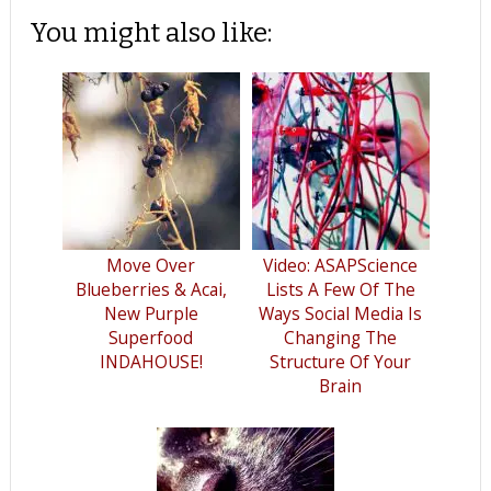
You might also like:
Move Over
Video: ASAPScience
Blueberries & Acai,
Lists A Few Of The
New Purple
Ways Social Media Is
Superfood
Changing The
INDAHOUSE!
Structure Of Your
Brain