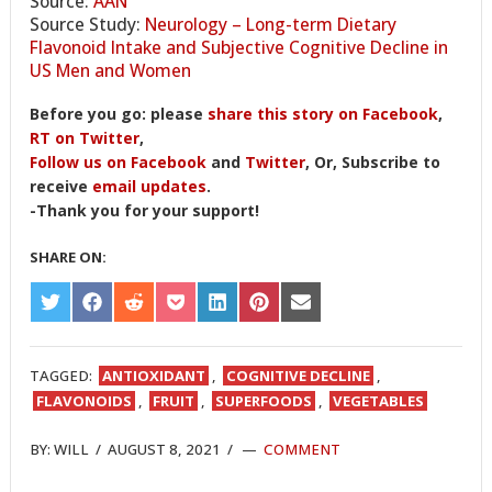
Source:
AAN
Source Study:
Neurology – Long-term Dietary
Flavonoid Intake and Subjective Cognitive Decline in
US Men and Women
Before you go: please
share this story on Facebook
,
RT on Twitter
,
Follow us on Facebook
and
Twitter
, Or, Subscribe to
receive
email updates
.
-Thank you for your support!
SHARE ON:
SHARE
SHARE
SHARE
SHARE
SHARE
SHARE
SHARE
ON
ON
ON
ON
ON
ON
ON
TWITTER
FACEBOOK
REDDIT
POCKET
LINKEDIN
PINTEREST
EMAIL
TAGGED:
ANTIOXIDANT
,
COGNITIVE DECLINE
,
FLAVONOIDS
,
FRUIT
,
SUPERFOODS
,
VEGETABLES
BY:
WILL
/
AUGUST 8, 2021
/
COMMENT