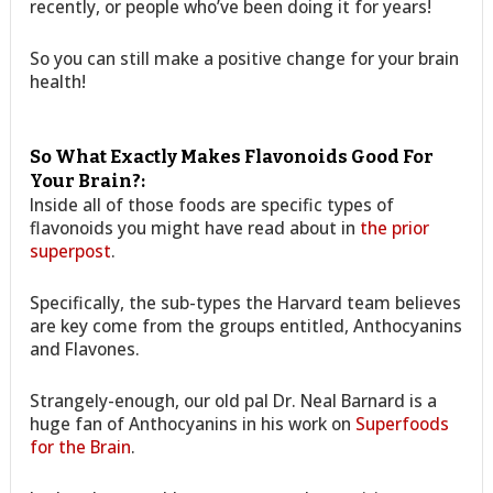
recently, or people who’ve been doing it for years!
So you can still make a positive change for your brain
health!
So What Exactly Makes Flavonoids Good For
Your Brain?:
Inside all of those foods are specific types of
flavonoids you might have read about in
the prior
superpost
.
Specifically, the sub-types the Harvard team believes
are key come from the groups entitled, Anthocyanins
and Flavones.
Strangely-enough, our old pal Dr. Neal Barnard is a
huge fan of Anthocyanins in his work on
Superfoods
for the Brain
.