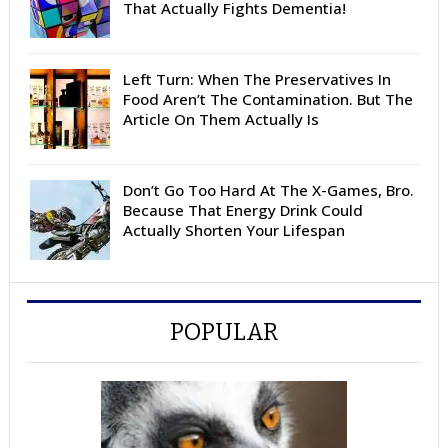
That Actually Fights Dementia!
Left Turn: When The Preservatives In
Food Aren’t The Contamination. But The
Article On Them Actually Is
Don’t Go Too Hard At The X-Games, Bro.
Because That Energy Drink Could
Actually Shorten Your Lifespan
POPULAR