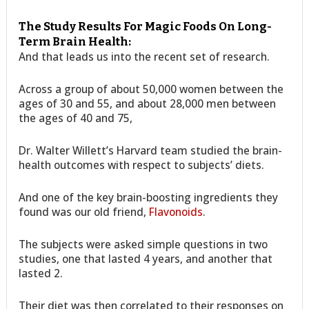
The Study Results For Magic Foods On Long-
Term Brain Health:
And that leads us into the recent set of research.
Across a group of about 50,000 women between the
ages of 30 and 55, and about 28,000 men between
the ages of 40 and 75,
Dr. Walter Willett’s Harvard team studied the brain-
health outcomes with respect to subjects’ diets.
And one of the key brain-boosting ingredients they
found was our old friend,
Flavonoids
.
The subjects were asked simple questions in two
studies, one that lasted 4 years, and another that
lasted 2.
Their diet was then correlated to their responses on