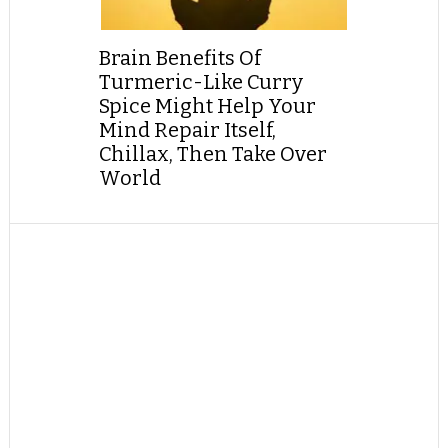
Brain Benefits Of
Turmeric-Like Curry
Spice Might Help Your
Mind Repair Itself,
Chillax, Then Take Over
World