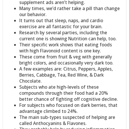
supplement ads aren’t helping.
Many times, we’d rather take a pill than change
our behavior.
It turns out that sleep, naps, and cardio
exercise are all fantastic for your brain.
Research by several parties, including the
current one is showing Nutrition can help, too.
Their specific work shows that eating foods
with high Flavonoid content is one key.
These come from fruit & veg with generally
bright colors, and occasionally very dark too.
A few examples are: Citrus, Peppers, Apples,
Berries, Cabbage, Tea, Red Wine, & Dark
Chocolate.
Subjects who ate high-levels of these
compounds through their food had a 20%
better chance of fighting off cognitive decline.
For subjects who focused on dark berries, that
advantage climbed to 24%.
The main sub-types suspected of helping are
called Anthocyanins & Flavones.