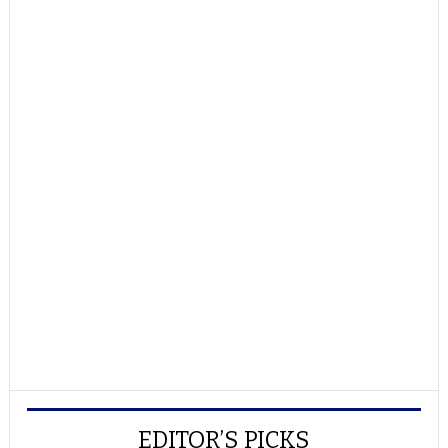
EDITOR’S PICKS