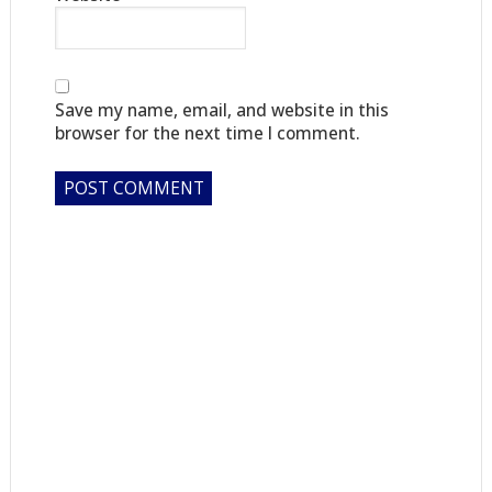
Save my name, email, and website in this
browser for the next time I comment.