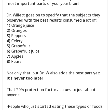
most important parts of you, your brain!
Dr. Willett goes on to specify that the subjects they
observed with the best results consumed a lot of:
1)
Orange juice
2)
Oranges
3)
Peppers
4)
Celery
5)
Grapefruit
6)
Grapefruit juice
7)
Apples
8)
Pears
Not only that, but Dr. W also adds the best part yet:
It’s never too late
!
That 20% protection factor accrues to just about
anyone.
-People who just started eating these types of foods