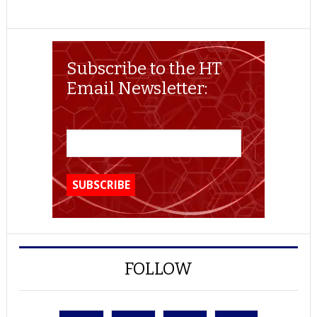
Subscribe to the HT
Email Newsletter:
FOLLOW