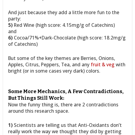
And just because they add a little more fun to the
party:
5)
Red Wine (high score: 4.15mg/g of Catechins)
and
6)
Cocoa/71%+Dark-Chocolate (high score: 18.2mg/g
of Catechins)
But some of the key themes are Berries, Onions,
Apples, Citrus, Peppers, Tea, and any
fruit & veg
with
bright (or in some cases very dark) colors.
Some More Mechanics, A Few Contradictions,
But Things Still Work:
Now the funny thing is, there are 2 contradictions
around this research space.
1)
Scientists are telling us that Anti-Oxidants don’t
really work the way we thought they did by getting