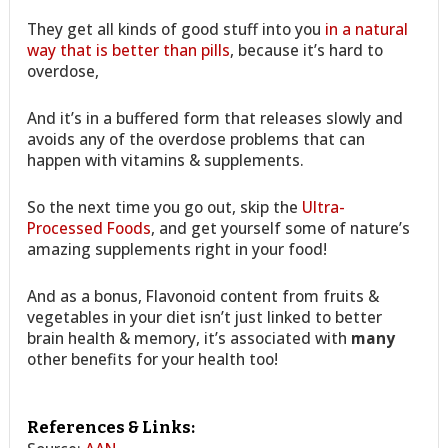
They get all kinds of good stuff into you
in a natural
way that is better than pills
, because it’s hard to
overdose,
And it’s in a buffered form that releases slowly and
avoids any of the overdose problems that can
happen with vitamins & supplements.
So the next time you go out, skip the
Ultra-
Processed Foods
, and get yourself some of nature’s
amazing supplements right in your food!
And as a bonus, Flavonoid content from fruits &
vegetables in your diet isn’t just linked to better
brain health & memory, it’s associated with
many
other benefits for your health too!
References & Links: