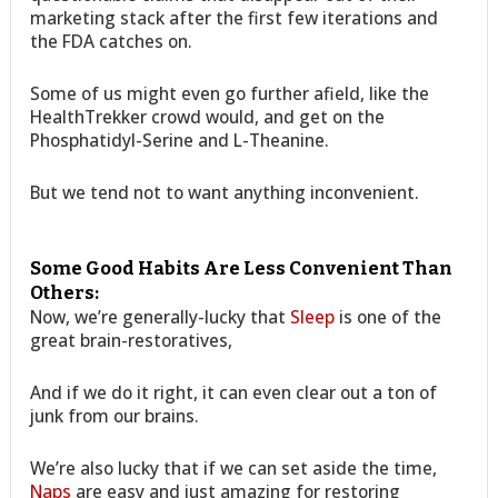
marketing stack after the first few iterations and
the FDA catches on.
Some of us might even go further afield, like the
HealthTrekker crowd would, and get on the
Phosphatidyl-Serine and L-Theanine.
But we tend not to want anything inconvenient.
Some Good Habits Are Less Convenient Than
Others:
Now, we’re generally-lucky that
Sleep
is one of the
great brain-restoratives,
And if we do it right, it can even clear out a ton of
junk from our brains.
We’re also lucky that if we can set aside the time,
Naps
are easy and just amazing for restoring