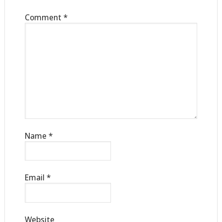
Comment
*
Name
*
Email
*
Website