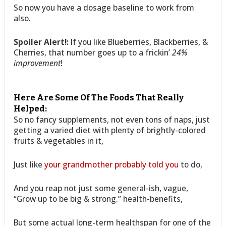
So now you have a dosage baseline to work from
also.
Spoiler Alert!:
If you like Blueberries, Blackberries, &
Cherries, that number goes up to a frickin’
24%
improvement
!
Here Are Some Of The Foods That Really
Helped:
So no fancy supplements, not even tons of naps, just
getting a varied diet with plenty of brightly-colored
fruits & vegetables in it,
Just like
your grandmother probably told you
to do,
And you reap not just some general-ish, vague,
“Grow up to be big & strong.” health-benefits,
But some actual long-term healthspan for one of the