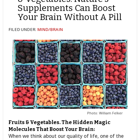
Supplements Can Boost
Your Brain Without A Pill
FILED UNDER:
MIND/BRAIN
Photo: William Felker
Fruits & Vegetables. The Hidden Magic
Molecules That Boost Your Brain:
When we think about our quality of life, one of the