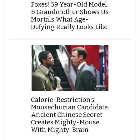
Foxes! 59 Year-Old Model
& Grandmother Shows Us
Mortals What Age-
Defying Really Looks Like
Calorie-Restriction’s
Mousechurian Candidate:
Ancient Chinese Secret
Creates Mighty-Mouse
With Mighty-Brain