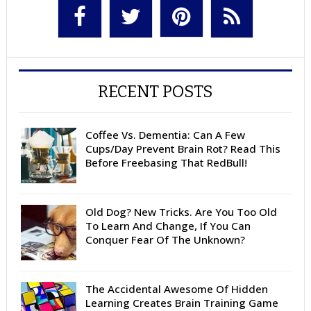
RECENT POSTS
Coffee Vs. Dementia: Can A Few
Cups/Day Prevent Brain Rot? Read This
Before Freebasing That RedBull!
Old Dog? New Tricks. Are You Too Old
To Learn And Change, If You Can
Conquer Fear Of The Unknown?
The Accidental Awesome Of Hidden
Learning Creates Brain Training Game