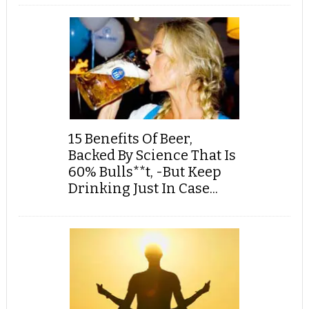
15 Benefits Of Beer,
Backed By Science That Is
60% Bulls**t, -But Keep
Drinking Just In Case...