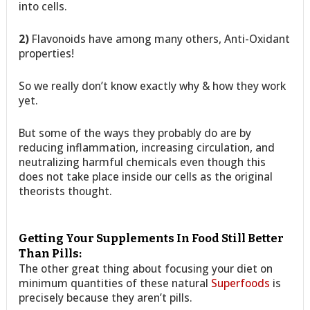
into cells.
2)
Flavonoids have among many others, Anti-Oxidant
properties!
So we really don’t know exactly why & how they work
yet.
But some of the ways they probably do are by
reducing inflammation, increasing circulation, and
neutralizing harmful chemicals even though this
does not take place inside our cells as the original
theorists thought.
Getting Your Supplements In Food Still Better
Than Pills:
The other great thing about focusing your diet on
minimum quantities of these natural
Superfoods
is
precisely because they aren’t pills.