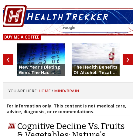
BUY ME A COFFEE
‹
›
New Year’s Dieting
The Health Benefits
Gem: The Hac ...
Of Alcohol: Tecat ...
YOU ARE HERE:
HOME
/
MIND/BRAIN
For information only. This content is not medical care,
advice, diagnosis, or recommendations.
Cognitive Decline Vs. Fruits
& Vegetables: Nature’s