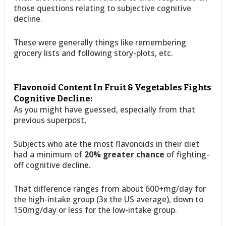
those questions relating to subjective cognitive
decline.
These were generally things like remembering
grocery lists and following story-plots, etc.
Flavonoid Content In Fruit & Vegetables Fights
Cognitive Decline:
As you might have guessed, especially from that
previous superpost,
Subjects who ate the most flavonoids in their diet
had a minimum of
20% greater chance
of fighting-
off cognitive decline.
That difference ranges from about 600+mg/day for
the high-intake group (3x the US average), down to
150mg/day or less for the low-intake group.