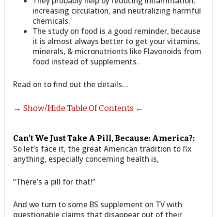
They probably help by reducing inflammation,
increasing circulation, and neutralizing harmful
chemicals.
The study on food is a good reminder, because
it is almost always better to get your vitamins,
minerals, & micronutrients like Flavonoids from
food instead of supplements.
Read on to find out the details…
→ Show/Hide Table Of Contents ←
Can’t We Just Take A Pill, Because: America?:
So let’s face it, the great American tradition to fix
anything, especially concerning health is,
“There’s a pill for that!”
And we turn to some BS supplement on TV with
questionable claims that disappear out of their