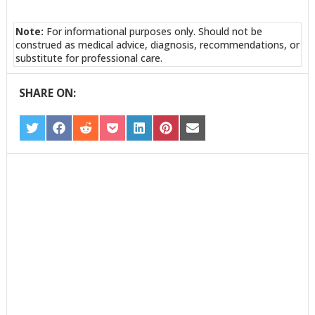
Note:
For informational purposes only. Should not be
construed as medical advice, diagnosis, recommendations, or
substitute for professional care.
SHARE ON:
SHARE
SHARE
SHARE
SHARE
SHARE
SHARE
SHARE
ON
ON
ON
ON
ON
ON
ON
TWITTER
FACEBOOK
REDDIT
POCKET
LINKEDIN
PINTEREST
EMAIL