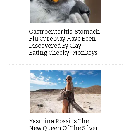
Gastroenteritis, Stomach
Flu Cure May Have Been
Discovered By Clay-
Eating Cheeky-Monkeys
Yasmina Rossi Is The
New Queen Of The Silver