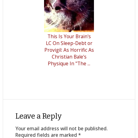
This Is Your Brain's
LC On Sleep-Debt or
Provigil: As Horrific As
Christian Bale's
Physique In "The ...
Leave a Reply
Your email address will not be published.
Required fields are marked
*