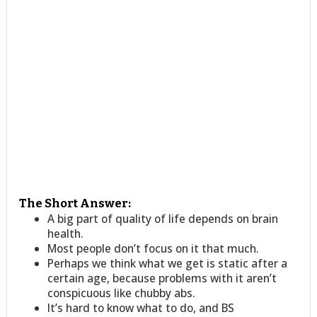
The Short Answer:
A big part of quality of life depends on brain
health.
Most people don’t focus on it that much.
Perhaps we think what we get is static after a
certain age, because problems with it aren’t
conspicuous like chubby abs.
It’s hard to know what to do, and BS