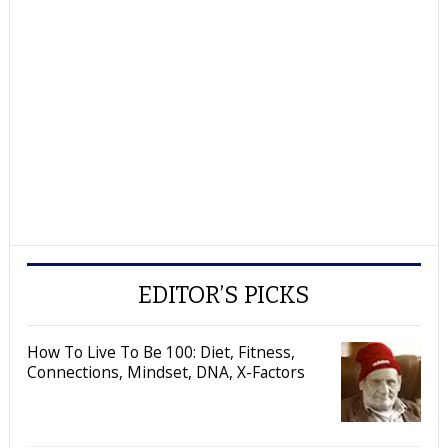
EDITOR’S PICKS
How To Live To Be 100: Diet, Fitness,
Connections, Mindset, DNA, X-Factors