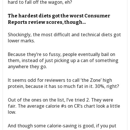
hard to fall off the wagon, eh?
The hardest diets got the worst Consumer
Reports review scores, though…
Shockingly, the most difficult and technical diets got
lower marks.
Because they’re so fussy, people eventually bail on
them, instead of just picking up a can of something
anywhere they go.
It seems odd for reviewers to call ‘the Zone’ high
protein, because it has so much fat in it. 30%, right?
Out of the ones on the list, I’ve tried 2. They were
fair. The average calorie #s on CR’s chart look a little
low.
And though some calorie-saving is good, if you put