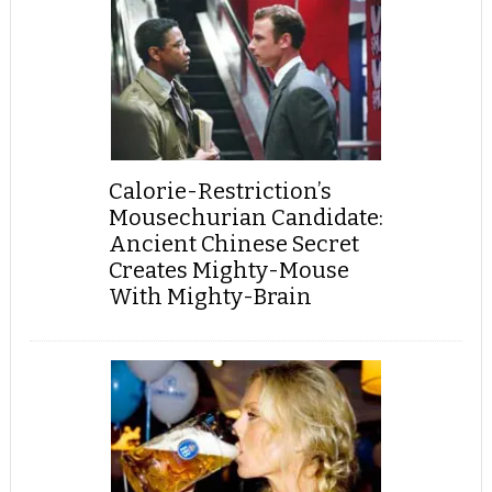
Calorie-Restriction’s
Mousechurian Candidate:
Ancient Chinese Secret
Creates Mighty-Mouse
With Mighty-Brain