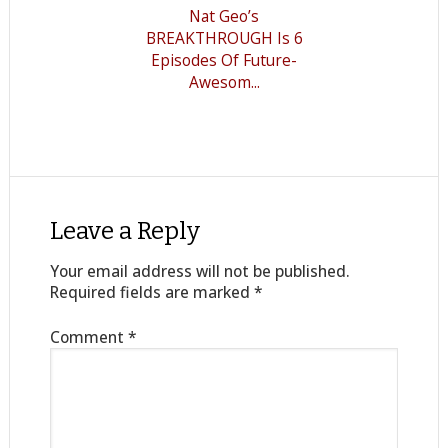
Nat Geo’s
BREAKTHROUGH Is 6
Episodes Of Future-
Awesom...
Leave a Reply
Your email address will not be published.
Required fields are marked
*
Comment
*