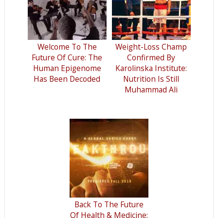
Welcome To The
Weight-Loss Champ
Future Of Cure: The
Confirmed By
Human Epigenome
Karolinska Institute:
Has Been Decoded
Nutrition Is Still
Muhammad Ali
Back To The Future
Of Health & Medicine: