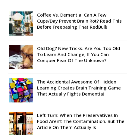
Coffee Vs. Dementia: Can A Few
Cups/Day Prevent Brain Rot? Read This
Before Freebasing That RedBull!
Old Dog? New Tricks. Are You Too Old
To Learn And Change, If You Can
Conquer Fear Of The Unknown?
The Accidental Awesome Of Hidden
Learning Creates Brain Training Game
That Actually Fights Dementia!
Left Turn: When The Preservatives In
Food Aren’t The Contamination. But The
Article On Them Actually Is