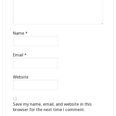
Name
*
Email
*
Website
Save my name, email, and website in this
browser for the next time I comment.