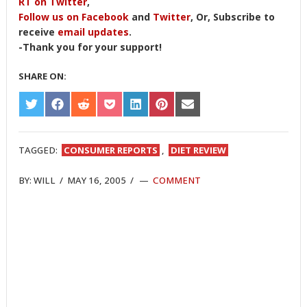
RT on Twitter
,
Follow us on Facebook
and
Twitter
, Or, Subscribe to
receive
email updates
.
-Thank you for your support!
SHARE ON:
SHARE
SHARE
SHARE
SHARE
SHARE
SHARE
SHARE
ON
ON
ON
ON
ON
ON
ON
TWITTER
FACEBOOK
REDDIT
POCKET
LINKEDIN
PINTEREST
EMAIL
TAGGED:
CONSUMER REPORTS
,
DIET REVIEW
BY:
WILL
/
MAY 16, 2005
/
COMMENT