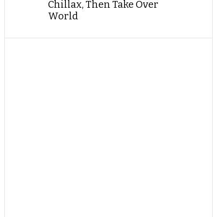
Chillax, Then Take Over
World