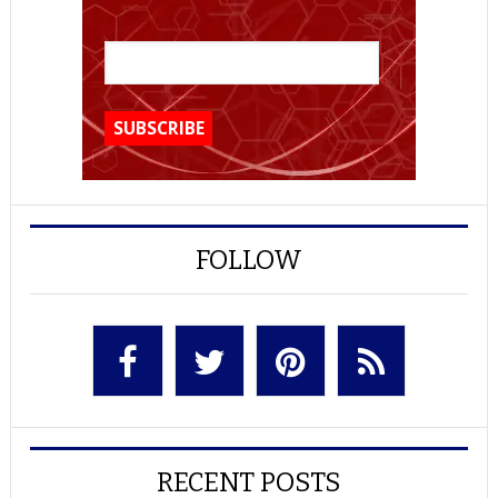
FOLLOW
RECENT POSTS