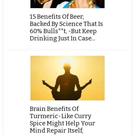
15 Benefits Of Beer,
Backed By Science That Is
60% Bulls**t, -But Keep
Drinking Just In Case...
Brain Benefits Of
Turmeric-Like Curry
Spice Might Help Your
Mind Repair Itself,