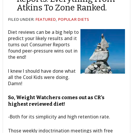
Atkins To Zone Ranked.
FILED UNDER:
FEATURED
,
POPULAR DIETS
Diet reviews can be a big help to
predict your likely results and it
turns out Consumer Reports
found peer-pressure wins out in
the end!
I knew I should have done what
all the Cool Kids were doing.
Damn!
So, Weight Watchers comes out as CR’s
highest reviewed diet!
-Both for its simplicity and high retention rate.
Those weekly indoctrination meetings with free