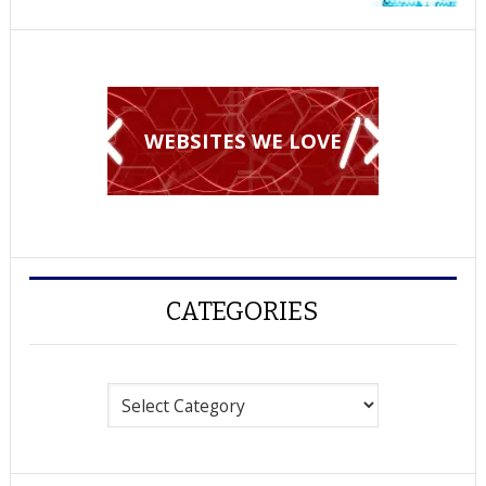
WEBSITES WE LOVE
CATEGORIES
Categories