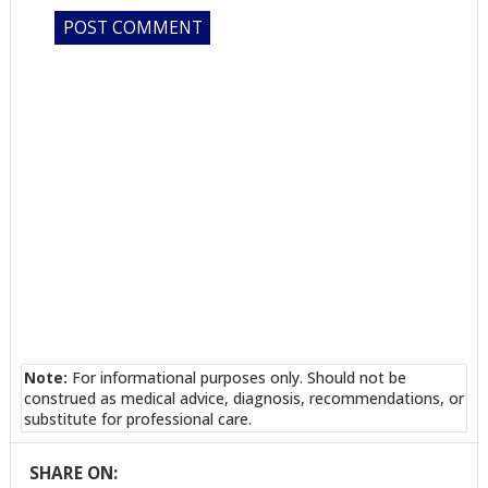
Note:
For informational purposes only. Should not be
construed as medical advice, diagnosis, recommendations, or
substitute for professional care.
SHARE ON: