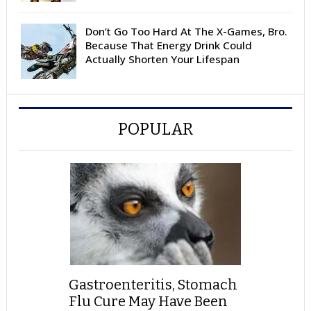
Don’t Go Too Hard At The X-Games, Bro.
Because That Energy Drink Could
Actually Shorten Your Lifespan
POPULAR
Gastroenteritis, Stomach
Flu Cure May Have Been