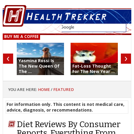
BUY ME A COFFEE
‹
›
Yasmina Rossi Is
The New Queen Of
Fat-Loss Thought
The ...
For The New Year ...
YOU ARE HERE:
HOME
/
FEATURED
For information only. This content is not medical care,
advice, diagnosis, or recommendations.
Diet Reviews By Consumer
Reports. Everything From