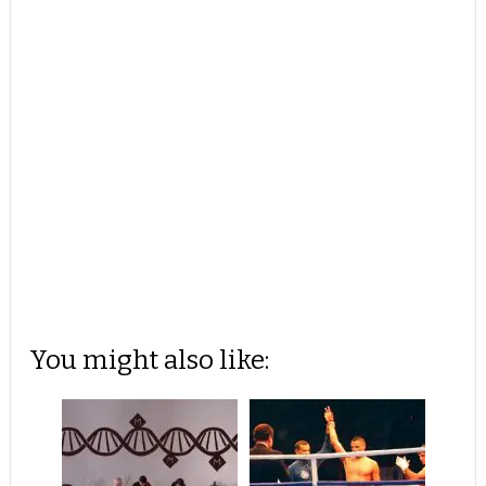
You might also like: