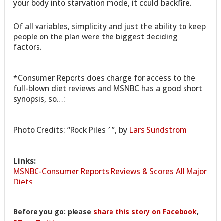
your body into starvation mode, it could backfire.
Of all variables, simplicity and just the ability to keep
people on the plan were the biggest deciding
factors.
*Consumer Reports does charge for access to the
full-blown diet reviews and MSNBC has a good short
synopsis, so…:
Photo Credits: “Rock Piles 1”, by
Lars Sundstrom
Links:
MSNBC-Consumer Reports Reviews & Scores All Major
Diets
Before you go: please
share this story on Facebook
,