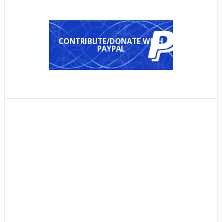
CONTRIBUTE/DONATE WITH
PAYPAL