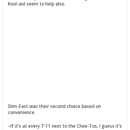
Kool-aid seem to help also.
Slim-Fast was their second choice based on
convenience.
–If it’s at every 7-11 next to the Chee-Tos, I guess it’s