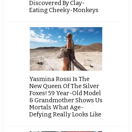
Discovered By Clay-
Eating Cheeky-Monkeys
Yasmina Rossi Is The
New Queen Of The Silver
Foxes! 59 Year-Old Model
& Grandmother Shows Us
Mortals What Age-
Defying Really Looks Like