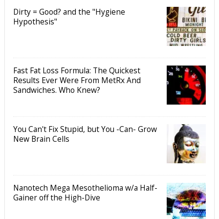
Dirty = Good? and the "Hygiene
Hypothesis"
Fast Fat Loss Formula: The Quickest
Results Ever Were From MetRx And
Sandwiches. Who Knew?
You Can't Fix Stupid, but You -Can- Grow
New Brain Cells
Nanotech Mega Mesothelioma w/a Half-
Gainer off the High-Dive