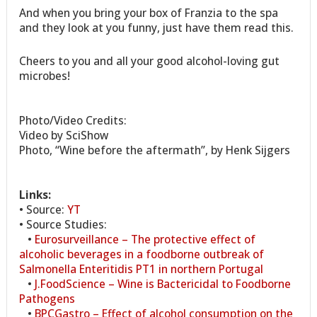
And when you bring your box of Franzia to the spa
and they look at you funny, just have them read this.
Cheers to you and all your good alcohol-loving gut
microbes!
Photo/Video Credits:
Video by SciShow
Photo, “Wine before the aftermath”, by Henk Sijgers
Links:
• Source:
YT
• Source Studies:
•
Eurosurveillance – The protective effect of
alcoholic beverages in a foodborne outbreak of
Salmonella Enteritidis PT1 in northern Portugal
•
J.FoodScience – Wine is Bactericidal to Foodborne
Pathogens
•
BPCGastro – Effect of alcohol consumption on the