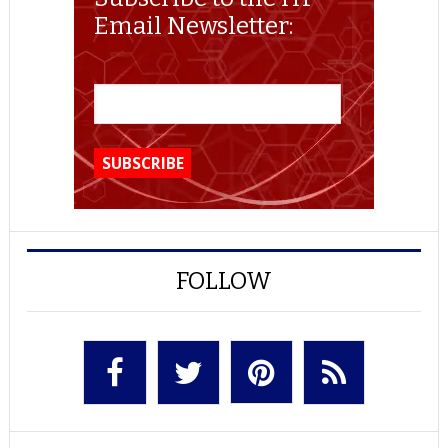
Email Newsletter:
FOLLOW