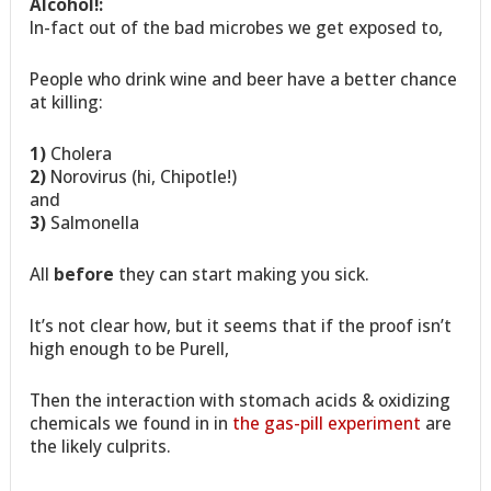
Alcohol!:
In-fact out of the bad microbes we get exposed to,
People who drink wine and beer have a better chance
at killing:
1)
Cholera
2)
Norovirus (hi, Chipotle!)
and
3)
Salmonella
All
before
they can start making you sick.
It’s not clear how, but it seems that if the proof isn’t
high enough to be Purell,
Then the interaction with stomach acids & oxidizing
chemicals we found in in
the gas-pill experiment
are
the likely culprits.