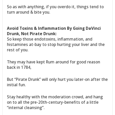
So as with anything, if you overdo it, things tend to
turn around & bite you.
Avoid Toxins & Inflammation By Going DaVinci
Drunk, Not Pirate Drunk:
So keep those endotoxins, inflammation, and
histamines at-bay to stop hurting your liver and the
rest of you.
They may have kept Rum around for good reason
back in 1784,
But “Pirate Drunk” will only hurt you later-on after the
initial fun.
Stay healthy with the moderation crowd, and hang
on to all the pre-20th-century-benefits of a little
“internal cleansing”.