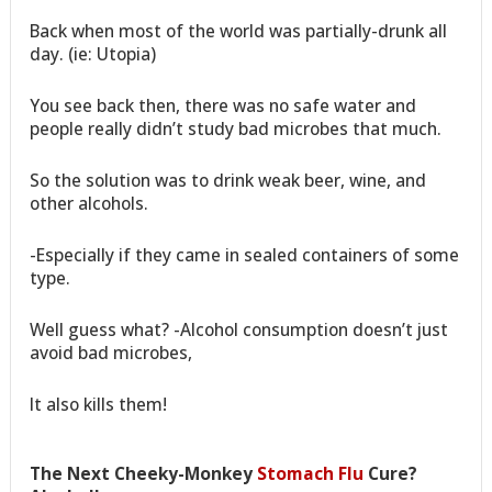
Back when most of the world was partially-drunk all
day. (ie: Utopia)
You see back then, there was no safe water and
people really didn’t study bad microbes that much.
So the solution was to drink weak beer, wine, and
other alcohols.
-Especially if they came in sealed containers of some
type.
Well guess what? -Alcohol consumption doesn’t just
avoid bad microbes,
It also kills them!
The Next Cheeky-Monkey
Stomach Flu
Cure?