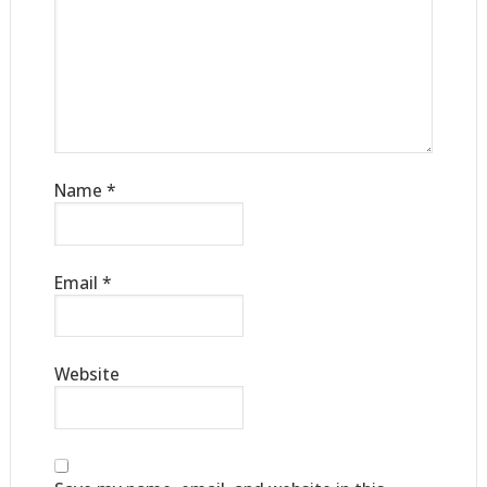
Name
*
Email
*
Website