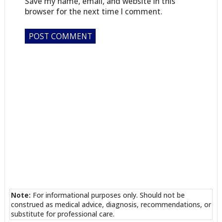
Save my name, email, and website in this
browser for the next time I comment.
Note:
For informational purposes only. Should not be
construed as medical advice, diagnosis, recommendations, or
substitute for professional care.