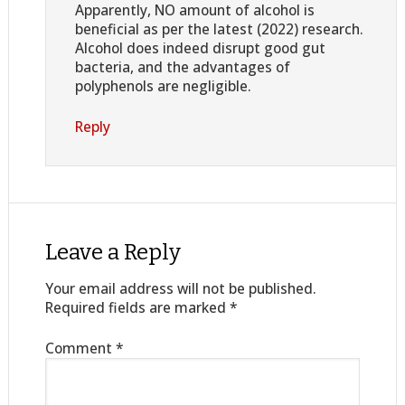
Apparently, NO amount of alcohol is
beneficial as per the latest (2022) research.
Alcohol does indeed disrupt good gut
bacteria, and the advantages of
polyphenols are negligible.
Reply
Leave a Reply
Your email address will not be published.
Required fields are marked
*
Comment
*