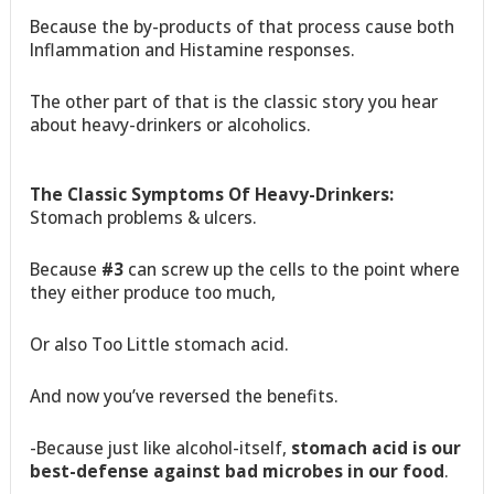
Because the by-products of that process cause both
Inflammation and Histamine responses.
The other part of that is the classic story you hear
about heavy-drinkers or alcoholics.
The Classic Symptoms Of Heavy-Drinkers:
Stomach problems & ulcers.
Because
#3
can screw up the cells to the point where
they either produce too much,
Or also Too Little stomach acid.
And now you’ve reversed the benefits.
-Because just like alcohol-itself,
stomach acid is our
best-defense against bad microbes in our food
.