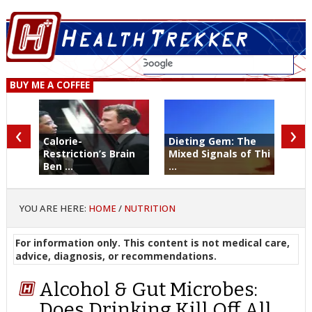
BUY ME A COFFEE
‹
›
Calorie-
Dieting Gem: The
Restriction’s Brain
Mixed Signals of Thi
Ben ...
...
YOU ARE HERE:
HOME
/
NUTRITION
For information only. This content is not medical care,
advice, diagnosis, or recommendations.
Alcohol & Gut Microbes:
Does Drinking Kill Off All