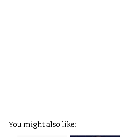
You might also like: