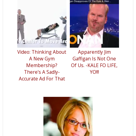
Video: Thinking About
Apparently Jim
A New Gym
Gaffigan Is Not One
Membership?
Of Us. -KALE FO LIFE,
There's A Sadly-
YO!!!
Accurate Ad For That