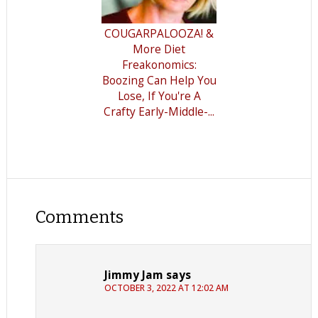
COUGARPALOOZA! &
More Diet
Freakonomics:
Boozing Can Help You
Lose, If You're A
Crafty Early-Middle-...
Comments
Jimmy Jam
says
OCTOBER 3, 2022 AT 12:02 AM