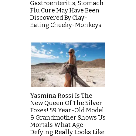
Gastroenteritis, Stomach
Flu Cure May Have Been
Discovered By Clay-
Eating Cheeky-Monkeys
Yasmina Rossi Is The
New Queen Of The Silver
Foxes! 59 Year-Old Model
& Grandmother Shows Us
Mortals What Age-
Defying Really Looks Like