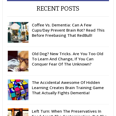
RECENT POSTS
Coffee Vs. Dementia: Can A Few
Cups/Day Prevent Brain Rot? Read This
Before Freebasing That RedBull!
Old Dog? New Tricks. Are You Too Old
To Learn And Change, If You Can
Conquer Fear Of The Unknown?
The Accidental Awesome Of Hidden
Learning Creates Brain Training Game
That Actually Fights Dementia!
Left Turn: When The Preservatives In