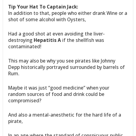
Tip Your Hat To Captain Jack:
In addition to that, people who either drank Wine or a
shot of some alcohol with Oysters,
Had a good shot at even avoiding the liver-
destroying
Hepatitis A
if the shellfish was
contaminated!
This may also be why you see pirates like Johnny
Depp historically portrayed surrounded by barrels of
Rum.
Maybe it was just “good medicine” when your
random sources of food and drink could be
compromised?
And also a mental-anesthetic for the hard life of a
pirate,
In an age where the standard of conspicuous public