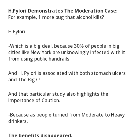
H.Pylori Demonstrates The Moderation Case:
For example, 1 more bug that alcohol kills?
H.Pylori.
-Which is a big deal, because 30% of people in big
cities like New York are unknowingly infected with it
from using public handrails,
And H. Pylori is associated with both stomach ulcers
and The Big C!
And that particular study also highlights the
importance of Caution.
-Because as people turned from Moderate to Heavy
drinkers,
The benefits disappeared.