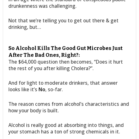
drunkenness was challenging.
Not that we’re telling you to get out there & get
drinking, but…
So Alcohol Kills The Good Gut Microbes Just
After The Bad Ones, Right?:
The $64,000 question then becomes, “Does it hurt
the rest of you after killing Cholera?”.
And for light to moderate drinkers, that answer
looks like it’s
No
, so-far.
The reason comes from alcohol’s characteristics and
how your body is built.
Alcohol is really good at absorbing into things, and
your stomach has a ton of strong chemicals in it.