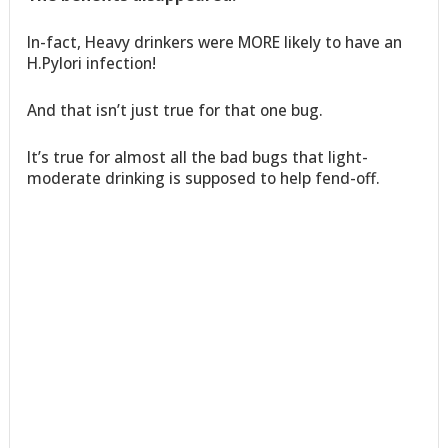
In-fact, Heavy drinkers were MORE likely to have an
H.Pylori infection!
And that isn’t just true for that one bug.
It’s true for almost all the bad bugs that light-
moderate drinking is supposed to help fend-off.