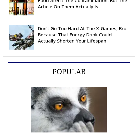
Food Aren’t The Contamination. But The
Article On Them Actually Is
Don’t Go Too Hard At The X-Games, Bro.
Because That Energy Drink Could
Actually Shorten Your Lifespan
POPULAR