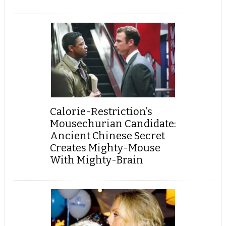
Calorie-Restriction’s
Mousechurian Candidate:
Ancient Chinese Secret
Creates Mighty-Mouse
With Mighty-Brain