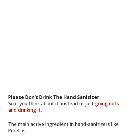
Please Don’t Drink The Hand Sanitizer:
So if you think about it, instead of just
going nuts
and drinking it
,
The main active ingredient in hand-sanitizers like
Purell is,