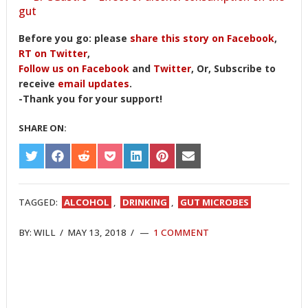
gut
Before you go: please
share this story on Facebook
,
RT on Twitter
,
Follow us on Facebook
and
Twitter
, Or, Subscribe to
receive
email updates
.
-Thank you for your support!
SHARE ON:
SHARE
SHARE
SHARE
SHARE
SHARE
SHARE
SHARE
ON
ON
ON
ON
ON
ON
ON
TWITTER
FACEBOOK
REDDIT
POCKET
LINKEDIN
PINTEREST
EMAIL
TAGGED:
ALCOHOL
,
DRINKING
,
GUT MICROBES
BY:
WILL
/
MAY 13, 2018
/
1 COMMENT