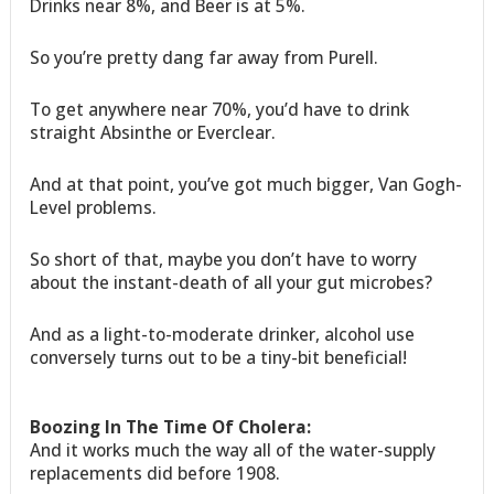
Drinks near 8%, and Beer is at 5%.
So you’re pretty dang far away from Purell.
To get anywhere near 70%, you’d have to drink
straight Absinthe or Everclear.
And at that point, you’ve got much bigger, Van Gogh-
Level problems.
So short of that, maybe you don’t have to worry
about the instant-death of all your gut microbes?
And as a light-to-moderate drinker, alcohol use
conversely turns out to be a tiny-bit beneficial!
Boozing In The Time Of Cholera:
And it works much the way all of the water-supply
replacements did before 1908.