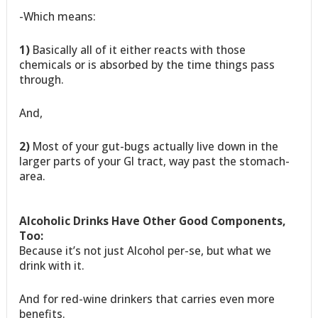
-Which means:
1)
Basically all of it either reacts with those
chemicals or is absorbed by the time things pass
through.
And,
2)
Most of your gut-bugs actually live down in the
larger parts of your GI tract, way past the stomach-
area.
Alcoholic Drinks Have Other Good Components,
Too:
Because it’s not just Alcohol per-se, but what we
drink with it.
And for red-wine drinkers that carries even more
benefits.