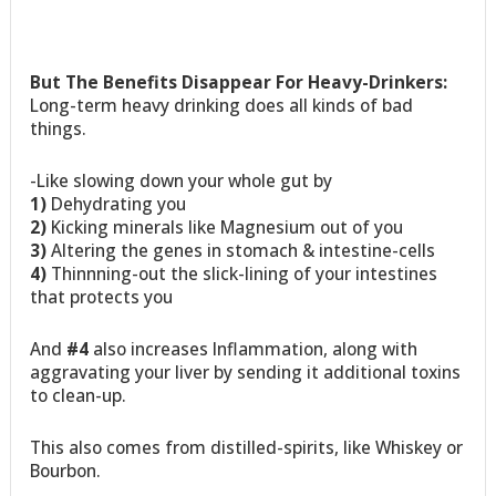
But The Benefits Disappear For Heavy-Drinkers:
Long-term heavy drinking does all kinds of bad
things.
-Like slowing down your whole gut by
1)
Dehydrating you
2)
Kicking minerals like Magnesium out of you
3)
Altering the genes in stomach & intestine-cells
4)
Thinnning-out the slick-lining of your intestines
that protects you
And
#4
also increases Inflammation, along with
aggravating your liver by sending it additional toxins
to clean-up.
This also comes from distilled-spirits, like Whiskey or
Bourbon.