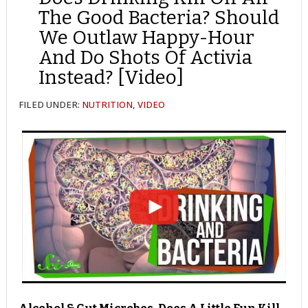
The Good Bacteria? Should
We Outlaw Happy-Hour
And Do Shots Of Activia
Instead? [Video]
FILED UNDER:
NUTRITION
,
VIDEO