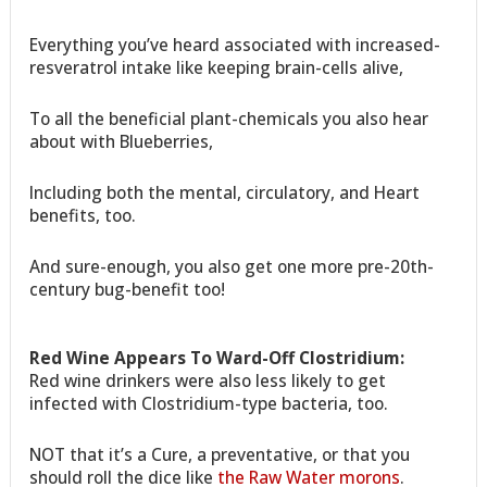
Everything you’ve heard associated with increased-
resveratrol intake like keeping brain-cells alive,
To all the beneficial plant-chemicals you also hear
about with Blueberries,
Including both the mental, circulatory, and Heart
benefits, too.
And sure-enough, you also get one more pre-20th-
century bug-benefit too!
Red Wine Appears To Ward-Off Clostridium:
Red wine drinkers were also less likely to get
infected with Clostridium-type bacteria, too.
NOT that it’s a Cure, a preventative, or that you
should roll the dice like
the Raw Water morons
.