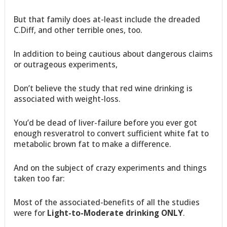
But that family does at-least include the dreaded
C.Diff, and other terrible ones, too.
In addition to being cautious about dangerous claims
or outrageous experiments,
Don’t believe the study that red wine drinking is
associated with weight-loss.
You’d be dead of liver-failure before you ever got
enough resveratrol to convert sufficient white fat to
metabolic brown fat to make a difference.
And on the subject of crazy experiments and things
taken too far:
Most of the associated-benefits of all the studies
were for
Light-to-Moderate drinking ONLY
.