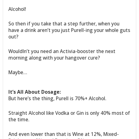
Alcohol!
So then if you take that a step further, when you
have a drink aren’t you just Purell-ing your whole guts
out?
Wouldln’t you need an Activia-booster the next
morning along with your hangover cure?
Maybe…
It’s All About Dosage:
But here’s the thing, Purell is 70%+ Alcohol.
Straight Alcohol like Vodka or Gin is only 40% most of
the time.
And even lower than that is Wine at 12%, Mixed-