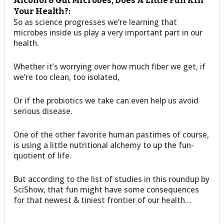
Alcohol & Gut Microbes, Does A Little Fun Kill
Your Health?:
So as science progresses we’re learning that
microbes inside us play a very important part in our
health.
Whether it’s worrying over how much fiber we get, if
we’re too clean, too isolated,
Or if the probiotics we take can even help us avoid
serious disease.
One of the other favorite human pastimes of course,
is using a little nutritional alchemy to up the fun-
quotient of life.
But according to the list of studies in this roundup by
SciShow, that fun might have some consequences
for that newest & tiniest frontier of our health…