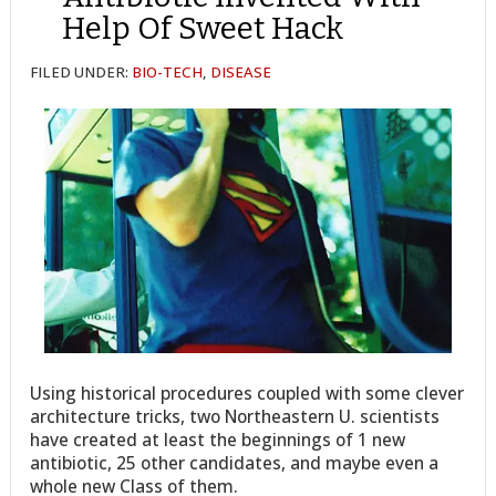
Help Of Sweet Hack
FILED UNDER:
BIO-TECH
,
DISEASE
Using historical procedures coupled with some clever
architecture tricks, two Northeastern U. scientists
have created at least the beginnings of 1 new
antibiotic, 25 other candidates, and maybe even a
whole new Class of them.