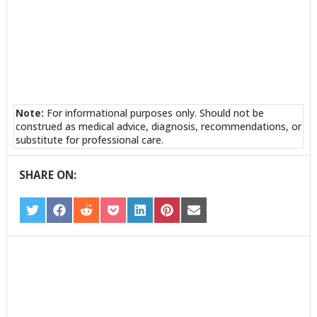
Note:
For informational purposes only. Should not be
construed as medical advice, diagnosis, recommendations, or
substitute for professional care.
SHARE ON:
SHARE
SHARE
SHARE
SHARE
SHARE
SHARE
SHARE
ON
ON
ON
ON
ON
ON
ON
TWITTER
FACEBOOK
REDDIT
POCKET
LINKEDIN
PINTEREST
EMAIL