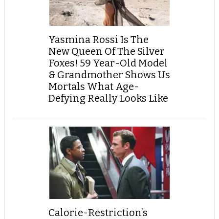
Yasmina Rossi Is The
New Queen Of The Silver
Foxes! 59 Year-Old Model
& Grandmother Shows Us
Mortals What Age-
Defying Really Looks Like
Calorie-Restriction’s