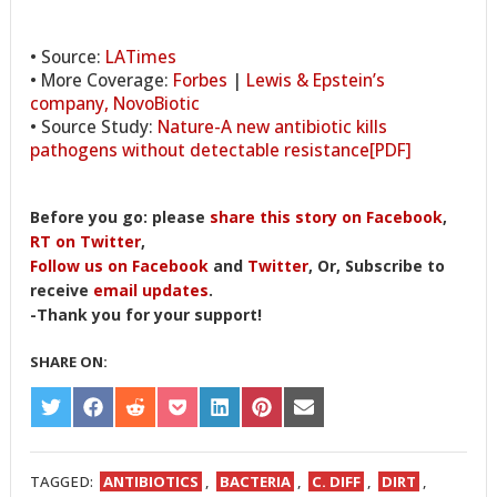
• Source:
LATimes
• More Coverage:
Forbes
|
Lewis & Epstein’s
company, NovoBiotic
• Source Study:
Nature-A new antibiotic kills
pathogens without detectable resistance[PDF]
Before you go: please
share this story on Facebook
,
RT on Twitter
,
Follow us on Facebook
and
Twitter
, Or, Subscribe to
receive
email updates
.
-Thank you for your support!
SHARE ON:
SHARE
SHARE
SHARE
SHARE
SHARE
SHARE
SHARE
ON
ON
ON
ON
ON
ON
ON
TWITTER
FACEBOOK
REDDIT
POCKET
LINKEDIN
PINTEREST
EMAIL
TAGGED:
ANTIBIOTICS
,
BACTERIA
,
C. DIFF
,
DIRT
,