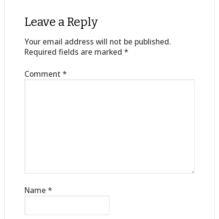
Leave a Reply
Your email address will not be published.
Required fields are marked
*
Comment
*
Name
*