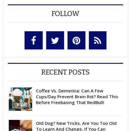
FOLLOW
RECENT POSTS
Coffee Vs. Dementia: Can A Few
Cups/Day Prevent Brain Rot? Read This
Before Freebasing That RedBull!
Old Dog? New Tricks. Are You Too Old
To Learn And Change, If You Can