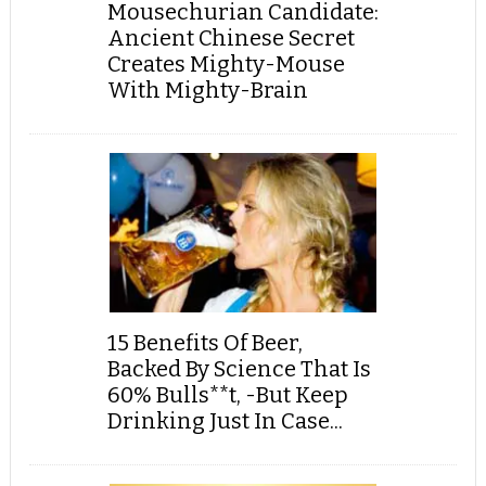
Mousechurian Candidate:
Ancient Chinese Secret
Creates Mighty-Mouse
With Mighty-Brain
15 Benefits Of Beer,
Backed By Science That Is
60% Bulls**t, -But Keep
Drinking Just In Case...