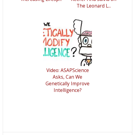
The Leonard L...
Video: ASAPScience
Asks, Can We
Genetically Improve
Intelligence?