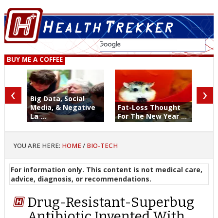
BUY ME A COFFEE
‹
›
Big Data, Social
Media, & Negative
Fat-Loss Thought
La ...
For The New Year ...
YOU ARE HERE:
HOME
/
BIO-TECH
For information only. This content is not medical care,
advice, diagnosis, or recommendations.
Drug-Resistant-Superbug
Antibiotic Invented With