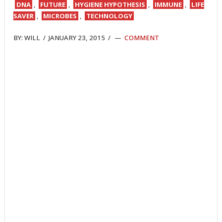
DNA
,
FUTURE
,
HYGIENE HYPOTHESIS
,
IMMUNE
,
LIFE
SAVER
,
MICROBES
,
TECHNOLOGY
BY:
WILL
/
JANUARY 23, 2015
/
COMMENT