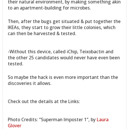
their natural environment, by making something akin
to an apartment-building for microbes.
Then, after the bugs get situated & put together the
IKEAs, they start to grow their little colonies, which
can then be harvested & tested.
-Without this device, called iChip, Teixobactin and
the other 25 candidates would never have even been
tested.
So maybe the hack is even more important than the
discoveries it allows.
Check out the details at the Links:
Photo Credits: “Superman Imposter 1”, by
Laura
Glover