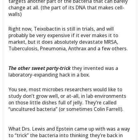
targets another part of the bacteria that can barely
change at all. (the part of its DNA that makes cell-
walls)
Right now, Teixobactin is still in trials, and will
probably be very expensive if it ever makes it to
market, but it does absolutely devastate MRSA,
Tuberculosis, Pneumonia, Anthrax and a few others.
The other sweet party-trick
they invented was a
laboratory-expanding hack in a box.
You see, most microbes researchers would like to
study don’t grow well, or at-all, in lab environments
on those little dishes full of jelly. They’re called
“uncultured bacteria” (or sometimes Colin Farrell).
What Drs. Lewis and Epstein came up with was a way
to “trick” the bacteria into thinking they’re back in