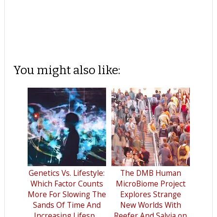
You might also like:
Genetics Vs. Lifestyle:
The DMB Human
Which Factor Counts
MicroBiome Project
More For Slowing The
Explores Strange
Sands Of Time And
New Worlds With
Increasing Lifesp...
Reefer And Salvia on