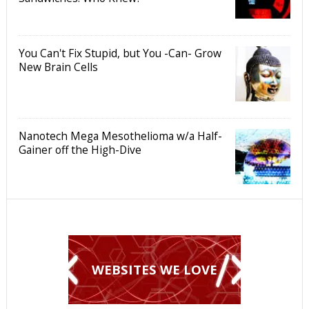
You Can't Fix Stupid, but You -Can- Grow
New Brain Cells
Nanotech Mega Mesothelioma w/a Half-
Gainer off the High-Dive
WEBSITES WE LOVE