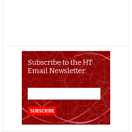
Subscribe to the HT
Email Newsletter: