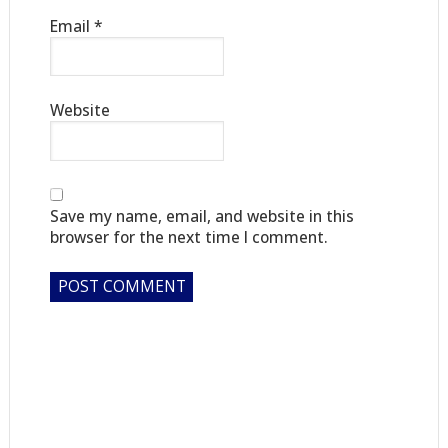
Email
*
Website
Save my name, email, and website in this
browser for the next time I comment.