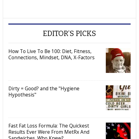
EDITOR’S PICKS
How To Live To Be 100: Diet, Fitness,
Connections, Mindset, DNA, X-Factors
Dirty = Good? and the "Hygiene
Hypothesis"
Fast Fat Loss Formula: The Quickest
Results Ever Were From MetRx And
Sandwiches. Who Knew?