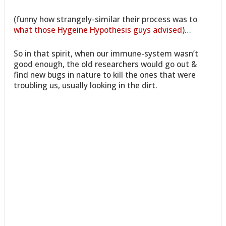
(funny how strangely-similar their process was to
what those Hygeine Hypothesis guys advised
)…
So in that spirit, when our immune-system wasn’t
good enough, the old researchers would go out &
find new bugs in nature to kill the ones that were
troubling us, usually looking in the dirt.