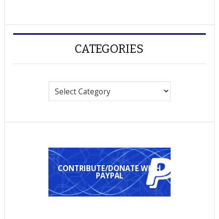
CATEGORIES
Categories
CONTRIBUTE/DONATE WITH
PAYPAL