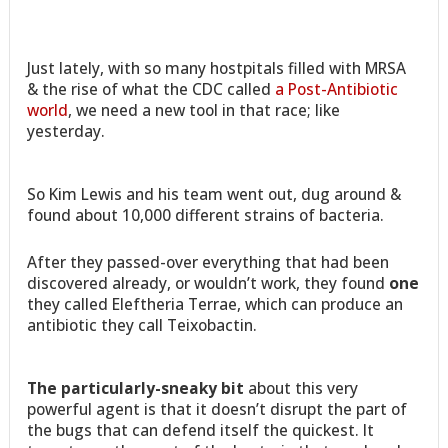
Just lately, with so many hostpitals filled with MRSA
& the rise of what the CDC called
a Post-Antibiotic
world
, we need a new tool in that race; like
yesterday.
So Kim Lewis and his team went out, dug around &
found about 10,000 different strains of bacteria.
After they passed-over everything that had been
discovered already, or wouldn’t work, they found
one
they called Eleftheria Terrae, which can produce an
antibiotic they call Teixobactin.
The particularly-sneaky bit
about this very
powerful agent is that it doesn’t disrupt the part of
the bugs that can defend itself the quickest. It