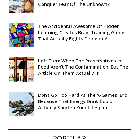
Conquer Fear Of The Unknown?
The Accidental Awesome Of Hidden
Learning Creates Brain Training Game
That Actually Fights Dementia!
Left Turn: When The Preservatives In
Food Aren’t The Contamination. But The
Article On Them Actually Is
Don’t Go Too Hard At The X-Games, Bro.
Because That Energy Drink Could
Actually Shorten Your Lifespan
POPULAR