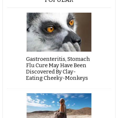
Gastroenteritis, Stomach
Flu Cure May Have Been
Discovered By Clay-
Eating Cheeky-Monkeys