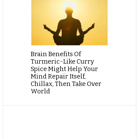
Brain Benefits Of
Turmeric-Like Curry
Spice Might Help Your
Mind Repair Itself,
Chillax, Then Take Over
World