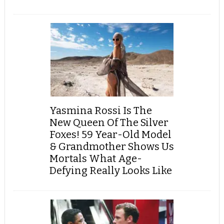
Yasmina Rossi Is The
New Queen Of The Silver
Foxes! 59 Year-Old Model
& Grandmother Shows Us
Mortals What Age-
Defying Really Looks Like