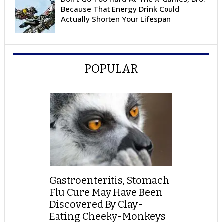
Because That Energy Drink Could
Actually Shorten Your Lifespan
POPULAR
Gastroenteritis, Stomach
Flu Cure May Have Been
Discovered By Clay-
Eating Cheeky-Monkeys