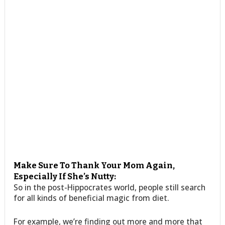
Make Sure To Thank Your Mom Again,
Especially If She’s Nutty:
So in the post-Hippocrates world, people still search
for all kinds of beneficial magic from diet.
For example, we’re finding out more and more that