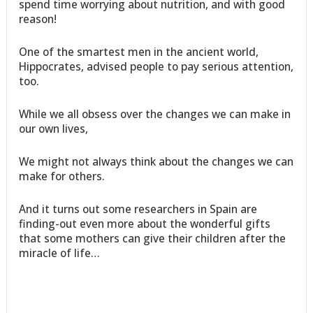
spend time worrying about nutrition, and with good
reason!
One of the smartest men in the ancient world,
Hippocrates, advised people to pay serious attention,
too.
While we all obsess over the changes we can make in
our own lives,
We might not always think about the changes we can
make for others.
And it turns out some researchers in Spain are
finding-out even more about the wonderful gifts
that some mothers can give their children after the
miracle of life…