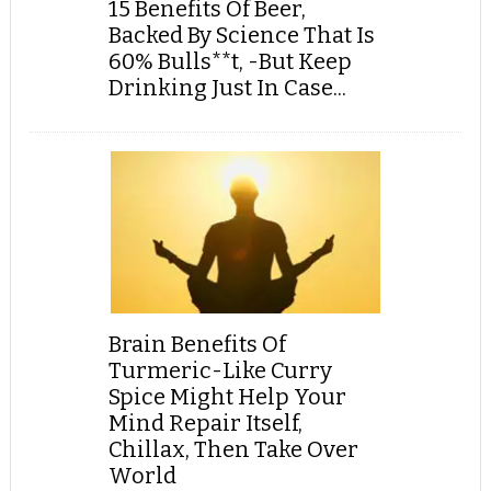
15 Benefits Of Beer,
Backed By Science That Is
60% Bulls**t, -But Keep
Drinking Just In Case...
Brain Benefits Of
Turmeric-Like Curry
Spice Might Help Your
Mind Repair Itself,
Chillax, Then Take Over
World