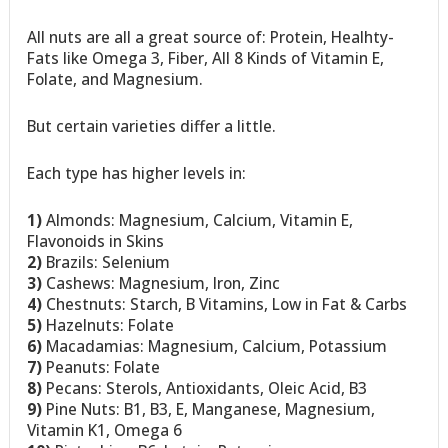
All nuts are all a great source of: Protein, Healhty-
Fats like Omega 3, Fiber, All 8 Kinds of Vitamin E,
Folate, and Magnesium.
But certain varieties differ a little.
Each type has higher levels in:
1)
Almonds: Magnesium, Calcium, Vitamin E,
Flavonoids in Skins
2)
Brazils: Selenium
3)
Cashews: Magnesium, Iron, Zinc
4)
Chestnuts: Starch, B Vitamins, Low in Fat & Carbs
5)
Hazelnuts: Folate
6)
Macadamias: Magnesium, Calcium, Potassium
7)
Peanuts: Folate
8)
Pecans: Sterols, Antioxidants, Oleic Acid, B3
9)
Pine Nuts: B1, B3, E, Manganese, Magnesium,
Vitamin K1, Omega 6