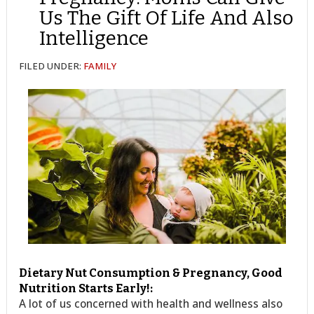
Us The Gift Of Life And Also
Intelligence
FILED UNDER:
FAMILY
Dietary Nut Consumption & Pregnancy, Good
Nutrition Starts Early!:
A lot of us concerned with health and wellness also