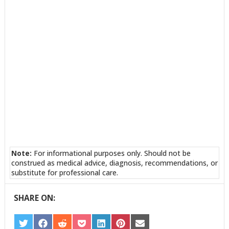
Note:
For informational purposes only. Should not be
construed as medical advice, diagnosis, recommendations, or
substitute for professional care.
SHARE ON:
SHARE
SHARE
SHARE
SHARE
SHARE
SHARE
SHARE