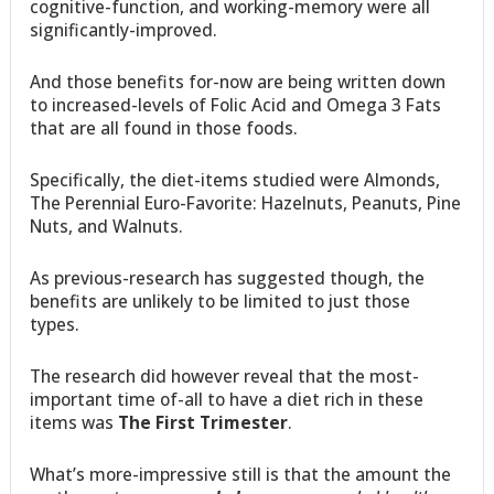
cognitive-function, and working-memory were all
significantly-improved.
And those benefits for-now are being written down
to increased-levels of Folic Acid and Omega 3 Fats
that are all found in those foods.
Specifically, the diet-items studied were Almonds,
The Perennial Euro-Favorite: Hazelnuts, Peanuts, Pine
Nuts, and Walnuts.
As previous-research has suggested though, the
benefits are unlikely to be limited to just those
types.
The research did however reveal that the most-
important time of-all to have a diet rich in these
items was
The First Trimester
.
What’s more-impressive still is that the amount the