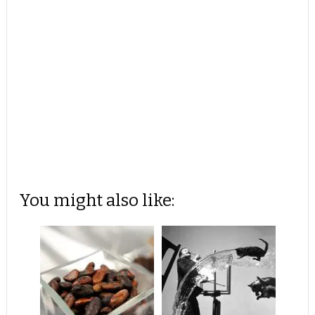
You might also like: