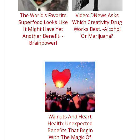
The World's Favorite
Video: DNews Asks
Superfood Looks Like
Which Creativity Drug
It Might Have Yet
Works Best. -Alcohol
Another Benefit. -
Or Marijuana?
Brainpower!
Walnuts And Heart
Health: Unexpected
Benefits That Begin
With The Magic Of