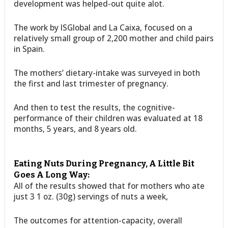
development was helped-out quite alot.
The work by ISGlobal and La Caixa, focused on a
relatively small group of 2,200 mother and child pairs
in Spain.
The mothers’ dietary-intake was surveyed in both
the first and last trimester of pregnancy.
And then to test the results, the cognitive-
performance of their children was evaluated at 18
months, 5 years, and 8 years old.
Eating Nuts During Pregnancy, A Little Bit
Goes A Long Way:
All of the results showed that for mothers who ate
just 3 1 oz. (30g) servings of nuts a week,
The outcomes for attention-capacity, overall