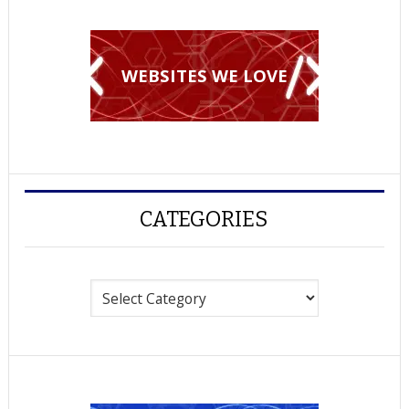
WEBSITES WE LOVE
CATEGORIES
Categories