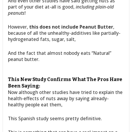
And even other studies have said getting nuts as
part of your diet at-all is good,
including plain-old
peanuts
!
However,
this does not include Peanut Butter
,
because of all the unhealthy-additives like partially-
hydrogenated fats, sugar, salt,
And the fact that almost nobody eats “Natural”
peanut butter.
This New Study Confirms What The Pros Have
Been Saying:
Now although other studies have tried to explain the
health-effects of nuts away by saying already-
healthy people eat them,
This Spanish study seems pretty definitive.