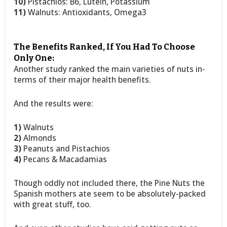
10)
Pistachios: B6, Lutein, Potassium
11)
Walnuts: Antioxidants, Omega3
The Benefits Ranked, If You Had To Choose
Only One:
Another study ranked the main varieties of nuts in-
terms of their major health benefits.
And the results were:
1)
Walnuts
2)
Almonds
3)
Peanuts and Pistachios
4)
Pecans & Macadamias
Though oddly not included there, the Pine Nuts the
Spanish mothers ate seem to be absolutely-packed
with great stuff, too.