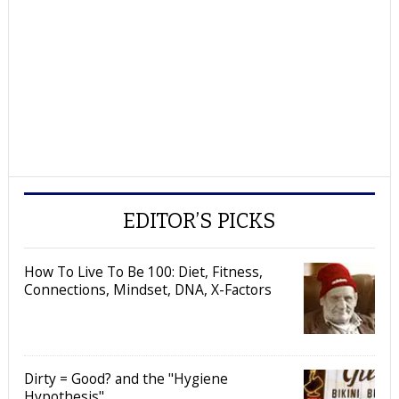
EDITOR’S PICKS
How To Live To Be 100: Diet, Fitness,
Connections, Mindset, DNA, X-Factors
Dirty = Good? and the "Hygiene
Hypothesis"