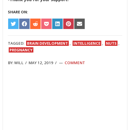
SHARE ON:
SHARE
SHARE
SHARE
SHARE
SHARE
SHARE
SHARE
ON
ON
ON
ON
ON
ON
ON
TWITTER
FACEBOOK
REDDIT
POCKET
LINKEDIN
PINTEREST
EMAIL
TAGGED:
BRAIN DEVELOPMENT
,
INTELLIGENCE
,
NUTS
,
PREGNANCY
BY:
WILL
/
MAY 12, 2019
/
COMMENT