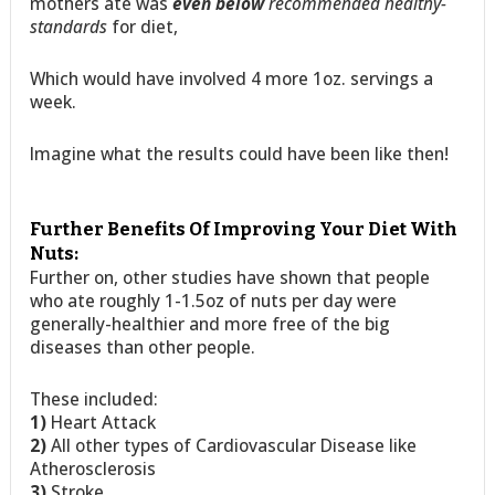
mothers ate was
even below
recommended healthy-
standards
for diet,
Which would have involved 4 more 1oz. servings a
week.
Imagine what the results could have been like then!
Further Benefits Of Improving Your Diet With
Nuts:
Further on, other studies have shown that people
who ate roughly 1-1.5oz of nuts per day were
generally-healthier and more free of the big
diseases than other people.
These included:
1)
Heart Attack
2)
All other types of Cardiovascular Disease like
Atherosclerosis
3)
Stroke