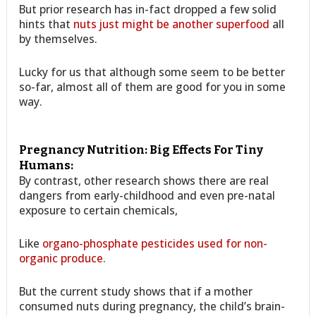
But prior research has in-fact dropped a few solid
hints that
nuts just might be another superfood
all
by themselves.
Lucky for us that although some seem to be better
so-far, almost all of them are good for you in some
way.
Pregnancy Nutrition: Big Effects For Tiny
Humans:
By contrast, other research shows there are real
dangers from early-childhood and even pre-natal
exposure to certain chemicals,
Like
organo-phosphate pesticides used for non-
organic produce
.
But the current study shows that if a mother
consumed nuts during pregnancy, the child’s brain-