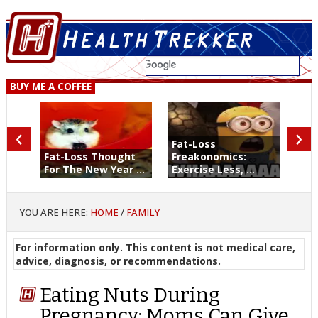
BUY ME A COFFEE
‹
›
Fat-Loss
Fat-Loss Thought
Freakonomics:
For The New Year ...
Exercise Less, ...
YOU ARE HERE:
HOME
/
FAMILY
For information only. This content is not medical care,
advice, diagnosis, or recommendations.
Eating Nuts During
Pregnancy: Moms Can Give