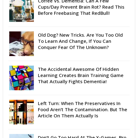
Coffee Vs. Dementia: Can A Few
Cups/Day Prevent Brain Rot? Read This
Before Freebasing That RedBull!
Old Dog? New Tricks. Are You Too Old
To Learn And Change, If You Can
Conquer Fear Of The Unknown?
The Accidental Awesome Of Hidden
Learning Creates Brain Training Game
That Actually Fights Dementia!
Left Turn: When The Preservatives In
Food Aren’t The Contamination. But The
Article On Them Actually Is
Don’t Go Too Hard At The X-Games, Bro.