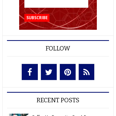
FOLLOW
RECENT POSTS