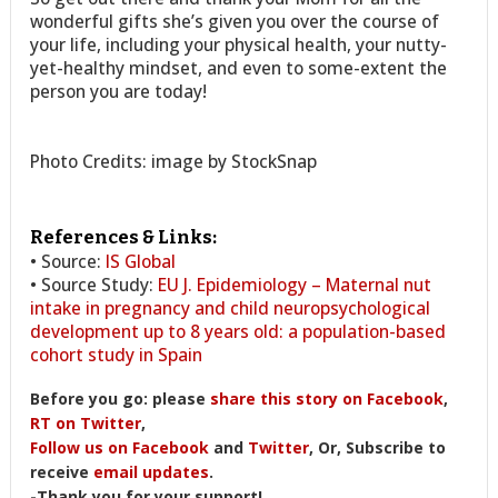
wonderful gifts she’s given you over the course of
your life, including your physical health, your nutty-
yet-healthy mindset, and even to some-extent the
person you are today!
Photo Credits: image by StockSnap
References & Links:
• Source:
IS Global
• Source Study:
EU J. Epidemiology – Maternal nut
intake in pregnancy and child neuropsychological
development up to 8 years old: a population-based
cohort study in Spain
Before you go: please
share this story on Facebook
,
RT on Twitter
,
Follow us on Facebook
and
Twitter
, Or, Subscribe to
receive
email updates
.
-Thank you for your support!