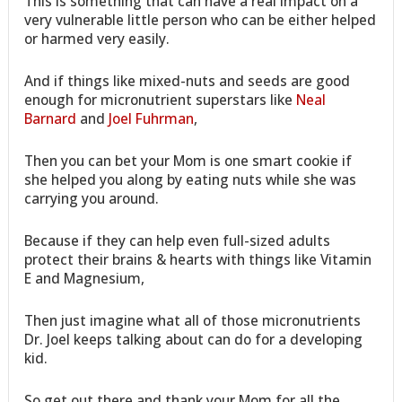
This is something that can have a real impact on a
very vulnerable little person who can be either helped
or harmed very easily.
And if things like mixed-nuts and seeds are good
enough for micronutrient superstars like
Neal
Barnard
and
Joel Fuhrman
,
Then you can bet your Mom is one smart cookie if
she helped you along by eating nuts while she was
carrying you around.
Because if they can help even full-sized adults
protect their brains & hearts with things like Vitamin
E and Magnesium,
Then just imagine what all of those micronutrients
Dr. Joel keeps talking about can do for a developing
kid.
So get out there and thank your Mom for all the