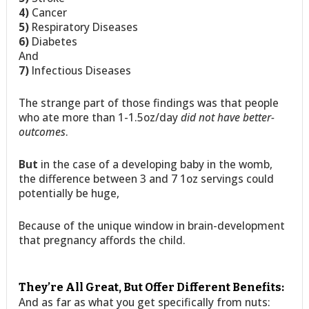
4)
Cancer
5)
Respiratory Diseases
6)
Diabetes
And
7)
Infectious Diseases
The strange part of those findings was that people
who ate more than 1-1.5oz/day
did not have better-
outcomes
.
But
in the case of a developing baby in the womb,
the difference between 3 and 7 1oz servings could
potentially be huge,
Because of the unique window in brain-development
that pregnancy affords the child.
They’re All Great, But Offer Different Benefits:
And as far as what you get specifically from nuts: