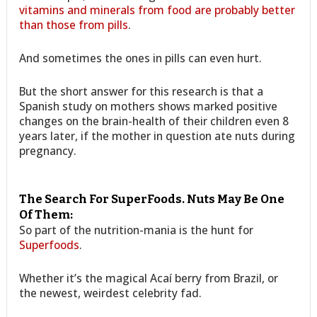
vitamins and minerals from food are probably better
than those from pills
.
And sometimes the ones in pills can even hurt.
But the short answer for this research is that a
Spanish study on mothers shows marked positive
changes on the brain-health of their children even 8
years later, if the mother in question ate nuts during
pregnancy.
The Search For SuperFoods. Nuts May Be One
Of Them:
So part of the nutrition-mania is the hunt for
Superfoods
.
Whether it’s the magical Acaí berry from Brazil, or
the newest, weirdest celebrity fad.