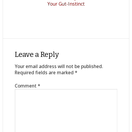
Your Gut-Instinct
Leave a Reply
Your email address will not be published.
Required fields are marked
*
Comment
*