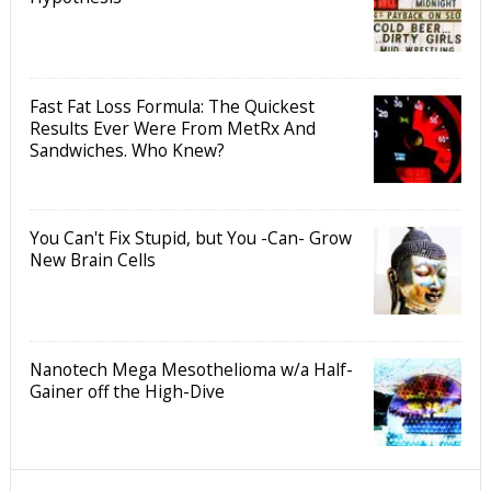
Fast Fat Loss Formula: The Quickest
Results Ever Were From MetRx And
Sandwiches. Who Knew?
You Can't Fix Stupid, but You -Can- Grow
New Brain Cells
Nanotech Mega Mesothelioma w/a Half-
Gainer off the High-Dive