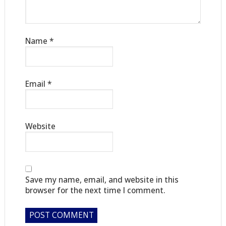
Name
*
Email
*
Website
Save my name, email, and website in this
browser for the next time I comment.