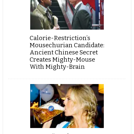
Calorie-Restriction’s
Mousechurian Candidate:
Ancient Chinese Secret
Creates Mighty-Mouse
With Mighty-Brain