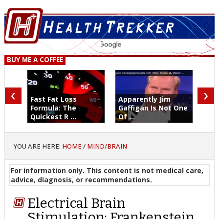
BUY ME A COFFEE
‹
›
Fast Fat Loss
Apparently Jim
Formula: The
Gaffigan Is Not One
Quickest R ...
Of ...
YOU ARE HERE:
HOME
/
MIND/BRAIN
For information only. This content is not medical care,
advice, diagnosis, or recommendations.
Electrical Brain
Stimulation: Frankenstein