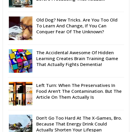
Old Dog? New Tricks. Are You Too Old
To Learn And Change, If You Can
Conquer Fear Of The Unknown?
The Accidental Awesome Of Hidden
Learning Creates Brain Training Game
That Actually Fights Dementia!
Left Turn: When The Preservatives In
Food Aren’t The Contamination. But The
Article On Them Actually Is
Don’t Go Too Hard At The X-Games, Bro.
Because That Energy Drink Could
Actually Shorten Your Lifespan