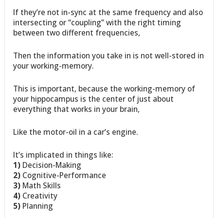
If they’re not in-sync at the same frequency and also
intersecting or “coupling” with the right timing
between two different frequencies,
Then the information you take in is not well-stored in
your working-memory.
This is important, because the working-memory of
your hippocampus is the center of just about
everything that works in your brain,
Like the motor-oil in a car’s engine.
It’s implicated in things like:
1)
Decision-Making
2)
Cognitive-Performance
3)
Math Skills
4)
Creativity
5)
Planning