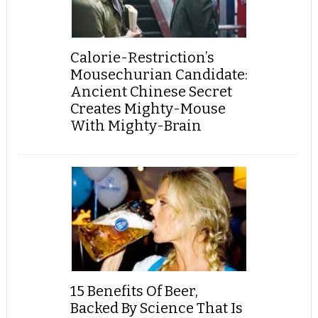
Calorie-Restriction’s
Mousechurian Candidate:
Ancient Chinese Secret
Creates Mighty-Mouse
With Mighty-Brain
15 Benefits Of Beer,
Backed By Science That Is