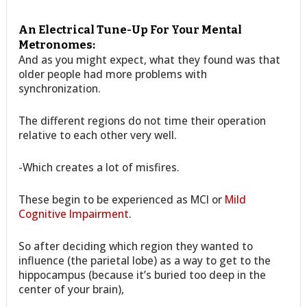
An Electrical Tune-Up For Your Mental
Metronomes:
And as you might expect, what they found was that
older people had more problems with
synchronization.
The different regions do not time their operation
relative to each other very well.
-Which creates a lot of misfires.
These begin to be experienced as MCI or
Mild
Cognitive Impairment
.
So after deciding which region they wanted to
influence (the parietal lobe) as a way to get to the
hippocampus (because it’s buried too deep in the
center of your brain),