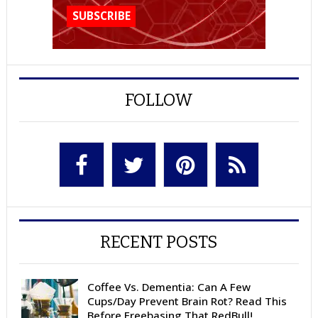
FOLLOW
RECENT POSTS
Coffee Vs. Dementia: Can A Few
Cups/Day Prevent Brain Rot? Read This
Before Freebasing That RedBull!