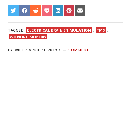
SHARE
SHARE
SHARE
SHARE
SHARE
SHARE
SHARE
ON
ON
ON
ON
ON
ON
ON
TWITTER
FACEBOOK
REDDIT
POCKET
LINKEDIN
PINTEREST
EMAIL
TAGGED:
ELECTRICAL BRAIN STIMULATION
,
TMS
,
WORKING MEMORY
BY:
WILL
/
APRIL 21, 2019
/
COMMENT