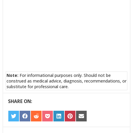
Note:
For informational purposes only. Should not be
construed as medical advice, diagnosis, recommendations, or
substitute for professional care.
SHARE ON:
SHARE
SHARE
SHARE
SHARE
SHARE
SHARE
SHARE
ON
ON
ON
ON
ON
ON
ON
TWITTER
FACEBOOK
REDDIT
POCKET
LINKEDIN
PINTEREST
EMAIL