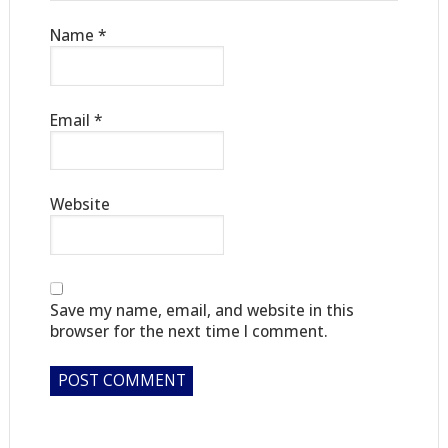
Name
*
Email
*
Website
Save my name, email, and website in this
browser for the next time I comment.