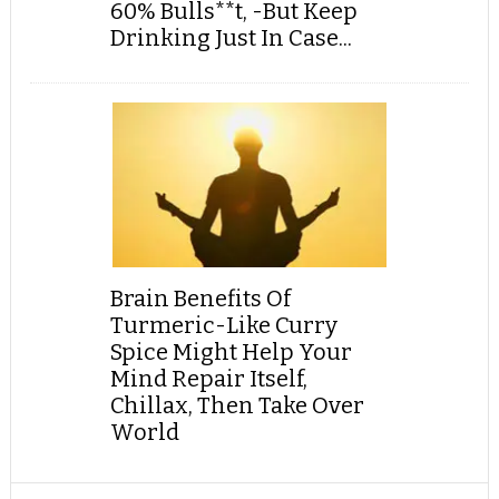
60% Bulls**t, -But Keep
Drinking Just In Case...
Brain Benefits Of
Turmeric-Like Curry
Spice Might Help Your
Mind Repair Itself,
Chillax, Then Take Over
World