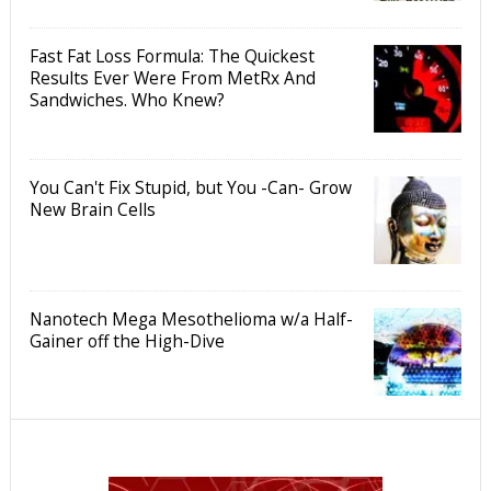
Fast Fat Loss Formula: The Quickest
Results Ever Were From MetRx And
Sandwiches. Who Knew?
You Can't Fix Stupid, but You -Can- Grow
New Brain Cells
Nanotech Mega Mesothelioma w/a Half-
Gainer off the High-Dive