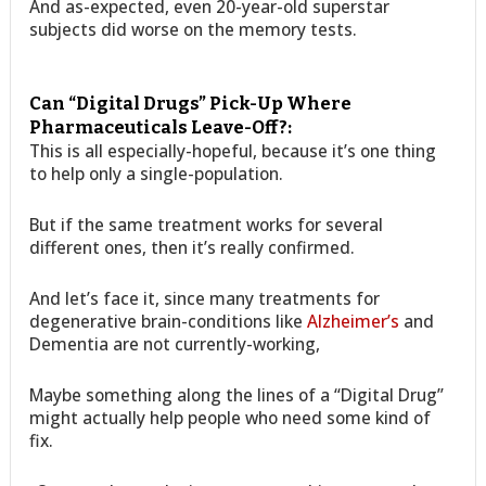
And as-expected, even 20-year-old superstar
subjects did worse on the memory tests.
Can “Digital Drugs” Pick-Up Where
Pharmaceuticals Leave-Off?:
This is all especially-hopeful, because it’s one thing
to help only a single-population.
But if the same treatment works for several
different ones, then it’s really confirmed.
And let’s face it, since many treatments for
degenerative brain-conditions like
Alzheimer’s
and
Dementia are not currently-working,
Maybe something along the lines of a “Digital Drug”
might actually help people who need some kind of
fix.