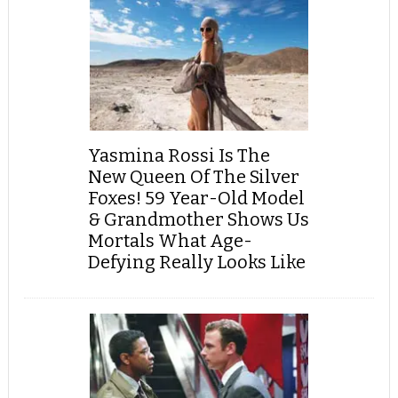
Yasmina Rossi Is The
New Queen Of The Silver
Foxes! 59 Year-Old Model
& Grandmother Shows Us
Mortals What Age-
Defying Really Looks Like