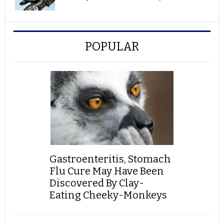
POPULAR
Gastroenteritis, Stomach
Flu Cure May Have Been
Discovered By Clay-
Eating Cheeky-Monkeys