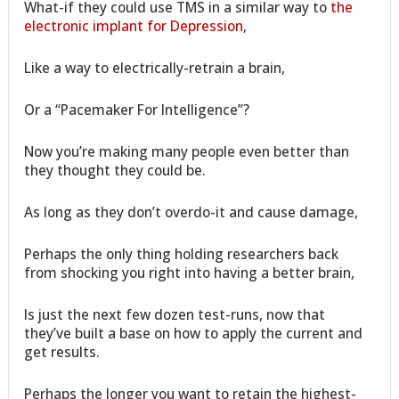
What-if they could use TMS in a similar way to
the
electronic implant for Depression
,
Like a way to electrically-retrain a brain,
Or a “Pacemaker For Intelligence”?
Now you’re making many people even better than
they thought they could be.
As long as they don’t overdo-it and cause damage,
Perhaps the only thing holding researchers back
from shocking you right into having a better brain,
Is just the next few dozen test-runs, now that
they’ve built a base on how to apply the current and
get results.
Perhaps the longer you want to retain the highest-