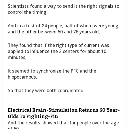
Scientists found a way to send it the right signals to
control the timing.
And in a test of 84 people, half of whom were young,
and the other between 60 and 76 years old,
They found that if the right type of current was
applied to influence the 2 centers for about 10
minutes,
It seemed to synchronize the PFC and the
hippocampus,
So that they were both coordinated.
Electrical Brain-Stimulation Returns 60 Year-
Olds To Fighting-Fit:
And the results showed that for people over the age
of 60,