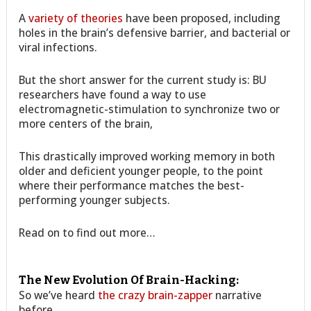
A
variety of theories
have been proposed, including
holes in the brain’s defensive barrier, and bacterial or
viral infections.
But the short answer for the current study is: BU
researchers have found a way to use
electromagnetic-stimulation to synchronize two or
more centers of the brain,
This drastically improved working memory in both
older and deficient younger people, to the point
where their performance matches the best-
performing younger subjects.
Read on to find out more…
The New Evolution Of Brain-Hacking:
So we’ve heard
the crazy brain-zapper
narrative
before.