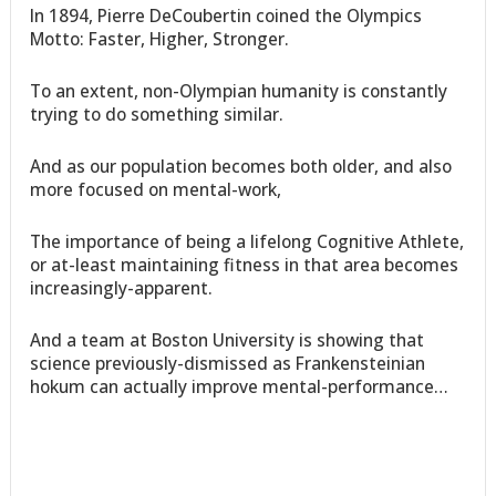
In 1894, Pierre DeCoubertin coined the Olympics
Motto: Faster, Higher, Stronger.
To an extent, non-Olympian humanity is constantly
trying to do something similar.
And as our population becomes both older, and also
more focused on mental-work,
The importance of being a lifelong Cognitive Athlete,
or at-least maintaining fitness in that area becomes
increasingly-apparent.
And a team at Boston University is showing that
science previously-dismissed as Frankensteinian
hokum can actually improve mental-performance…