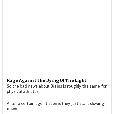
Rage Against The Dying Of The Light:
So the bad news about Brains is roughly the same for
physical athletes.
After a certain age, it seems they just start slowing-
down.