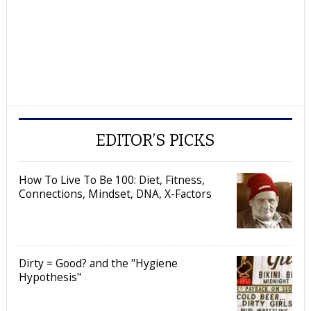
EDITOR’S PICKS
How To Live To Be 100: Diet, Fitness,
Connections, Mindset, DNA, X-Factors
Dirty = Good? and the "Hygiene
Hypothesis"