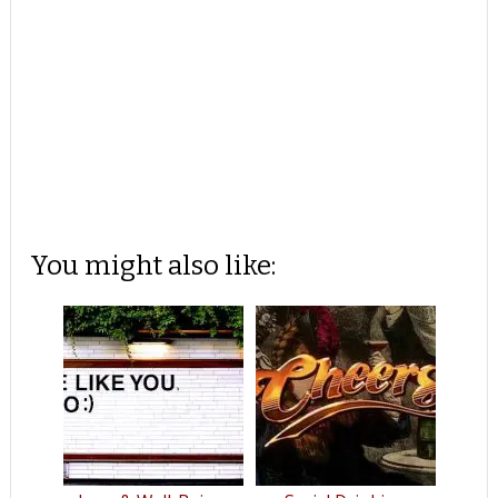
You might also like: