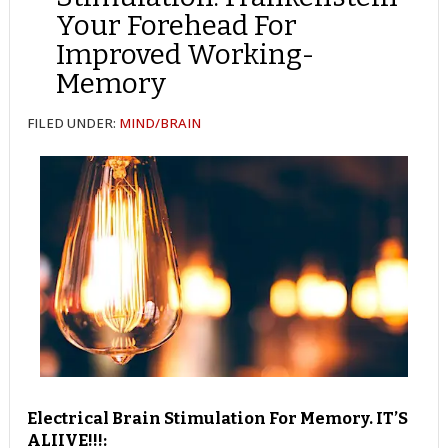
Your Forehead For
Improved Working-
Memory
FILED UNDER:
MIND/BRAIN
Electrical Brain Stimulation For Memory. IT’S
ALIIVE!!!: