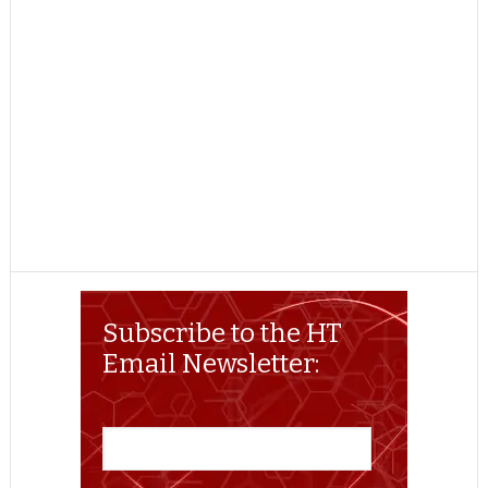
Subscribe to the HT
Email Newsletter: