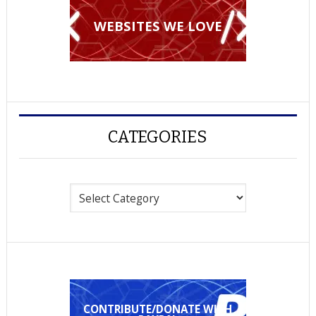
WEBSITES WE LOVE
CATEGORIES
Categories
CONTRIBUTE/DONATE WITH