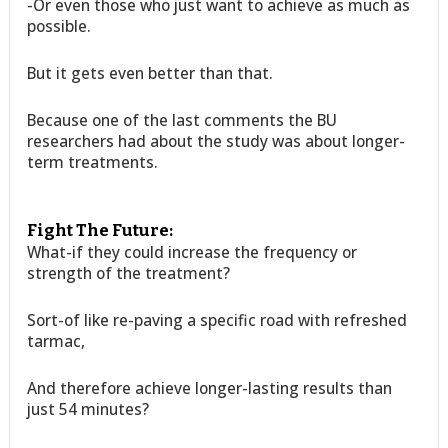
-Or even those who just want to achieve as much as
possible.
But it gets even better than that.
Because one of the last comments the BU
researchers had about the study was about longer-
term treatments.
Fight The Future:
What-if they could increase the frequency or
strength of the treatment?
Sort-of like re-paving a specific road with refreshed
tarmac,
And therefore achieve longer-lasting results than
just 54 minutes?