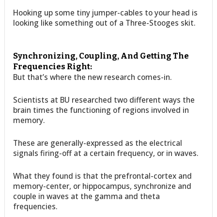
Hooking up some tiny jumper-cables to your head is
looking like something out of a Three-Stooges skit.
Synchronizing, Coupling, And Getting The
Frequencies Right:
But that’s where the new research comes-in.
Scientists at BU researched two different ways the
brain times the functioning of regions involved in
memory.
These are generally-expressed as the electrical
signals firing-off at a certain frequency, or in waves.
What they found is that the prefrontal-cortex and
memory-center, or hippocampus, synchronize and
couple in waves at the gamma and theta
frequencies.