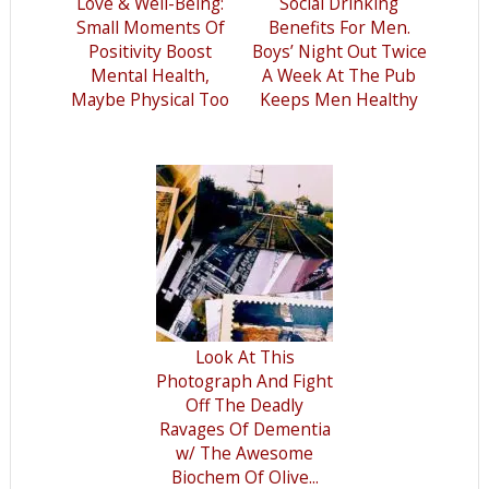
Love & Well-Being:
Social Drinking
Small Moments Of
Benefits For Men.
Positivity Boost
Boys’ Night Out Twice
Mental Health,
A Week At The Pub
Maybe Physical Too
Keeps Men Healthy
Look At This
Photograph And Fight
Off The Deadly
Ravages Of Dementia
w/ The Awesome
Biochem Of Olive...