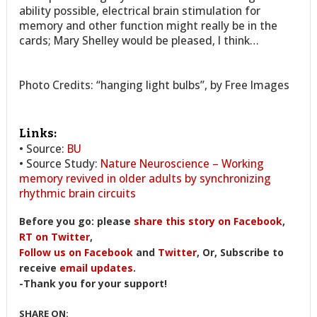
ability possible, electrical brain stimulation for
memory and other function might really be in the
cards; Mary Shelley would be pleased, I think…
Photo Credits: “hanging light bulbs”, by Free Images
Links:
• Source:
BU
• Source Study:
Nature Neuroscience – Working
memory revived in older adults by synchronizing
rhythmic brain circuits
Before you go: please
share this story on Facebook
,
RT on Twitter
,
Follow us on Facebook
and
Twitter
, Or, Subscribe to
receive
email updates
.
-Thank you for your support!
SHARE ON: