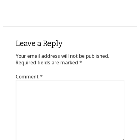
Leave a Reply
Your email address will not be published.
Required fields are marked
*
Comment
*