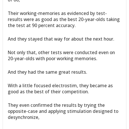
Their working-memories as evidenced by test-
results were as good as the best 20-year-olds taking
the test at 90 percent accuracy.
And they stayed that way for about the next hour.
Not only that, other tests were conducted even on
20-year-olds with poor working memories.
And they had the same great results.
With a little focused electrostim, they became as
good as the best of their competition.
They even confirmed the results by trying the
opposite-case and applying stimulation designed to
desynchronize,