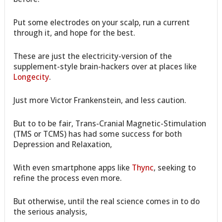
Put some electrodes on your scalp, run a current
through it, and hope for the best.
These are just the electricity-version of the
supplement-style brain-hackers over at places like
Longecity
.
Just more Victor Frankenstein, and less caution.
But to to be fair, Trans-Cranial Magnetic-Stimulation
(TMS or TCMS) has had some success for both
Depression and Relaxation,
With even smartphone apps like
Thync
, seeking to
refine the process even more.
But otherwise, until the real science comes in to do
the serious analysis,