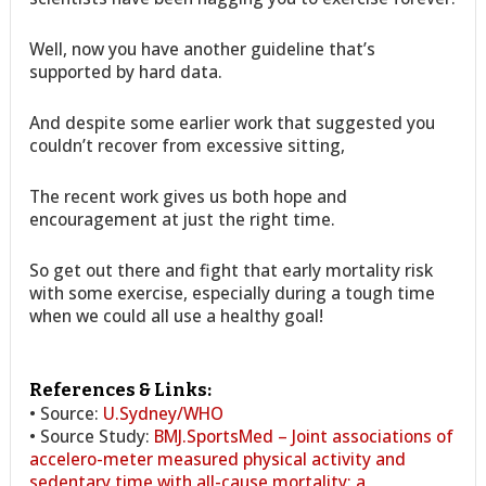
Well, now you have another guideline that’s
supported by hard data.
And despite some earlier work that suggested you
couldn’t recover from excessive sitting,
The recent work gives us both hope and
encouragement at just the right time.
So get out there and fight that early mortality risk
with some exercise, especially during a tough time
when we could all use a healthy goal!
References & Links:
• Source:
U.Sydney/WHO
• Source Study:
BMJ.SportsMed – Joint associations of
accelero-meter measured physical activity and
sedentary time with all-cause mortality: a