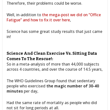
Therefore, their problems could be worse.
Well, in-addition to
the mega-post we did on “Office
Fatigue” and how to fix it over here
,
Science has some great study results that just came
in!
Science And Clean Exercise Vs. Sitting Data
Comes To The Rescue!:
So in a meta-analysis of more than 44,000 subjects
across 4 countries, and over the course of 14.5 years,
The WHO Guidelines Group found that sedentary
people who exercised
the magic number of 30-40
minutes
per day,
Had the same rate of mortality as people who did
not sit for long periods at all.