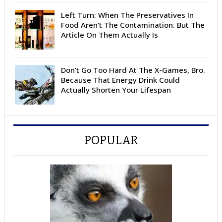
Left Turn: When The Preservatives In
Food Aren’t The Contamination. But The
Article On Them Actually Is
Don’t Go Too Hard At The X-Games, Bro.
Because That Energy Drink Could
Actually Shorten Your Lifespan
POPULAR