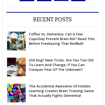
RECENT POSTS
Coffee Vs. Dementia: Can A Few
Cups/Day Prevent Brain Rot? Read This
Before Freebasing That RedBull!
Old Dog? New Tricks. Are You Too Old
To Learn And Change, If You Can
Conquer Fear Of The Unknown?
The Accidental Awesome Of Hidden
Learning Creates Brain Training Game
That Actually Fights Dementia!