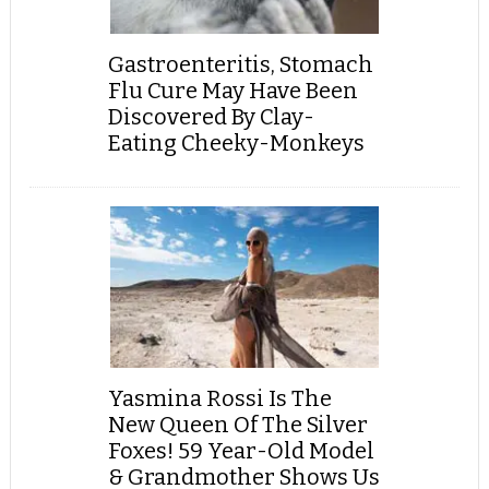
Gastroenteritis, Stomach
Flu Cure May Have Been
Discovered By Clay-
Eating Cheeky-Monkeys
Yasmina Rossi Is The
New Queen Of The Silver
Foxes! 59 Year-Old Model
& Grandmother Shows Us