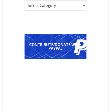
Categories
CONTRIBUTE/DONATE WITH
PAYPAL