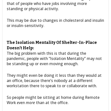
that of people who have jobs involving more
standing or physical activity.
This may be due to changes in cholesterol and insulin
or insulin-sensitivity.
The Isolation Mentality Of Shelter-In-Place
Doesn’t Help:
The big problem with this is that during the
pandemic, people with “Isolation Mentality” may not
be standing up or even moving enough.
They might even be doing it less than they would at
an office, because there’s nobody at a different
workstation there to speak to or collaborate with.
So people might be sitting at home during Remote
Work
even more
than at the office.