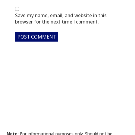
Save my name, email, and website in this
browser for the next time I comment.
Note:
For informational purposes only. Should not be