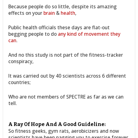
Because people do so little, despite its amazing
effects on your
brain
&
health
,
Public health officials these days are flat-out
begging people to do
any kind of movement they
can
.
And no this study is not part of the fitness-tracker
conspiracy,
It was carried out by 40 scientists across 6 different
countries;
Who are not members of SPECTRE as far as we can
tell.
A Ray Of Hope And A Good Guideline:
So fitness geeks, gym rats, aerobicizers and now
scientists have been nagging you to exercise forever.