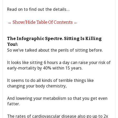
Read on to find out the details…
→ Show/Hide Table Of Contents ←
The Infographic Spectre. Sitting Is Killing
You!:
So we’ve talked about the perils of sitting before.
It looks like sitting 6 hours a day can raise your risk of
early-mortality by 40% within 15 years.
It seems to do all kinds of terrible things like
changing your body chemistry,
And lowering your metabolism so that you get even
fatter.
The rates of cardiovascular disease also go up to 2x