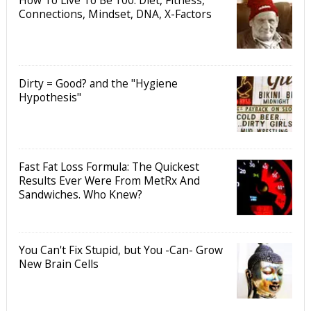
How To Live To Be 100: Diet, Fitness,
Connections, Mindset, DNA, X-Factors
Dirty = Good? and the "Hygiene
Hypothesis"
Fast Fat Loss Formula: The Quickest
Results Ever Were From MetRx And
Sandwiches. Who Knew?
You Can't Fix Stupid, but You -Can- Grow
New Brain Cells