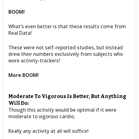
BOOM!
What’s even better is that these results come from
Real Data!
These were not self-reported studies, but instead
drew their numbers exclusively from subjects who
wore activity-trackers!
More BOOM!
Moderate To Vigorous Is Better, But Anything
Will Do:
Though this activity would be optimal if it were
moderate to vigorous cardio,
Really any activity at all will suffice!