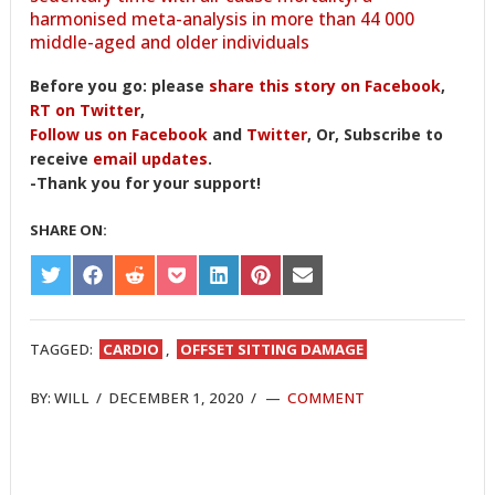
harmonised meta-analysis in more than 44 000
middle-aged and older individuals
Before you go: please
share this story on Facebook
,
RT on Twitter
,
Follow us on Facebook
and
Twitter
, Or, Subscribe to
receive
email updates
.
-Thank you for your support!
SHARE ON:
SHARE
SHARE
SHARE
SHARE
SHARE
SHARE
SHARE
ON
ON
ON
ON
ON
ON
ON
TWITTER
FACEBOOK
REDDIT
POCKET
LINKEDIN
PINTEREST
EMAIL
TAGGED:
CARDIO
,
OFFSET SITTING DAMAGE
BY:
WILL
/
DECEMBER 1, 2020
/
COMMENT