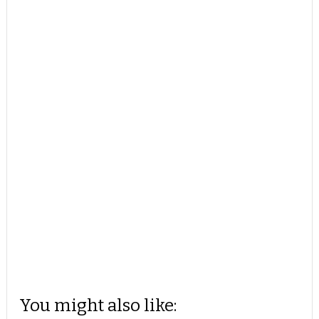
You might also like: