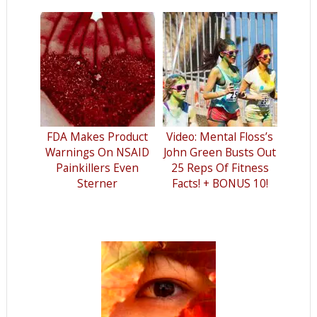
FDA Makes Product
Video: Mental Floss’s
Warnings On NSAID
John Green Busts Out
Painkillers Even
25 Reps Of Fitness
Sterner
Facts! + BONUS 10!