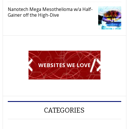
Nanotech Mega Mesothelioma w/a Half-
Gainer off the High-Dive
WEBSITES WE LOVE
CATEGORIES