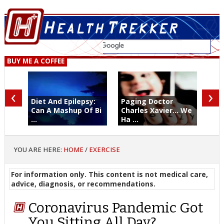
BUY ME A COFFEE
‹
›
Diet And Epilepsy:
Paging Doctor
Can A Mashup Of Bi
Charles Xavier... We
...
Ha ...
YOU ARE HERE:
HOME
/
EXERCISE
For information only. This content is not medical care,
advice, diagnosis, or recommendations.
Coronavirus Pandemic Got
You Sitting All Day?