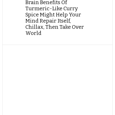
Brain Benefits Of
Turmeric-Like Curry
Spice Might Help Your
Mind Repair Itself,
Chillax, Then Take Over
World