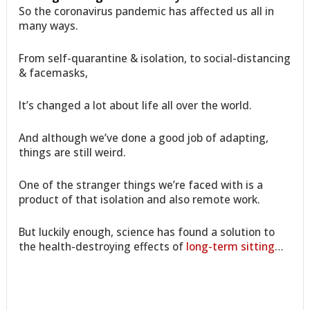
So the coronavirus pandemic has affected us all in
many ways.
From self-quarantine & isolation, to social-distancing
& facemasks,
It’s changed a lot about life all over the world.
And although we’ve done a good job of adapting,
things are still weird.
One of the stranger things we’re faced with is a
product of that isolation and also remote work.
But luckily enough, science has found a solution to
the health-destroying effects of
long-term sitting
…