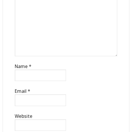
Name
*
Email
*
Website