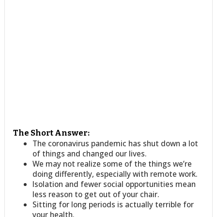
The Short Answer:
The coronavirus pandemic has shut down a lot
of things and changed our lives.
We may not realize some of the things we’re
doing differently, especially with remote work.
Isolation and fewer social opportunities mean
less reason to get out of your chair.
Sitting for long periods is actually terrible for
your health.