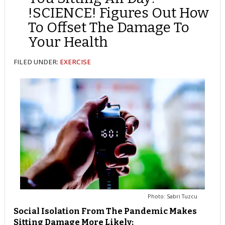
!SCIENCE! Figures Out How
To Offset The Damage To
Your Health
FILED UNDER:
EXERCISE
Photo: Sabri Tuzcu
Social Isolation From The Pandemic Makes
Sitting Damage More Likely: