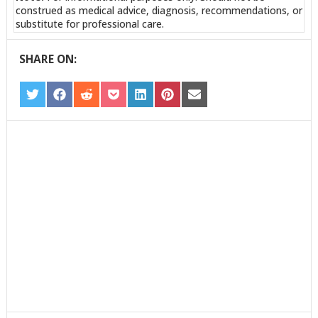
construed as medical advice, diagnosis, recommendations, or
substitute for professional care.
SHARE ON:
SHARE
SHARE
SHARE
SHARE
SHARE
SHARE
SHARE
ON
ON
ON
ON
ON
ON
ON
TWITTER
FACEBOOK
REDDIT
POCKET
LINKEDIN
PINTEREST
EMAIL