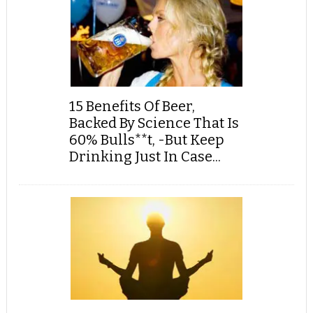
15 Benefits Of Beer,
Backed By Science That Is
60% Bulls**t, -But Keep
Drinking Just In Case...