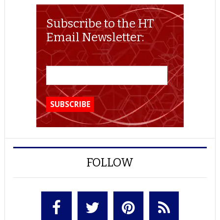
Subscribe to the HT
Email Newsletter:
FOLLOW