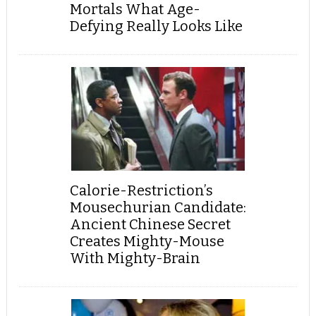
Mortals What Age-
Defying Really Looks Like
Calorie-Restriction’s
Mousechurian Candidate:
Ancient Chinese Secret
Creates Mighty-Mouse
With Mighty-Brain