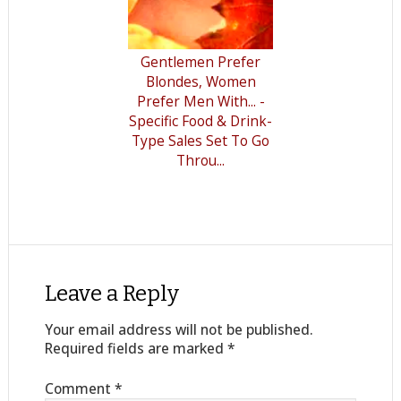
Gentlemen Prefer
Blondes, Women
Prefer Men With... -
Specific Food & Drink-
Type Sales Set To Go
Throu...
Leave a Reply
Your email address will not be published.
Required fields are marked
*
Comment
*