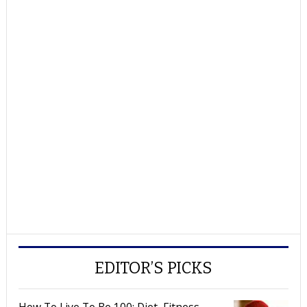
EDITOR’S PICKS