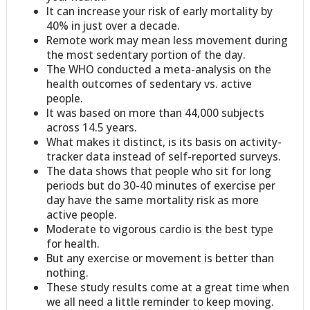
It can increase your risk of early mortality by
40% in just over a decade.
Remote work may mean less movement during
the most sedentary portion of the day.
The WHO conducted a meta-analysis on the
health outcomes of sedentary vs. active
people.
It was based on more than 44,000 subjects
across 14.5 years.
What makes it distinct, is its basis on activity-
tracker data instead of self-reported surveys.
The data shows that people who sit for long
periods but do 30-40 minutes of exercise per
day have the same mortality risk as more
active people.
Moderate to vigorous cardio is the best type
for health.
But any exercise or movement is better than
nothing.
These study results come at a great time when
we all need a little reminder to keep moving.