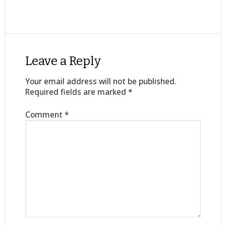
Leave a Reply
Your email address will not be published.
Required fields are marked
*
Comment
*