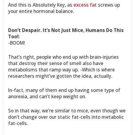
And this is Absolutely Key, as
excess fat
screws up
your entire hormonal balance.
Don’t Despair. It’s Not Just Mice, Humans Do This
Too!:
-BOOM!
That’s right, people who end up with brain-injuries
that destroy their sense of smell also have
metabolisms that ramp way up. -Which is where
researchers might’ve gotten the idea, actually.
In-fact, many of them end up having some type of
anorexia, and can’t keep weight on.
So in that way, we’re similar to mice, even though we
don’t change over our static fat-cells into metabolic
fat-cells.