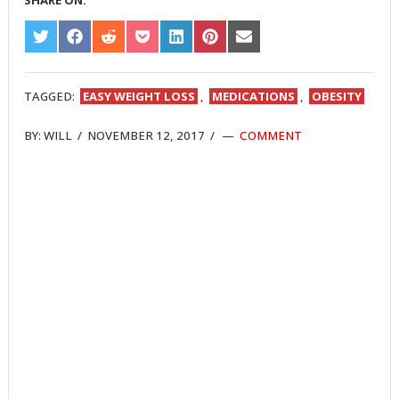
SHARE ON:
SHARE
SHARE
SHARE
SHARE
SHARE
SHARE
SHARE
ON
ON
ON
ON
ON
ON
ON
TWITTER
FACEBOOK
REDDIT
POCKET
LINKEDIN
PINTEREST
EMAIL
TAGGED:
EASY WEIGHT LOSS
,
MEDICATIONS
,
OBESITY
BY:
WILL
/
NOVEMBER 12, 2017
/
COMMENT