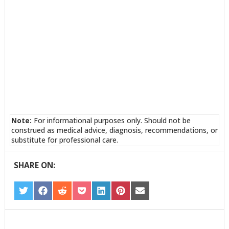
Note:
For informational purposes only. Should not be
construed as medical advice, diagnosis, recommendations, or
substitute for professional care.
SHARE ON:
SHARE
SHARE
SHARE
SHARE
SHARE
SHARE
SHARE
ON
ON
ON
ON
ON
ON
ON
TWITTER
FACEBOOK
REDDIT
POCKET
LINKEDIN
PINTEREST
EMAIL