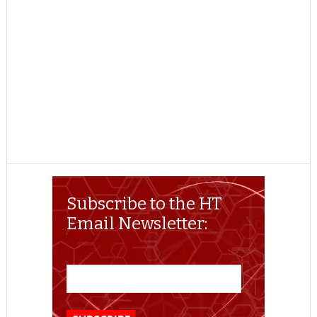
Subscribe to the HT
Email Newsletter: