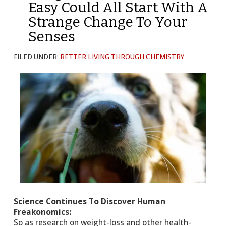
Easy Could All Start With A
Strange Change To Your
Senses
FILED UNDER:
BETTER LIVING THROUGH CHEMISTRY
Science Continues To Discover Human
Freakonomics:
So as research on weight-loss and other health-