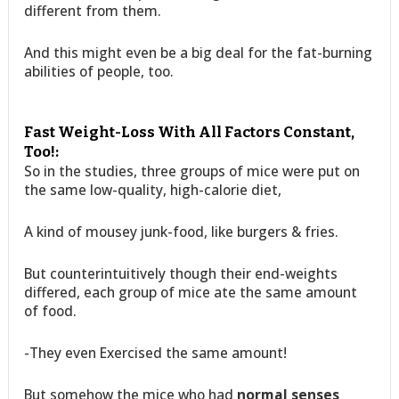
different from them.
And this might even be a big deal for the fat-burning
abilities of people, too.
Fast Weight-Loss With All Factors Constant,
Too!:
So in the studies, three groups of mice were put on
the same low-quality, high-calorie diet,
A kind of mousey junk-food, like burgers & fries.
But counterintuitively though their end-weights
differed, each group of mice ate the same amount
of food.
-They even Exercised the same amount!
But somehow the mice who had
normal senses