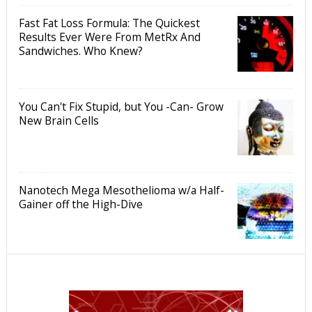
Fast Fat Loss Formula: The Quickest
Results Ever Were From MetRx And
Sandwiches. Who Knew?
You Can't Fix Stupid, but You -Can- Grow
New Brain Cells
Nanotech Mega Mesothelioma w/a Half-
Gainer off the High-Dive