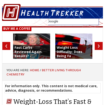
BUY ME A COFFEE
‹
›
Fast Carbs
Weight Loss
Reviewed Again.
Difficulty: Does
Results? - ...
Being Fa ...
YOU ARE HERE:
HOME
/
BETTER LIVING THROUGH
CHEMISTRY
For information only. This content is not medical care,
advice, diagnosis, or recommendations.
Weight-Loss That’s Fast &