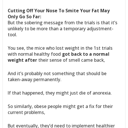
Cutting Off Your Nose To Smite Your Fat May
Only Go So Far:
But the sobering message from the trials is that it’s
unlikely to be more than a temporary adjustment-
tool.
You see, the mice who lost weight in the 1st trials
with normal healthy food
got back to a normal
weight after
their sense of smell came back,
And it’s probably not something that should be
taken-away permanently.
If that happened, they might just die of anorexia.
So similarly, obese people might get a fix for their
current problems,
But eventually, they’d need to implement healthier