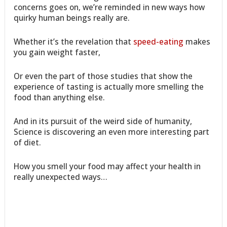
concerns goes on, we’re reminded in new ways how
quirky human beings really are.
Whether it’s the revelation that
speed-eating
makes
you gain weight faster,
Or even the part of those studies that show the
experience of tasting is actually more smelling the
food than anything else.
And in its pursuit of the weird side of humanity,
Science is discovering an even more interesting part
of diet.
How you smell your food may affect your health in
really unexpected ways…