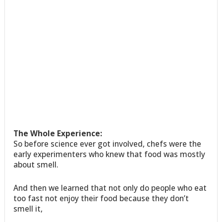
The Whole Experience:
So before science ever got involved, chefs were the
early experimenters who knew that food was mostly
about smell.
And then we learned that not only do people who eat
too fast not enjoy their food because they don’t
smell it,