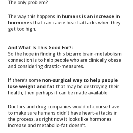
The only problem?
The way this happens
in humans is an increase in
hormones
that can cause heart-attacks when they
get too high.
And What Is This Good For?:
So the hope in finding this bizarre brain-metabolism
connection is to help people who are clinically obese
and considering drastic-measures.
If there’s some
non-surgical way to help people
lose weight and fat
that may be destroying their
health, then perhaps it can be made available.
Doctors and drug companies would of-course have
to make sure humans didn’t have heart-attacks in
the process, as right now it looks like hormones
increase and metabolic-fat doesn’t.