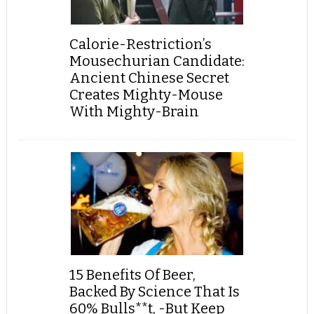
Calorie-Restriction’s
Mousechurian Candidate:
Ancient Chinese Secret
Creates Mighty-Mouse
With Mighty-Brain
15 Benefits Of Beer,
Backed By Science That Is
60% Bulls**t, -But Keep