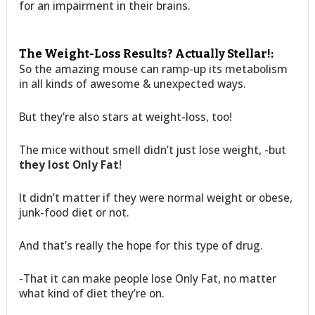
for an impairment in their brains.
The Weight-Loss Results? Actually Stellar!:
So the amazing mouse can ramp-up its metabolism
in all kinds of awesome & unexpected ways.
But they’re also stars at weight-loss, too!
The mice without smell didn’t just lose weight, -but
they lost Only Fat
!
It didn’t matter if they were normal weight or obese,
junk-food diet or not.
And that’s really the hope for this type of drug.
-That it can make people lose Only Fat, no matter
what kind of diet they’re on.