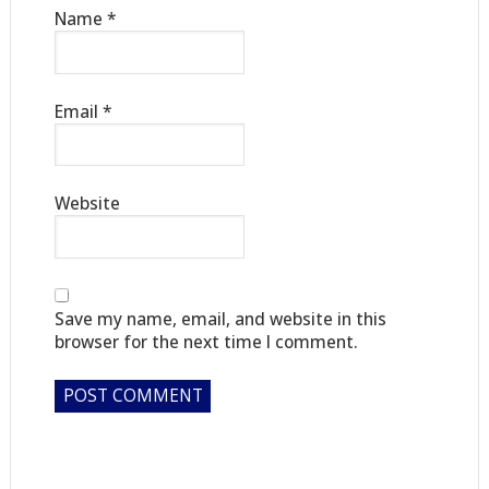
Name
*
Email
*
Website
Save my name, email, and website in this
browser for the next time I comment.