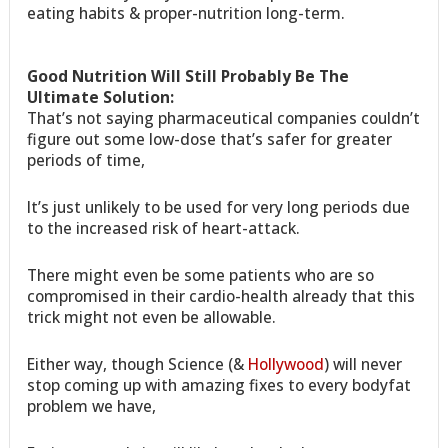
eating habits & proper-nutrition long-term.
Good Nutrition Will Still Probably Be The
Ultimate Solution:
That’s not saying pharmaceutical companies couldn’t
figure out some low-dose that’s safer for greater
periods of time,
It’s just unlikely to be used for very long periods due
to the increased risk of heart-attack.
There might even be some patients who are so
compromised in their cardio-health already that this
trick might not even be allowable.
Either way, though Science (&
Hollywood
) will never
stop coming up with amazing fixes to every bodyfat
problem we have,