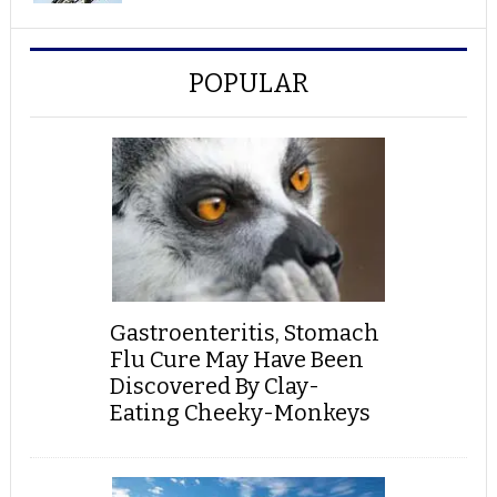
POPULAR
Gastroenteritis, Stomach
Flu Cure May Have Been
Discovered By Clay-
Eating Cheeky-Monkeys