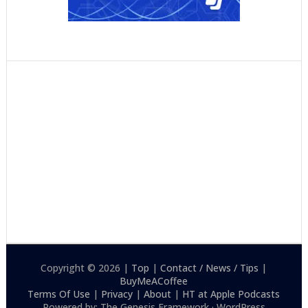
Copyright © 2026 |
Top
|
Contact / News / Tips
|
BuyMeACoffee
Terms Of Use
|
Privacy
|
About
|
HT at Apple Podcasts
Powered by: The Genesis Framework · WordPress