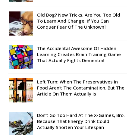
Old Dog? New Tricks. Are You Too Old
To Learn And Change, If You Can
Conquer Fear Of The Unknown?
The Accidental Awesome Of Hidden
Learning Creates Brain Training Game
That Actually Fights Dementia!
Left Turn: When The Preservatives In
Food Aren’t The Contamination. But The
Article On Them Actually Is
Don’t Go Too Hard At The X-Games, Bro.
Because That Energy Drink Could
Actually Shorten Your Lifespan