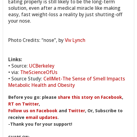
Eating properly is still likely to be the long-term
solution, even after a medical miracle like making
easy, fast weight-loss a reality by just shutting-off
your nose.
Photo Credits: “nose”, by
Viv Lynch
Links:
• Source:
UCBerkeley
• via:
TheScienceOfUs
• Source Study:
CellMet-The Sense of Smell Impacts
Metabolic Health and Obesity
Before you go: please
share this story on Facebook
,
RT on Twitter
,
Follow us on Facebook
and
Twitter
, Or, Subscribe to
receive
email updates
.
-Thank you for your support!