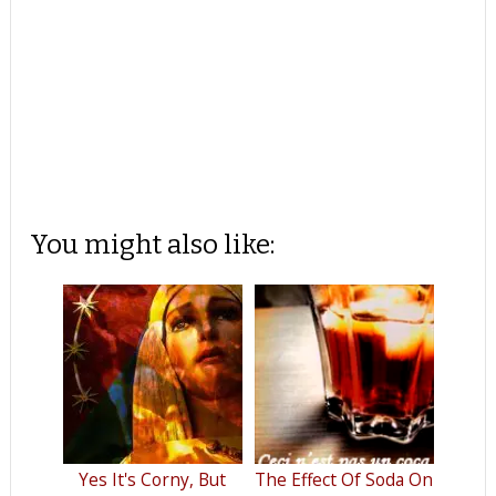
You might also like:
Yes It's Corny, But
The Effect Of Soda On