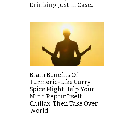
Drinking Just In Case...
Brain Benefits Of
Turmeric-Like Curry
Spice Might Help Your
Mind Repair Itself,
Chillax, Then Take Over
World