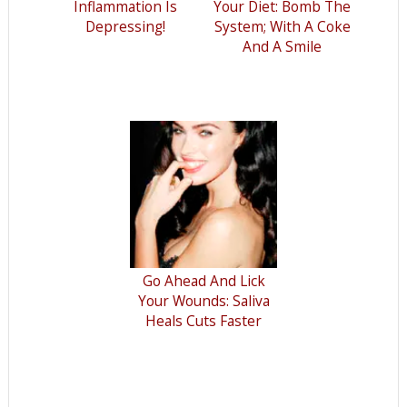
Inflammation Is
Your Diet: Bomb The
Depressing!
System; With A Coke
And A Smile
Go Ahead And Lick
Your Wounds: Saliva
Heals Cuts Faster