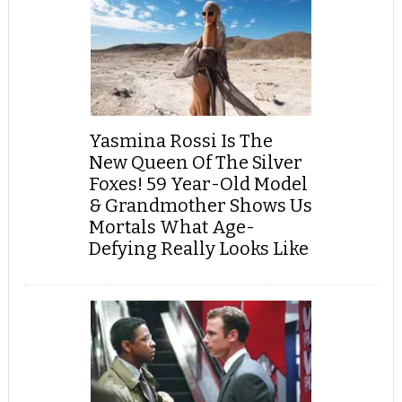
Yasmina Rossi Is The
New Queen Of The Silver
Foxes! 59 Year-Old Model
& Grandmother Shows Us
Mortals What Age-
Defying Really Looks Like