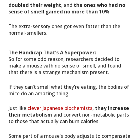
doubled their weight
, and
the ones who had no
sense of smell gained no more than 10%
.
The extra-sensory ones got even fatter than the
normal-smellers.
The Handicap That’s A Superpower:
So for some odd reason, researchers decided to
make a mouse with no sense of smell, and found
that there is a strange mechanism present.
If they can’t smell what they’re eating, the bodies of
mice do an amazing thing.
Just like
clever Japanese biochemists
,
they increase
their metabolism
and convert non-metabolic parts
to those that actually can burn calories.
Some part of a mouse’s body adjusts to compensate