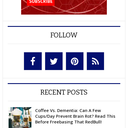
FOLLOW
RECENT POSTS
Coffee Vs. Dementia: Can A Few
Cups/Day Prevent Brain Rot? Read This
Before Freebasing That RedBull!