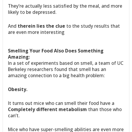
They’re actually less satisfied by the meal, and more
likely to be depressed.
And
therein lies the clue
to the study results that
are even more interesting
Smelling Your Food Also Does Something
Amazing:
In a set of experiments based on smell, a team of UC
Berkeley researchers found that smell has an
amazing connection to a big health problem:
Obesity.
It turns out mice who can smell their food have a
Completely different metabolism
than those who
can’t.
Mice who have super-smelling abilities are even more