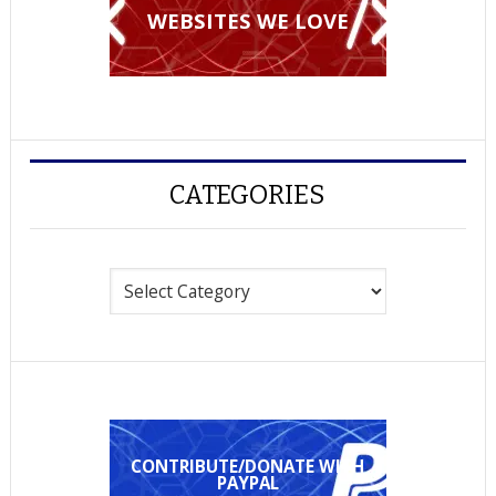
WEBSITES WE LOVE
CATEGORIES
Categories
CONTRIBUTE/DONATE WITH
PAYPAL