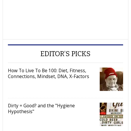
EDITOR’S PICKS
How To Live To Be 100: Diet, Fitness,
Connections, Mindset, DNA, X-Factors
Dirty = Good? and the "Hygiene
Hypothesis"