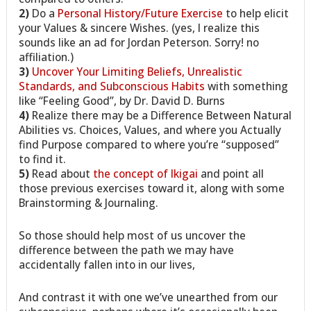
2)
Do a
Personal History/Future Exercise
to help elicit
your Values & sincere Wishes. (yes, I realize this
sounds like an ad for Jordan Peterson. Sorry! no
affiliation.)
3)
Uncover Your Limiting Beliefs, Unrealistic
Standards, and Subconscious Habits
with something
like “Feeling Good”, by Dr. David D. Burns
4)
Realize there may be a Difference Between Natural
Abilities vs. Choices, Values, and where you Actually
find Purpose compared to where you’re “supposed”
to find it.
5)
Read about
the concept of Ikigai
and point all
those previous exercises toward it, along with some
Brainstorming & Journaling.
So those should help most of us uncover the
difference between the path we may have
accidentally fallen into in our lives,
And contrast it with one we’ve unearthed from our