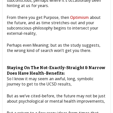
subconscious, perhaps where it’s occasionally been
hinting at us for years.
From there you get Purpose, then
Optimism
about
the future, and as time stretches-out and your
subconscious-philosophy begins to intersect your
external-reality,
Perhaps even Meaning; but as the study suggests,
the wrong kind of search won’t get you there.
Staying On The Not-Exactly-Straight & Narrow
Does Have Health-Benefits:
So I know it may seem an awful, long, symbolic
journey to get to the UCSD results,
But as we’ve cited-before, the future may not be just
about psychological or mental health improvements,