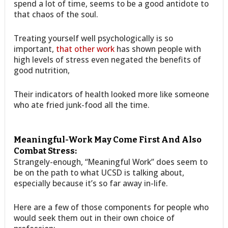
spend a lot of time, seems to be a good antidote to
that chaos of the soul.
Treating yourself well psychologically is so
important,
that other work
has shown people with
high levels of stress even negated the benefits of
good nutrition,
Their indicators of health looked more like someone
who ate fried junk-food all the time.
Meaningful-Work May Come First And Also
Combat Stress:
Strangely-enough, “Meaningful Work” does seem to
be on the path to what UCSD is talking about,
especially because it’s so far away in-life.
Here are a few of those components for people who
would seek them out in their own choice of