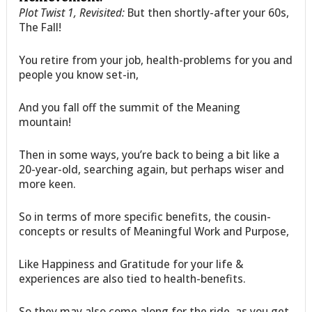
Plot Twist 1, Revisited:
But then shortly-after your 60s,
The Fall!
You retire from your job, health-problems for you and
people you know set-in,
And you fall off the summit of the Meaning
mountain!
Then in some ways, you’re back to being a bit like a
20-year-old, searching again, but perhaps wiser and
more keen.
So in terms of more specific benefits, the cousin-
concepts or results of Meaningful Work and Purpose,
Like Happiness and Gratitude for your life &
experiences are also tied to health-benefits.
So they may also come along for the ride, as you get