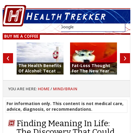
BUY ME A COFFEE
‹
›
The Health Benefits
Fat-Loss Thought
Of Alcohol: Tecat ...
For The New Year ...
YOU ARE HERE:
HOME
/
MIND/BRAIN
For information only. This content is not medical care,
advice, diagnosis, or recommendations.
Finding Meaning In Life:
The Discovery That Could