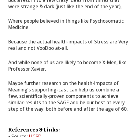
But a return to a few crazy ideas from times that
were strange & dark (just like the end of the year),
Where people believed in things like Psychosomatic
Medicine.
Because the actual health-impacts of Stress are Very
real and not VooDoo at-all.
And while none of us are likely to become X-Men, like
Professor Xavier,
Maybe further research on the health-impacts of
Meaning’s supporting-cast can help us combine a
few, scientifically-proven components to achieve
similar-results to the SAGE and be our best at every
step of the way; both before and after the age of 60.
References & Links:
• Source:
UCSD