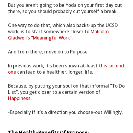
But you aren’t going to be Yoda on your first day out
there, so you should probably cut yourself a break.
One way to do that, which also backs-up the UCSD
work, is to start somewhere closer to
Malcolm
Gladwell’s “Meaningful Work”
,
And from there, move on to Purpose.
In previous work, it’s been shown at-least
this second
one
can lead to a healthier, longer, life.
Because, by putting your soul on that informal “To Do
List”, you get closer to a certain version of
Happiness
.
-Especially if it’s a direction you choose-out Willingly.
The Health-Benefits Of Purpose: