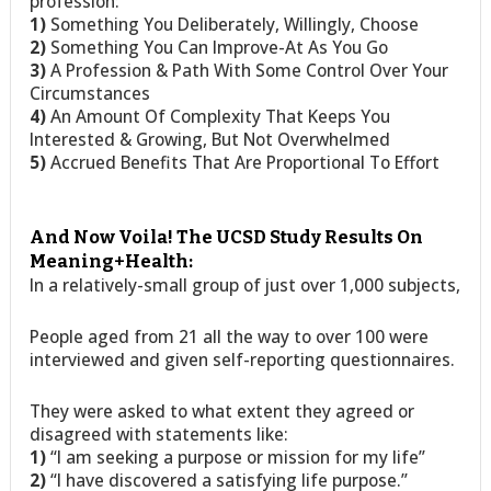
profession:
1)
Something You Deliberately, Willingly, Choose
2)
Something You Can Improve-At As You Go
3)
A Profession & Path With Some Control Over Your
Circumstances
4)
An Amount Of Complexity That Keeps You
Interested & Growing, But Not Overwhelmed
5)
Accrued Benefits That Are Proportional To Effort
And Now Voila! The UCSD Study Results On
Meaning+Health:
In a relatively-small group of just over 1,000 subjects,
People aged from 21 all the way to over 100 were
interviewed and given self-reporting questionnaires.
They were asked to what extent they agreed or
disagreed with statements like:
1)
“I am seeking a purpose or mission for my life”
2)
“I have discovered a satisfying life purpose.”