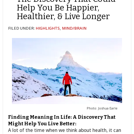
Help You Be Happier,
Healthier, & Live Longer
FILED UNDER:
HIGHLIGHTS
,
MIND/BRAIN
Photo: Joshua Earle
Finding Meaning In Life: A Discovery That
Might Help You Live Better:
A lot of the time when we think about health, it can