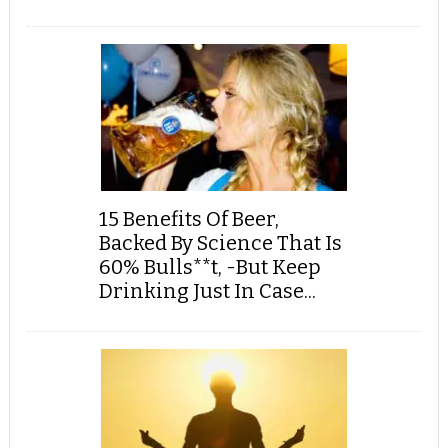
15 Benefits Of Beer,
Backed By Science That Is
60% Bulls**t, -But Keep
Drinking Just In Case...