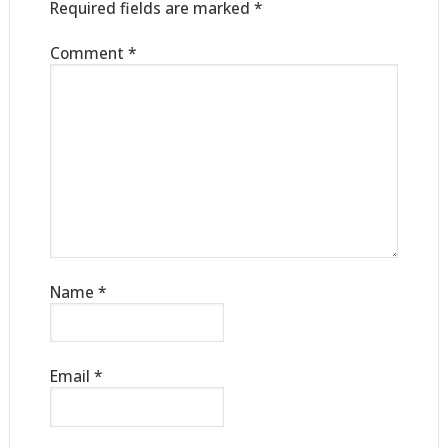
Required fields are marked
*
Comment
*
Name
*
Email
*