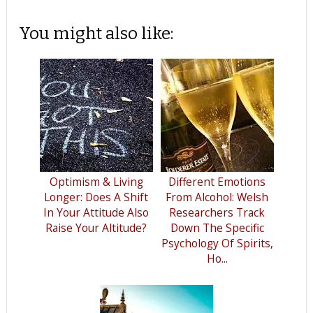
You might also like:
Optimism & Living
Different Emotions
Longer: Does A Shift
From Alcohol: Welsh
In Your Attitude Also
Researchers Track
Raise Your Altitude?
Down The Specific
Psychology Of Spirits,
Ho...