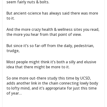
seem fairly nuts & bolts.
But ancient-science has always said there was more
to it.
And the more crazy health & wellness sites you read,
the more you hear from that point of view.
But since it’s so far-off from the daily, pedestrian,
trudge,
Most people might think it’s both a silly and elusive
idea that there might be more to it.
So one more out-there study this time by UCSD,
adds another link in the chain connecting lowly body
to lofty mind, and it’s appropriate for just this time
of year…