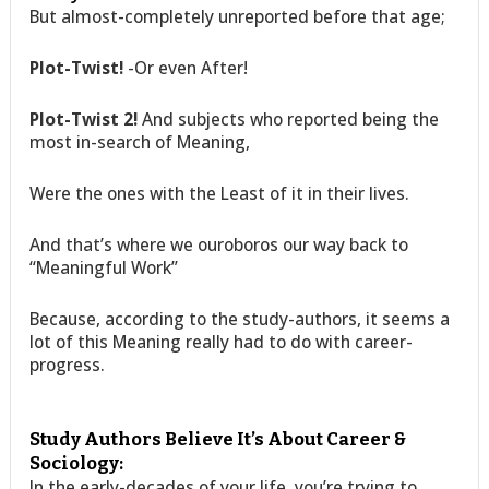
But almost-completely unreported before that age;
Plot-Twist!
-Or even After!
Plot-Twist 2!
And subjects who reported being the
most in-search of Meaning,
Were the ones with the Least of it in their lives.
And that’s where we ouroboros our way back to
“Meaningful Work”
Because, according to the study-authors, it seems a
lot of this Meaning really had to do with career-
progress.
Study Authors Believe It’s About Career &
Sociology:
In the early-decades of your life, you’re trying to