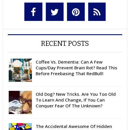
RECENT POSTS
Coffee Vs. Dementia: Can A Few
Cups/Day Prevent Brain Rot? Read This
Before Freebasing That RedBull!
Old Dog? New Tricks. Are You Too Old
To Learn And Change, If You Can
Conquer Fear Of The Unknown?
The Accidental Awesome Of Hidden