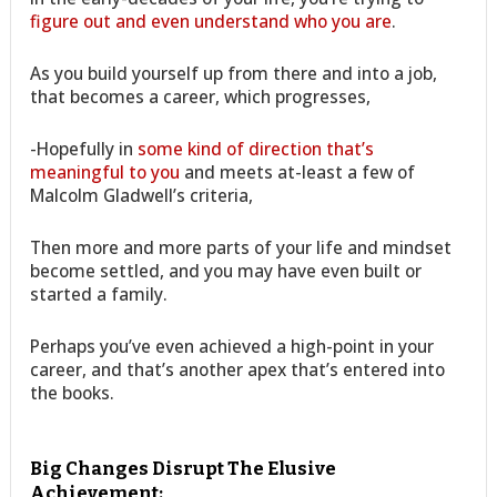
figure out and even understand who you are
.
As you build yourself up from there and into a job,
that becomes a career, which progresses,
-Hopefully in
some kind of direction that’s
meaningful to you
and meets at-least a few of
Malcolm Gladwell’s criteria,
Then more and more parts of your life and mindset
become settled, and you may have even built or
started a family.
Perhaps you’ve even achieved a high-point in your
career, and that’s another apex that’s entered into
the books.
Big Changes Disrupt The Elusive
Achievement: