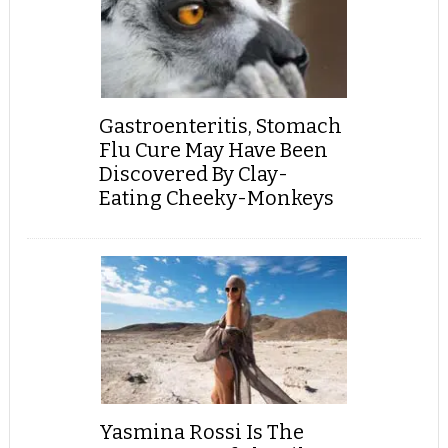
Gastroenteritis, Stomach
Flu Cure May Have Been
Discovered By Clay-
Eating Cheeky-Monkeys
Yasmina Rossi Is The