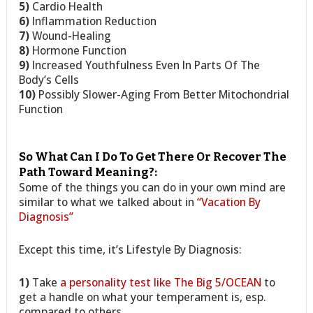
5)
Cardio Health
6)
Inflammation Reduction
7)
Wound-Healing
8)
Hormone Function
9)
Increased Youthfulness Even In Parts Of The
Body’s Cells
10)
Possibly Slower-Aging From Better Mitochondrial
Function
So What Can I Do To Get There Or Recover The
Path Toward Meaning?:
Some of the things you can do in your own mind are
similar to what we talked about in
“Vacation By
Diagnosis”
Except this time, it’s Lifestyle By Diagnosis:
1)
Take
a personality test like The Big 5/OCEAN
to
get a handle on what your temperament is, esp.
compared to others.