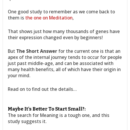
One good study to remember as we come back to
them is
the one on Meditation
,
That shows just how many thousands of genes have
their expression changed even by beginners!
But
The Short Answer
for the current one is that an
apex of the internal journey tends to occur for people
just past middle-age, and can be associated with
many health benefits, all of which have their origin in
your mind.
Read on to find out the details…
Maybe It’s Better To Start Small?:
The search for Meaning is a tough one, and this
study suggests it.