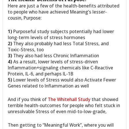
Here are just a few of the health-benefits attributed
to people who have achieved Meaning’s lesser-
cousin, Purpose:
1)
Purposeful study subjects potentially had lower
long-term levels of stress hormones
2)
They also probably had less Total Stress, and
Toxic-Stress, too
3)
They also had less Chronic Inflammation
4)
As a result, lower levels of stress-driven
Inflammation+signaling chemicals like C-Reactive
Protein, IL-6, and perhaps IL-1B
5)
Lower levels of Stress would also Activate Fewer
Genes related to Inflammation as well
And if you think of
The Whitehall Study
that showed
terrible health-outcomes for people who felt stuck in
unresolvable Stress of even mid-to-low-grade,
Then getting to “Meaningful Work”, where you will