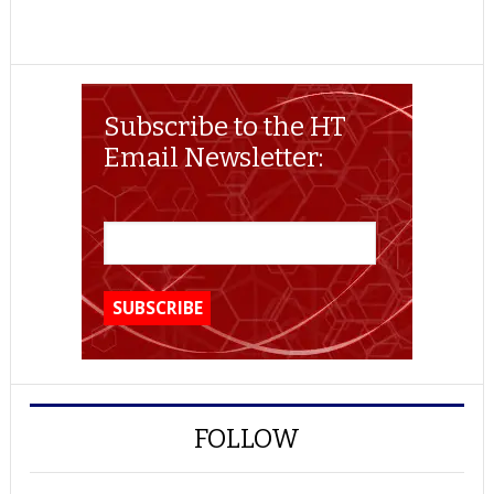
Subscribe to the HT
Email Newsletter:
FOLLOW