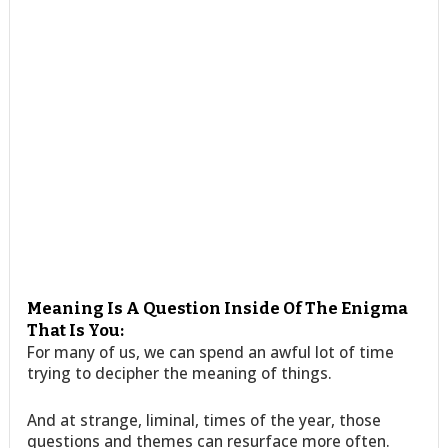
Meaning Is A Question Inside Of The Enigma
That Is You:
For many of us, we can spend an awful lot of time
trying to decipher the meaning of things.
And at strange, liminal, times of the year, those
questions and themes can resurface more often.