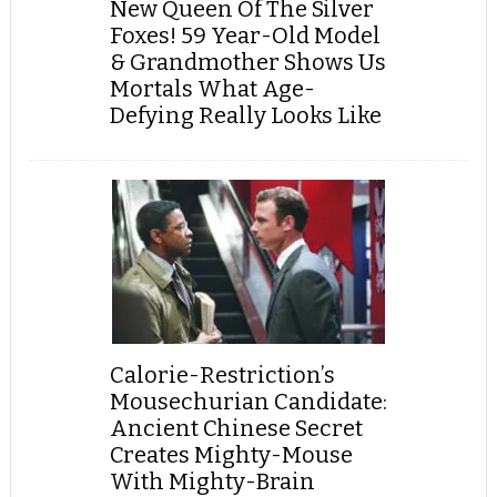
New Queen Of The Silver
Foxes! 59 Year-Old Model
& Grandmother Shows Us
Mortals What Age-
Defying Really Looks Like
Calorie-Restriction’s
Mousechurian Candidate:
Ancient Chinese Secret
Creates Mighty-Mouse
With Mighty-Brain