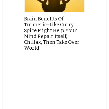
Brain Benefits Of
Turmeric-Like Curry
Spice Might Help Your
Mind Repair Itself,
Chillax, Then Take Over
World