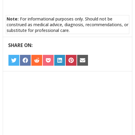
Note:
For informational purposes only. Should not be
construed as medical advice, diagnosis, recommendations, or
substitute for professional care.
SHARE ON:
SHARE
SHARE
SHARE
SHARE
SHARE
SHARE
SHARE
ON
ON
ON
ON
ON
ON
ON
TWITTER
FACEBOOK
REDDIT
POCKET
LINKEDIN
PINTEREST
EMAIL