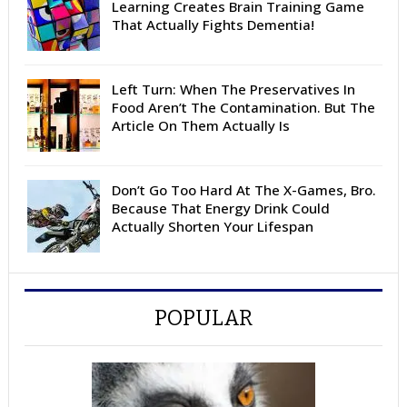
Learning Creates Brain Training Game
That Actually Fights Dementia!
Left Turn: When The Preservatives In
Food Aren’t The Contamination. But The
Article On Them Actually Is
Don’t Go Too Hard At The X-Games, Bro.
Because That Energy Drink Could
Actually Shorten Your Lifespan
POPULAR