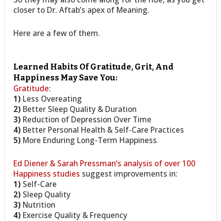
closer to Dr. Aftab’s apex of Meaning.
Here are a few of them.
Learned Habits Of Gratitude, Grit, And
Happiness May Save You:
Gratitude
:
1)
Less Overeating
2)
Better Sleep Quality & Duration
3)
Reduction of Depression Over Time
4)
Better Personal Health & Self-Care Practices
5)
More Enduring Long-Term Happiness
Ed Diener & Sarah Pressman’s analysis of over 100
Happiness studies
suggest improvements in:
1)
Self-Care
2)
Sleep Quality
3)
Nutrition
4)
Exercise Quality & Frequency