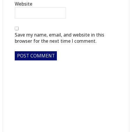
Website
Save my name, email, and website in this
browser for the next time I comment.