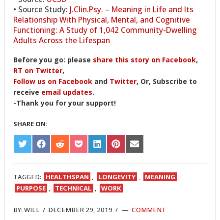
• Source Study:
J.Clin.Psy. – Meaning in Life and Its
Relationship With Physical, Mental, and Cognitive
Functioning: A Study of 1,042 Community-Dwelling
Adults Across the Lifespan
Before you go: please
share this story on Facebook
,
RT on Twitter
,
Follow us on Facebook
and
Twitter
, Or, Subscribe to
receive
email updates
.
-Thank you for your support!
SHARE ON:
SHARE
SHARE
SHARE
SHARE
SHARE
SHARE
SHARE
ON
ON
ON
ON
ON
ON
ON
TWITTER
FACEBOOK
REDDIT
POCKET
LINKEDIN
PINTEREST
EMAIL
TAGGED:
HEALTHSPAN
,
LONGEVITY
,
MEANING
,
PURPOSE
,
TECHNICAL
,
WORK
BY:
WILL
/
DECEMBER 29, 2019
/
COMMENT