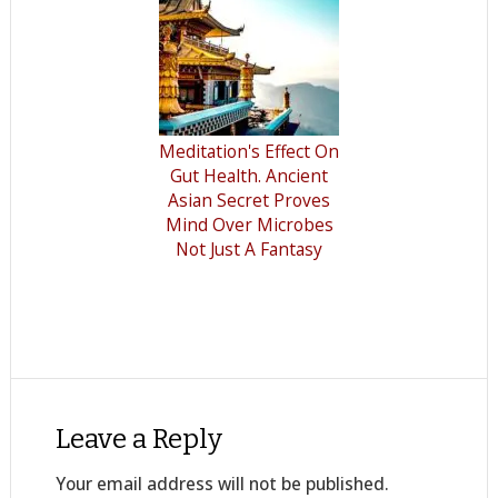
Meditation's Effect On
Gut Health. Ancient
Asian Secret Proves
Mind Over Microbes
Not Just A Fantasy
Leave a Reply
Your email address will not be published.