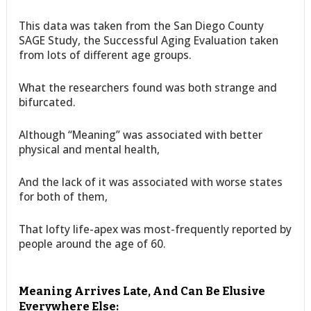
This data was taken from the San Diego County
SAGE Study, the Successful Aging Evaluation taken
from lots of different age groups.
What the researchers found was both strange and
bifurcated.
Although “Meaning” was associated with better
physical and mental health,
And the lack of it was associated with worse states
for both of them,
That lofty life-apex was most-frequently reported by
people around the age of 60.
Meaning Arrives Late, And Can Be Elusive
Everywhere Else: