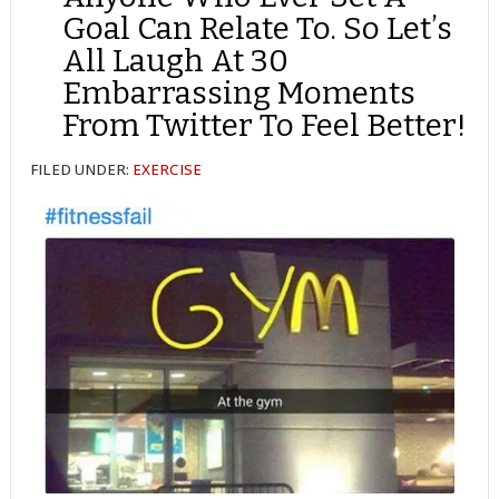
Goal Can Relate To. So Let’s
All Laugh At 30
Embarrassing Moments
From Twitter To Feel Better!
FILED UNDER:
EXERCISE