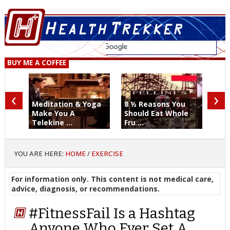
BUY ME A COFFEE
‹
›
Meditation & Yoga
8 ½ Reasons You
Make You A
Should Eat Whole
Telekine ...
Fru ...
YOU ARE HERE:
HOME
/
EXERCISE
For information only. This content is not medical care,
advice, diagnosis, or recommendations.
#FitnessFail Is a Hashtag
Anyone Who Ever Set A