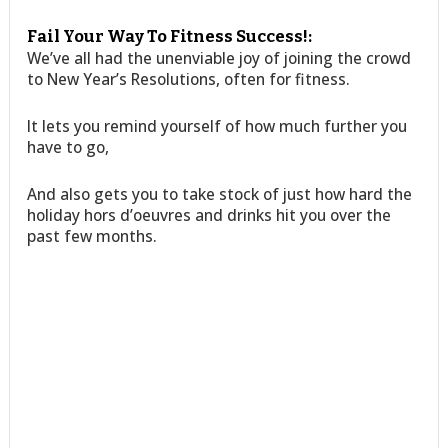
Fail Your Way To Fitness Success!:
We’ve all had the unenviable joy of joining the crowd
to New Year’s Resolutions, often for fitness.
It lets you remind yourself of how much further you
have to go,
And also gets you to take stock of just how hard the
holiday hors d’oeuvres and drinks hit you over the
past few months.