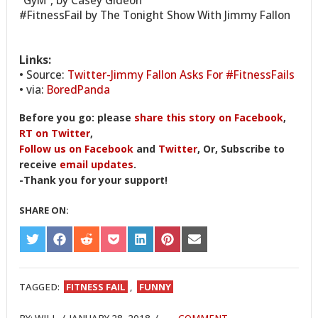
“GyM”, by Casey Gideon
#FitnessFail by The Tonight Show With Jimmy Fallon
Links:
• Source:
Twitter-Jimmy Fallon Asks For #FitnessFails
• via:
BoredPanda
Before you go: please
share this story on Facebook
,
RT on Twitter
,
Follow us on Facebook
and
Twitter
, Or, Subscribe to
receive
email updates
.
-Thank you for your support!
SHARE ON:
SHARE
SHARE
SHARE
SHARE
SHARE
SHARE
SHARE
ON
ON
ON
ON
ON
ON
ON
TWITTER
FACEBOOK
REDDIT
POCKET
LINKEDIN
PINTEREST
EMAIL
TAGGED:
FITNESS FAIL
,
FUNNY