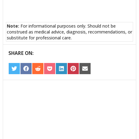
Note:
For informational purposes only. Should not be
construed as medical advice, diagnosis, recommendations, or
substitute for professional care.
SHARE ON:
SHARE
SHARE
SHARE
SHARE
SHARE
SHARE
SHARE
ON
ON
ON
ON
ON
ON
ON
TWITTER
FACEBOOK
REDDIT
POCKET
LINKEDIN
PINTEREST
EMAIL