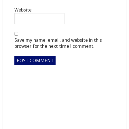
Website
Save my name, email, and website in this
browser for the next time I comment.