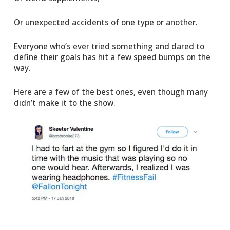
Or unexpected accidents of one type or another.
Everyone who’s ever tried something and dared to
define their goals has hit a few speed bumps on the
way.
Here are a few of the best ones, even though many
didn’t make it to the show.