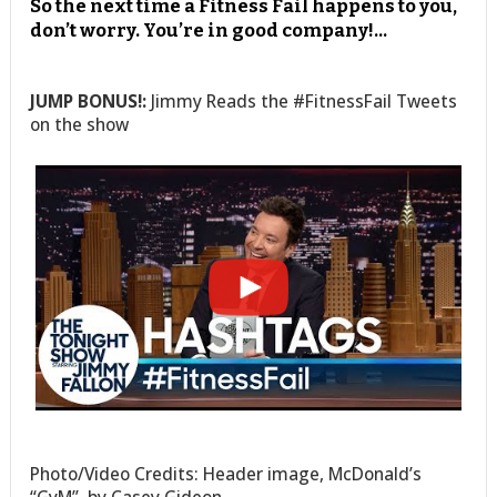
So the next time a Fitness Fail happens to you,
don’t worry. You’re in good company!…
JUMP BONUS!:
Jimmy Reads the #FitnessFail Tweets
on the show
Photo/Video Credits: Header image, McDonald’s