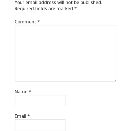
Your email address will not be published.
Required fields are marked
*
Comment
*
Name
*
Email
*