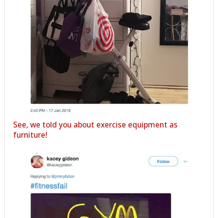
See, we told you about exercise equipment as
furniture!