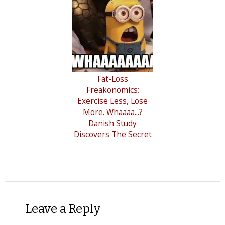
Fat-Loss
Freakonomics:
Exercise Less, Lose
More. Whaaaa...?
Danish Study
Discovers The Secret
Leave a Reply