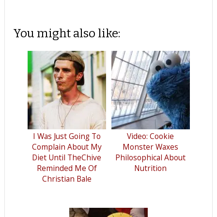
You might also like:
I Was Just Going To
Video: Cookie
Complain About My
Monster Waxes
Diet Until TheChive
Philosophical About
Reminded Me Of
Nutrition
Christian Bale