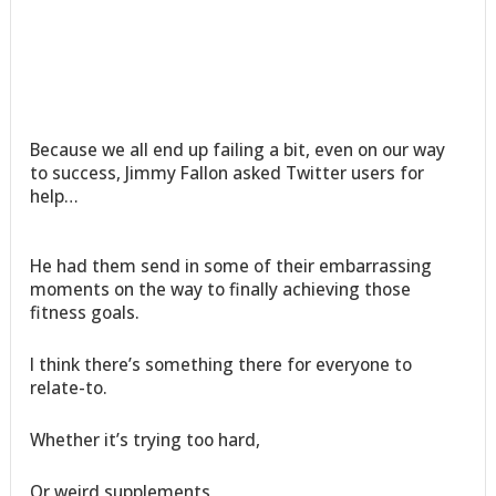
Because we all end up failing a bit, even on our way
to success, Jimmy Fallon asked Twitter users for
help…
He had them send in some of their embarrassing
moments on the way to finally achieving those
fitness goals.
I think there’s something there for everyone to
relate-to.
Whether it’s trying too hard,
Or weird supplements,