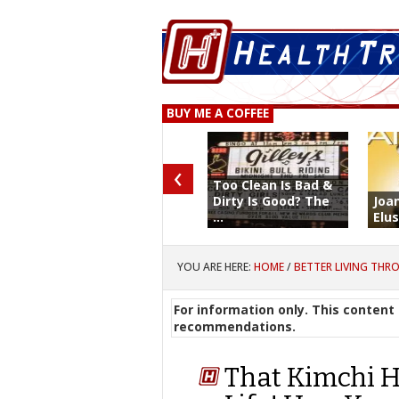
BUY ME A COFFEE
‹
Too Clean Is Bad &
Dirty Is Good? The
Joa
...
Elus
YOU ARE HERE:
HOME
/
BETTER LIVING THR
For information only. This content 
recommendations.
That Kimchi H