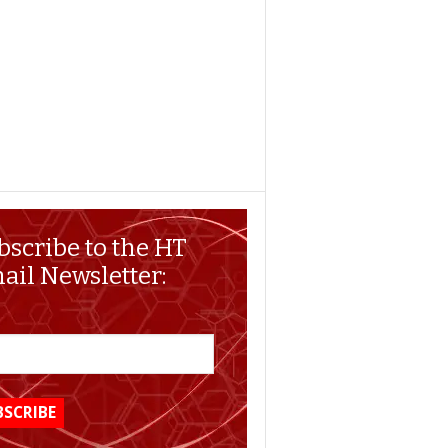
bscribe to the HT
ail Newsletter: