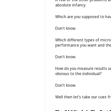
absolute infancy.
Which are you supposed to ha
Don’t know.
Which different types of micro
performance you want and the 
Don’t know.
How do you measure results un
obvious to the individual?
Don’t know.
Well then let’s take our cues 