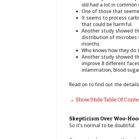
old had a lot in common 
One of those that seeme
It seems to process carbs 
that could be harmful.
Another study showed tha
distribution of microbes 
months.
Who knows how they do thi
Another study showed tha
improve 8 different facet
inlammation, blood sugar
Read on to find out the detail
→ Show/Hide Table Of Cont
Skepticism Over Woo-Hooer
So it’s normal to be doubtful.