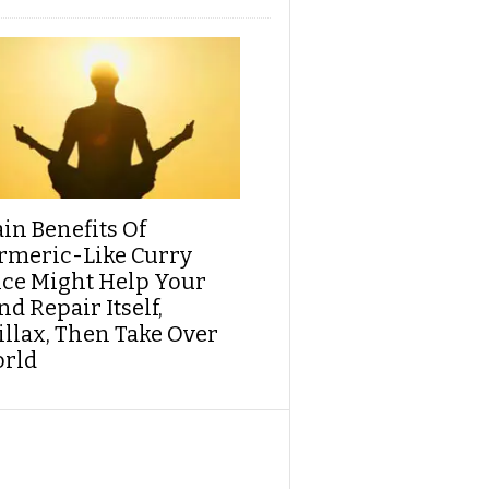
ain Benefits Of
rmeric-Like Curry
ice Might Help Your
d Repair Itself,
illax, Then Take Over
rld