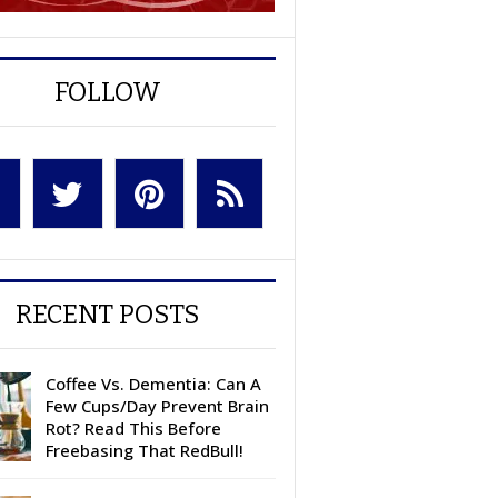
FOLLOW
RECENT POSTS
Coffee Vs. Dementia: Can A
Few Cups/Day Prevent Brain
Rot? Read This Before
Freebasing That RedBull!