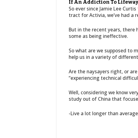
If An Addiction To Lifeway
So ever since Jamie Lee Curtis
tract for Activia, we’ve had a r
But in the recent years, there
some as being ineffective.
So what are we supposed to 
help us in a variety of differen
Are the naysayers right, or a
“experiencing technical difficu
Well, considering we know very 
study out of China that focus
-Live a lot longer than averag