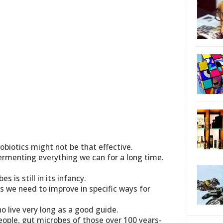
biotics might not be that effective.
rmenting everything we can for a long time.
s is still in its infancy.
nes we need to improve in specific ways for
o live very long as a good guide.
eople, gut microbes of those over 100 years-