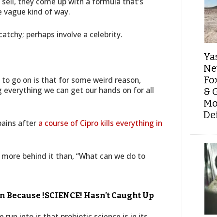
ell, they come up with a formula that’s
 vague kind of way.
atchy; perhaps involve a celebrity.
Ya
Ne
Fo
 to go on is that for some weird reason,
everything we can get our hands on for all
& 
Mo
De
pains after
a course of Cipro kills everything in
 more behind it than, “What can we do to
n Because !SCIENCE! Hasn’t Caught Up
run into is that probiotic science is in its