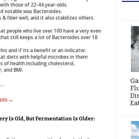
with those of 22-44 year-olds.
d notable was Bacteroides.
& fiber well, and it also stabilizes others
t people who live over 100 have a very even
that still keeps a lot of Bacteroides over 18
s and if its a benefit or an indicator.
t diets with helpful microbes in them
s of health including cholesterol,
, and BMI.
Ga
s…
Fl
Di
ents ←
Ea
y Is Old, But Fermentation Is Older: