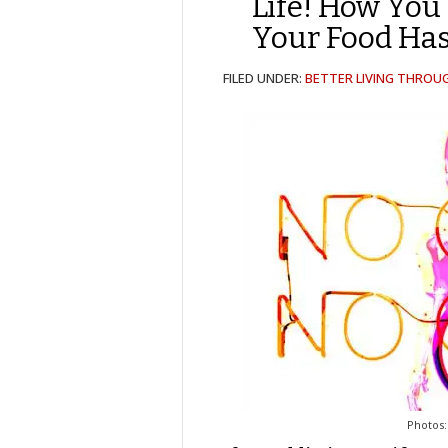
Life! How You 
Your Food Has
FILED UNDER:
BETTER LIVING THROU
Photos: