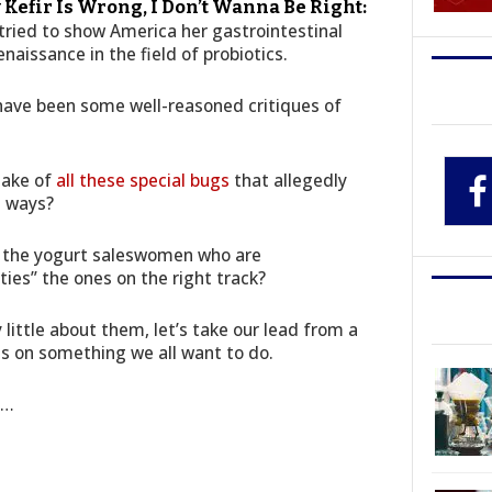
 Kefir Is Wrong, I Don’t Wanna Be Right:
 tried to show America her gastrointestinal
enaissance in the field of probiotics.
 have been some well-reasoned critiques of
make of
all these special bugs
that allegedly
t ways?
re the yogurt saleswomen who are
lties” the ones on the right track?
little about them, let’s take our lead from a
es on something we all want to do.
e…