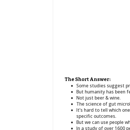
The Short Answer:
Some studies suggest pro
But humanity has been fe
Not just beer & wine.
The science of gut microbe
It’s hard to tell which o
specific outcomes.
But we can use people wh
In a study of over 1600 p