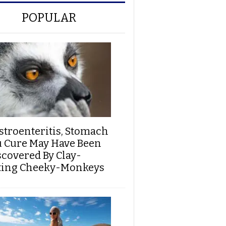
POPULAR
stroenteritis, Stomach
u Cure May Have Been
scovered By Clay-
ting Cheeky-Monkeys