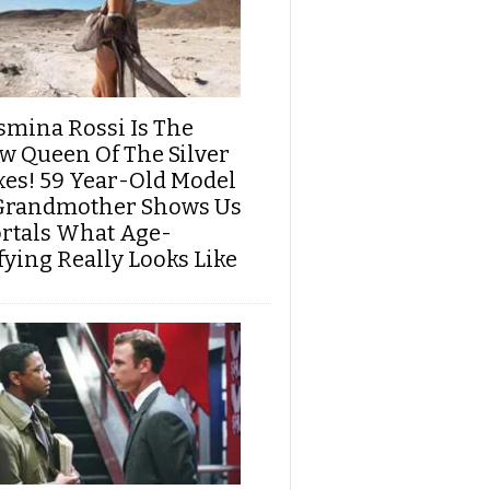
smina Rossi Is The
w Queen Of The Silver
xes! 59 Year-Old Model
Grandmother Shows Us
rtals What Age-
fying Really Looks Like