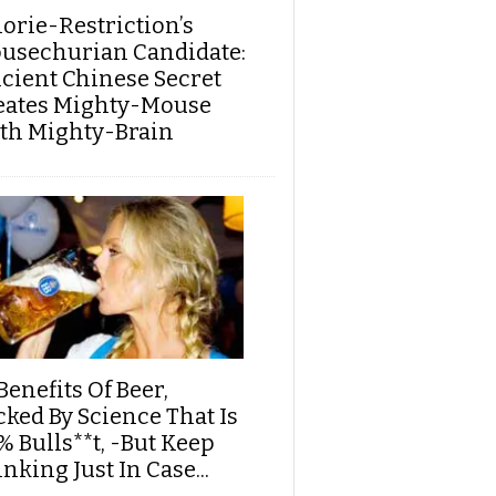
lorie-Restriction’s
usechurian Candidate:
cient Chinese Secret
eates Mighty-Mouse
th Mighty-Brain
Benefits Of Beer,
cked By Science That Is
% Bulls**t, -But Keep
nking Just In Case...