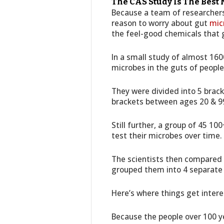
The CAS Study Is The Best
Because a team of researchers 
reason to worry about gut
mic
the feel-good chemicals that 
In a small study of almost 160
microbes in the guts of people
They were divided into 5 brac
brackets between ages 20 & 9
Still further, a group of 45 10
test their microbes over time.
The scientists then compared a
grouped them into 4 separate p
Here’s where things get intere
Because the people over 100 ye