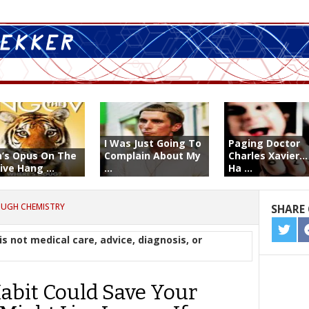
I Was Just Going To
Paging Doctor
n’s Opus On The
Complain About My
Charles Xavier..
ive Hang ...
...
Ha ...
OUGH CHEMISTRY
SHARE 
SHA
is not medical care, advice, diagnosis, or
ON
TWIT
abit Could Save Your