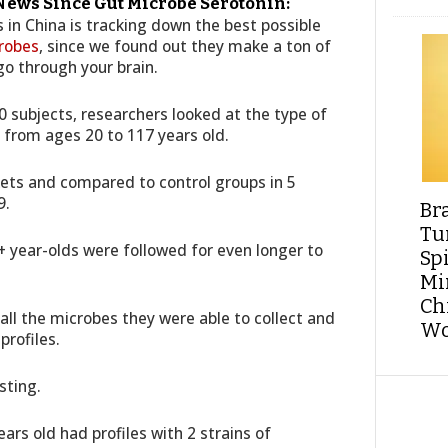
 News Since Gut Microbe Serotonin:
in China is tracking down the best possible
robes
, since we found out they make a ton of
go through your brain.
0 subjects, researchers looked at the type of
 from ages 20 to 117 years old.
kets and compared to control groups in 5
9.
Br
Tu
0+ year-olds were followed for even longer to
Sp
Min
Ch
ll the microbes they were able to collect and
Wo
rofiles.
sting.
ars old had profiles with 2 strains of