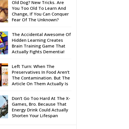
Old Dog? New Tricks. Are
You Too Old To Learn And
Change, If You Can Conquer
Fear Of The Unknown?
The Accidental Awesome Of
Hidden Learning Creates
Brain Training Game That
Actually Fights Dementia!
Left Turn: When The
Preservatives In Food Aren’t
The Contamination. But The
Article On Them Actually Is
Don’t Go Too Hard At The X-
Games, Bro. Because That
Energy Drink Could Actually
Shorten Your Lifespan