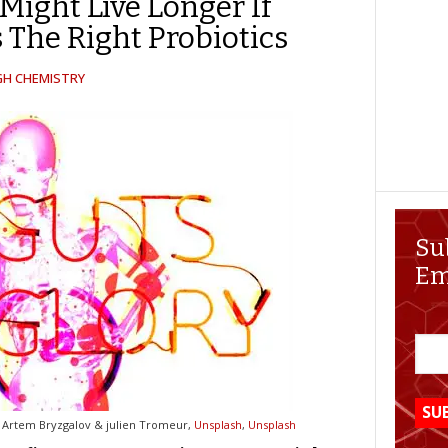
Might Live Longer If
 The Right Probiotics
GH CHEMISTRY
Su
Em
 Artem Bryzgalov & julien Tromeur,
Unsplash
,
Unsplash