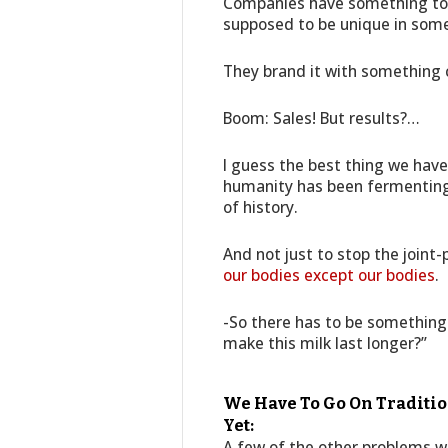
Companies have something to s
supposed to be unique in some
They brand it with something c
Boom: Sales! But results?…
I guess the best thing we have
humanity has been fermenting 
of history.
And not just to stop the joint-
our bodies except our bodies
.
-So there has to be something
make this milk last longer?”
We Have To Go On Traditio
Yet:
A few of the other problems we 