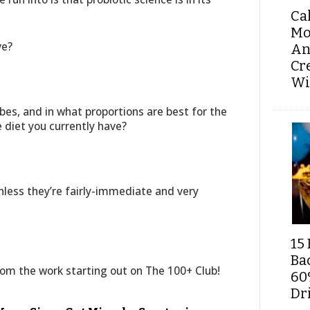
Ca
Mo
ve?
An
Cr
Wi
bes, and in what proportions are best for the
diet you currently have?
less they’re fairly-immediate and very
15 
Ba
from the work starting out on The 100+ Club!
60
Dri