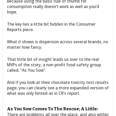
Because using the basic rule of thumb for
consumption really doesn’t work as well as you’d
hope.
The key lies a little bit hidden in the Consumer
Reports piece.
What it shows is dispersion across several brands, no
matter how fancy.
That little bit of insight leads us over to the real
MVPs of the story, a non-profit food safety group
called, “As You Sow”.
And if you look at their chocolate toxicity test results
page, you can clearly see a more expanded version of
what was only hinted-at in CR’s report.
As You Sow Comes To The Rescue; A Little:
There are problems all over the place, and also within