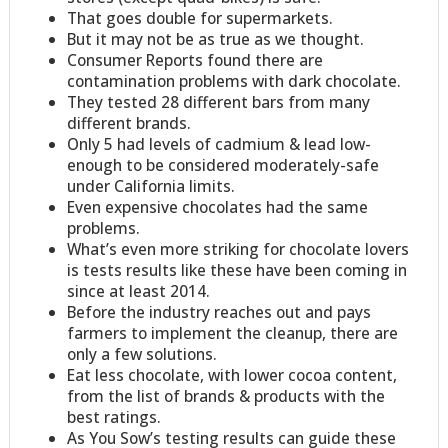
That goes double for supermarkets.
But it may not be as true as we thought.
Consumer Reports found there are
contamination problems with dark chocolate.
They tested 28 different bars from many
different brands.
Only 5 had levels of cadmium & lead low-
enough to be considered moderately-safe
under California limits.
Even expensive chocolates had the same
problems.
What’s even more striking for chocolate lovers
is tests results like these have been coming in
since at least 2014.
Before the industry reaches out and pays
farmers to implement the cleanup, there are
only a few solutions.
Eat less chocolate, with lower cocoa content,
from the list of brands & products with the
best ratings.
As You Sow’s testing results can guide these