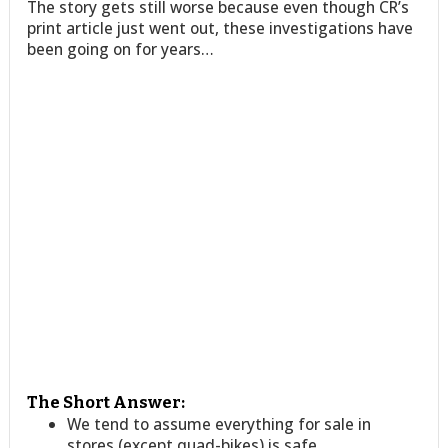
The story gets still worse because even though CR’s
print article just went out, these investigations have
been going on for years…
The Short Answer:
We tend to assume everything for sale in
stores (except quad-bikes) is safe.