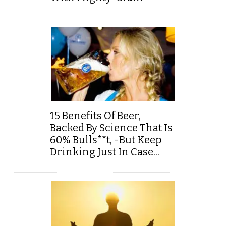
15 Benefits Of Beer,
Backed By Science That Is
60% Bulls**t, -But Keep
Drinking Just In Case...