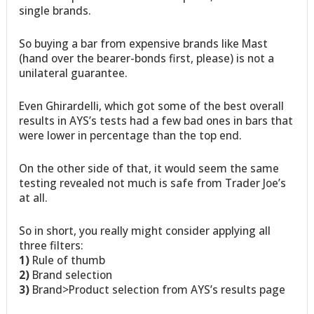
single brands.
So buying a bar from expensive brands like Mast
(hand over the bearer-bonds first, please) is not a
unilateral guarantee.
Even Ghirardelli, which got some of the best overall
results in AYS’s tests had a few bad ones in bars that
were lower in percentage than the top end.
On the other side of that, it would seem the same
testing revealed not much is safe from Trader Joe’s
at all.
So in short, you really might consider applying all
three filters:
1)
Rule of thumb
2)
Brand selection
3)
Brand>Product selection from AYS’s results page