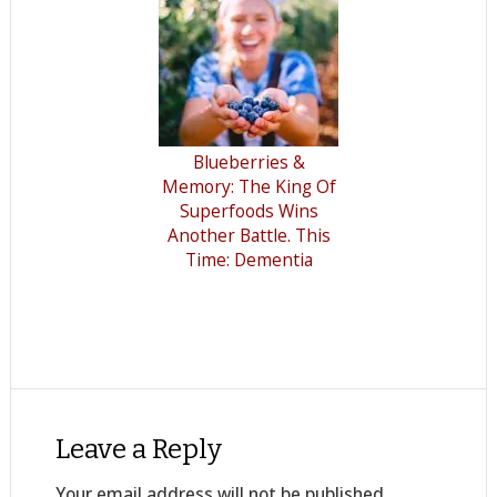
Blueberries &
Memory: The King Of
Superfoods Wins
Another Battle. This
Time: Dementia
Leave a Reply
Your email address will not be published.