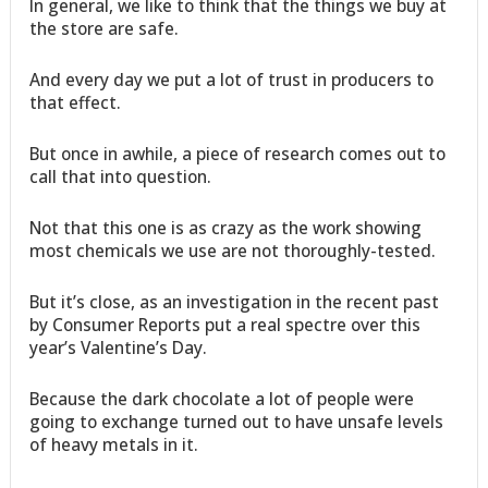
In general, we like to think that the things we buy at
the store are safe.
And every day we put a lot of trust in producers to
that effect.
But once in awhile, a piece of research comes out to
call that into question.
Not that this one is as crazy as the work showing
most chemicals we use are not thoroughly-tested.
But it’s close, as an investigation in the recent past
by Consumer Reports put a real spectre over this
year’s Valentine’s Day.
Because the dark chocolate a lot of people were
going to exchange turned out to have unsafe levels
of heavy metals in it.