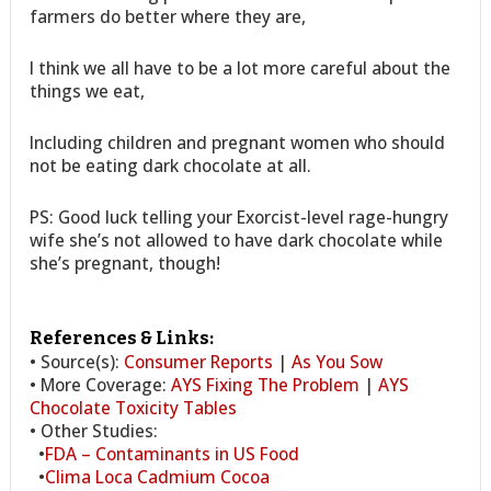
farmers do better where they are,
I think we all have to be a lot more careful about the
things we eat,
Including children and pregnant women who should
not be eating dark chocolate at all.
PS: Good luck telling your Exorcist-level rage-hungry
wife she’s not allowed to have dark chocolate while
she’s pregnant, though!
References & Links:
• Source(s):
Consumer Reports
|
As You Sow
• More Coverage:
AYS Fixing The Problem
|
AYS
Chocolate Toxicity Tables
• Other Studies:
•
FDA – Contaminants in US Food
•
Clima Loca Cadmium Cocoa