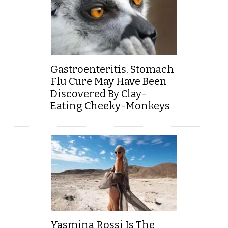
Gastroenteritis, Stomach
Flu Cure May Have Been
Discovered By Clay-
Eating Cheeky-Monkeys
Yasmina Rossi Is The