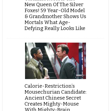
New Queen Of The Silver
Foxes! 59 Year-Old Model
& Grandmother Shows Us
Mortals What Age-
Defying Really Looks Like
Calorie-Restriction’s
Mousechurian Candidate:
Ancient Chinese Secret
Creates Mighty-Mouse
With Mighty-Brain