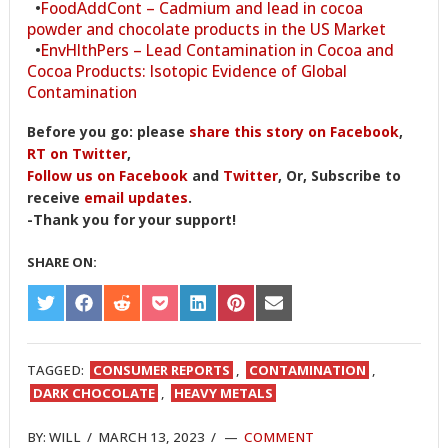
•
FoodAddCont – Cadmium and lead in cocoa
powder and chocolate products in the US Market
•
EnvHlthPers – Lead Contamination in Cocoa and
Cocoa Products: Isotopic Evidence of Global
Contamination
Before you go: please
share this story on Facebook
,
RT on Twitter
,
Follow us on Facebook
and
Twitter
, Or, Subscribe to
receive
email updates
.
-Thank you for your support!
SHARE ON:
SHARE
SHARE
SHARE
SHARE
SHARE
SHARE
SHARE
ON
ON
ON
ON
ON
ON
ON
TWITTER
FACEBOOK
REDDIT
POCKET
LINKEDIN
PINTEREST
EMAIL
TAGGED:
CONSUMER REPORTS
,
CONTAMINATION
,
DARK CHOCOLATE
,
HEAVY METALS
BY:
WILL
/
MARCH 13, 2023
/
COMMENT