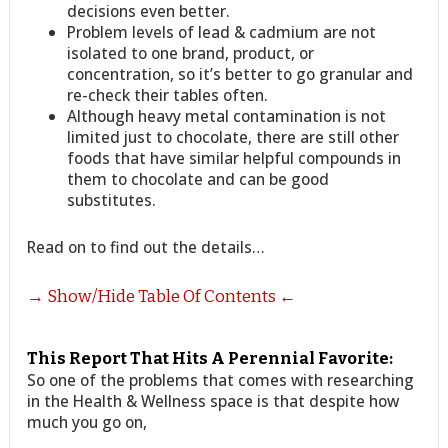
decisions even better.
Problem levels of lead & cadmium are not
isolated to one brand, product, or
concentration, so it’s better to go granular and
re-check their tables often.
Although heavy metal contamination is not
limited just to chocolate, there are still other
foods that have similar helpful compounds in
them to chocolate and can be good
substitutes.
Read on to find out the details…
→ Show/Hide Table Of Contents ←
This Report That Hits A Perennial Favorite:
So one of the problems that comes with researching
in the Health & Wellness space is that despite how
much you go on,