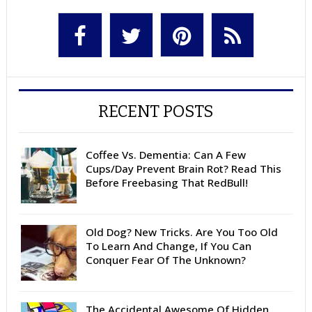
RECENT POSTS
Coffee Vs. Dementia: Can A Few
Cups/Day Prevent Brain Rot? Read This
Before Freebasing That RedBull!
Old Dog? New Tricks. Are You Too Old
To Learn And Change, If You Can
Conquer Fear Of The Unknown?
The Accidental Awesome Of Hidden