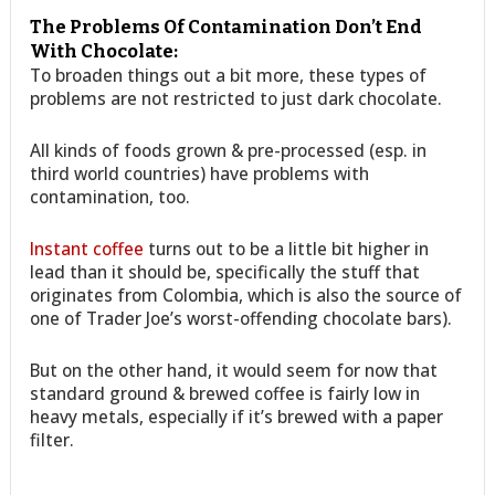
The Problems Of Contamination Don’t End
With Chocolate:
To broaden things out a bit more, these types of
problems are not restricted to just dark chocolate.
All kinds of foods grown & pre-processed (esp. in
third world countries) have problems with
contamination, too.
Instant coffee
turns out to be a little bit higher in
lead than it should be, specifically the stuff that
originates from Colombia, which is also the source of
one of Trader Joe’s worst-offending chocolate bars).
But on the other hand, it would seem for now that
standard ground & brewed coffee is fairly low in
heavy metals, especially if it’s brewed with a paper
filter.