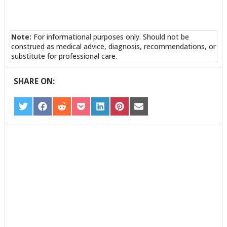
Note:
For informational purposes only. Should not be
construed as medical advice, diagnosis, recommendations, or
substitute for professional care.
SHARE ON:
SHARE
SHARE
SHARE
SHARE
SHARE
SHARE
SHARE
ON
ON
ON
ON
ON
ON
ON
TWITTER
FACEBOOK
REDDIT
POCKET
LINKEDIN
PINTEREST
EMAIL