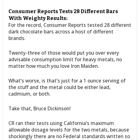
Consumer Reports Tests 28 Different Bars
With Weighty Results:
For the record, Consumer Reports tested 28 different
dark chocolate bars across a host of different
brands.
Twenty-three of those would put you over every
advisable consumption limit for heavy metals, no
matter how much you love Iron Maiden.
What’s worse, is that’s just for a 1 ounce serving of
the stuff and the metal could be either lead,
cadmium, or both.
Take that, Bruce Dickinson!
CR ran their tests using California’s maximum
allowable dosage levels for the two metals, because
shockingly there are no Federal standards written so