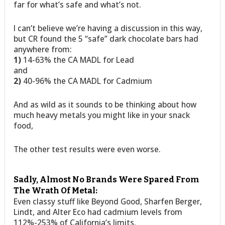
far for what’s safe and what’s not.
I can’t believe we’re having a discussion in this way,
but CR found the 5 “safe” dark chocolate bars had
anywhere from:
1)
14-63% the CA MADL for Lead
and
2)
40-96% the CA MADL for Cadmium
And as wild as it sounds to be thinking about how
much heavy metals you might like in your snack
food,
The other test results were even worse.
Sadly, Almost No Brands Were Spared From
The Wrath Of Metal:
Even classy stuff like Beyond Good, Sharfen Berger,
Lindt, and Alter Eco had cadmium levels from
112%-253% of California’s limits.