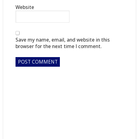
Website
Save my name, email, and website in this
browser for the next time I comment.