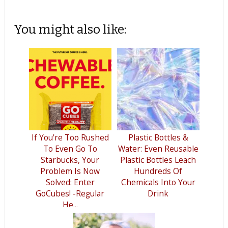
You might also like:
If You're Too Rushed
Plastic Bottles &
To Even Go To
Water: Even Reusable
Starbucks, Your
Plastic Bottles Leach
Problem Is Now
Hundreds Of
Solved: Enter
Chemicals Into Your
GoCubes! -Regular
Drink
He...