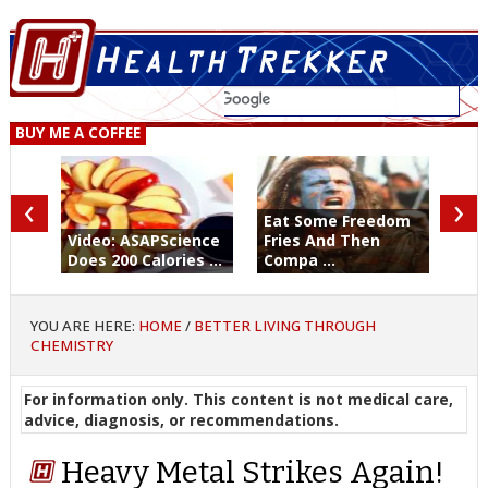
BUY ME A COFFEE
‹
›
Eat Some Freedom
Video: ASAPScience
Fries And Then
Does 200 Calories ...
Compa ...
YOU ARE HERE:
HOME
/
BETTER LIVING THROUGH
CHEMISTRY
For information only. This content is not medical care,
advice, diagnosis, or recommendations.
Heavy Metal Strikes Again!