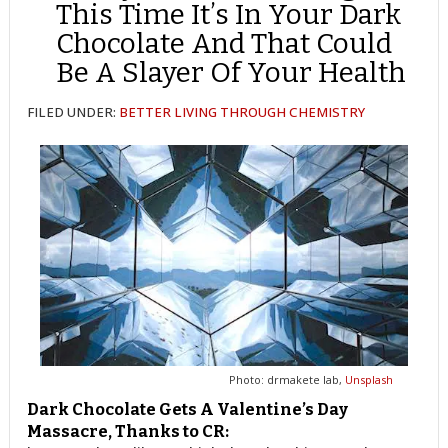
This Time It’s In Your Dark
Chocolate And That Could
Be A Slayer Of Your Health
FILED UNDER:
BETTER LIVING THROUGH CHEMISTRY
Photo: drmakete lab,
Unsplash
Dark Chocolate Gets A Valentine’s Day
Massacre, Thanks to CR: