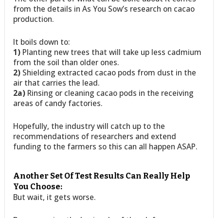
from the details in As You Sow’s research on cacao
production.
It boils down to:
1)
Planting new trees that will take up less cadmium
from the soil than older ones.
2)
Shielding extracted cacao pods from dust in the
air that carries the lead.
2a)
Rinsing or cleaning cacao pods in the receiving
areas of candy factories.
Hopefully, the industry will catch up to the
recommendations of researchers and extend
funding to the farmers so this can all happen ASAP.
Another Set Of Test Results Can Really Help
You Choose:
But wait, it gets worse.