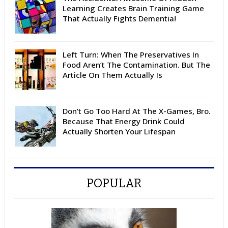
Learning Creates Brain Training Game
That Actually Fights Dementia!
Left Turn: When The Preservatives In
Food Aren’t The Contamination. But The
Article On Them Actually Is
Don’t Go Too Hard At The X-Games, Bro.
Because That Energy Drink Could
Actually Shorten Your Lifespan
POPULAR