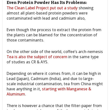
Even Protein Powder Has Its Problems:
The Clean Label Project put out a study
showing
almost all plant-based protein powders were
contaminated with lead and cadmium also,
Even though the process to extract the protein from
the plants can be blamed for the concentration of
those contaminants.
On the other side of the world, coffee’s arch-nemesis
Tea is also the subject of concern
in the same type
of studies as CR & AYS.
Depending on where it comes from, it can be high in
Lead (Japan), Cadmium (India), and due to large-
scale industrial contamination, tea from China might
have anything in it,
starting with Manganese &
Aluminum
.
There is however a chance that the filter-paper from