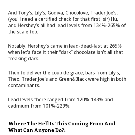
And Tony’s, Lily’s, Godiva, Chocolove, Trader Joe’s,
(you’ll need a certified check for that first, sir) Hü,
and Hershey’s all had lead levels from 134%-265% of
the scale too.
Notably, Hershey’s came in lead-dead-last at 265%
when let’s face it their “dark” chocolate isn’t all that
freaking dark.
Then to deliver the coup de grace, bars from Lily’s,
Theo, Trader Joe’s and Green&Black were high in both
contaminants.
Lead levels there ranged from 120%-143% and
cadmium from 101%-229%.
Where The Hell Is This Coming From And
What Can Anyone Do?: