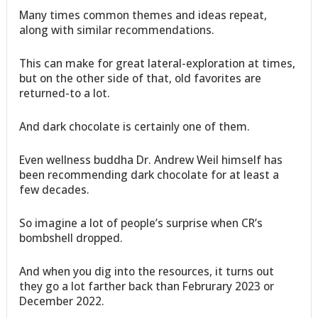
Many times common themes and ideas repeat,
along with similar recommendations.
This can make for great lateral-exploration at times,
but on the other side of that, old favorites are
returned-to a lot.
And dark chocolate is certainly one of them.
Even wellness buddha Dr. Andrew Weil himself has
been recommending dark chocolate for at least a
few decades.
So imagine a lot of people’s surprise when CR’s
bombshell dropped.
And when you dig into the resources, it turns out
they go a lot farther back than Februrary 2023 or
December 2022.