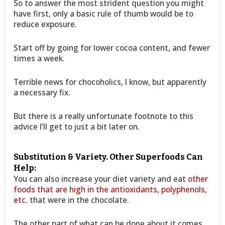
So to answer the most strident question you might
have first, only a basic rule of thumb would be to
reduce exposure.
Start off by going for lower cocoa content, and fewer
times a week.
Terrible news for chocoholics, I know, but apparently
a necessary fix.
But there is a really unfortunate footnote to this
advice I’ll get to just a bit later on.
Substitution & Variety. Other Superfoods Can
Help:
You can also increase your diet variety and eat
other
foods that are high in the antioxidants, polyphenols,
etc.
that were in the chocolate.
The other part of what can be done about it comes