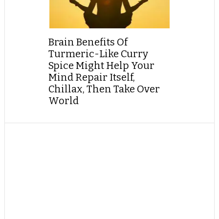
Brain Benefits Of
Turmeric-Like Curry
Spice Might Help Your
Mind Repair Itself,
Chillax, Then Take Over
World