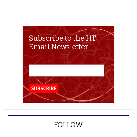
Subscribe to the HT
Email Newsletter:
FOLLOW