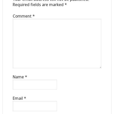
Required fields are marked
*
Comment
*
Name
*
Email
*