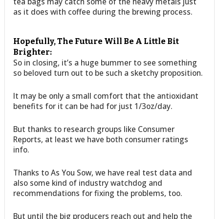
tea bags may catch some of the heavy metals just
as it does with coffee during the brewing process.
Hopefully, The Future Will Be A Little Bit
Brighter:
So in closing, it’s a huge bummer to see something
so beloved turn out to be such a sketchy proposition.
It may be only a small comfort that the antioxidant
benefits for it can be had for just 1/3oz/day.
But thanks to research groups like Consumer
Reports, at least we have both consumer ratings
info.
Thanks to As You Sow, we have real test data and
also some kind of industry watchdog and
recommendations for fixing the problems, too.
But until the big producers reach out and help the