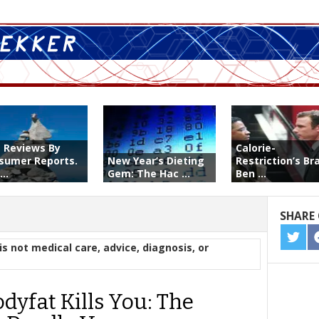
t Reviews By
Calorie-
sumer Reports.
New Year’s Dieting
Restriction’s Br
...
Gem: The Hac ...
Ben ...
SHARE 
SHA
is not medical care, advice, diagnosis, or
ON
TWIT
dyfat Kills You: The