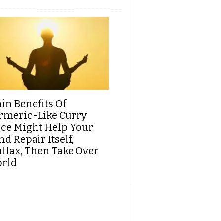
ain Benefits Of
rmeric-Like Curry
ice Might Help Your
d Repair Itself,
illax, Then Take Over
rld