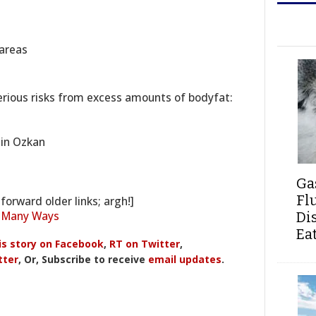
 areas
erious risks from excess amounts of bodyfat:
min Ozkan
Ga
Fl
forward older links; argh!]
? Many Ways
Di
Ea
is story on Facebook
,
RT on Twitter
,
tter
, Or, Subscribe to receive
email updates
.