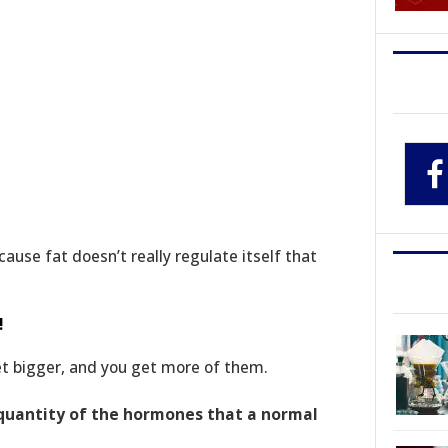
ause fat doesn’t really regulate itself that
!
get bigger, and you get more of them.
 quantity of the hormones that a normal