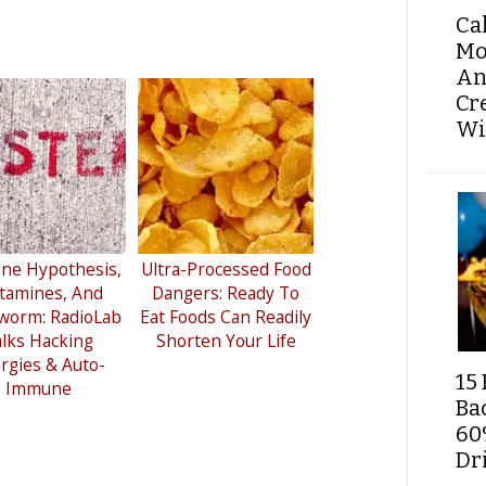
Ca
Mo
An
Cr
Wi
ne Hypothesis,
Ultra-Processed Food
tamines, And
Dangers: Ready To
worm: RadioLab
Eat Foods Can Readily
lks Hacking
Shorten Your Life
ergies & Auto-
15 
Immune
Ba
60
Dri