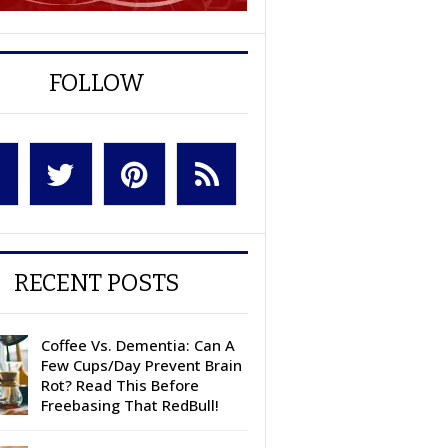
FOLLOW
RECENT POSTS
Coffee Vs. Dementia: Can A
Few Cups/Day Prevent Brain
Rot? Read This Before
Freebasing That RedBull!