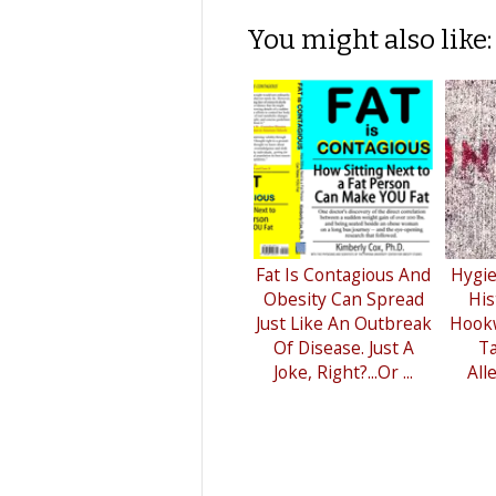
You might also like:
Fat Is Contagious And
Hygie
Obesity Can Spread
His
Just Like An Outbreak
Hook
Of Disease. Just A
Ta
Joke, Right?...Or ...
All