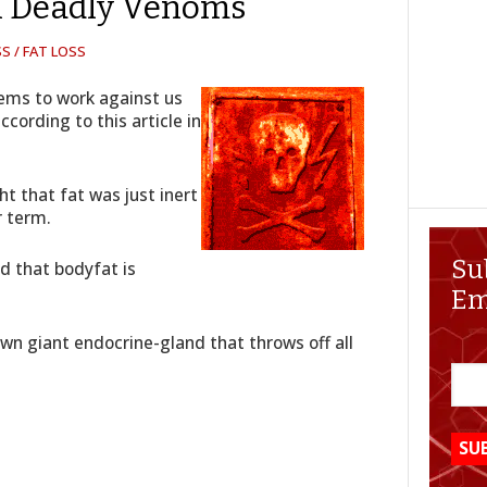
 Deadly Venoms
S / FAT LOSS
eems to work against us
ccording to this article in
ht that fat was just inert
r term.
Su
ed that bodyfat is
Em
 own giant endocrine-gland that throws off all