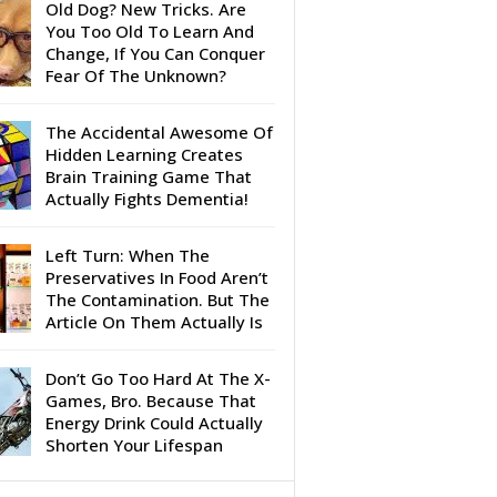
Old Dog? New Tricks. Are
You Too Old To Learn And
Change, If You Can Conquer
Fear Of The Unknown?
The Accidental Awesome Of
Hidden Learning Creates
Brain Training Game That
Actually Fights Dementia!
Left Turn: When The
Preservatives In Food Aren’t
The Contamination. But The
Article On Them Actually Is
Don’t Go Too Hard At The X-
Games, Bro. Because That
Energy Drink Could Actually
Shorten Your Lifespan