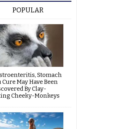
POPULAR
stroenteritis, Stomach
u Cure May Have Been
scovered By Clay-
ting Cheeky-Monkeys