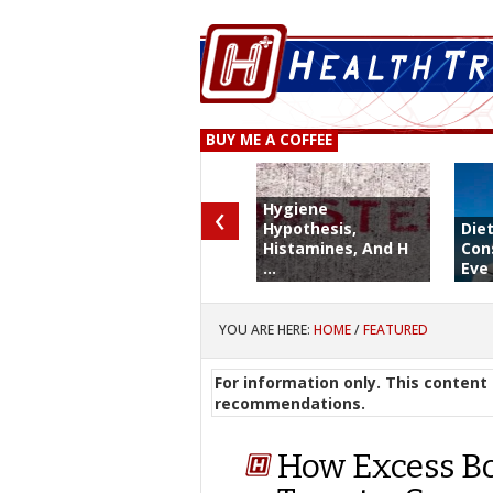
BUY ME A COFFEE
‹
Hygiene
Hypothesis,
Die
Histamines, And H
Con
...
Eve 
YOU ARE HERE:
HOME
/
FEATURED
For information only. This content 
recommendations.
How Excess Bo