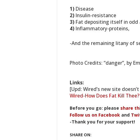
1)
Disease
2)
Insulin-resistance
3)
Fat depositing itself in odd
4)
Inflammatory-proteins,
-And the remaining litany of s
Photo Credits: “danger”, by E
Links:
[Upd: Wired’s new site doesn’t 
Wired-How Does Fat Kill Thee
Before you go: please
share th
Follow us on Facebook
and
Twi
-Thank you for your support!
SHARE ON: