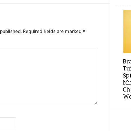
 published.
Required fields are marked
*
Br
Tu
Sp
Min
Ch
Wo