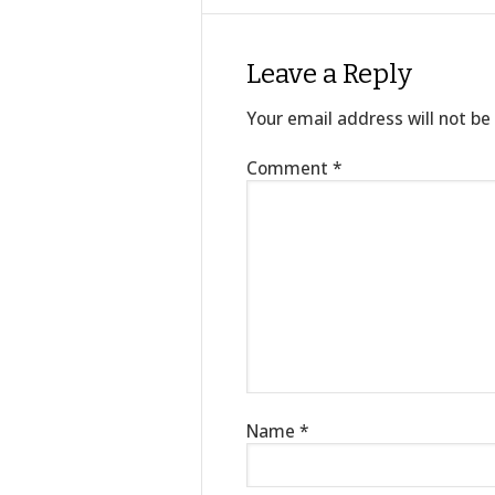
Leave a Reply
Your email address will not be
Comment
*
Name
*