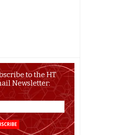
bscribe to the HT
ail Newsletter: