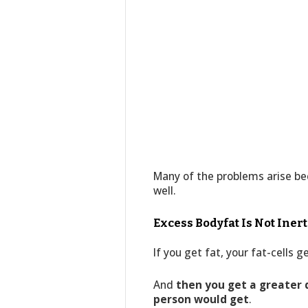
Many of the problems arise bec
well.
Excess Bodyfat Is Not Inert
If you get fat, your fat-cells 
And
then you get a greater
person would get
.