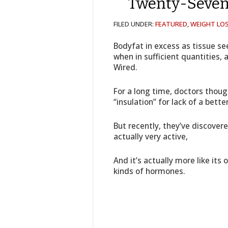
Twenty-Seven
FILED UNDER:
FEATURED
,
WEIGHT LOS
Bodyfat in excess as tissue s
when in sufficient quantities, a
Wired.
For a long time, doctors thoug
“insulation” for lack of a bette
But recently, they’ve discover
actually very active,
And it’s actually more like its
kinds of hormones.