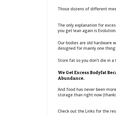
Those dozens of different me
The only explanation for exces
you get lean again is Evolution
Our bodies are old hardware w
designed for mainly one thing
Store fat so you don’t die in a
We Get Excess Bodyfat Be
Abundance.
And food has never been more 
storage than right now (thanks
Check out the Links for the res