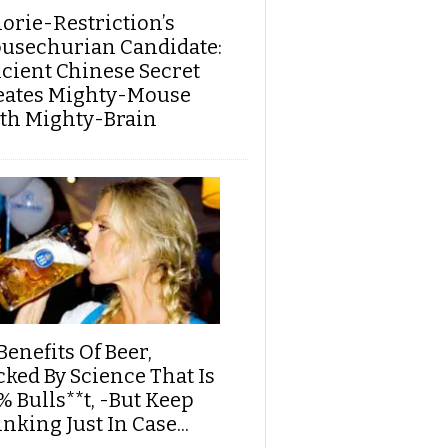
lorie-Restriction’s
usechurian Candidate:
cient Chinese Secret
eates Mighty-Mouse
th Mighty-Brain
Benefits Of Beer,
cked By Science That Is
% Bulls**t, -But Keep
nking Just In Case...