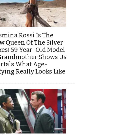
smina Rossi Is The
w Queen Of The Silver
xes! 59 Year-Old Model
Grandmother Shows Us
rtals What Age-
fying Really Looks Like