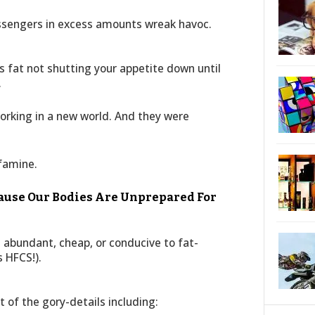
ssengers in excess amounts wreak havoc.
s fat not shutting your appetite down until
.
orking in a new world. And they were
:
 famine.
cause Our Bodies Are Unprepared For
abundant, cheap, or conducive to fat-
 HFCS!).
t of the gory-details including: