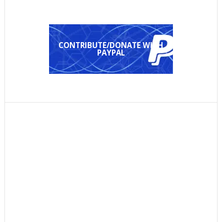
CONTRIBUTE/DONATE WITH
PAYPAL