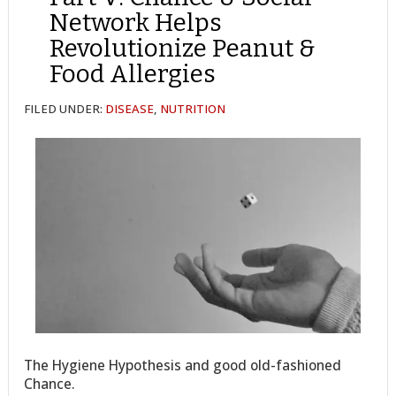
Network Helps
Revolutionize Peanut &
Food Allergies
FILED UNDER:
DISEASE
,
NUTRITION
The Hygiene Hypothesis and good old-fashioned
Chance.