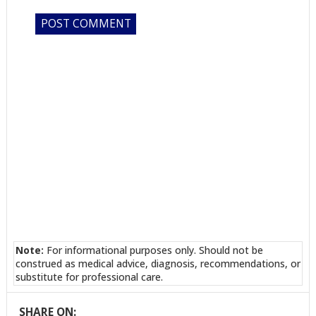
Note:
For informational purposes only. Should not be
construed as medical advice, diagnosis, recommendations, or
substitute for professional care.
SHARE ON: