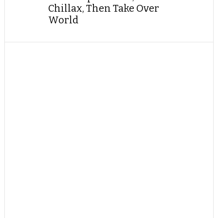
Chillax, Then Take Over
World