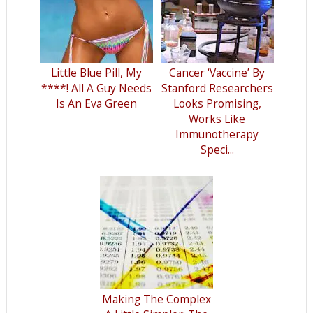
Little Blue Pill, My
Cancer ‘Vaccine’ By
****! All A Guy Needs
Stanford Researchers
Is An Eva Green
Looks Promising,
Works Like
Immunotherapy
Speci...
Making The Complex