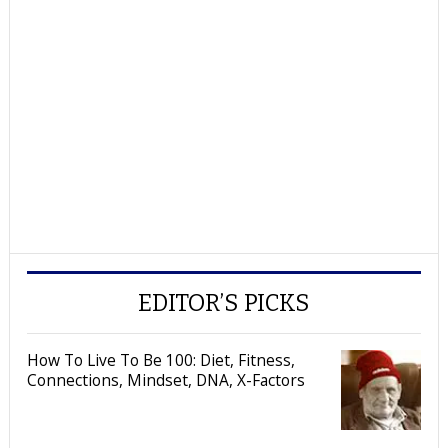
EDITOR’S PICKS
How To Live To Be 100: Diet, Fitness,
Connections, Mindset, DNA, X-Factors