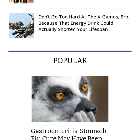
Don’t Go Too Hard At The X-Games, Bro.
Because That Energy Drink Could
Actually Shorten Your Lifespan
POPULAR
Gastroenteritis, Stomach
Flu Cure May Have Been