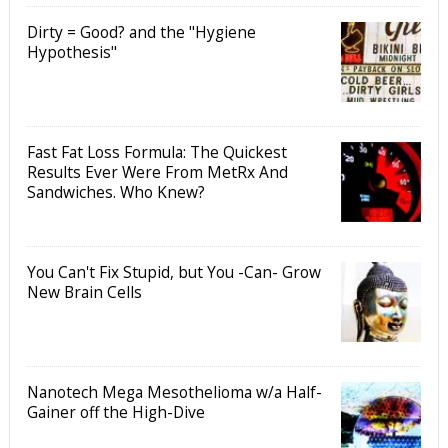
Dirty = Good? and the "Hygiene
Hypothesis"
Fast Fat Loss Formula: The Quickest
Results Ever Were From MetRx And
Sandwiches. Who Knew?
You Can't Fix Stupid, but You -Can- Grow
New Brain Cells
Nanotech Mega Mesothelioma w/a Half-
Gainer off the High-Dive