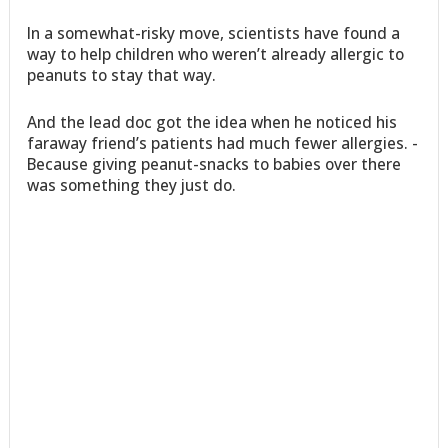
In a somewhat-risky move, scientists have found a
way to help children who weren’t already allergic to
peanuts to stay that way.
And the lead doc got the idea when he noticed his
faraway friend’s patients had much fewer allergies. -
Because giving peanut-snacks to babies over there
was something they just do.