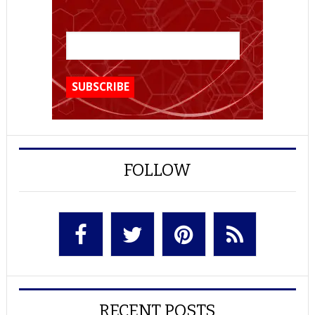
FOLLOW
RECENT POSTS