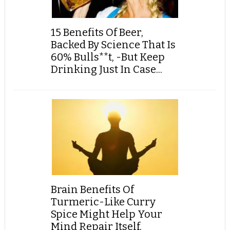
15 Benefits Of Beer,
Backed By Science That Is
60% Bulls**t, -But Keep
Drinking Just In Case...
Brain Benefits Of
Turmeric-Like Curry
Spice Might Help Your
Mind Repair Itself,