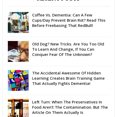
Coffee Vs. Dementia: Can A Few
Cups/Day Prevent Brain Rot? Read This
Before Freebasing That RedBull!
Old Dog? New Tricks. Are You Too Old
To Learn And Change, If You Can
Conquer Fear Of The Unknown?
The Accidental Awesome Of Hidden
Learning Creates Brain Training Game
That Actually Fights Dementia!
Left Turn: When The Preservatives In
Food Aren’t The Contamination. But The
Article On Them Actually Is