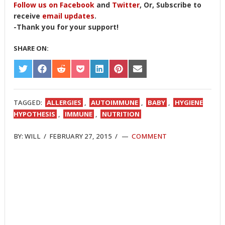
Follow us on Facebook
and
Twitter
, Or, Subscribe to
receive
email updates
.
-Thank you for your support!
SHARE ON:
SHARE
SHARE
SHARE
SHARE
SHARE
SHARE
SHARE
ON
ON
ON
ON
ON
ON
ON
TWITTER
FACEBOOK
REDDIT
POCKET
LINKEDIN
PINTEREST
EMAIL
TAGGED:
ALLERGIES
,
AUTOIMMUNE
,
BABY
,
HYGIENE
HYPOTHESIS
,
IMMUNE
,
NUTRITION
BY:
WILL
/
FEBRUARY 27, 2015
/
COMMENT