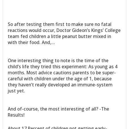
So after testing them first to make sure no fatal
reactions would occur, Doctor Gideon’s Kings’ College
team fed children a little peanut butter mixed in
with their food. And,…
One interesting thing to note is the time of the
child’s life they tried this experiment: As young as 4
months. Most advice cautions parents to be super-
careful with children under the age of 1, because
they haven’t really developed an immune-system
just yet.
And of-course, the most interesting of all? -The
Results!
About 17 Percent of children not getting early-