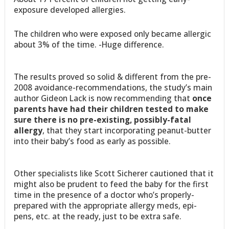
exposure developed allergies.
The children who were exposed only became allergic
about 3% of the time. -Huge difference.
The results proved so solid & different from the pre-
2008 avoidance-recommendations, the study’s main
author Gideon Lack is now recommending that
once
parents have had their children tested to make
sure there is no pre-existing, possibly-fatal
allergy
, that they start incorporating peanut-butter
into their baby’s food as early as possible.
Other specialists like Scott Sicherer cautioned that it
might also be prudent to feed the baby for the first
time in the presence of a doctor who’s properly-
prepared with the appropriate allergy meds, epi-
pens, etc. at the ready, just to be extra safe.