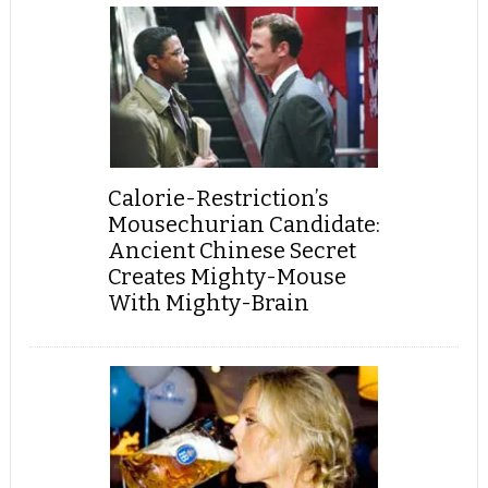
Calorie-Restriction’s
Mousechurian Candidate:
Ancient Chinese Secret
Creates Mighty-Mouse
With Mighty-Brain