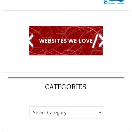
WEBSITES WE LOVE
CATEGORIES
Categories