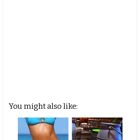
You might also like: