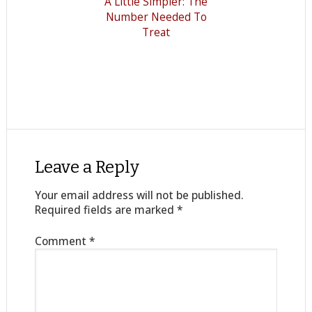
A Little Simpler: The
Number Needed To
Treat
Leave a Reply
Your email address will not be published.
Required fields are marked
*
Comment
*