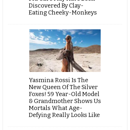
Discovered By Clay-
Eating Cheeky-Monkeys
Yasmina Rossi Is The
New Queen Of The Silver
Foxes! 59 Year-Old Model
& Grandmother Shows Us
Mortals What Age-
Defying Really Looks Like