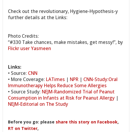
Check out the revolutionary, Hygiene-Hypothesis-y
further details at the Links:
Photo Credits:
“#330 Take chances, make mistakes, get messy!”, by
Flickr user Yasmeen
Links:
• Source:
CNN
• More Coverage:
LATimes
|
NPR
|
CNN-Study:Oral
Immunotherapy Helps Reduce Some Allergies
• Source Study:
NEJM-Randomized Trial of Peanut
Consumption in Infants at Risk for Peanut Allergy
|
NEJM-Editorial on The Study
Before you go: please
share this story on Facebook
,
RT on Twitter
,