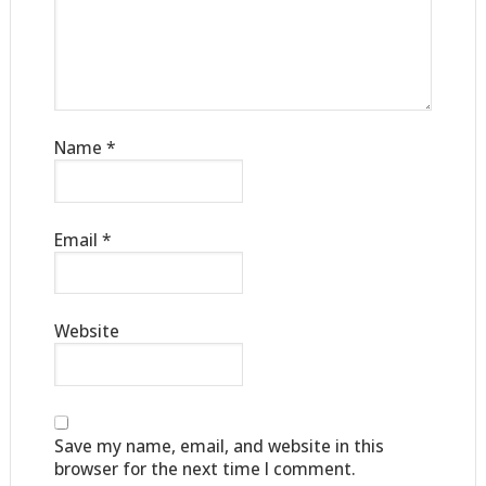
Name
*
Email
*
Website
Save my name, email, and website in this
browser for the next time I comment.