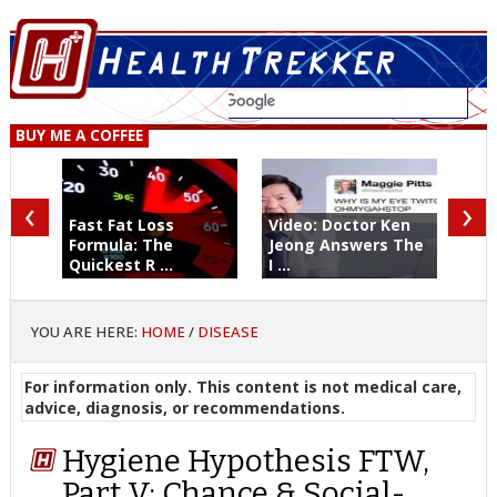
BUY ME A COFFEE
‹
›
Fast Fat Loss
Video: Doctor Ken
Formula: The
Jeong Answers The
Quickest R ...
I ...
YOU ARE HERE:
HOME
/
DISEASE
For information only. This content is not medical care,
advice, diagnosis, or recommendations.
Hygiene Hypothesis FTW,
Part V: Chance & Social-