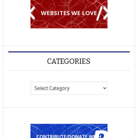
WEBSITES WE LOVE
CATEGORIES
Categories
CONTRIBUTE/DONATE WITH