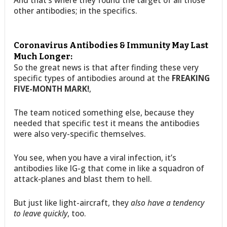
other antibodies; in the specifics.
Coronavirus Antibodies & Immunity May Last
Much Longer:
So the great news is that after finding these very
specific types of antibodies around at the
FREAKING
FIVE-MONTH MARK!
,
The team noticed something else, because they
needed that specific test it means the antibodies
were also very-specific themselves.
You see, when you have a viral infection, it’s
antibodies like IG-g that come in like a squadron of
attack-planes and blast them to hell.
But just like light-aircraft, they
also have a tendency
to leave quickly
, too.