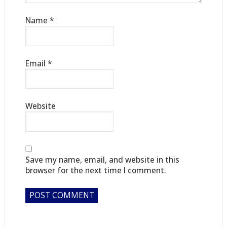
Name
*
Email
*
Website
Save my name, email, and website in this
browser for the next time I comment.