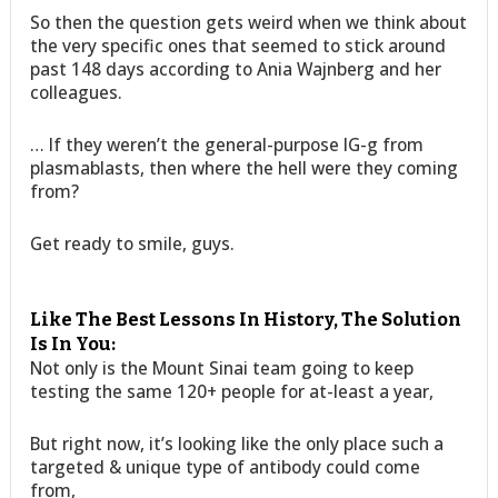
So then the question gets weird when we think about
the very specific ones that seemed to stick around
past 148 days according to Ania Wajnberg and her
colleagues.
… If they weren’t the general-purpose IG-g from
plasmablasts, then where the hell were they coming
from?
Get ready to smile, guys.
Like The Best Lessons In History, The Solution
Is In You:
Not only is the Mount Sinai team going to keep
testing the same 120+ people for at-least a year,
But right now, it’s looking like the only place such a
targeted & unique type of antibody could come
from,