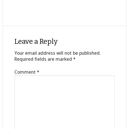
Leave a Reply
Your email address will not be published.
Required fields are marked
*
Comment
*