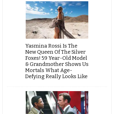
Yasmina Rossi Is The
New Queen Of The Silver
Foxes! 59 Year-Old Model
& Grandmother Shows Us
Mortals What Age-
Defying Really Looks Like