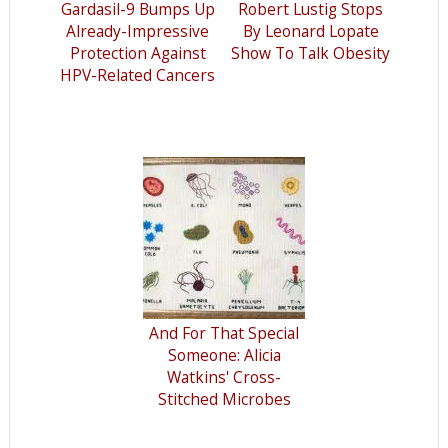
Gardasil-9 Bumps Up
Robert Lustig Stops
Already-Impressive
By Leonard Lopate
Protection Against
Show To Talk Obesity
HPV-Related Cancers
And For That Special
Someone: Alicia
Watkins' Cross-
Stitched Microbes