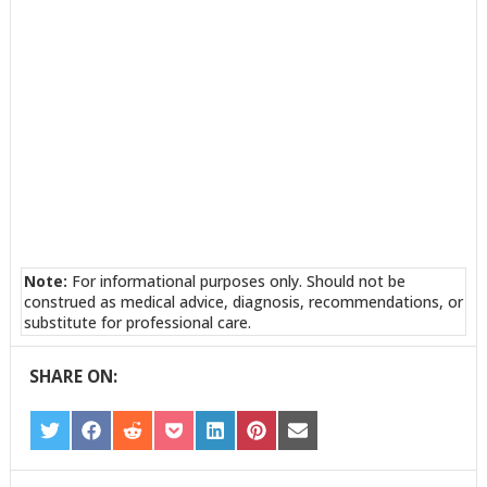
Note:
For informational purposes only. Should not be
construed as medical advice, diagnosis, recommendations, or
substitute for professional care.
SHARE ON:
SHARE
SHARE
SHARE
SHARE
SHARE
SHARE
SHARE
ON
ON
ON
ON
ON
ON
ON
TWITTER
FACEBOOK
REDDIT
POCKET
LINKEDIN
PINTEREST
EMAIL