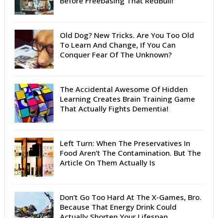
Before Freebasing That RedBull!
Old Dog? New Tricks. Are You Too Old
To Learn And Change, If You Can
Conquer Fear Of The Unknown?
The Accidental Awesome Of Hidden
Learning Creates Brain Training Game
That Actually Fights Dementia!
Left Turn: When The Preservatives In
Food Aren’t The Contamination. But The
Article On Them Actually Is
Don’t Go Too Hard At The X-Games, Bro.
Because That Energy Drink Could
Actually Shorten Your Lifespan