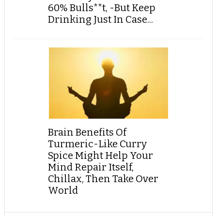
60% Bulls**t, -But Keep
Drinking Just In Case...
Brain Benefits Of
Turmeric-Like Curry
Spice Might Help Your
Mind Repair Itself,
Chillax, Then Take Over
World