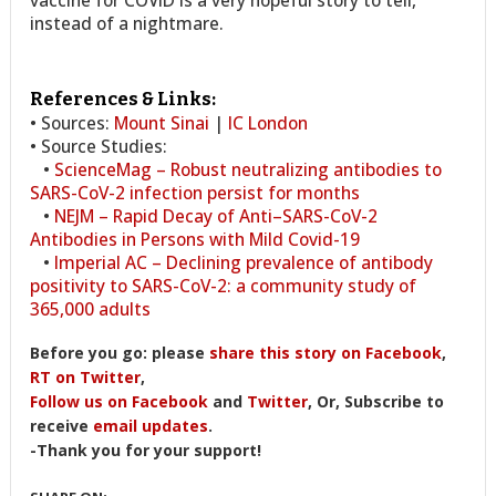
instead of a nightmare.
References & Links:
• Sources:
Mount Sinai
|
IC London
• Source Studies:
•
ScienceMag – Robust neutralizing antibodies to
SARS-CoV-2 infection persist for months
•
NEJM – Rapid Decay of Anti–SARS-CoV-2
Antibodies in Persons with Mild Covid-19
•
Imperial AC – Declining prevalence of antibody
positivity to SARS-CoV-2: a community study of
365,000 adults
Before you go: please
share this story on Facebook
,
RT on Twitter
,
Follow us on Facebook
and
Twitter
, Or, Subscribe to
receive
email updates
.
-Thank you for your support!