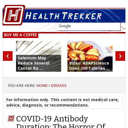
BUY ME A COFFEE
‹
›
Selenium May
Reduce Several
Video: ASAPScience
Cancer Ra ...
Does 200 Calories ...
YOU ARE HERE:
HOME
/
DISEASE
For information only. This content is not medical care,
advice, diagnosis, or recommendations.
COVID-19 Antibody
Duration: The Horror Of