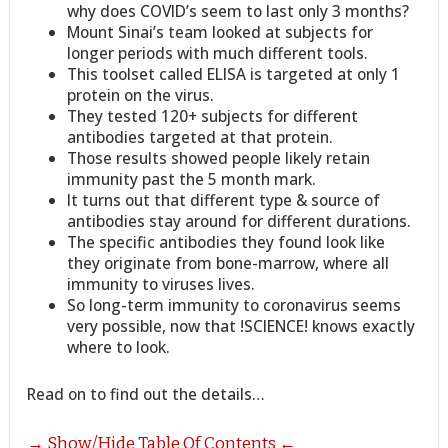
why does COVID’s seem to last only 3 months?
Mount Sinai’s team looked at subjects for
longer periods with much different tools.
This toolset called ELISA is targeted at only 1
protein on the virus.
They tested 120+ subjects for different
antibodies targeted at that protein.
Those results showed people likely retain
immunity past the 5 month mark.
It turns out that different type & source of
antibodies stay around for different durations.
The specific antibodies they found look like
they originate from bone-marrow, where all
immunity to viruses lives.
So long-term immunity to coronavirus seems
very possible, now that !SCIENCE! knows exactly
where to look.
Read on to find out the details…
→ Show/Hide Table Of Contents ←