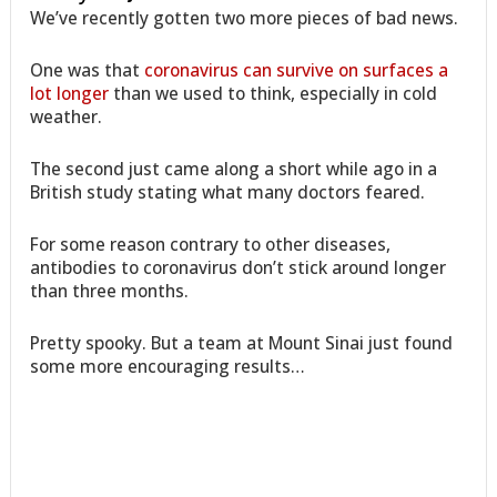
We’ve recently gotten two more pieces of bad news.
One was that
coronavirus can survive on surfaces a
lot longer
than we used to think, especially in cold
weather.
The second just came along a short while ago in a
British study stating what many doctors feared.
For some reason contrary to other diseases,
antibodies to coronavirus don’t stick around longer
than three months.
Pretty spooky. But a team at Mount Sinai just found
some more encouraging results…