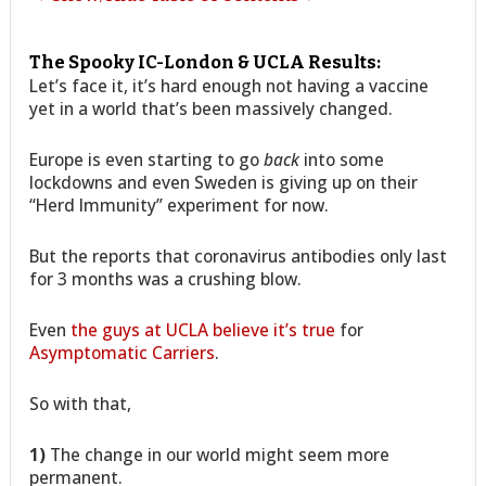
The Spooky IC-London & UCLA Results:
Let’s face it, it’s hard enough not having a vaccine
yet in a world that’s been massively changed.
Europe is even starting to go
back
into some
lockdowns and even Sweden is giving up on their
“Herd Immunity” experiment for now.
But the reports that coronavirus antibodies only last
for 3 months was a crushing blow.
Even
the guys at UCLA believe it’s true
for
Asymptomatic Carriers
.
So with that,
1)
The change in our world might seem more
permanent.