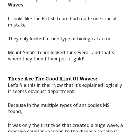
Waves
.
It looks like the British team had made one crucial
mistake.
They only looked at one type of biological actor.
Mount Sinai’s team looked for several, and that’s
where they found their pot of gold!
These Are The Good Kind Of Waves:
Let’s file this in the: “Now that it’s explained logically
it seems obvious” department.
Because in the multiple types of antibodies MS
found,
It was only the first type that created a huge wave, a
massive counter-reaction to the disease to take it