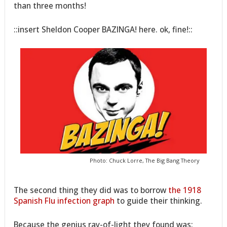
than three months!
::insert Sheldon Cooper BAZINGA! here. ok, fine!::
Photo: Chuck Lorre, The Big Bang Theory
The second thing they did was to borrow
the 1918
Spanish Flu infection graph
to guide their thinking.
Because the genius ray-of-light they found was: