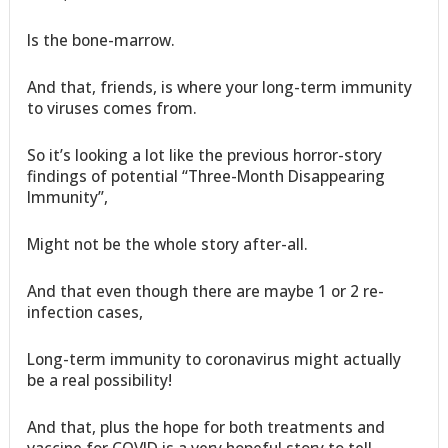
Is the bone-marrow.
And that, friends, is where your long-term immunity
to viruses comes from.
So it’s looking a lot like the previous horror-story
findings of potential “Three-Month Disappearing
Immunity”,
Might not be the whole story after-all.
And that even though there are maybe 1 or 2 re-
infection cases,
Long-term immunity to coronavirus might actually
be a real possibility!
And that, plus the hope for both treatments and
vaccine for COVID is a very hopeful story to tell,