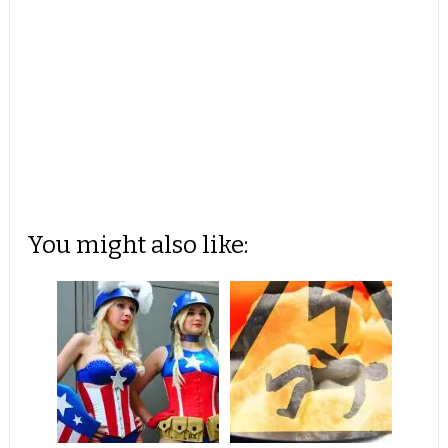
You might also like: