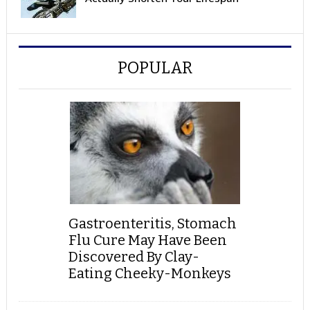
POPULAR
Gastroenteritis, Stomach
Flu Cure May Have Been
Discovered By Clay-
Eating Cheeky-Monkeys