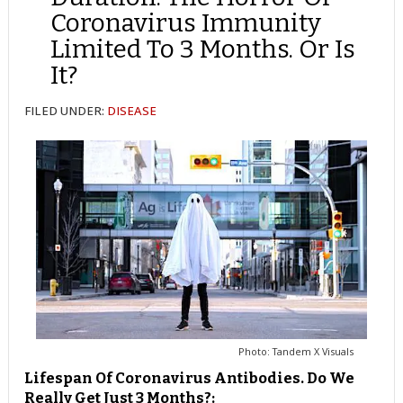
Coronavirus Immunity
Limited To 3 Months. Or Is
It?
FILED UNDER:
DISEASE
Photo: Tandem X Visuals
Lifespan Of Coronavirus Antibodies. Do We
Really Get Just 3 Months?: