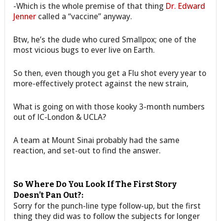
-Which is the whole premise of that thing
Dr. Edward
Jenner
called a “vaccine” anyway.
Btw, he’s the dude who cured Smallpox; one of the
most vicious bugs to ever live on Earth.
So then, even though you get a Flu shot every year to
more-effectively protect against the new strain,
What is going on with those kooky 3-month numbers
out of IC-London & UCLA?
A team at Mount Sinai probably had the same
reaction, and set-out to find the answer.
So Where Do You Look If The First Story
Doesn’t Pan Out?:
Sorry for the punch-line type follow-up, but the first
thing they did was to follow the subjects for longer