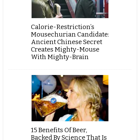
Calorie-Restriction’s
Mousechurian Candidate:
Ancient Chinese Secret
Creates Mighty-Mouse
With Mighty-Brain
15 Benefits Of Beer,
Backed By Science That Is