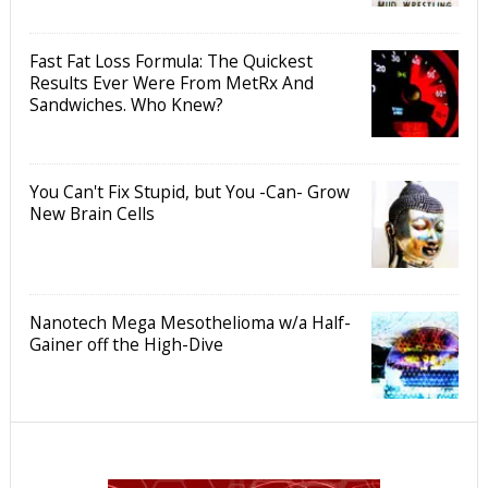
Fast Fat Loss Formula: The Quickest
Results Ever Were From MetRx And
Sandwiches. Who Knew?
You Can't Fix Stupid, but You -Can- Grow
New Brain Cells
Nanotech Mega Mesothelioma w/a Half-
Gainer off the High-Dive