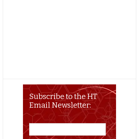
Subscribe to the HT
Email Newsletter: