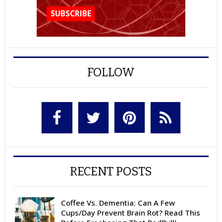
FOLLOW
RECENT POSTS
Coffee Vs. Dementia: Can A Few
Cups/Day Prevent Brain Rot? Read This