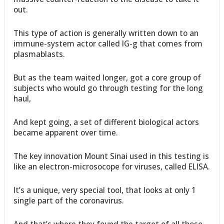
out.
This type of action is generally written down to an
immune-system actor called IG-g that comes from
plasmablasts.
But as the team waited longer, got a core group of
subjects who would go through testing for the long
haul,
And kept going, a set of different biological actors
became apparent over time.
The key innovation Mount Sinai used in this testing is
like an electron-microsocope for viruses, called ELISA.
It’s a unique, very special tool, that looks at only 1
single part of the coronavirus.
And that’s where they found the target of all those