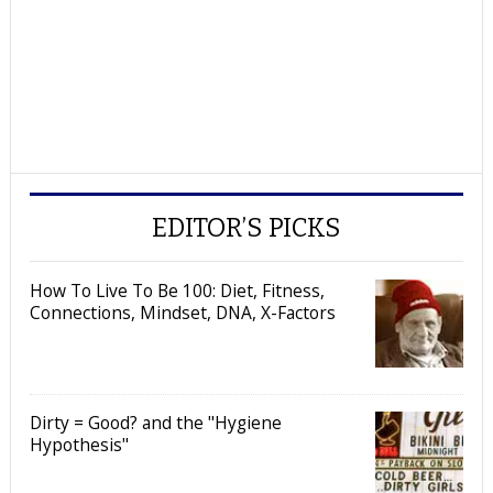
EDITOR’S PICKS
How To Live To Be 100: Diet, Fitness,
Connections, Mindset, DNA, X-Factors
Dirty = Good? and the "Hygiene
Hypothesis"