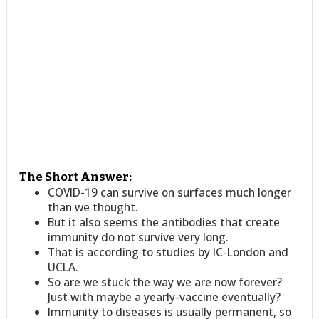
The Short Answer:
COVID-19 can survive on surfaces much longer
than we thought.
But it also seems the antibodies that create
immunity do not survive very long.
That is according to studies by IC-London and
UCLA.
So are we stuck the way we are now forever?
Just with maybe a yearly-vaccine eventually?
Immunity to diseases is usually permanent, so