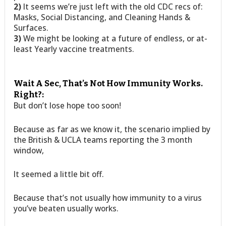
2)
It seems we’re just left with the old CDC recs of:
Masks, Social Distancing, and Cleaning Hands &
Surfaces.
3)
We might be looking at a future of endless, or at-
least Yearly vaccine treatments.
Wait A Sec, That’s Not How Immunity Works.
Right?:
But don’t lose hope too soon!
Because as far as we know it, the scenario implied by
the British & UCLA teams reporting the 3 month
window,
It seemed a little bit off.
Because that’s not usually how immunity to a virus
you’ve beaten usually works.