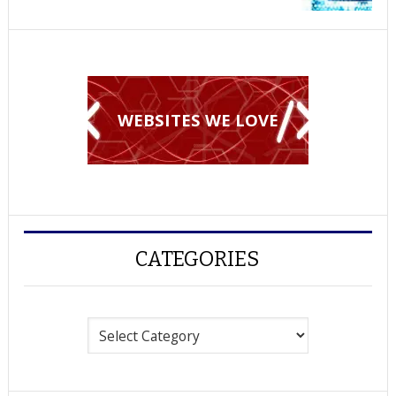
WEBSITES WE LOVE
CATEGORIES
Categories