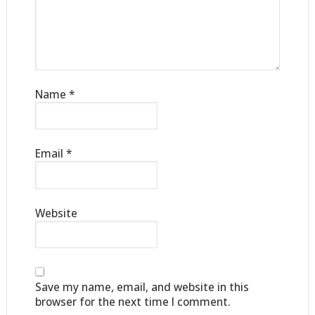
Name
*
Email
*
Website
Save my name, email, and website in this
browser for the next time I comment.