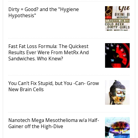
Dirty = Good? and the "Hygiene
Hypothesis"
Fast Fat Loss Formula: The Quickest
Results Ever Were From MetRx And
Sandwiches. Who Knew?
You Can't Fix Stupid, but You -Can- Grow
New Brain Cells
Nanotech Mega Mesothelioma w/a Half-
Gainer off the High-Dive