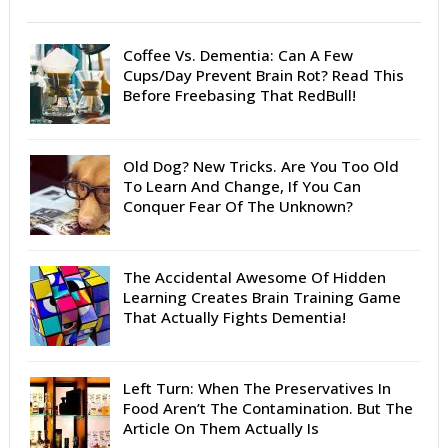
Coffee Vs. Dementia: Can A Few
Cups/Day Prevent Brain Rot? Read This
Before Freebasing That RedBull!
Old Dog? New Tricks. Are You Too Old
To Learn And Change, If You Can
Conquer Fear Of The Unknown?
The Accidental Awesome Of Hidden
Learning Creates Brain Training Game
That Actually Fights Dementia!
Left Turn: When The Preservatives In
Food Aren’t The Contamination. But The
Article On Them Actually Is