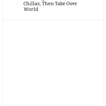
Chillax, Then Take Over
World