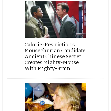
Calorie-Restriction’s
Mousechurian Candidate:
Ancient Chinese Secret
Creates Mighty-Mouse
With Mighty-Brain