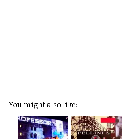
You might also like: