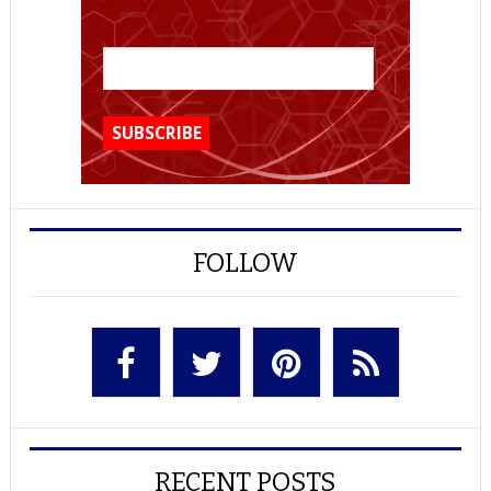
FOLLOW
RECENT POSTS