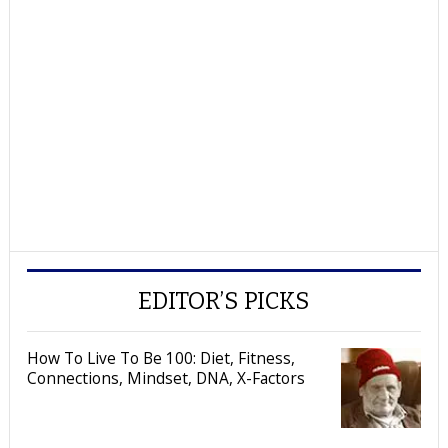
EDITOR’S PICKS
How To Live To Be 100: Diet, Fitness,
Connections, Mindset, DNA, X-Factors