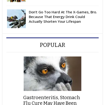
Don’t Go Too Hard At The X-Games, Bro.
Because That Energy Drink Could
Actually Shorten Your Lifespan
POPULAR
Gastroenteritis, Stomach
Flu Cure May Have Been