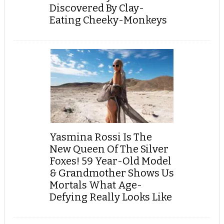
Discovered By Clay-
Eating Cheeky-Monkeys
Yasmina Rossi Is The
New Queen Of The Silver
Foxes! 59 Year-Old Model
& Grandmother Shows Us
Mortals What Age-
Defying Really Looks Like