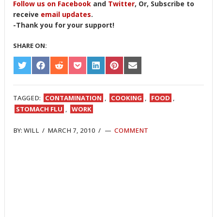
Follow us on Facebook
and
Twitter
, Or, Subscribe to
receive
email updates
.
-Thank you for your support!
SHARE ON:
SHARE
SHARE
SHARE
SHARE
SHARE
SHARE
SHARE
ON
ON
ON
ON
ON
ON
ON
TWITTER
FACEBOOK
REDDIT
POCKET
LINKEDIN
PINTEREST
EMAIL
TAGGED:
CONTAMINATION
,
COOKING
,
FOOD
,
STOMACH FLU
,
WORK
BY:
WILL
/
MARCH 7, 2010
/
COMMENT