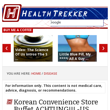
BUY ME A COFFEE
‹
›
Video: The Science
Of Us Intros The S
Little Blue Pill, My
...
****! All A Guy ...
YOU ARE HERE:
HOME
/
DISEASE
For information only. This content is not medical care,
advice, diagnosis, or recommendations.
Korean Convenience Store
Buffet ACHTUNG!!! -US