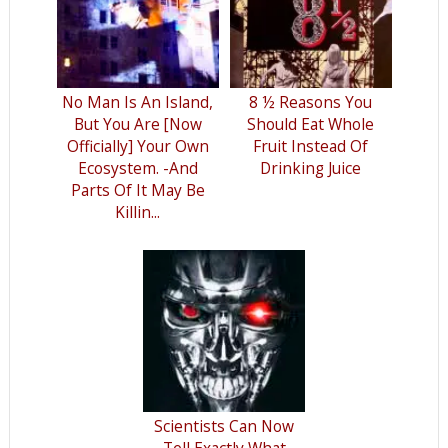
No Man Is An Island,
8 ½ Reasons You
But You Are [Now
Should Eat Whole
Officially] Your Own
Fruit Instead Of
Ecosystem. -And
Drinking Juice
Parts Of It May Be
Killin...
Scientists Can Now