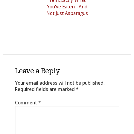
Tell Exactly What
You've Eaten. -And
Not Just Asparagus
Leave a Reply
Your email address will not be published.
Required fields are marked
*
Comment
*