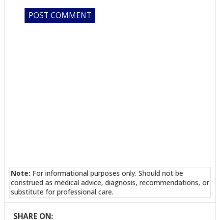
Note:
For informational purposes only. Should not be
construed as medical advice, diagnosis, recommendations, or
substitute for professional care.
SHARE ON: