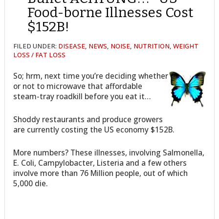
Food-borne Illnesses Cost
$152B!
FILED UNDER:
DISEASE
,
NEWS
,
NOISE
,
NUTRITION
,
WEIGHT
LOSS / FAT LOSS
So; hrm, next time you’re deciding whether
or not to microwave that affordable
steam-tray roadkill before you eat it…
Shoddy restaurants and produce growers
are currently costing the US economy $152B.
More numbers? These illnesses, involving Salmonella,
E. Coli, Campylobacter, Listeria and a few others
involve more than 76 Million people, out of which
5,000 die.