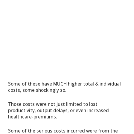
Some of these have MUCH higher total & individual
costs, some shockingly so.
Those costs were not just limited to lost
productivity, output delays, or even increased
healthcare-premiums.
Some of the serious costs incurred were from the