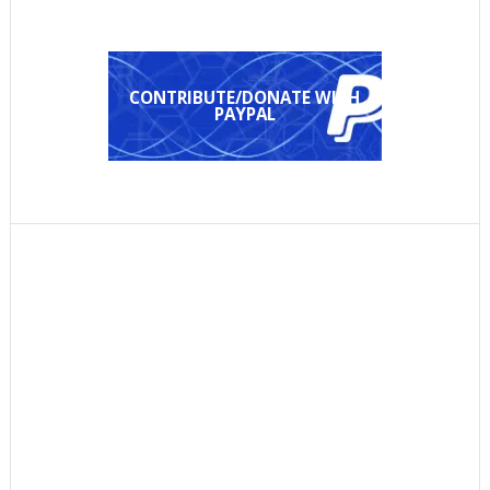
CONTRIBUTE/DONATE WITH
PAYPAL