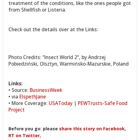
treatment of the conditions, like the ones people got
from Shellfish or Listeria.
Check out the details over at the Links:
Photo Credits: “Insect World 2”, by Andrzej
Pobiedziński, Olsztyn, Warmińsko-Mazurskie, Poland
Links:
• Source:
BusinessWeek
• via
ElspethJane
• More Coverage:
USAToday
|
PEWTrusts-Safe Food
Project
Before you go: please
share this story on Facebook
,
RT on Twitter
,