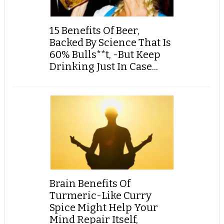
15 Benefits Of Beer,
Backed By Science That Is
60% Bulls**t, -But Keep
Drinking Just In Case...
Brain Benefits Of
Turmeric-Like Curry
Spice Might Help Your
Mind Repair Itself,