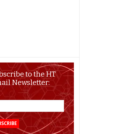
bscribe to the HT
ail Newsletter: