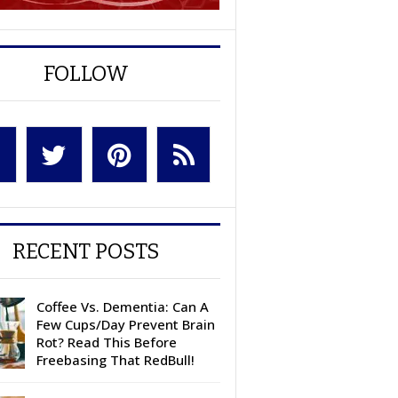
FOLLOW
RECENT POSTS
Coffee Vs. Dementia: Can A
Few Cups/Day Prevent Brain
Rot? Read This Before
Freebasing That RedBull!