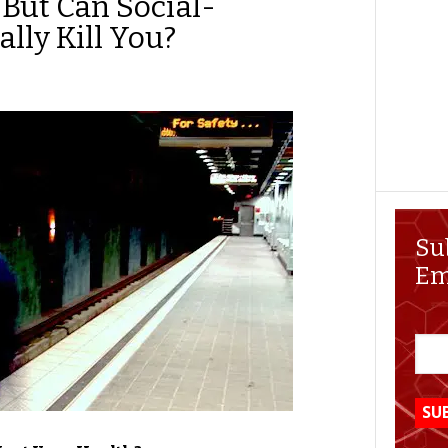
 But Can Social-
ally Kill You?
Su
Em