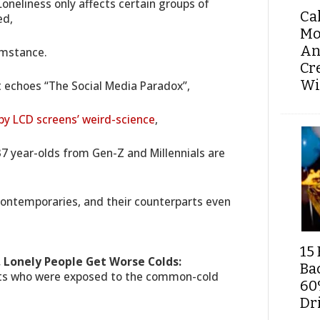
oneliness only affects certain groups of
Ca
ed,
Mo
An
umstance.
Cr
Wi
t echoes “The Social Media Paradox”,
 by LCD screens’ weird-science
,
7 year-olds from Gen-Z and Millennials are
ontemporaries, and their counterparts even
15 
 Lonely People Get Worse Colds:
Ba
ects who were exposed to the common-cold
60
Dri