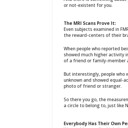
or not-existent for you.
The MRI Scans Prove It:
Even subjects examined in FMR
the reward-centers of their br
When people who reported bein
showed much higher activity 
of a friend or family-member 
But interestingly, people who
unknown and showed equal-act
photo of friend or stranger.
So there you go, the measurem
a circle to belong to, just like
Everybody Has Their Own Pe