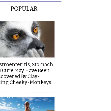
POPULAR
stroenteritis, Stomach
u Cure May Have Been
scovered By Clay-
ting Cheeky-Monkeys