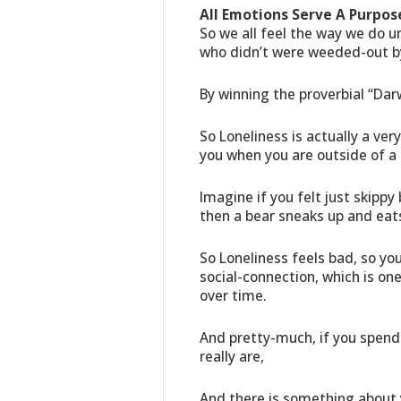
All Emotions Serve A Purpose
So we all feel the way we do 
who didn’t were weeded-out by
By winning the proverbial “Dar
So Loneliness is actually a ver
you when you are outside of a
Imagine if you felt just skippy 
then a bear sneaks up and eat
So Loneliness feels bad, so yo
social-connection, which is one
over time.
And pretty-much, if you spend 
really are,
And there is something about y