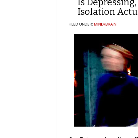
Is Depressing,
Isolation Actu
FILED UNDER:
MIND/BRAIN