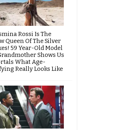
smina Rossi Is The
w Queen Of The Silver
xes! 59 Year-Old Model
Grandmother Shows Us
rtals What Age-
fying Really Looks Like