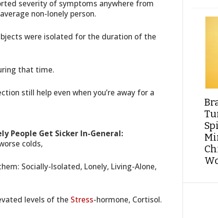
ported severity of symptoms anywhere from
average non-lonely person.
ubjects were isolated for the duration of the
uring that time.
ction still help even when you’re away for a
Br
Tu
Sp
ly People Get Sicker In-General:
Min
worse colds,
Ch
Wo
hem: Socially-Isolated, Lonely, Living-Alone,
evated levels of the
Stress
-hormone, Cortisol.