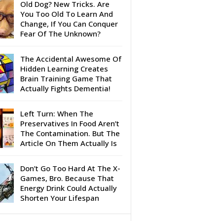
Old Dog? New Tricks. Are
You Too Old To Learn And
Change, If You Can Conquer
Fear Of The Unknown?
The Accidental Awesome Of
Hidden Learning Creates
Brain Training Game That
Actually Fights Dementia!
Left Turn: When The
Preservatives In Food Aren’t
The Contamination. But The
Article On Them Actually Is
Don’t Go Too Hard At The X-
Games, Bro. Because That
Energy Drink Could Actually
Shorten Your Lifespan