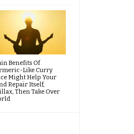
ain Benefits Of
rmeric-Like Curry
ice Might Help Your
d Repair Itself,
illax, Then Take Over
rld