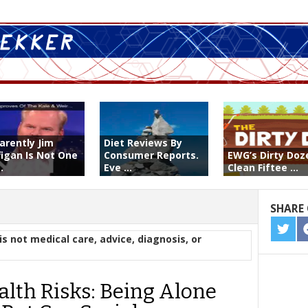
arently Jim
Diet Reviews By
figan Is Not One
Consumer Reports.
EWG’s Dirty Doz
.
Eve ...
Clean Fiftee ...
SHARE 
SHA
is not medical care, advice, diagnosis, or
ON
TWIT
alth Risks: Being Alone