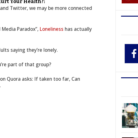
urt Your Health?:
k and Twitter, we may be more connected
al Media Paradox”,
Loneliness
has actually
lts saying they’re lonely.
’re part of that group?
on Quora asks: If taken too far, Can
…