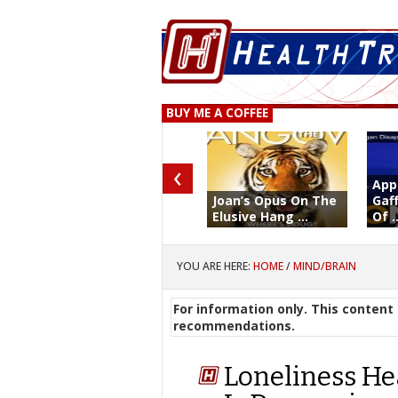
BUY ME A COFFEE
‹
App
Joan’s Opus On The
Gaf
Elusive Hang ...
Of ..
YOU ARE HERE:
HOME
/
MIND/BRAIN
For information only. This content 
recommendations.
Loneliness He