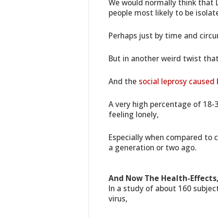
We would normally think that L
people most likely to be isolat
Perhaps just by time and circ
But in another weird twist tha
And the
social leprosy caused
A very high percentage of 18-3
feeling lonely,
Especially when compared to c
a generation or two ago.
And Now The Health-Effects,
In a study of about 160 subj
virus,