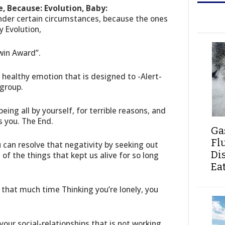
, Because: Evolution, Baby:
under certain circumstances, because the ones
 Evolution,
win Award”.
y healthy emotion that is designed to -Alert-
 group.
being all by yourself, for terrible reasons, and
s you. The End.
Ga
Fl
u can resolve that negativity by seeking out
Di
 of the things that kept us alive for so long
Ea
that much time Thinking you’re lonely, you
our social-relationships that is not working