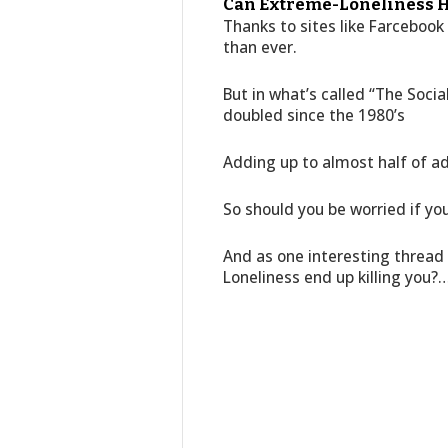
Can Extreme-Loneliness H
Thanks to sites like Farceboo
than ever.
But in what’s called “The Soci
doubled since the 1980’s
Adding up to almost half of adu
So should you be worried if you
And as one interesting thread 
Loneliness end up killing you?