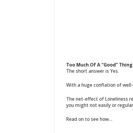
Too Much Of A “Good” Thing
The short answer is Yes.
With a huge conflation of well
The net-effect of Loneliness r
you might not easily or regular
Read on to see how…