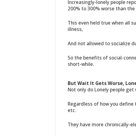
Increasingly-lonely people re
200% to 300% worse than the 
This even held true when all s
illness,
And not allowed to socialize d
So the benefits of social-conne
short-while.
But Wait It Gets Worse, Lone
Not only do Lonely people get 
Regardless of how you define t
etc.
They have more chronically-el