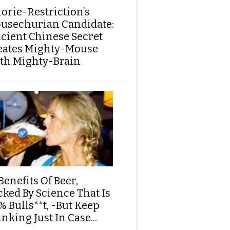
lorie-Restriction’s
usechurian Candidate:
cient Chinese Secret
eates Mighty-Mouse
th Mighty-Brain
Benefits Of Beer,
cked By Science That Is
% Bulls**t, -But Keep
nking Just In Case...