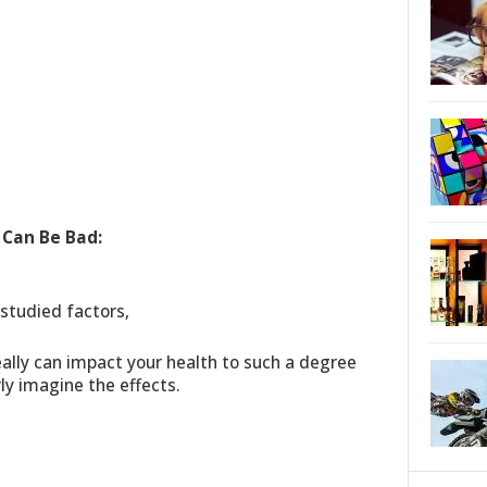
 Can Be Bad:
-studied factors,
eally can impact your health to such a degree
ly imagine the effects.