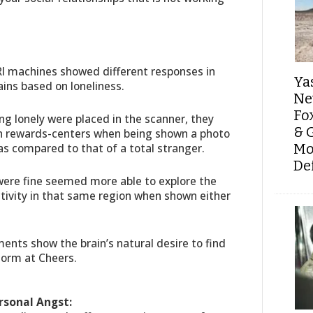
I machines showed different responses in
Ya
ains based on loneliness.
Ne
Fo
g lonely were placed in the scanner, they
& 
in rewards-centers when being shown a photo
as compared to that of a total stranger.
Mo
De
 were fine seemed more able to explore the
ivity in that same region when shown either
ents show the brain’s natural desire to find
 Norm at Cheers.
rsonal Angst: