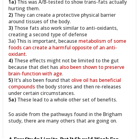
1a)
This was A/B-tested to show trans-fats actually
hurting them.
2)
They can create a protective physical barrier
around tissues of the body.
3)
Those fats also work similar to anti-oxidants,
creating a second type of defense
3a) This is important, because
metabolism of some
foods can create a harmful opposite of an anti-
oxidant
.
4)
These effects might not be limited to the gut
because that diet has
also been shown to preserve
brain-function with age
.
5)
It’s also been found that
olive oil has beneficial
compounds
the body stores and then re-releases
under certain circumstances.
5a)
These lead to a whole other set of benefits.
So aside from the pathways found in the Brigham
study, there are many others that are going on.