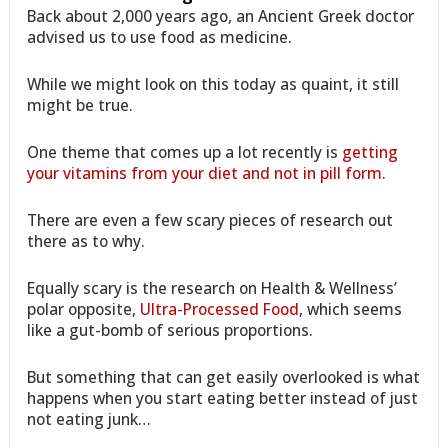
Back about 2,000 years ago, an Ancient Greek doctor
advised us to use food as medicine.
While we might look on this today as quaint, it still
might be true.
One theme that comes up a lot recently is
getting
your vitamins from your diet and not in pill form
.
There are even a few scary pieces of research out
there as to why.
Equally scary is the research on Health & Wellness’
polar opposite,
Ultra-Processed Food
, which seems
like a gut-bomb of serious proportions.
But something that can get easily overlooked is what
happens when you start eating better instead of just
not eating junk…