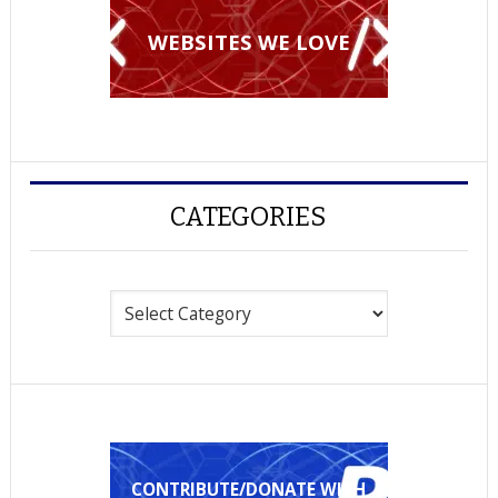
WEBSITES WE LOVE
CATEGORIES
Categories
CONTRIBUTE/DONATE WITH