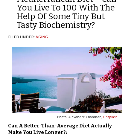
You Live To 100 With The
Help Of Some Tiny But
Tasty Biochemistry?
FILED UNDER:
AGING
Photo: Alexandre Chambon,
Unsplash
Can A Better-Than-Average Diet Actually
Make You Live Longer?: