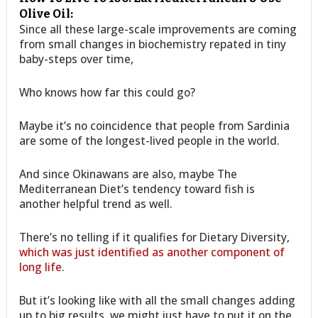
Olive Oil:
Since all these large-scale improvements are coming
from small changes in biochemistry repated in tiny
baby-steps over time,
Who knows how far this could go?
Maybe it’s no coincidence that people from Sardinia
are some of the longest-lived people in the world.
And since Okinawans are also, maybe The
Mediterranean Diet’s tendency toward fish is
another helpful trend as well.
There’s no telling if it qualifies for Dietary Diversity,
which was just identified as another component of
long life
.
But it’s looking like with all the small changes adding
up to big results, we might just have to put it on the