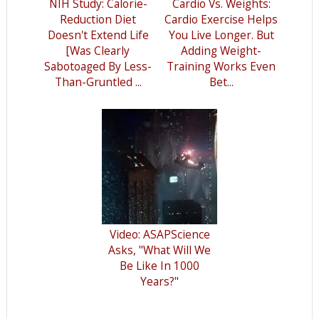
NIH Study: Calorie-
Cardio Vs. Weights:
Reduction Diet
Cardio Exercise Helps
Doesn't Extend Life
You Live Longer. But
[Was Clearly
Adding Weight-
Sabotoaged By Less-
Training Works Even
Than-Gruntled ...
Bet...
Video: ASAPScience
Asks, "What Will We
Be Like In 1000
Years?"