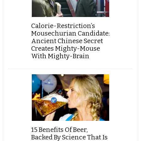
Calorie-Restriction’s
Mousechurian Candidate:
Ancient Chinese Secret
Creates Mighty-Mouse
With Mighty-Brain
15 Benefits Of Beer,
Backed By Science That Is