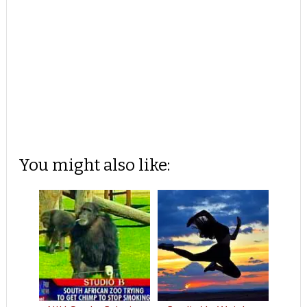
You might also like: