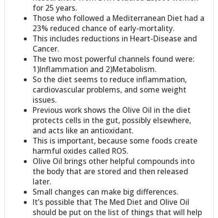
for 25 years.
Those who followed a Mediterranean Diet had a
23% reduced chance of early-mortality.
This includes reductions in Heart-Disease and
Cancer.
The two most powerful channels found were:
1)Inflammation and 2)Metabolism.
So the diet seems to reduce inflammation,
cardiovascular problems, and some weight
issues.
Previous work shows the Olive Oil in the diet
protects cells in the gut, possibly elsewhere,
and acts like an antioxidant.
This is important, because some foods create
harmful oxides called ROS.
Olive Oil brings other helpful compounds into
the body that are stored and then released
later.
Small changes can make big differences.
It’s possible that The Med Diet and Olive Oil
should be put on the list of things that will help