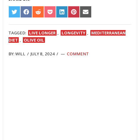
SHARE
SHARE
SHARE
SHARE
SHARE
SHARE
SHARE
ON
ON
ON
ON
ON
ON
ON
TWITTER
FACEBOOK
REDDIT
POCKET
LINKEDIN
PINTEREST
EMAIL
TAGGED:
LIVE LONGER
,
LONGEVITY
,
MEDITERRANEAN
DIET
,
OLIVE OIL
BY:
WILL
/
JULY 8, 2024
/
COMMENT