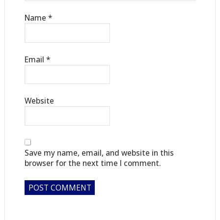
Name
*
Email
*
Website
Save my name, email, and website in this
browser for the next time I comment.