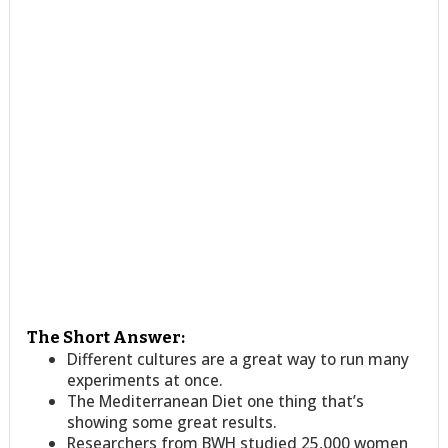
The Short Answer:
Different cultures are a great way to run many
experiments at once.
The Mediterranean Diet one thing that’s
showing some great results.
Researchers from BWH studied 25,000 women