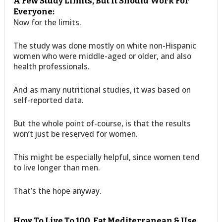
A Few Study Limits, But It Should Work For
Everyone:
Now for the limits.
The study was done mostly on white non-Hispanic
women who were middle-aged or older, and also
health professionals.
And as many nutritional studies, it was based on
self-reported data.
But the whole point of-course, is that the results
won’t just be reserved for women.
This might be especially helpful, since women tend
to live longer than men.
That’s the hope anyway.
How To Live To 100. Eat Mediterranean & Use