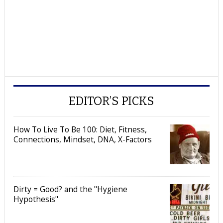
EDITOR’S PICKS
How To Live To Be 100: Diet, Fitness,
Connections, Mindset, DNA, X-Factors
Dirty = Good? and the "Hygiene
Hypothesis"