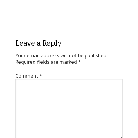
Leave a Reply
Your email address will not be published.
Required fields are marked
*
Comment
*