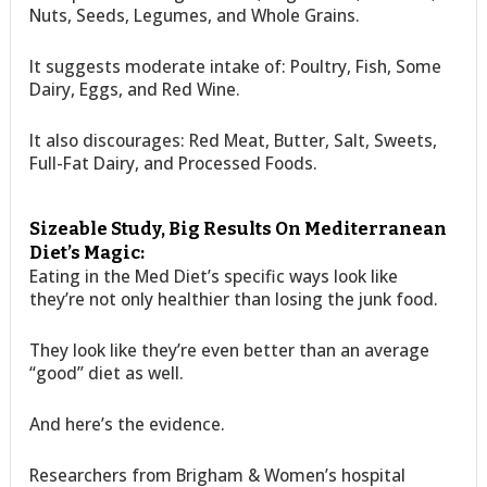
Nuts, Seeds, Legumes, and Whole Grains.
It suggests moderate intake of: Poultry, Fish, Some
Dairy, Eggs, and Red Wine.
It also discourages: Red Meat, Butter, Salt, Sweets,
Full-Fat Dairy, and Processed Foods.
Sizeable Study, Big Results On Mediterranean
Diet’s Magic:
Eating in the Med Diet’s specific ways look like
they’re not only healthier than losing the junk food.
They look like they’re even better than an average
“good” diet as well.
And here’s the evidence.
Researchers from Brigham & Women’s hospital