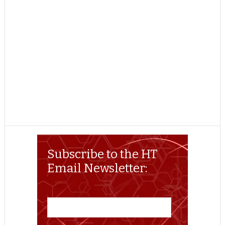
Subscribe to the HT
Email Newsletter: