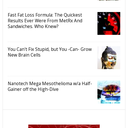
Fast Fat Loss Formula: The Quickest
Results Ever Were From MetRx And
Sandwiches. Who Knew?
You Can't Fix Stupid, but You -Can- Grow
New Brain Cells
Nanotech Mega Mesothelioma w/a Half-
Gainer off the High-Dive