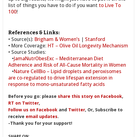
list of things you have to do if you want
to Live To
100
!
References & Links:
• Source(s):
Brigham & Women’s
|
Stanford
• More Coverage:
HT – Olive Oil Longevity Mechanism
• Source Studies:
•
JamaNutrObesExc – Mediterranean Diet
Adherence and Risk of All-Cause Mortality in Women
•
Nature CellBio – Lipid droplets and peroxisomes
are co-regulated to drive lifespan extension in
response to mono-unsaturated fatty acids
Before you go: please
share this story on Facebook
,
RT on Twitter
,
Follow us on Facebook
and
Twitter
, Or, Subscribe to
receive
email updates
.
-Thank you for your support!
SHARE ON: