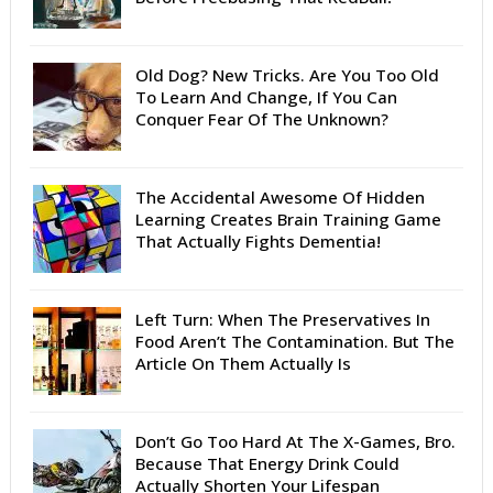
Old Dog? New Tricks. Are You Too Old
To Learn And Change, If You Can
Conquer Fear Of The Unknown?
The Accidental Awesome Of Hidden
Learning Creates Brain Training Game
That Actually Fights Dementia!
Left Turn: When The Preservatives In
Food Aren’t The Contamination. But The
Article On Them Actually Is
Don’t Go Too Hard At The X-Games, Bro.
Because That Energy Drink Could
Actually Shorten Your Lifespan