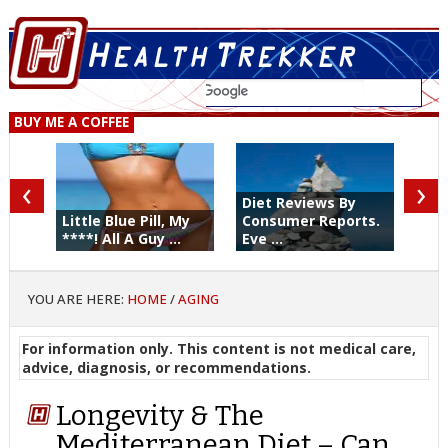
BUY ME A COFFEE
‹
›
Diet Reviews By
Little Blue Pill, My
Consumer Reports.
****! All A Guy ...
Eve ...
YOU ARE HERE:
HOME
/
AGING
For information only. This content is not medical care,
advice, diagnosis, or recommendations.
Longevity & The
Mediterranean Diet – Can