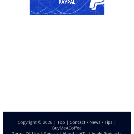
PAYPAL
Copyright © 2026 |
Top
|
Contact / News / Tips
|
BuyMeACoffee
Terms Of Use
|
Privacy
|
About
|
HT at Apple Podcasts