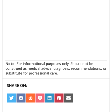
Note:
For informational purposes only. Should not be
construed as medical advice, diagnosis, recommendations, or
substitute for professional care.
SHARE ON:
SHARE
SHARE
SHARE
SHARE
SHARE
SHARE
SHARE
ON
ON
ON
ON
ON
ON
ON
TWITTER
FACEBOOK
REDDIT
POCKET
LINKEDIN
PINTEREST
EMAIL