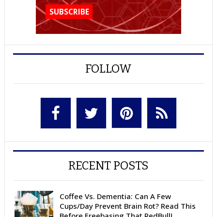
FOLLOW
RECENT POSTS
Coffee Vs. Dementia: Can A Few
Cups/Day Prevent Brain Rot? Read This
Before Freebasing That RedBull!