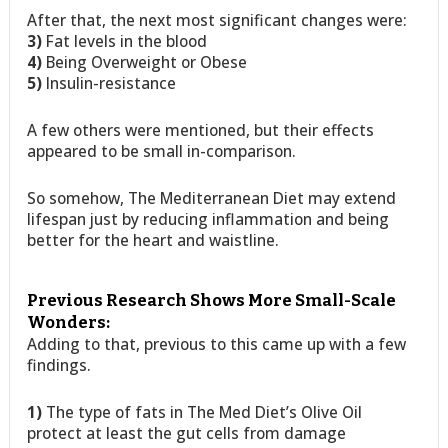
After that, the next most significant changes were:
3)
Fat levels in the blood
4)
Being Overweight or Obese
5)
Insulin-resistance
A few others were mentioned, but their effects
appeared to be small in-comparison.
So somehow, The Mediterranean Diet may extend
lifespan just by reducing inflammation and being
better for the heart and waistline.
Previous Research Shows More Small-Scale
Wonders:
Adding to that, previous to this came up with a few
findings.
1)
The type of fats in The Med Diet’s Olive Oil
protect at least the gut cells from damage