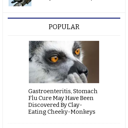
POPULAR
Gastroenteritis, Stomach
Flu Cure May Have Been
Discovered By Clay-
Eating Cheeky-Monkeys