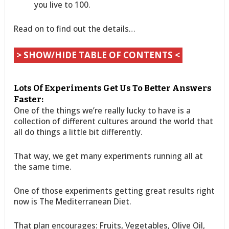
you live to 100.
Read on to find out the details…
> SHOW/HIDE TABLE OF CONTENTS <
Lots Of Experiments Get Us To Better Answers
Faster:
One of the things we’re really lucky to have is a
collection of different cultures around the world that
all do things a little bit differently.
That way, we get many experiments running all at
the same time.
One of those experiments getting great results right
now is The Mediterranean Diet.
That plan encourages: Fruits, Vegetables, Olive Oil,