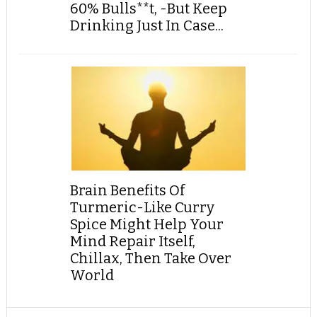
60% Bulls**t, -But Keep
Drinking Just In Case...
Brain Benefits Of
Turmeric-Like Curry
Spice Might Help Your
Mind Repair Itself,
Chillax, Then Take Over
World