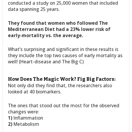
conducted a study on 25,000 women that included
data spanning 25 years.
They found that women who followed The
Mediterranean Diet had a 23% lower risk of
early-mortality vs. the average.
What’s surprising and significant in these results is
they include the top two causes of early mortality as
well! (Heart-disease and The Big C)
How Does The Magic Work? Fig Big Factors:
Not only did they find that, the researchers also
looked at 40 biomarkers.
The ones that stood out the most for the observed
changes were:
1)
Inflammation
2)
Metabolism