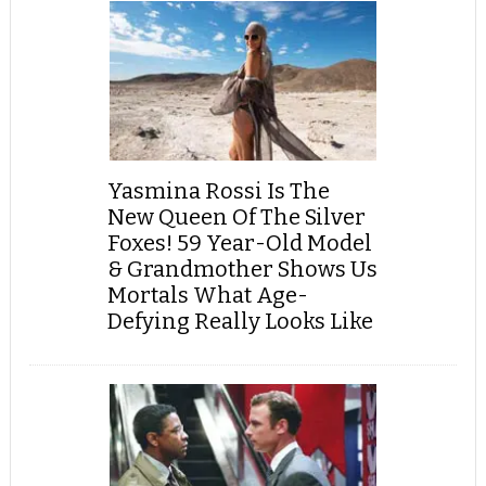
Yasmina Rossi Is The
New Queen Of The Silver
Foxes! 59 Year-Old Model
& Grandmother Shows Us
Mortals What Age-
Defying Really Looks Like