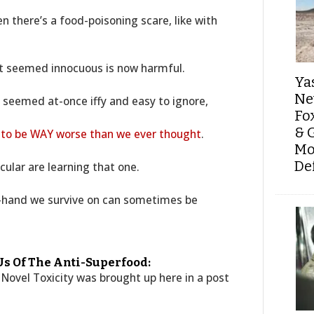
n there’s a food-poisoning scare, like with
at seemed innocuous is now harmful.
Ya
Ne
 seemed at-once iffy and easy to ignore,
Fo
& 
 to be WAY worse than we ever thought
.
Mo
De
cular are learning that one.
-hand we survive on can sometimes be
s Of The Anti-Superfood:
 Novel Toxicity was brought up here in a post