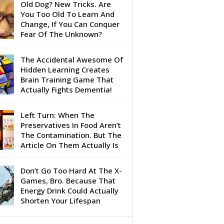
Old Dog? New Tricks. Are
You Too Old To Learn And
Change, If You Can Conquer
Fear Of The Unknown?
The Accidental Awesome Of
Hidden Learning Creates
Brain Training Game That
Actually Fights Dementia!
Left Turn: When The
Preservatives In Food Aren’t
The Contamination. But The
Article On Them Actually Is
Don’t Go Too Hard At The X-
Games, Bro. Because That
Energy Drink Could Actually
Shorten Your Lifespan