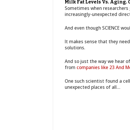
Milk Fat Levels Vs. Aging.
Sometimes when researchers g
increasingly-unexpected direc
And even though SCIENCE woul
It makes sense that they need 
solutions.
And so just the way we hear of
from
companies like 23 And M
One such scientist found a cell
unexpected places of all…