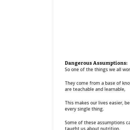
Dangerous Assumptions:
So one of the things we all wor
They come from a base of kno
are teachable and learnable,
This makes our lives easier, b
every single thing.
Some of these assumptions ca
taught us about nutrition.