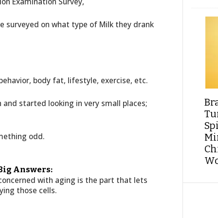
tion Examination Survey,
re surveyed on what type of Milk they drank
ehavior, body fat, lifestyle, exercise, etc.
Br
 and started looking in very small places;
Tu
Sp
mething odd.
Min
Ch
Wo
 Big Answers:
concerned with aging is the part that lets
ying those cells.