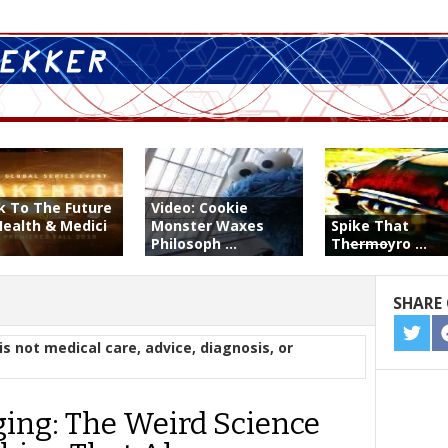
k To The Future
Video: Cookie
Health & Medici
Monster Waxes
Spike That
Philosoph ...
Th
ermo
yro ...
SHARE 
SHA
is not medical care, advice, diagnosis, or
ON
TWIT
ging: The Weird Science