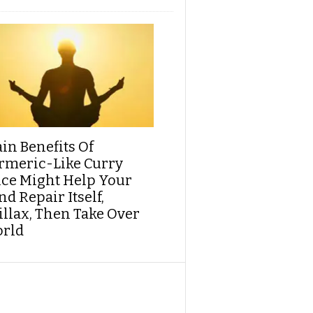
ain Benefits Of
rmeric-Like Curry
ice Might Help Your
d Repair Itself,
illax, Then Take Over
rld