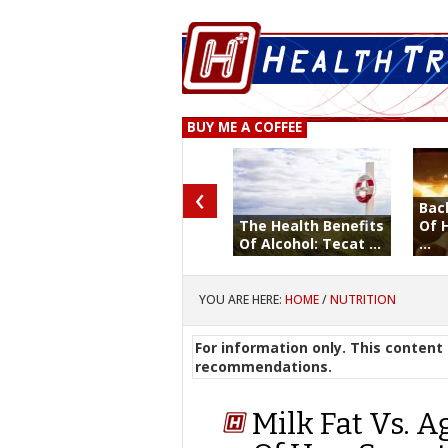
BUY ME A COFFEE
‹
Bac
The Health Benefits
Of 
Of Alcohol: Tecat ...
...
YOU ARE HERE:
HOME
/
NUTRITION
For information only. This content 
recommendations.
Milk Fat Vs. A