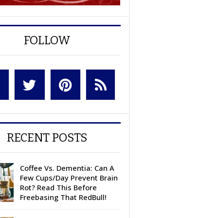
FOLLOW
RECENT POSTS
Coffee Vs. Dementia: Can A
Few Cups/Day Prevent Brain
Rot? Read This Before
Freebasing That RedBull!