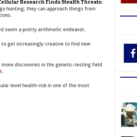
 Cellular Research Finds Stealth Threats:
o hunting, they can approach things from
tions.
d seem a pretty arithmetic endeavor,
to get increasingly-creative to find new
 more discoveries in the genetic-testing field
e
,
ular-level health-risk in one of the most