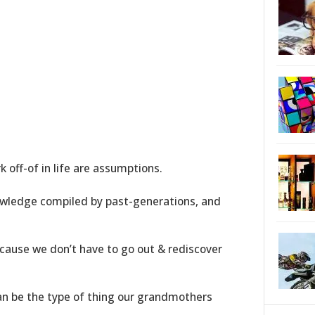
k off-of in life are assumptions.
wledge compiled by past-generations, and
ecause we don’t have to go out & rediscover
n be the type of thing our grandmothers