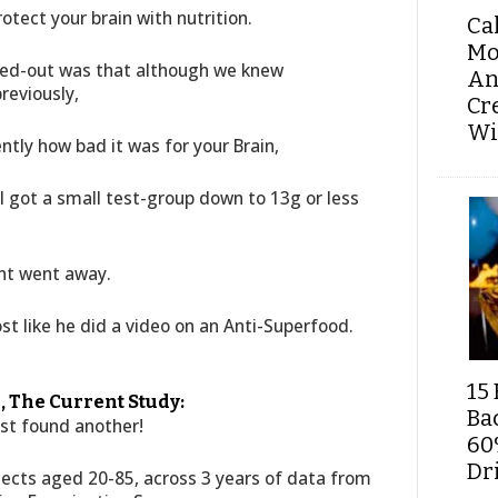
tect your brain with nutrition.
Ca
Mo
ted-out was that although we knew
An
reviously,
Cr
Wi
ntly how bad it was for your Brain,
l got a small test-group down to 13g or less
nt went away.
most like he did a video on an Anti-Superfood.
15 
, The Current Study:
Ba
ust found another!
60
Dri
jects aged 20-85, across 3 years of data from