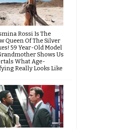
smina Rossi Is The
w Queen Of The Silver
xes! 59 Year-Old Model
Grandmother Shows Us
rtals What Age-
fying Really Looks Like