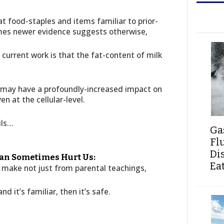
t food-staples and items familiar to prior-
mes newer evidence suggests otherwise,
 current work is that the fat-content of milk
en, may have a profoundly-increased impact on
n at the cellular-level.
ils…
Ga
Fl
Di
an Sometimes Hurt Us:
Ea
 make not just from parental teachings,
 and it’s familiar, then it’s safe.