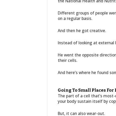
the National Health and Nutri
Different groups of people we
on a regular basis.
And then he got creative.
Instead of looking at external b
He went the opposite direction
their cells.
And here’s where he found so
Going To Small Places For
The part of a cell that’s most-
your body sustain itself by cop
But, it can also wear-out.