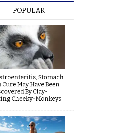
POPULAR
stroenteritis, Stomach
u Cure May Have Been
scovered By Clay-
ting Cheeky-Monkeys