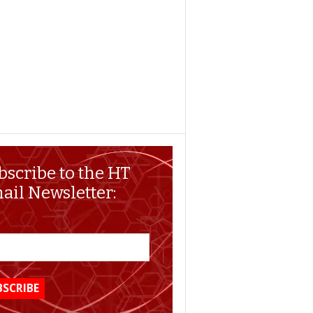
bscribe to the HT
ail Newsletter: