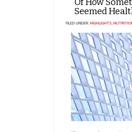
Of How Somet
Seemed Healt
FILED UNDER:
HIGHLIGHTS
,
NUTRITIO