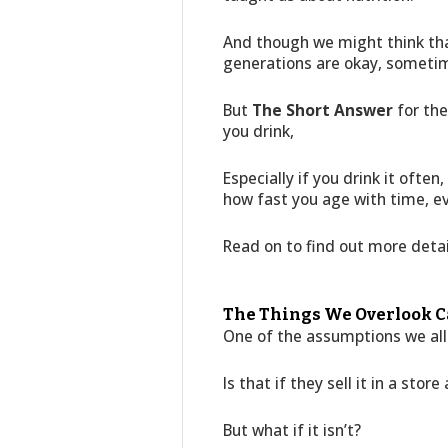
And though we might think tha
generations are okay, someti
But
The Short Answer
for the
you drink,
Especially if you drink it oft
how fast you age with time, eve
Read on to find out more deta
The Things We Overlook C
One of the assumptions we all
Is that if they sell it in a store
But what if it isn’t?