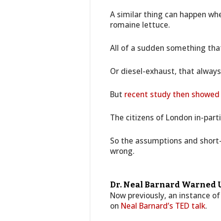
A similar thing can happen whe
romaine lettuce.
All of a sudden something th
Or diesel-exhaust, that always
But
recent study then showed
The citizens of London in-parti
So the assumptions and short
wrong.
Dr. Neal Barnard Warned U
Now previously, an instance of
on
Neal Barnard’s TED talk
.