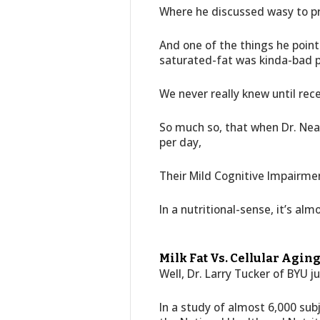
Where he discussed wasy to pro
And one of the things he poin
saturated-fat was kinda-bad p
We never really knew until rece
So much so, that when Dr. Nea
per day,
Their Mild Cognitive Impairme
In a nutritional-sense, it’s al
Milk Fat Vs. Cellular Aging
Well, Dr. Larry Tucker of BYU j
In a study of almost 6,000 sub