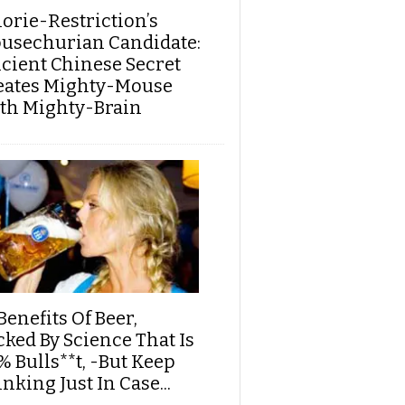
lorie-Restriction’s
usechurian Candidate:
cient Chinese Secret
eates Mighty-Mouse
th Mighty-Brain
Benefits Of Beer,
cked By Science That Is
% Bulls**t, -But Keep
nking Just In Case...