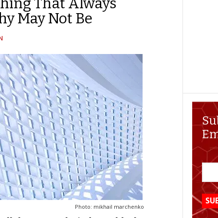
hing That Always
hy May Not Be
N
Su
Em
Photo: mikhail marchenko