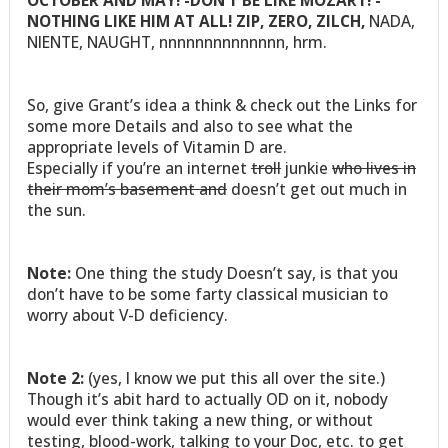
OCTOBER AND MAY! -DON’T BE LIKE MOZART! -
NOTHING LIKE HIM AT ALL! ZIP, ZERO, ZILCH,
NADA,
NIENTE, NAUGHT, nnnnnnnnnnnnnn, hrm.
So, give Grant’s idea a think & check out the Links for
some more Details and also to see what the
appropriate levels of Vitamin D are.
Especially if you’re an internet
troll
junkie
who lives in
their mom’s basement and
doesn’t get out much in
the sun.
Note:
One thing the study Doesn’t say, is that you
don’t have to be some farty classical musician to
worry about V-D deficiency.
Note 2:
(yes, I know we put this all over the site.)
Though it’s abit hard to actually OD on it, nobody
would ever think taking a new thing, or without
testing, blood-work, talking to your Doc, etc. to get