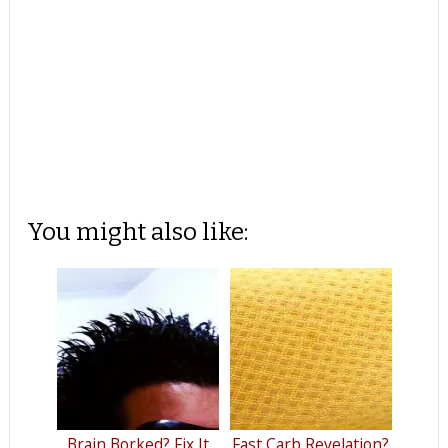
You might also like:
Brain Borked? Fix It
Fast Carb Revelation?