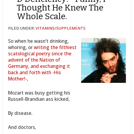
Thought He Knew The
Whole Scale.
FILED UNDER:
VITAMINS/SUPPLEMENTS
So when he wasn’t drinking,
whoring, or
writing the filthiest
scatological poetry since the
advent of the Nation of
Germany, and exchanging it
back and forth with -His
Mother!-
,
Mozart was busy getting his
Russell-Brandian ass kicked,
By disease.
And doctors,