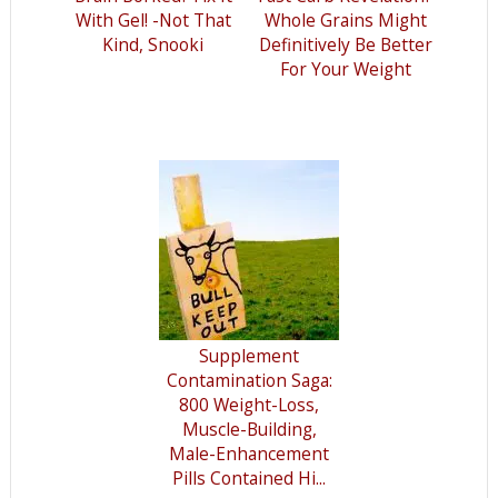
With Gel! -Not That
Whole Grains Might
Kind, Snooki
Definitively Be Better
For Your Weight
Supplement
Contamination Saga:
800 Weight-Loss,
Muscle-Building,
Male-Enhancement
Pills Contained Hi...