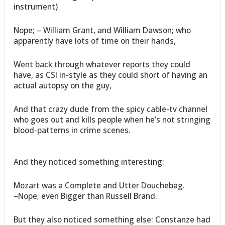
instrument)
Nope; – William Grant, and William Dawson; who
apparently have lots of time on their hands,
Went back through whatever reports they could
have, as CSI in-style as they could short of having an
actual autopsy on the guy,
And that crazy dude from the spicy cable-tv channel
who goes out and kills people when he’s not stringing
blood-patterns in crime scenes.
And they noticed something interesting:
Mozart was a Complete and Utter Douchebag.
–Nope; even Bigger than Russell Brand.
But they also noticed something else: Constanze had