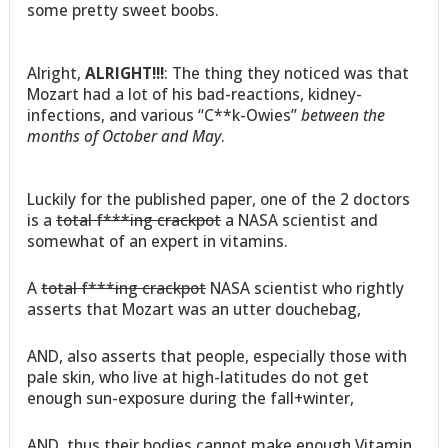
some pretty sweet boobs.
Alright,
ALRIGHT!!!
: The thing they noticed was that
Mozart had a lot of his bad-reactions, kidney-
infections, and various “C**k-Owies”
between the
months of October and May
.
Luckily for the published paper, one of the 2 doctors
is a
total f***ing crackpot
a NASA scientist and
somewhat of an expert in vitamins.
A
total f***ing crackpot
NASA scientist who rightly
asserts that Mozart was an utter douchebag,
AND, also asserts that people, especially those with
pale skin, who live at high-latitudes do not get
enough sun-exposure during the fall+winter,
AND, thus their bodies cannot make enough Vitamin