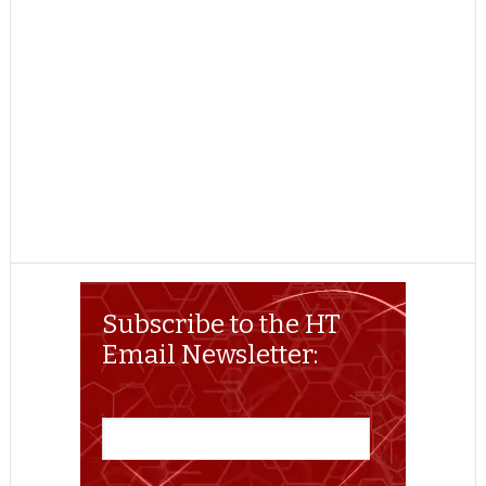
Subscribe to the HT
Email Newsletter: