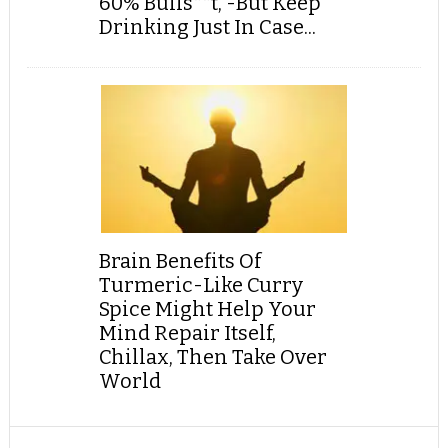
60% Bulls**t, -But Keep
Drinking Just In Case...
Brain Benefits Of
Turmeric-Like Curry
Spice Might Help Your
Mind Repair Itself,
Chillax, Then Take Over
World