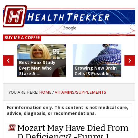
BUY ME A COFFEE
‹
›
Best Hoax Study
Ever: Men Who
Growing New Brain
Stare A ...
Cells IS Possible, ...
YOU ARE HERE:
HOME
/
VITAMINS/SUPPLEMENTS
For information only. This content is not medical care,
advice, diagnosis, or recommendations.
Mozart May Have Died From
D Deficiency? -Funny, I