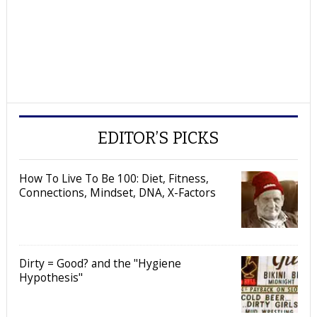
EDITOR’S PICKS
How To Live To Be 100: Diet, Fitness,
Connections, Mindset, DNA, X-Factors
Dirty = Good? and the "Hygiene
Hypothesis"