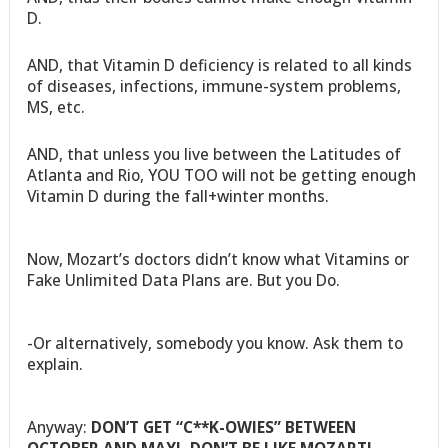
D.
AND, that Vitamin D deficiency is related to all kinds
of diseases, infections, immune-system problems,
MS, etc.
AND, that unless you live between the Latitudes of
Atlanta and Rio, YOU TOO will not be getting enough
Vitamin D during the fall+winter months.
Now, Mozart’s doctors didn’t know what Vitamins or
Fake Unlimited Data Plans are. But you Do.
-Or alternatively, somebody you know. Ask them to
explain.
Anyway:
DON’T GET “C**K-OWIES” BETWEEN