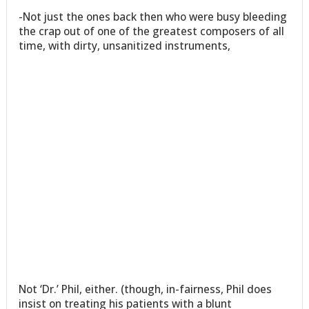
-Not just the ones back then who were busy bleeding
the crap out of one of the greatest composers of all
time, with dirty, unsanitized instruments,
Not ‘Dr.’ Phil, either. (though, in-fairness, Phil does
insist on treating his patients with a blunt