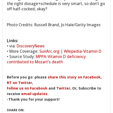
the right dosage+schedule is very smart, so don’t go
off half-cocked, okay?
Photo Credits: Russell Brand, Jo Hale/Getty Images
Links:
• via:
DiscoveryNews
• More Coverage:
SunArc.org
|
Wikipedia-Vitamin D
• Source Study:
MPPA-Vitamin D deficiency
contributed to Mozart’s death
Before you go: please
share this story on Facebook
,
RT on Twitter
,
Follow us on Facebook
and
Twitter
, Or, Subscribe to
receive
email updates
.
-Thank you for your support!
SHARE ON: