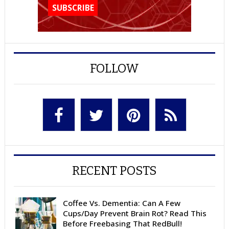
FOLLOW
RECENT POSTS
Coffee Vs. Dementia: Can A Few
Cups/Day Prevent Brain Rot? Read This
Before Freebasing That RedBull!