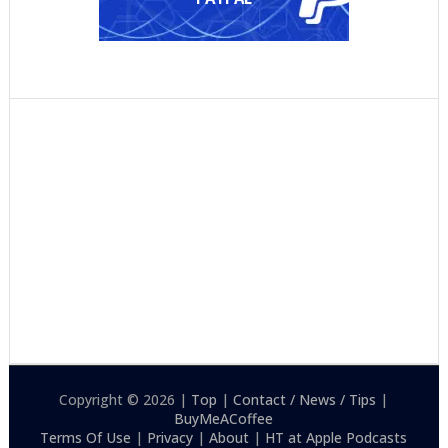
Copyright © 2026 |
Top
|
Contact / News / Tips
|
BuyMeACoffee
Terms Of Use
|
Privacy
|
About
|
HT at Apple Podcasts