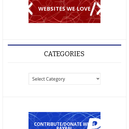
WEBSITES WE LOVE
CATEGORIES
Categories
CONTRIBUTE/DONATE WITH
PAYPAL