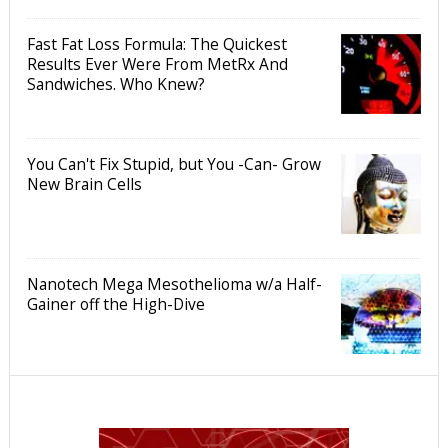
Fast Fat Loss Formula: The Quickest
Results Ever Were From MetRx And
Sandwiches. Who Knew?
You Can't Fix Stupid, but You -Can- Grow
New Brain Cells
Nanotech Mega Mesothelioma w/a Half-
Gainer off the High-Dive