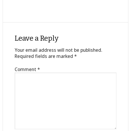
Leave a Reply
Your email address will not be published.
Required fields are marked
*
Comment
*