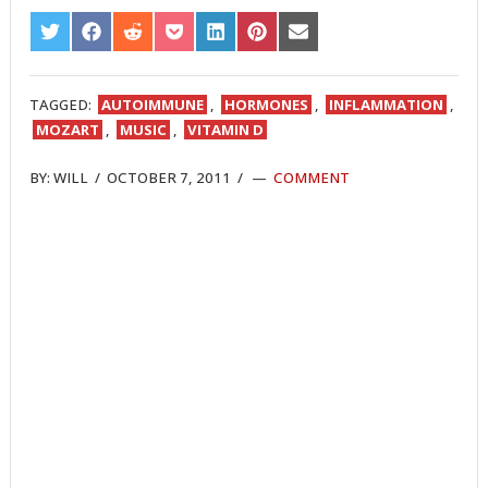
SHARE
SHARE
SHARE
SHARE
SHARE
SHARE
SHARE
ON
ON
ON
ON
ON
ON
ON
TWITTER
FACEBOOK
REDDIT
POCKET
LINKEDIN
PINTEREST
EMAIL
TAGGED:
AUTOIMMUNE
,
HORMONES
,
INFLAMMATION
,
MOZART
,
MUSIC
,
VITAMIN D
BY:
WILL
/
OCTOBER 7, 2011
/
COMMENT