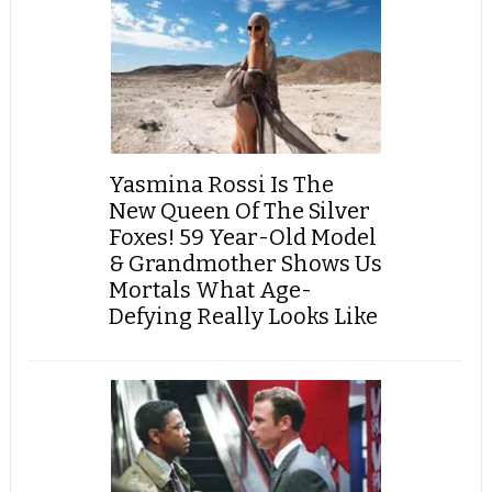
Yasmina Rossi Is The
New Queen Of The Silver
Foxes! 59 Year-Old Model
& Grandmother Shows Us
Mortals What Age-
Defying Really Looks Like