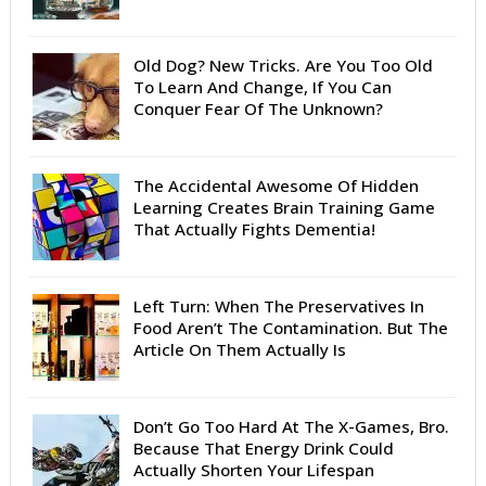
Old Dog? New Tricks. Are You Too Old
To Learn And Change, If You Can
Conquer Fear Of The Unknown?
The Accidental Awesome Of Hidden
Learning Creates Brain Training Game
That Actually Fights Dementia!
Left Turn: When The Preservatives In
Food Aren’t The Contamination. But The
Article On Them Actually Is
Don’t Go Too Hard At The X-Games, Bro.
Because That Energy Drink Could
Actually Shorten Your Lifespan