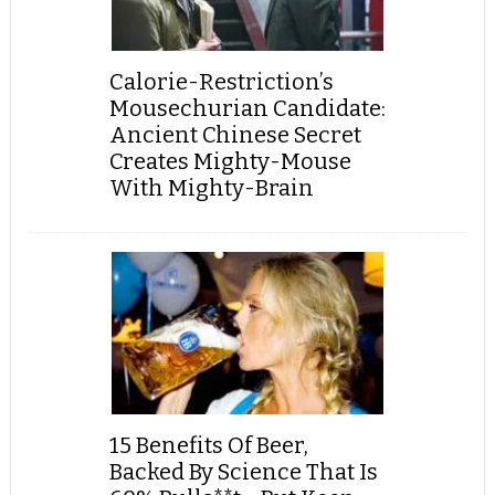
Calorie-Restriction’s
Mousechurian Candidate:
Ancient Chinese Secret
Creates Mighty-Mouse
With Mighty-Brain
15 Benefits Of Beer,
Backed By Science That Is