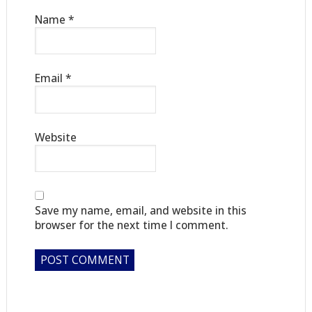
Name
*
Email
*
Website
Save my name, email, and website in this
browser for the next time I comment.