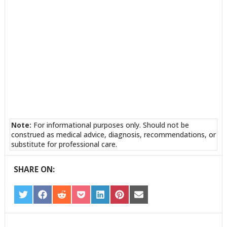
Note:
For informational purposes only. Should not be
construed as medical advice, diagnosis, recommendations, or
substitute for professional care.
SHARE ON:
SHARE
SHARE
SHARE
SHARE
SHARE
SHARE
SHARE
ON
ON
ON
ON
ON
ON
ON
TWITTER
FACEBOOK
REDDIT
POCKET
LINKEDIN
PINTEREST
EMAIL