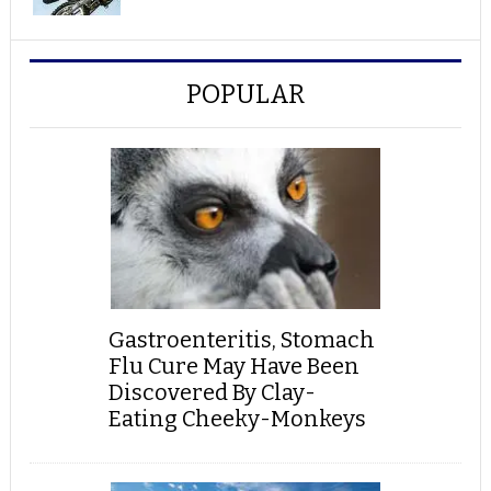
POPULAR
Gastroenteritis, Stomach
Flu Cure May Have Been
Discovered By Clay-
Eating Cheeky-Monkeys