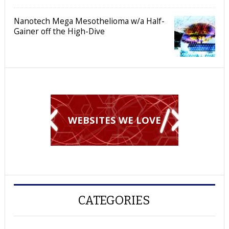
Nanotech Mega Mesothelioma w/a Half-
Gainer off the High-Dive
WEBSITES WE LOVE
CATEGORIES