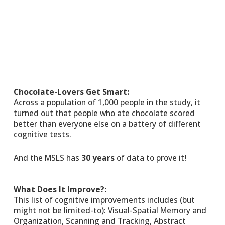
Chocolate-Lovers Get Smart:
Across a population of 1,000 people in the study, it
turned out that people who ate chocolate scored
better than everyone else on a battery of different
cognitive tests.
And the MSLS has
30 years
of data to prove it!
What Does It Improve?:
This list of cognitive improvements includes (but
might not be limited-to): Visual-Spatial Memory and
Organization, Scanning and Tracking, Abstract