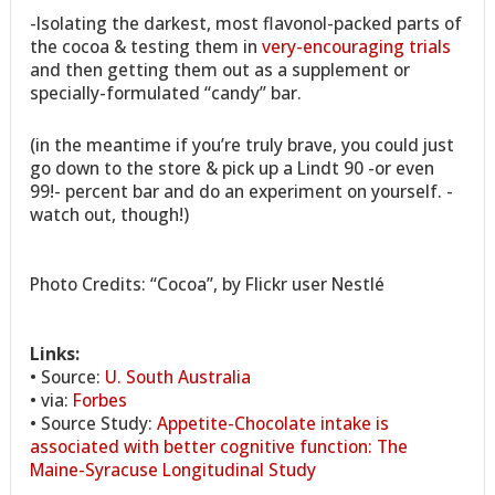
-Isolating the darkest, most flavonol-packed parts of
the cocoa & testing them in
very-encouraging trials
and then getting them out as a supplement or
specially-formulated “candy” bar.
(in the meantime if you’re truly brave, you could just
go down to the store & pick up a Lindt 90 -or even
99!- percent bar and do an experiment on yourself. -
watch out, though!)
Photo Credits: “Cocoa”, by Flickr user Nestlé
Links:
• Source:
U. South Australia
• via:
Forbes
• Source Study:
Appetite-Chocolate intake is
associated with better cognitive function: The
Maine-Syracuse Longitudinal Study