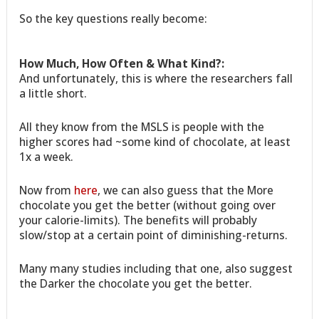
So the key questions really become:
How Much, How Often & What Kind?:
And unfortunately, this is where the researchers fall
a little short.
All they know from the MSLS is people with the
higher scores had ~some kind of chocolate, at least
1x a week.
Now from
here
, we can also guess that the More
chocolate you get the better (without going over
your calorie-limits). The benefits will probably
slow/stop at a certain point of diminishing-returns.
Many many studies including that one, also suggest
the Darker the chocolate you get the better.