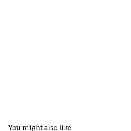
You might also like: