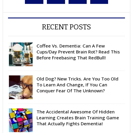
RECENT POSTS
Coffee Vs. Dementia: Can A Few
Cups/Day Prevent Brain Rot? Read This
Before Freebasing That RedBull!
Old Dog? New Tricks. Are You Too Old
To Learn And Change, If You Can
Conquer Fear Of The Unknown?
The Accidental Awesome Of Hidden
Learning Creates Brain Training Game
That Actually Fights Dementia!