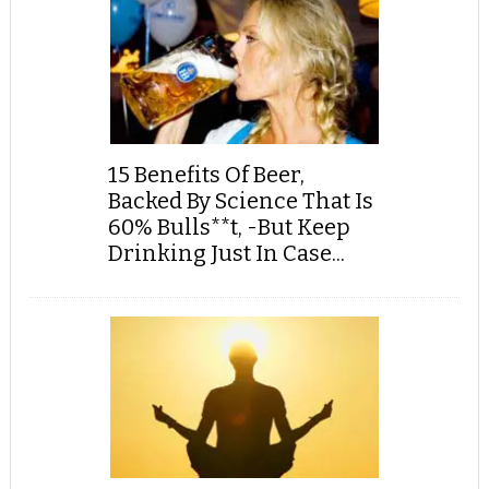
15 Benefits Of Beer,
Backed By Science That Is
60% Bulls**t, -But Keep
Drinking Just In Case...