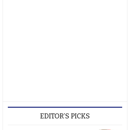
EDITOR’S PICKS