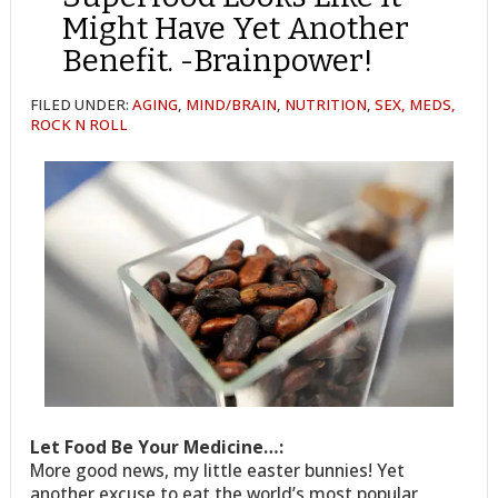
Might Have Yet Another
Benefit. -Brainpower!
FILED UNDER:
AGING
,
MIND/BRAIN
,
NUTRITION
,
SEX, MEDS,
ROCK N ROLL
Let Food Be Your Medicine…:
More good news, my little easter bunnies! Yet
another excuse to eat the world’s most popular