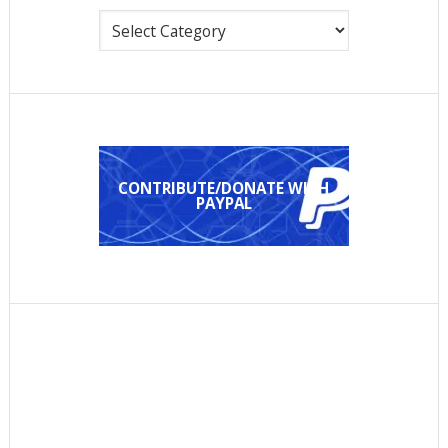
Categories
CONTRIBUTE/DONATE WITH
PAYPAL