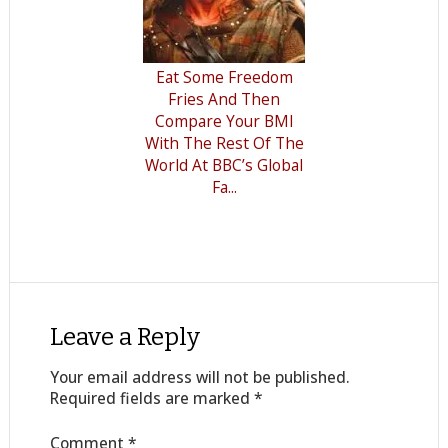
Eat Some Freedom
Fries And Then
Compare Your BMI
With The Rest Of The
World At BBC’s Global
Fa...
Leave a Reply
Your email address will not be published.
Required fields are marked
*
Comment
*