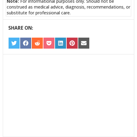
Note:
For informational purposes only. Should not be
construed as medical advice, diagnosis, recommendations, or
substitute for professional care.
SHARE ON:
SHARE
SHARE
SHARE
SHARE
SHARE
SHARE
SHARE
ON
ON
ON
ON
ON
ON
ON
TWITTER
FACEBOOK
REDDIT
POCKET
LINKEDIN
PINTEREST
EMAIL