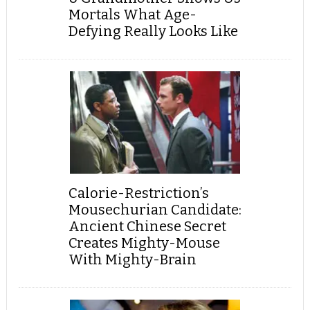
Mortals What Age-
Defying Really Looks Like
Calorie-Restriction’s
Mousechurian Candidate:
Ancient Chinese Secret
Creates Mighty-Mouse
With Mighty-Brain