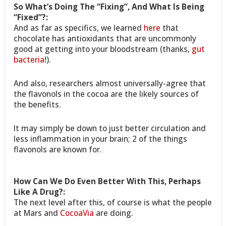
So What’s Doing The “Fixing”, And What Is Being
“Fixed”?:
And as far as specifics, we learned
here
that
chocolate has antioxidants that are uncommonly
good at getting into your bloodstream (thanks,
gut
bacteria
!).
And also, researchers almost universally-agree that
the flavonols in the cocoa are the likely sources of
the benefits.
It may simply be down to just better circulation and
less inflammation in your brain; 2 of the things
flavonols are known for.
How Can We Do Even Better With This, Perhaps
Like A Drug?:
The next level after this, of course is what the people
at Mars and
CocoaVia
are doing.