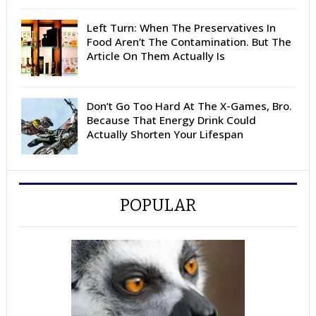
Left Turn: When The Preservatives In
Food Aren’t The Contamination. But The
Article On Them Actually Is
Don’t Go Too Hard At The X-Games, Bro.
Because That Energy Drink Could
Actually Shorten Your Lifespan
POPULAR