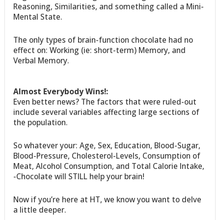
Reasoning, Similarities, and something called a Mini-
Mental State.
The only types of brain-function chocolate had no
effect on: Working (ie: short-term) Memory, and
Verbal Memory.
Almost Everybody Wins!:
Even better news? The factors that were ruled-out
include several variables affecting large sections of
the population.
So whatever your: Age, Sex, Education, Blood-Sugar,
Blood-Pressure, Cholesterol-Levels, Consumption of
Meat, Alcohol Consumption, and Total Calorie Intake,
-Chocolate will STILL help your brain!
Now if you’re here at HT, we know you want to delve
a little deeper.