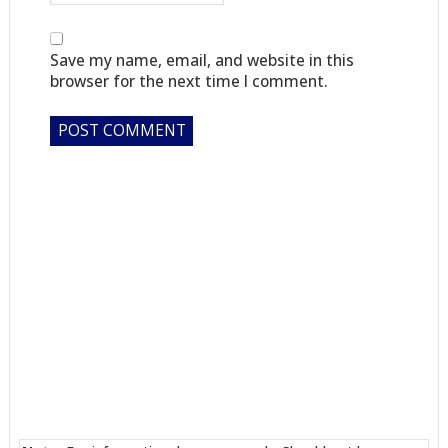
Save my name, email, and website in this
browser for the next time I comment.