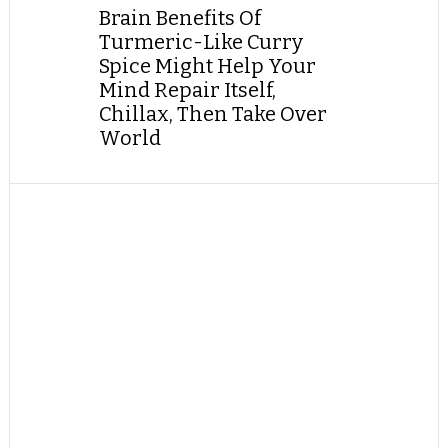
Brain Benefits Of
Turmeric-Like Curry
Spice Might Help Your
Mind Repair Itself,
Chillax, Then Take Over
World