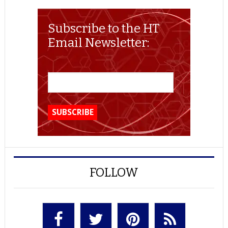
Subscribe to the HT
Email Newsletter:
FOLLOW