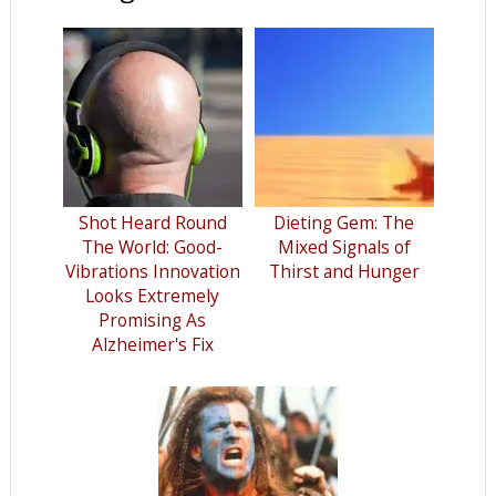
Shot Heard Round
Dieting Gem: The
The World: Good-
Mixed Signals of
Vibrations Innovation
Thirst and Hunger
Looks Extremely
Promising As
Alzheimer's Fix