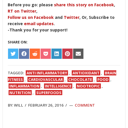
Before you go: please
share this story on Facebook
,
RT on Twitter
,
Follow us on Facebook
and
Twitter
, Or, Subscribe to
receive
email updates
.
-Thank you for your support!
SHARE ON:
SHARE
SHARE
SHARE
SHARE
SHARE
SHARE
SHARE
ON
ON
ON
ON
ON
ON
ON
TWITTER
FACEBOOK
REDDIT
POCKET
LINKEDIN
PINTEREST
EMAIL
TAGGED:
ANTI INFLAMMATORY
,
ANTIOXIDANT
,
BRAIN
FITNESS
,
CARDIOVASCULAR
,
CHOCOLATE
,
FOOD
,
INFLAMMATION
,
INTELLIGENCE
,
NOOTROPIC
,
NUTRITION
,
SUPERFOODS
BY:
WILL
/
FEBRUARY 26, 2016
/
COMMENT