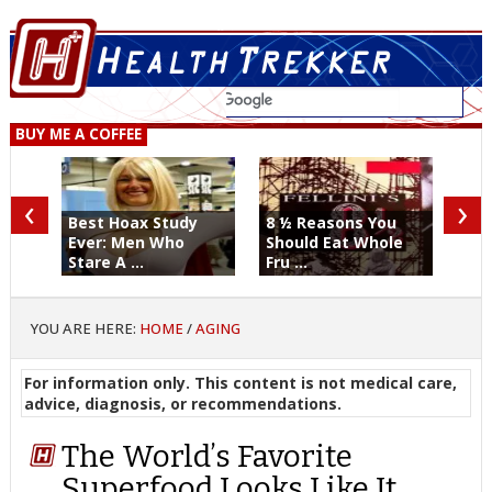
BUY ME A COFFEE
‹
›
Best Hoax Study
8 ½ Reasons You
Ever: Men Who
Should Eat Whole
Stare A ...
Fru ...
YOU ARE HERE:
HOME
/
AGING
For information only. This content is not medical care,
advice, diagnosis, or recommendations.
The World’s Favorite
Superfood Looks Like It