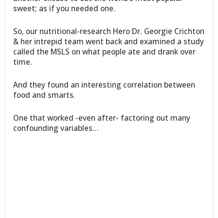
sweet; as if you needed one.
So, our nutritional-research Hero Dr. Georgie Crichton
& her intrepid team went back and examined a study
called the MSLS on what people ate and drank over
time.
And they found an interesting correlation between
food and smarts.
One that worked -even after- factoring out many
confounding variables…