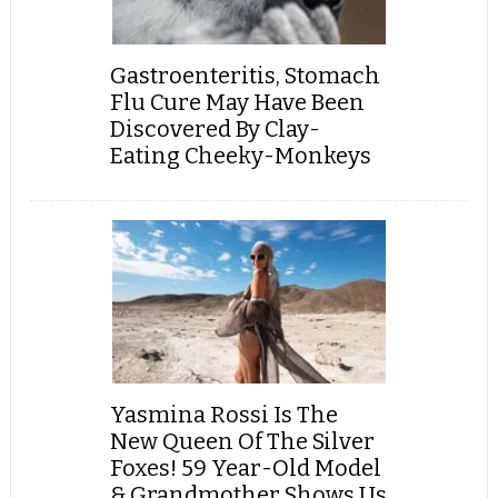
Gastroenteritis, Stomach
Flu Cure May Have Been
Discovered By Clay-
Eating Cheeky-Monkeys
Yasmina Rossi Is The
New Queen Of The Silver
Foxes! 59 Year-Old Model
& Grandmother Shows Us