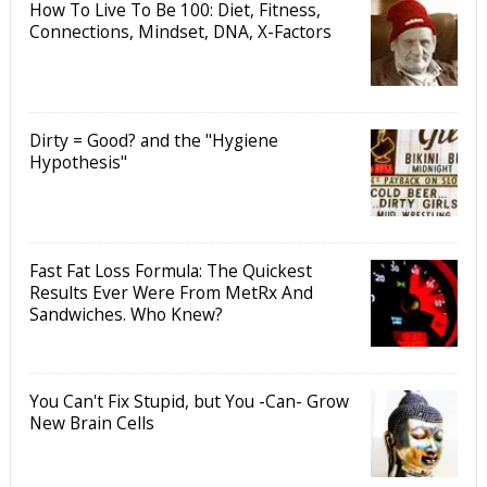
How To Live To Be 100: Diet, Fitness,
Connections, Mindset, DNA, X-Factors
Dirty = Good? and the "Hygiene
Hypothesis"
Fast Fat Loss Formula: The Quickest
Results Ever Were From MetRx And
Sandwiches. Who Knew?
You Can't Fix Stupid, but You -Can- Grow
New Brain Cells