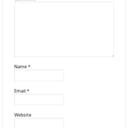
Name
*
Email
*
Website