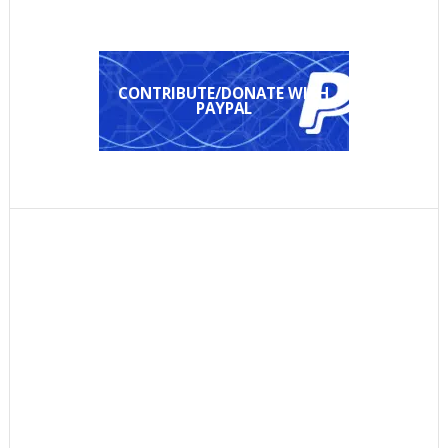
CONTRIBUTE/DONATE WITH
PAYPAL