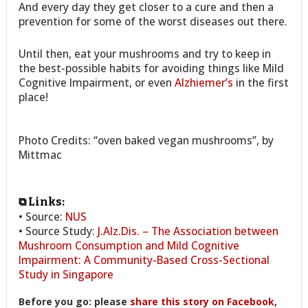
And every day they get closer to a cure and then a
prevention for some of the worst diseases out there.
Until then, eat your mushrooms and try to keep in
the best-possible habits for avoiding things like Mild
Cognitive Impairment, or even
Alzhiemer’s
in the first
place!
Photo Credits: “oven baked vegan mushrooms”, by
Mittmac
⧉ Links:
• Source:
NUS
• Source Study:
J.Alz.Dis. – The Association between
Mushroom Consumption and Mild Cognitive
Impairment: A Community-Based Cross-Sectional
Study in Singapore
Before you go: please
share this story on Facebook
,