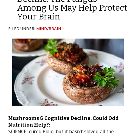
Among Us May Help Protect
Your Brain
FILED UNDER:
MIND/BRAIN
Mushrooms & Cognitive Decline. Could Odd
Nutrition Help?:
SCIENCE! cured Polio, but it hasn’t solved all the