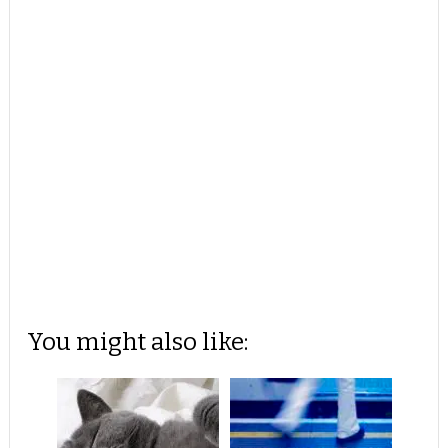
You might also like: