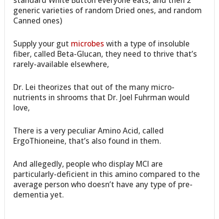
standard White Button everyone eats, and then 2
generic varieties of random Dried ones, and random
Canned ones)
Supply your gut
microbes
with a type of insoluble
fiber, called Beta-Glucan, they need to thrive that’s
rarely-available elsewhere,
Dr. Lei theorizes that out of the many micro-
nutrients in shrooms that Dr. Joel Fuhrman would
love,
There is a very peculiar Amino Acid, called
ErgoThioneine, that’s also found in them.
And allegedly, people who display MCI are
particularly-deficient in this amino compared to the
average person who doesn’t have any type of pre-
dementia yet.