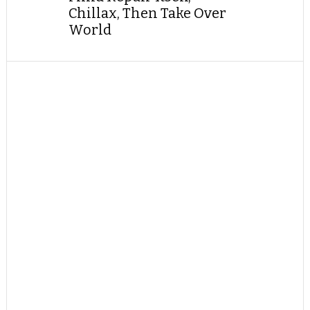
Chillax, Then Take Over
World