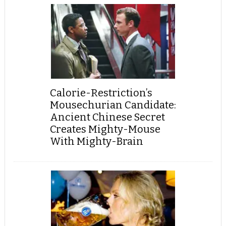
Calorie-Restriction’s
Mousechurian Candidate:
Ancient Chinese Secret
Creates Mighty-Mouse
With Mighty-Brain