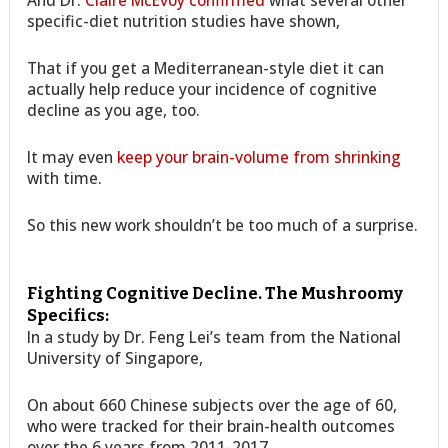
And Dr.
Claire McEvoy confirmed
what several other
specific-diet nutrition studies have shown,
That if you get a Mediterranean-style diet it can
actually help reduce your incidence of cognitive
decline as you age, too.
It may even
keep your brain-volume from shrinking
with time.
So this new work shouldn’t be too much of a surprise.
Fighting Cognitive Decline. The Mushroomy
Specifics:
In a study by Dr. Feng Lei’s team from the National
University of Singapore,
On about 660 Chinese subjects over the age of 60,
who were tracked for their brain-health outcomes
over the 6 years from 2011-2017,