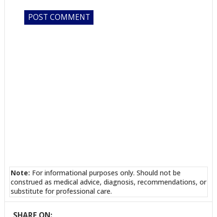
Note:
For informational purposes only. Should not be
construed as medical advice, diagnosis, recommendations, or
substitute for professional care.
SHARE ON: