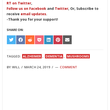
RT on Twitter
,
Follow us on Facebook
and
Twitter
, Or, Subscribe to
receive
email updates
.
-Thank you for your support!
SHARE ON:
SHARE
SHARE
SHARE
SHARE
SHARE
SHARE
SHARE
ON
ON
ON
ON
ON
ON
ON
TWITTER
FACEBOOK
REDDIT
POCKET
LINKEDIN
PINTEREST
EMAIL
TAGGED:
ALZHEIMER
,
DEMENTIA
,
MUSHROOMS
BY:
WILL
/
MARCH 24, 2019
/
COMMENT