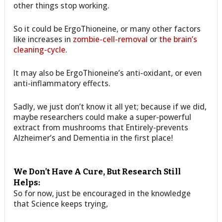
other things stop working.
So it could be ErgoThioneine, or many other factors
like increases in
zombie-cell-removal
or
the brain’s
cleaning-cycle
.
It may also be ErgoThioneine’s anti-oxidant, or even
anti-inflammatory effects.
Sadly, we just don’t know it all yet; because if we did,
maybe researchers could make a super-powerful
extract from mushrooms that Entirely-prevents
Alzheimer’s and Dementia in the first place!
We Don’t Have A Cure, But Research Still
Helps:
So for now, just be encouraged in the knowledge
that Science keeps trying,