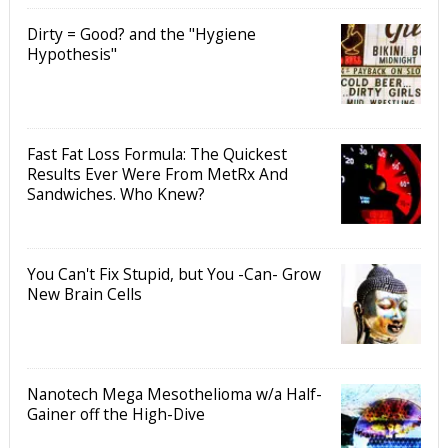
Dirty = Good? and the "Hygiene
Hypothesis"
Fast Fat Loss Formula: The Quickest
Results Ever Were From MetRx And
Sandwiches. Who Knew?
You Can't Fix Stupid, but You -Can- Grow
New Brain Cells
Nanotech Mega Mesothelioma w/a Half-
Gainer off the High-Dive