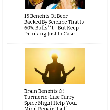
15 Benefits Of Beer,
Backed By Science That Is
60% Bulls**t, -But Keep
Drinking Just In Case...
Brain Benefits Of
Turmeric-Like Curry
Spice Might Help Your
Mind Repair Itself,