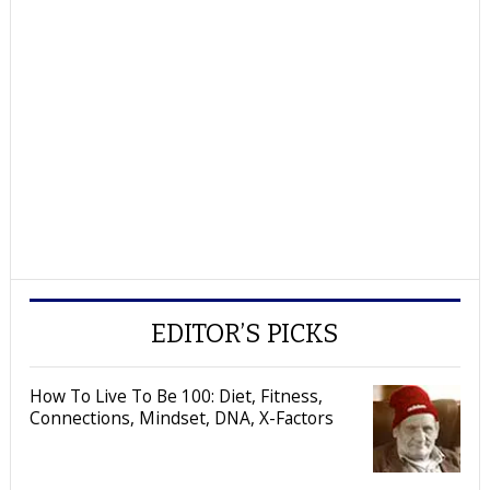
EDITOR’S PICKS
How To Live To Be 100: Diet, Fitness,
Connections, Mindset, DNA, X-Factors