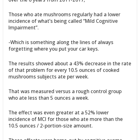
Those who ate mushrooms regularly had a lower
incidence of what’s being called “Mild Cognitive
Impairment”.
-Which is something along the lines of always
forgetting where you put your car keys.
The results showed about a 43% decrease in the rate
of that problem for every 10.5 ounces of cooked
mushrooms subjects ate per week.
That was measured versus a rough control group
who ate less than 5 ounces a week.
The effect was even greater at a 52% lower
incidence of MCI for those who ate more than the
10.5 ounces / 2-portion-size amount.