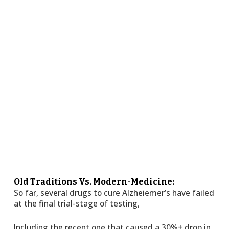
Old Traditions Vs. Modern-Medicine:
So far, several drugs to cure Alzheiemer’s have failed
at the final trial-stage of testing,
Including the recent one that caused a 30%+ drop in