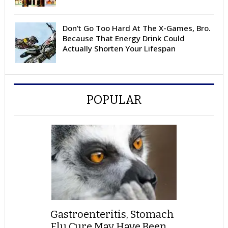
Don’t Go Too Hard At The X-Games, Bro.
Because That Energy Drink Could
Actually Shorten Your Lifespan
POPULAR
Gastroenteritis, Stomach
Flu Cure May Have Been