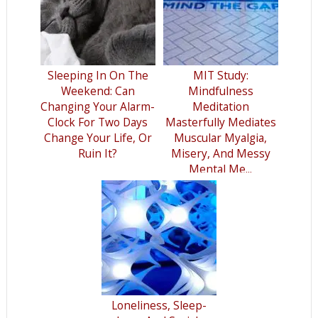
Sleeping In On The
MIT Study:
Weekend: Can
Mindfulness
Changing Your Alarm-
Meditation
Clock For Two Days
Masterfully Mediates
Change Your Life, Or
Muscular Myalgia,
Ruin It?
Misery, And Messy
Mental Me...
Loneliness, Sleep-