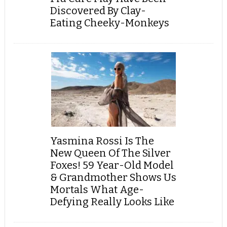
Discovered By Clay-
Eating Cheeky-Monkeys
Yasmina Rossi Is The
New Queen Of The Silver
Foxes! 59 Year-Old Model
& Grandmother Shows Us
Mortals What Age-
Defying Really Looks Like