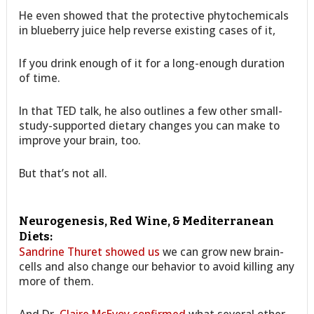
He even showed that the protective phytochemicals
in blueberry juice help reverse existing cases of it,
If you drink enough of it for a long-enough duration
of time.
In that TED talk, he also outlines a few other small-
study-supported dietary changes you can make to
improve your brain, too.
But that’s not all.
Neurogenesis, Red Wine, & Mediterranean
Diets:
Sandrine Thuret showed us
we can grow new brain-
cells and also change our behavior to avoid killing any
more of them.