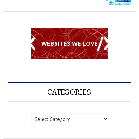
WEBSITES WE LOVE
CATEGORIES
Categories