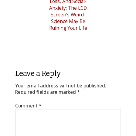
Loss, And Social-
Anxiety: The LCD
Screen's Weird-
Science May Be
Ruining Your Life
Leave a Reply
Your email address will not be published.
Required fields are marked
*
Comment
*