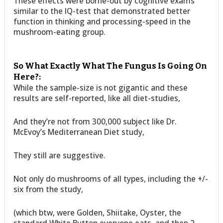
These effects were borne-out by cognitive exams
similar to the IQ-test that demonstrated better
function in thinking and processing-speed in the
mushroom-eating group.
So What Exactly What The Fungus Is Going On
Here?:
While the sample-size is not gigantic and these
results are self-reported, like all diet-studies,
And they’re not from 300,000 subject like Dr.
McEvoy’s Mediterranean Diet study,
They still are suggestive.
Not only do mushrooms of all types, including the +/-
six from the study,
(which btw, were Golden, Shiitake, Oyster, the