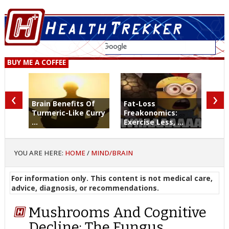
BUY ME A COFFEE
‹
›
Brain Benefits Of
Fat-Loss
Turmeric-Like Curry
Freakonomics:
...
Exercise Less, ...
YOU ARE HERE:
HOME
/
MIND/BRAIN
For information only. This content is not medical care,
advice, diagnosis, or recommendations.
Mushrooms And Cognitive
Decline: The Fungus