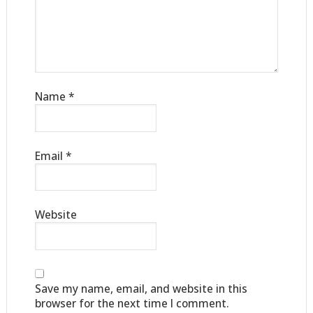
Name
*
Email
*
Website
Save my name, email, and website in this
browser for the next time I comment.