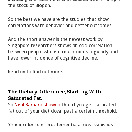
the stock of Biogen.
So the best we have are the studies that show
correlations with behavior and better outcomes.
And the short answer is the newest work by
Singapore researchers shows an odd correlation
between people who eat mushrooms regularly and
have lower incidence of cognitive decline.
Read on to find out more…
The Dietary Difference, Starting With
Saturated Fat:
So
Neal Barnard showed
that if you get saturated
fat out of your diet down past a certain threshold,
Your incidence of pre-dementia almost vanishes.