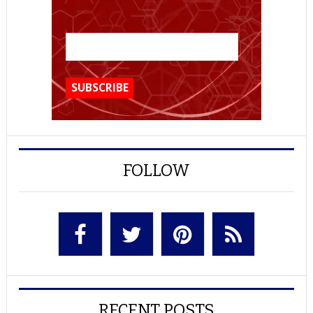
FOLLOW
RECENT POSTS