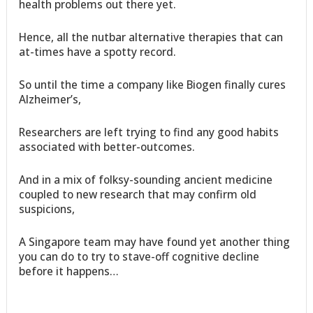
health problems out there yet.
Hence, all the nutbar alternative therapies that can
at-times have a spotty record.
So until the time a company like Biogen finally cures
Alzheimer’s,
Researchers are left trying to find any good habits
associated with better-outcomes.
And in a mix of folksy-sounding ancient medicine
coupled to new research that may confirm old
suspicions,
A Singapore team may have found yet another thing
you can do to try to stave-off cognitive decline
before it happens…