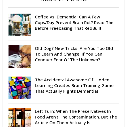
Coffee Vs. Dementia: Can A Few
Cups/Day Prevent Brain Rot? Read This
Before Freebasing That RedBull!
Old Dog? New Tricks. Are You Too Old
To Learn And Change, If You Can
Conquer Fear Of The Unknown?
The Accidental Awesome Of Hidden
Learning Creates Brain Training Game
That Actually Fights Dementia!
Left Turn: When The Preservatives In
Food Aren’t The Contamination. But The
Article On Them Actually Is