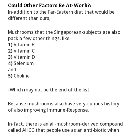
Could Other Factors Be At-Work?:
In-addition to the Far-Eastern diet that would be
different than ours,
Mushrooms that the Singaporean-subjects ate also
pack a few other things, like:
1)
Vitamin B
2)
Vitamin C
3)
Vitamin D
4)
Selenium
and
5)
Choline
-Which may not be the end of the list.
Because mushrooms also have very-curious history
of also improving Immune-Response.
In-fact, there is an all-mushroom-derived compound
called AHCC that people use as an anti-biotic when