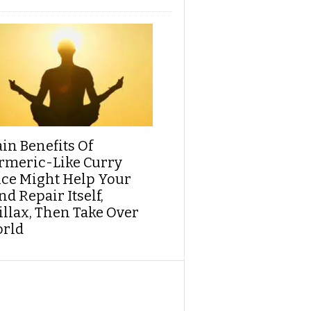
ain Benefits Of
rmeric-Like Curry
ice Might Help Your
d Repair Itself,
illax, Then Take Over
rld