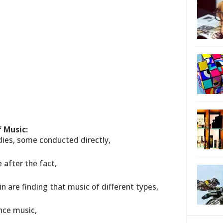
 Music:
udies, some conducted directly,
after the fact,
in are finding that music of different types,
nce music,