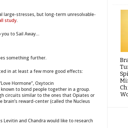
tal large-stresses, but long-term unresolvable-
ll study
.
lp you to Sail Away…
ces something further.
Br
Tu
ed in at least a few more good effects:
Sp
Min
 “Love Hormone”, Oxytocin
Ch
known to bond people together in a group.
Wo
 circuits similar to the ones that Opiates or
he brain’s reward-center (called the Nucleus
s Levitin and Chandra would like to research