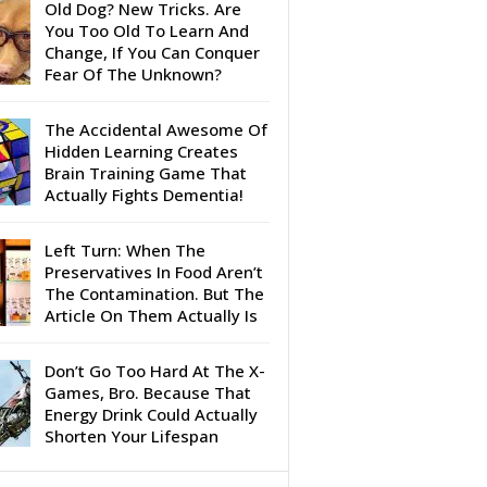
Old Dog? New Tricks. Are
You Too Old To Learn And
Change, If You Can Conquer
Fear Of The Unknown?
The Accidental Awesome Of
Hidden Learning Creates
Brain Training Game That
Actually Fights Dementia!
Left Turn: When The
Preservatives In Food Aren’t
The Contamination. But The
Article On Them Actually Is
Don’t Go Too Hard At The X-
Games, Bro. Because That
Energy Drink Could Actually
Shorten Your Lifespan