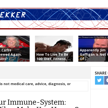
t Carbs
Apparently Jim
iewed Again.
How To Live To Be
Gaffigan Is Not
lts? - ...
100: Diet, Fitness, ...
Of ...
SHARE 
SHA
is not medical care, advice, diagnosis, or
ON
TWIT
ur Immune-System: