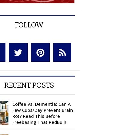
FOLLOW
RECENT POSTS
Coffee Vs. Dementia: Can A
Few Cups/Day Prevent Brain
Rot? Read This Before
Freebasing That RedBull!