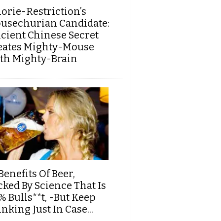
lorie-Restriction’s
usechurian Candidate:
cient Chinese Secret
eates Mighty-Mouse
th Mighty-Brain
Benefits Of Beer,
cked By Science That Is
% Bulls**t, -But Keep
nking Just In Case...