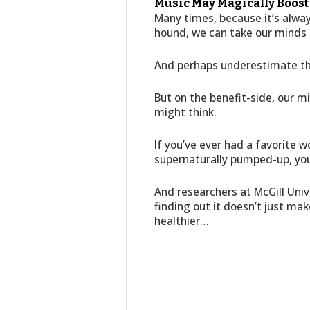
Music May Magically Boos
Many times, because it’s always
hound, we can take our minds 
And perhaps underestimate th
But on the benefit-side, our m
might think.
If you’ve ever had a favorite 
supernaturally pumped-up, yo
And researchers at McGill Univ
finding out it doesn’t just ma
healthier…