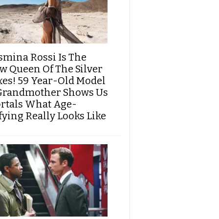
smina Rossi Is The
w Queen Of The Silver
xes! 59 Year-Old Model
Grandmother Shows Us
rtals What Age-
fying Really Looks Like