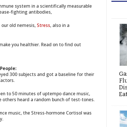
mmune system in a scientifically measurable
sease-fighting antibodies,
g our old nemesis,
Stress
, also in a
make you healthier. Read on to find out
People:
Ga
eyed 300 subjects and got a baseline for their
Fl
actors.
Di
ten to 50 minutes of uptempo dance music,
Ea
he others heard a random bunch of test-tones.
ance music, the Stress-hormone Cortisol was
y.