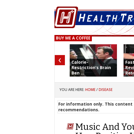
BUY ME A COFFEE
‹
Calorie-
Fas
Restriction’s Brain
Rev
Ben ...
Resu
YOU ARE HERE:
HOME
/
DISEASE
For information only. This content 
recommendations.
Music And Yo