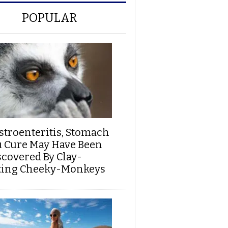
POPULAR
stroenteritis, Stomach
u Cure May Have Been
scovered By Clay-
ting Cheeky-Monkeys