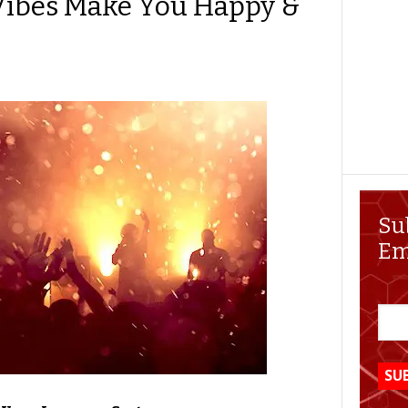
Vibes Make You Happy &
Su
Em