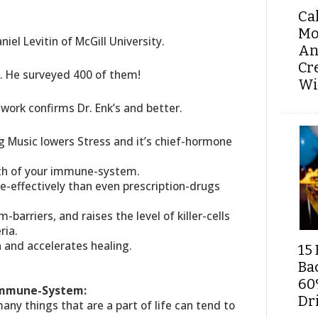
Ca
Mo
iel Levitin of McGill University.
An
Cr
y. He surveyed 400 of them!
Wi
 work confirms Dr. Enk’s and better.
ng Music lowers Stress and it’s chief-hormone
gth of your immune-system.
e-effectively than even prescription-drugs
m-barriers, and raises the level of killer-cells
ria.
 and accelerates healing.
15 
Ba
60
 Immune-System:
Dri
 many things that are a part of life can tend to