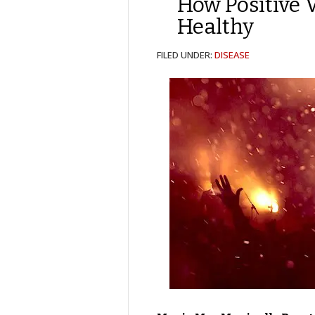
How Positive 
Healthy
FILED UNDER:
DISEASE