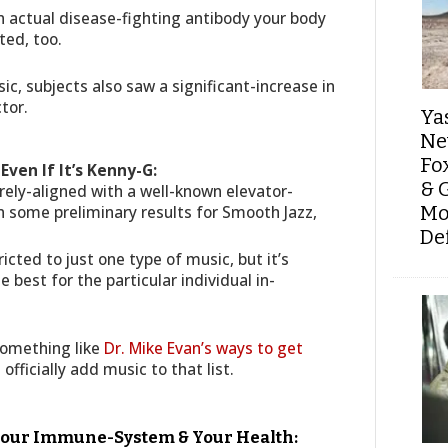
an actual disease-fighting antibody your body
ted, too.
, subjects also saw a significant-increase in
tor.
Ya
Ne
Fo
Even If It’s Kenny-G:
& 
rely-aligned with a well-known elevator-
some preliminary results for Smooth Jazz,
Mo
De
icted to just one type of music, but it’s
 best for the particular individual in-
something like
Dr. Mike Evan’s ways to get
 officially add music to that list.
 Your Immune-System & Your Health: