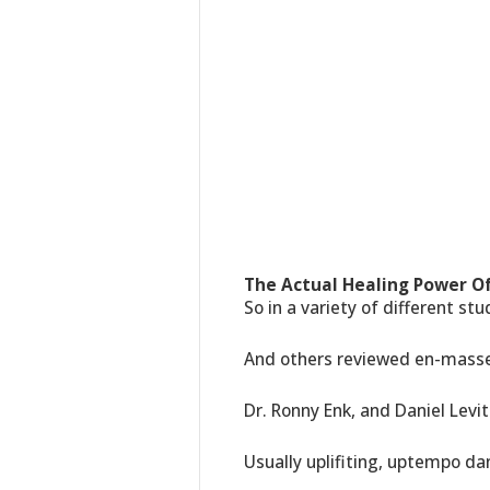
The Actual Healing Power Of
So in a variety of different st
And others reviewed en-masse 
Dr. Ronny Enk, and Daniel Levit
Usually uplifiting, uptempo da