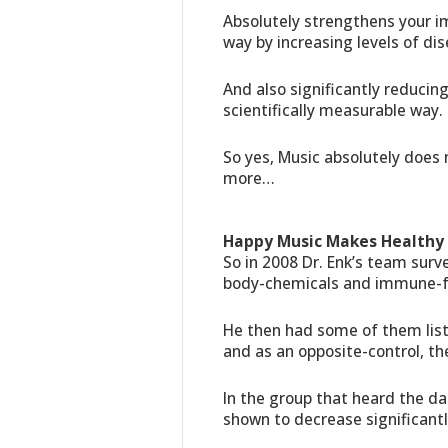
Absolutely strengthens your i
way by increasing levels of di
And also significantly reducin
scientifically measurable way.
So yes, Music absolutely does 
more…
Happy Music Makes Healthy 
So in 2008 Dr. Enk’s team surv
body-chemicals and immune-f
He then had some of them lis
and as an opposite-control, t
In the group that heard the d
shown to decrease significantl