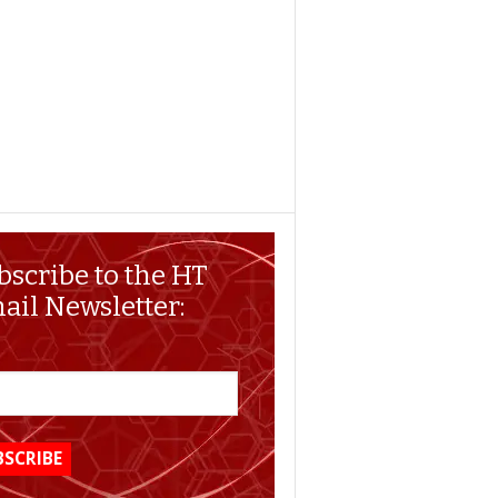
bscribe to the HT
ail Newsletter: