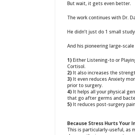
But wait, it gets even better.
The work continues with Dr. Dan
He didn’t just do 1 small stud
And his pioneering large-scale
1)
Either Listening-to or Playi
Cortisol.
2)
It also increases the stren
3)
It even reduces Anxiety mor
prior to surgery.
4)
It helps all your physical ger
that go after germs and bacte
5)
It reduces post-surgery pain
Because Stress Hurts Your
This is particularly-useful, as