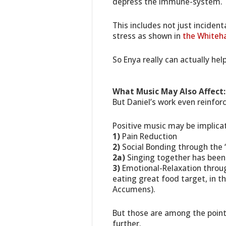
depress the immune-system.
This includes not just inciden
stress as shown in
the Whiteha
So Enya really can actually he
What Music May Also Affect:
But Daniel’s work even reinfor
Positive music may be implicat
1)
Pain Reduction
2)
Social Bonding through the
2a)
Singing together has been 
3)
Emotional-Relaxation through
eating great food target, in t
Accumens).
But those are among the point
further.