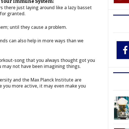
t Your Immune System:
 there just laying around like a lazy basset
for granted.
em; until they cause a problem.
inds can also help in more ways than we
workout-song that you always thought got you
u may not have been imagining things.
ersity and the Max Planck Institute are
ke you more active, it may even make you