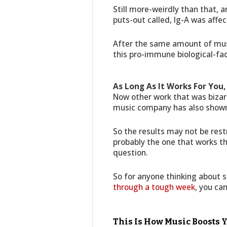
Still more-weirdly than that, 
puts-out called, Ig-A was affec
After the same amount of music
this pro-immune biological-fac
As Long As It Works For You, 
Now other work that was bizar
music company has also shown 
So the results may not be restr
probably the one that works the
question.
So for anyone thinking about 
through a tough week
, you can
This Is How Music Boosts