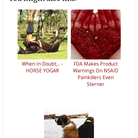
When In Doubt;... -
FDA Makes Product
HORSE YOGA!!!
Warnings On NSAID
Painkillers Even
Sterner