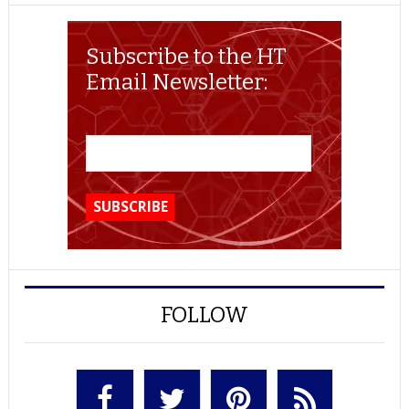
Subscribe to the HT
Email Newsletter:
FOLLOW