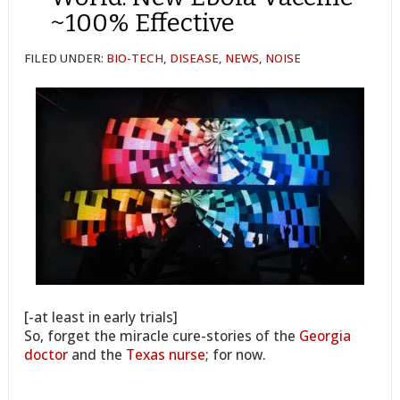
~100% Effective
FILED UNDER:
BIO-TECH
,
DISEASE
,
NEWS
,
NOISE
[-at least in early trials]
So, forget the miracle cure-stories of the
Georgia
doctor
and the
Texas nurse
; for now.