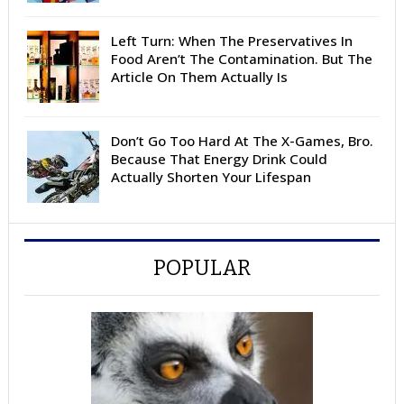
Left Turn: When The Preservatives In
Food Aren’t The Contamination. But The
Article On Them Actually Is
Don’t Go Too Hard At The X-Games, Bro.
Because That Energy Drink Could
Actually Shorten Your Lifespan
POPULAR