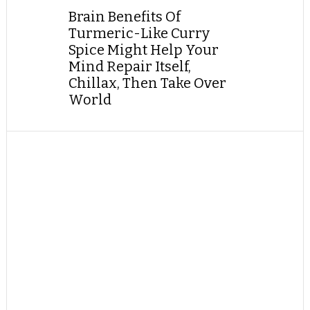
Brain Benefits Of
Turmeric-Like Curry
Spice Might Help Your
Mind Repair Itself,
Chillax, Then Take Over
World