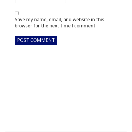
Save my name, email, and website in this
browser for the next time I comment.