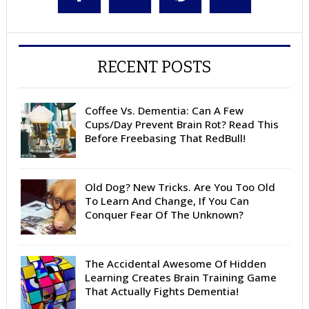
RECENT POSTS
Coffee Vs. Dementia: Can A Few
Cups/Day Prevent Brain Rot? Read This
Before Freebasing That RedBull!
Old Dog? New Tricks. Are You Too Old
To Learn And Change, If You Can
Conquer Fear Of The Unknown?
The Accidental Awesome Of Hidden
Learning Creates Brain Training Game
That Actually Fights Dementia!