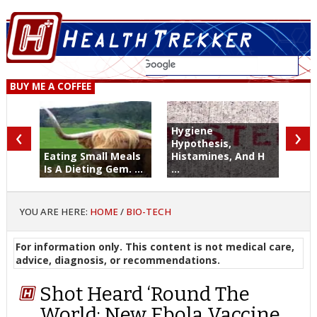
BUY ME A COFFEE
‹
›
Hygiene
Hypothesis,
Eating Small Meals
Histamines, And H
Is A Dieting Gem. ...
...
YOU ARE HERE:
HOME
/
BIO-TECH
For information only. This content is not medical care,
advice, diagnosis, or recommendations.
Shot Heard ‘Round The
World: New Ebola Vaccine