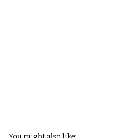
You might also like: