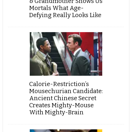
& Grandmother Shows Us
Mortals What Age-
Defying Really Looks Like
Calorie-Restriction’s
Mousechurian Candidate:
Ancient Chinese Secret
Creates Mighty-Mouse
With Mighty-Brain