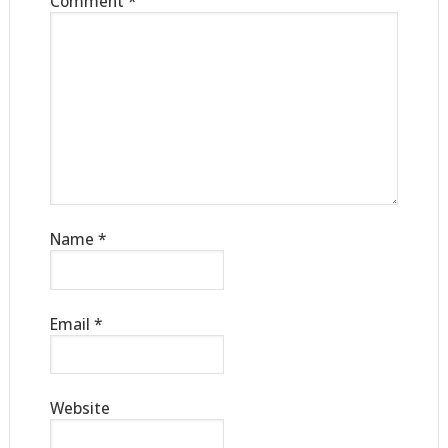
Comment
*
Name
*
Email
*
Website