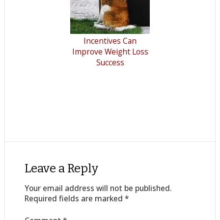
Incentives Can
Improve Weight Loss
Success
Leave a Reply
Your email address will not be published.
Required fields are marked
*