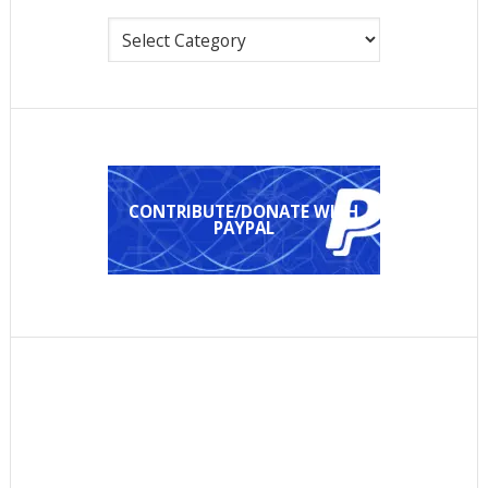
Categories
CONTRIBUTE/DONATE WITH
PAYPAL