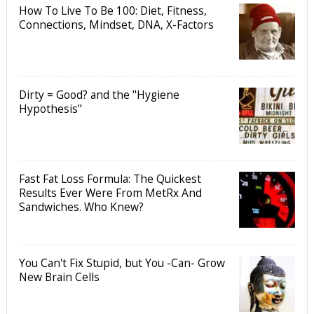
How To Live To Be 100: Diet, Fitness,
Connections, Mindset, DNA, X-Factors
Dirty = Good? and the "Hygiene
Hypothesis"
Fast Fat Loss Formula: The Quickest
Results Ever Were From MetRx And
Sandwiches. Who Knew?
You Can't Fix Stupid, but You -Can- Grow
New Brain Cells