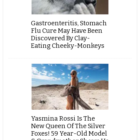
Gastroenteritis, Stomach
Flu Cure May Have Been
Discovered By Clay-
Eating Cheeky-Monkeys
Yasmina Rossi Is The
New Queen Of The Silver
Foxes! 59 Year-Old Model