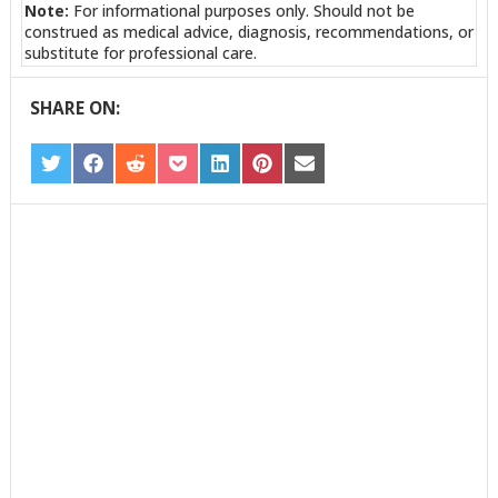
Note:
For informational purposes only. Should not be
construed as medical advice, diagnosis, recommendations, or
substitute for professional care.
SHARE ON:
SHARE
SHARE
SHARE
SHARE
SHARE
SHARE
SHARE
ON
ON
ON
ON
ON
ON
ON
TWITTER
FACEBOOK
REDDIT
POCKET
LINKEDIN
PINTEREST
EMAIL