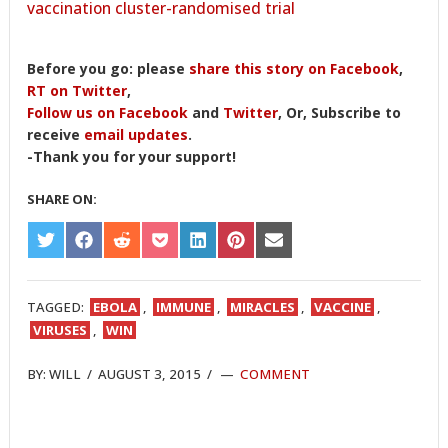
vaccination cluster-randomised trial
Before you go: please
share this story on Facebook
,
RT on Twitter
,
Follow us on Facebook
and
Twitter
, Or, Subscribe to
receive
email updates
.
-Thank you for your support!
SHARE ON:
SHARE
SHARE
SHARE
SHARE
SHARE
SHARE
SHARE
ON
ON
ON
ON
ON
ON
ON
TWITTER
FACEBOOK
REDDIT
POCKET
LINKEDIN
PINTEREST
EMAIL
TAGGED:
EBOLA
,
IMMUNE
,
MIRACLES
,
VACCINE
,
VIRUSES
,
WIN
BY:
WILL
/
AUGUST 3, 2015
/
COMMENT