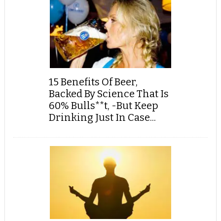
15 Benefits Of Beer,
Backed By Science That Is
60% Bulls**t, -But Keep
Drinking Just In Case...