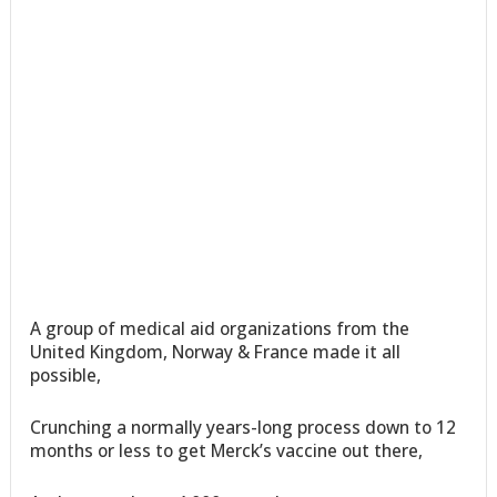
A group of medical aid organizations from the
United Kingdom, Norway & France made it all
possible,
Crunching a normally years-long process down to 12
months or less to get Merck’s vaccine out there,