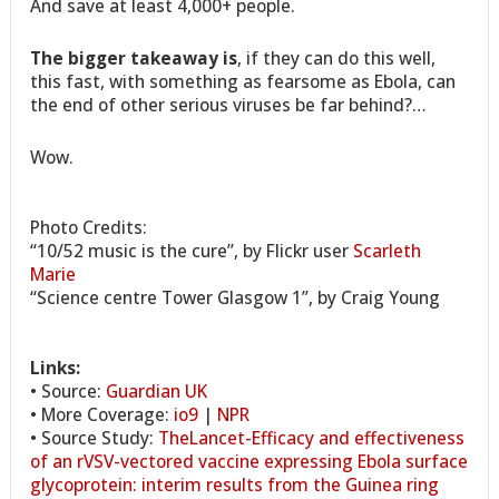
And save at least 4,000+ people.
The bigger takeaway is
, if they can do this well,
this fast, with something as fearsome as Ebola, can
the end of other serious viruses be far behind?…
Wow.
Photo Credits:
“10/52 music is the cure”, by Flickr user
Scarleth
Marie
“Science centre Tower Glasgow 1”, by Craig Young
Links:
• Source:
Guardian UK
• More Coverage:
io9
|
NPR
• Source Study:
TheLancet-Efficacy and effectiveness
of an rVSV-vectored vaccine expressing Ebola surface
glycoprotein: interim results from the Guinea ring