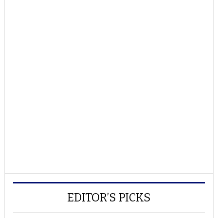
EDITOR’S PICKS