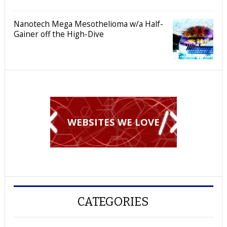
Nanotech Mega Mesothelioma w/a Half-
Gainer off the High-Dive
WEBSITES WE LOVE
CATEGORIES