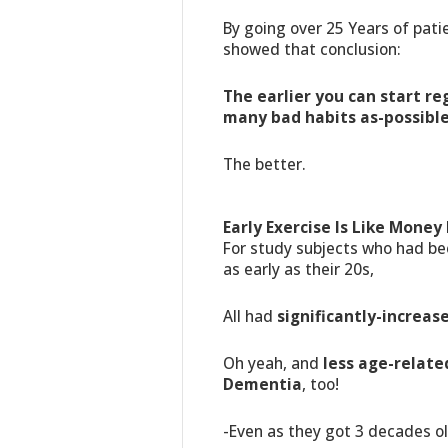
By going over 25 Years of pati
showed that conclusion:
The earlier you can start re
many bad habits as-possibl
The better.
Early Exercise Is Like Money 
For study subjects who had be
as early as their 20s,
All had
significantly-increas
Oh yeah, and
less age-relate
Dementia
, too!
-Even as they got 3 decades ol