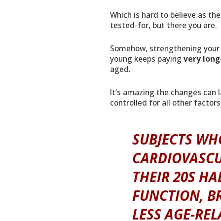
Which is hard to believe as t
tested-for, but there you are.
Somehow, strengthening your 
young keeps paying
very long
aged.
It’s amazing the changes can l
controlled for all other factors
SUBJECTS WH
CARDIOVASCU
THEIR 20S HA
FUNCTION, BR
LESS AGE-RE