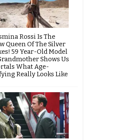
smina Rossi Is The
w Queen Of The Silver
xes! 59 Year-Old Model
Grandmother Shows Us
rtals What Age-
fying Really Looks Like