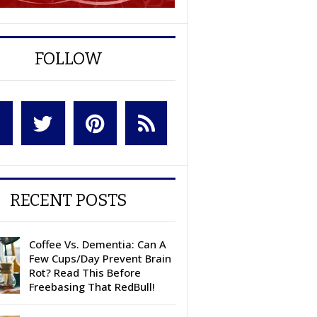
FOLLOW
RECENT POSTS
Coffee Vs. Dementia: Can A
Few Cups/Day Prevent Brain
Rot? Read This Before
Freebasing That RedBull!