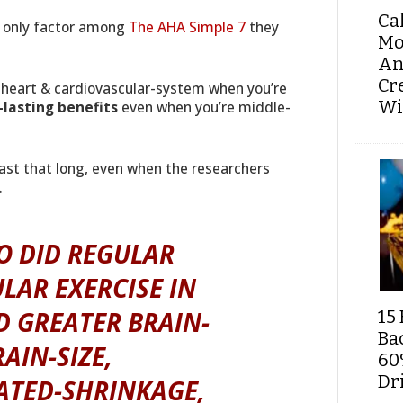
Ca
he only factor among
The AHA Simple 7
they
Mo
An
Cr
heart & cardiovascular-system when you’re
Wi
-lasting benefits
even when you’re middle-
ast that long, even when the researchers
.
O DID REGULAR
LAR EXERCISE IN
D GREATER BRAIN-
15 
Ba
AIN-SIZE,
60
Dri
LATED-SHRINKAGE,