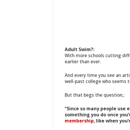
Adult Swim?:
With more schools cutting dif
earlier than ever.
And every time you see an arti
well-past college who seems to
But that begs the question,:
“Since so many people use exe
something you do once you’v
membership
, like when you’