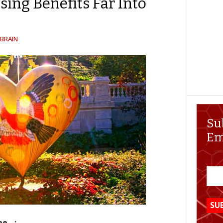
sing Benefits Far Into
BRAIN
Su
Em
ee…: