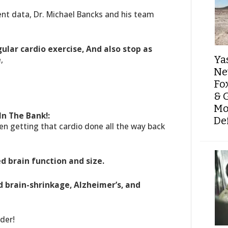
ent data, Dr. Michael Bancks and his team
gular cardio exercise, And also stop as
Ya
e
,
Ne
Fo
& 
Mo
In The Bank!:
De
en getting that cardio done all the way back
ed brain function and size.
d brain-shrinkage, Alzheimer’s, and
der!