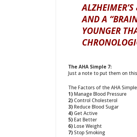
ALZHEIMER’S
AND A “BRAIN
YOUNGER THA
CHRONOLOGIC
The AHA Simple 7:
Just a note to put them on thi
The Factors of the AHA Simple 
1)
Manage Blood Pressure
2)
Control Cholesterol
3)
Reduce Blood Sugar
4)
Get Active
5)
Eat Better
6)
Lose Weight
7)
Stop Smoking