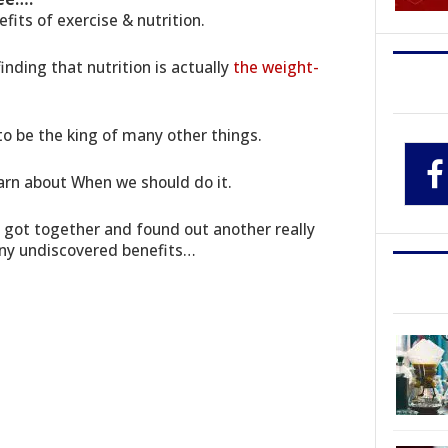
fits of exercise & nutrition.
inding that nutrition is actually
the weight-
t to be the king of many other things.
arn about When we should do it.
s got together and found out another really
any undiscovered benefits…