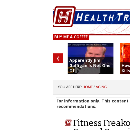
BUY ME A COFFEE
‹
Apparently Jim
Gaffigan Is Not One
How
Of ...
Kill
YOU ARE HERE:
HOME
/
AGING
For information only. This content 
recommendations.
Fitness Freak