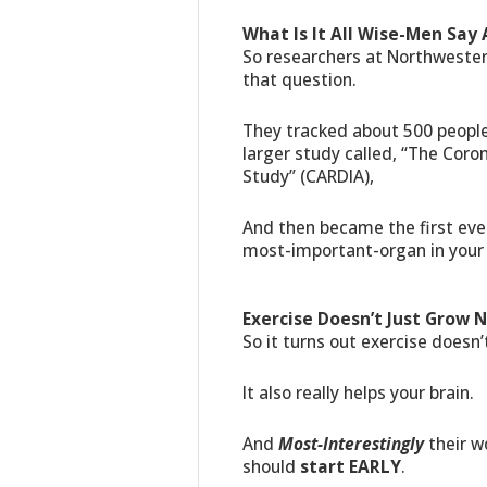
What Is It All Wise-Men Say
So researchers at Northweste
that question.
They tracked about 500 peopl
larger study called, “The Coro
Study” (CARDIA),
And then became the first ever
most-important-organ in your
Exercise Doesn’t Just Grow N
So it turns out exercise doesn’t
It also really helps your brain.
And
Most-Interestingly
their w
should
start EARLY
.