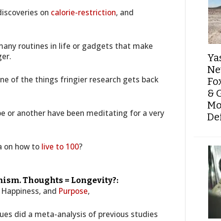
 discoveries on
calorie-restriction
, and
any routines in life or gadgets that make
ger.
Ya
Ne
ne of the things fringier research gets back
Fo
& 
Mo
pe or another have been meditating for a very
De
a on how to
live to 100
?
ism. Thoughts = Longevity?:
n Happiness, and
Purpose
,
ues did a meta-analysis of previous studies