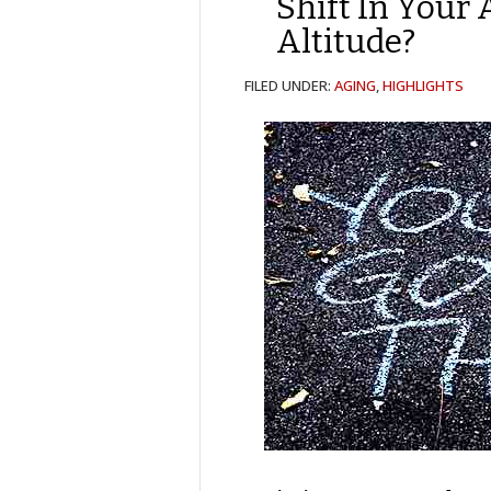
Shift In Your 
Altitude?
FILED UNDER:
AGING
,
HIGHLIGHTS