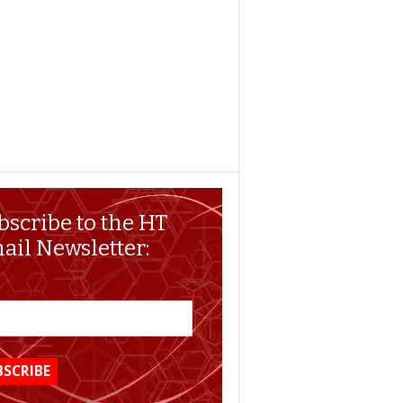
bscribe to the HT
ail Newsletter: