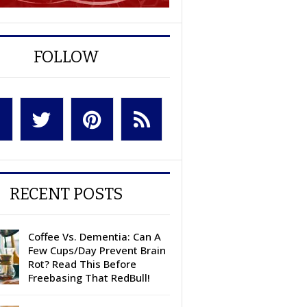
FOLLOW
RECENT POSTS
Coffee Vs. Dementia: Can A
Few Cups/Day Prevent Brain
Rot? Read This Before
Freebasing That RedBull!