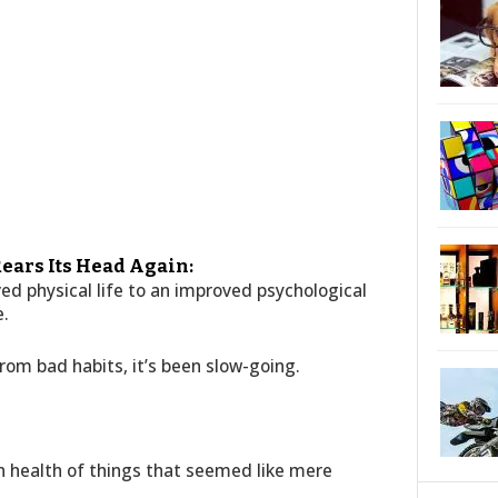
ears Its Head Again:
ed physical life to an improved psychological
e.
om bad habits, it’s been slow-going.
n health of things that seemed like mere