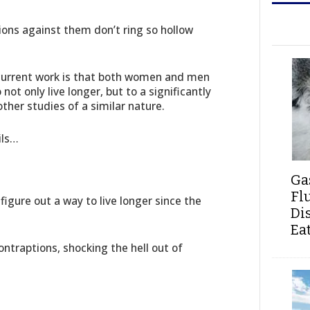
tions against them don’t ring so hollow
 current work is that both women and men
ot only live longer, but to a significantly
ther studies of a similar nature.
ils…
Ga
Fl
figure out a way to live longer since the
Di
Ea
contraptions, shocking the hell out of