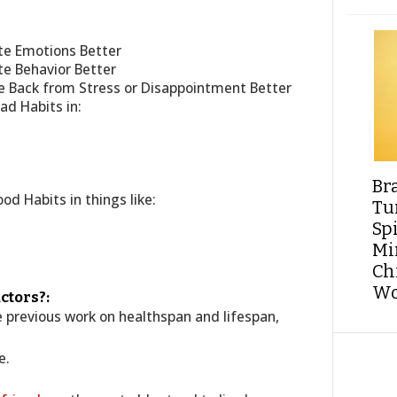
te Emotions Better
e Behavior Better
e Back from Stress or Disappointment Better
d Habits in:
Br
d Habits in things like:
Tu
Sp
Min
Ch
Wo
ctors?:
he previous work on healthspan and lifespan,
e.