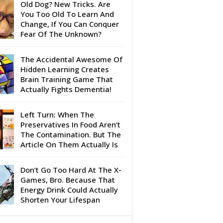
Old Dog? New Tricks. Are
You Too Old To Learn And
Change, If You Can Conquer
Fear Of The Unknown?
The Accidental Awesome Of
Hidden Learning Creates
Brain Training Game That
Actually Fights Dementia!
Left Turn: When The
Preservatives In Food Aren’t
The Contamination. But The
Article On Them Actually Is
Don’t Go Too Hard At The X-
Games, Bro. Because That
Energy Drink Could Actually
Shorten Your Lifespan