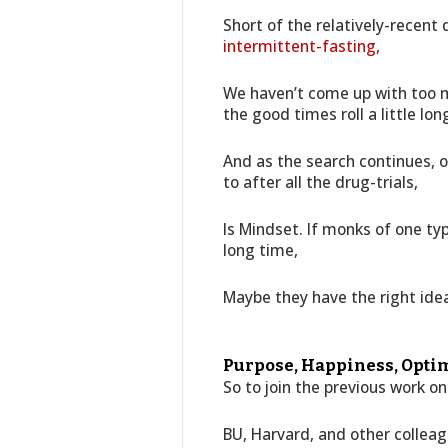
Short of the relatively-recent
intermittent-fasting
,
We haven’t come up with too m
the good times roll a little lon
And as the search continues, o
to after all the drug-trials,
Is Mindset. If monks of one ty
long time,
Maybe they have the right ide
Purpose, Happiness, Optim
So to join the previous work o
BU, Harvard, and other colleag