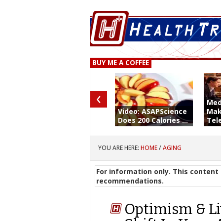
BUY ME A COFFEE
‹
Med
Video: ASAPScience
Mak
Does 200 Calories ...
Tele
YOU ARE HERE:
HOME
/
AGING
For information only. This content 
recommendations.
Optimism & Li