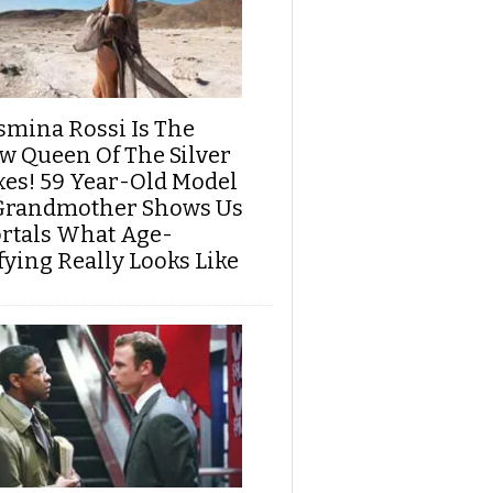
smina Rossi Is The
w Queen Of The Silver
xes! 59 Year-Old Model
Grandmother Shows Us
rtals What Age-
fying Really Looks Like