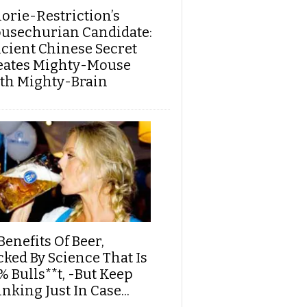
lorie-Restriction’s
usechurian Candidate:
cient Chinese Secret
eates Mighty-Mouse
th Mighty-Brain
Benefits Of Beer,
cked By Science That Is
% Bulls**t, -But Keep
nking Just In Case...