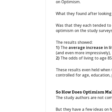
on Optimism.
What they found after lookin
Was that they each tended to l
optimism on the study surveys
The results showed:
1)
The
average increase in 
(and even more impressively),
2)
The odds of living to age 8
These results even held when t
controlled for age, education,
So How Does Optimism Mak
The study authors are not com
But they have a few ideas on 