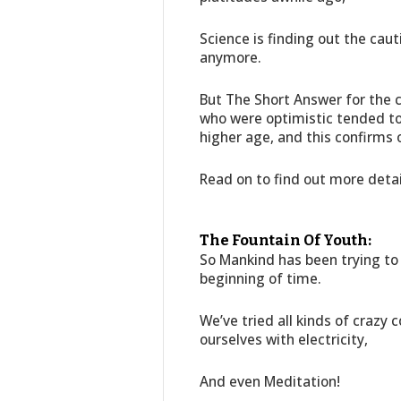
Science is finding out the cau
anymore.
But The Short Answer for the
who were optimistic tended to n
higher age, and this confirms o
Read on to find out more deta
The Fountain Of Youth:
So Mankind has been trying to 
beginning of time.
We’ve tried all kinds of crazy 
ourselves with electricity,
And even Meditation!