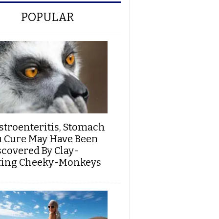
POPULAR
stroenteritis, Stomach
u Cure May Have Been
scovered By Clay-
ting Cheeky-Monkeys