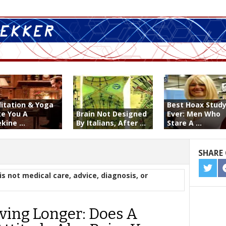
itation & Yoga
Best Hoax Stud
e You A
Brain Not Designed
Ever: Men Who
kine ...
By Italians, After ...
Stare A ...
SHARE 
SHA
is not medical care, advice, diagnosis, or
ON
TWIT
ving Longer: Does A