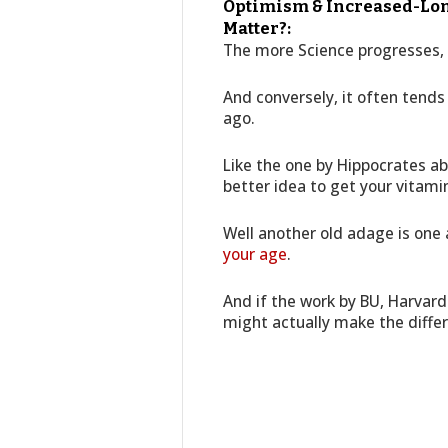
Optimism & Increased-Long
Matter?:
The more Science progresses, 
And conversely, it often tend
ago.
Like the one by Hippocrates a
better idea to get your vitami
Well another old adage is one
your age
.
And if the work by BU, Harvard
might actually make the diffe