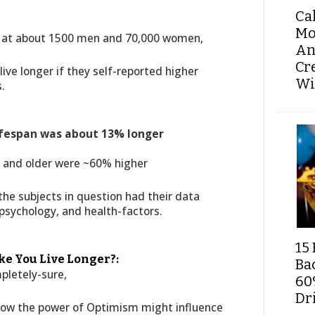
Ca
Mo
g at about 1500 men and 70,000 women,
An
Cr
ive longer if they self-reported higher
Wi
.
lifespan was about 13% longer
5 and older were ~60% higher
he subjects in question had their data
 psychology, and health-factors.
15 
e You Live Longer?:
Ba
pletely-sure,
60
Dri
how the power of Optimism might influence