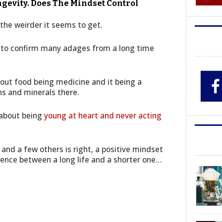
evity. Does The Mindset Control
the weirder it seems to get.
s to confirm many adages from a long time
bout food being medicine and it being a
ns and minerals there.
 about being
young at heart and never acting
 and a few others is right, a positive mindset
rence between a long life and a shorter one…