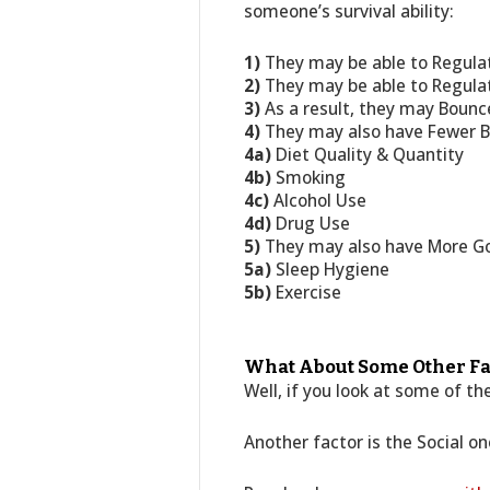
someone’s survival ability:
1)
They may be able to Regula
2)
They may be able to Regulat
3)
As a result, they may Bounc
4)
They may also have Fewer Ba
4a)
Diet Quality & Quantity
4b)
Smoking
4c)
Alcohol Use
4d)
Drug Use
5)
They may also have More Goo
5a)
Sleep Hygiene
5b)
Exercise
What About Some Other Fa
Well, if you look at some of t
Another factor is the Social on