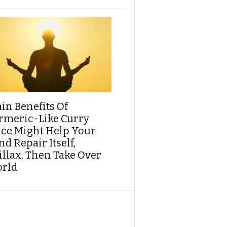
ain Benefits Of
rmeric-Like Curry
ice Might Help Your
d Repair Itself,
illax, Then Take Over
rld