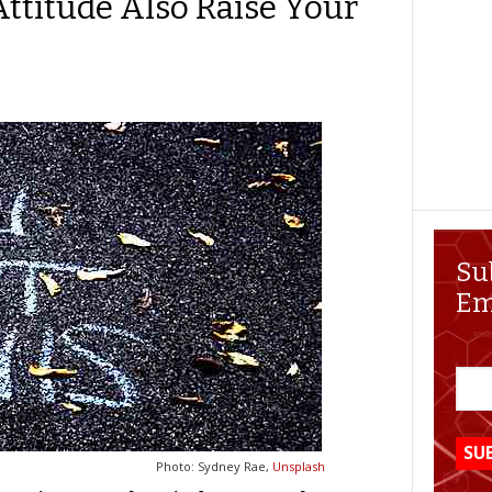
Attitude Also Raise Your
Su
Em
Photo: Sydney Rae,
Unsplash