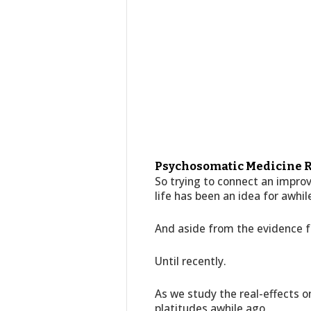
Psychosomatic Medicine R
So trying to connect an improv
life has been an idea for awhil
And aside from the evidence fr
Until recently.
As we study the real-effects o
platitudes awhile ago,