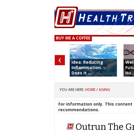
BUY ME A COFFEE
‹
Idea: Reducing
Wel
Inflammation. -
Fut
Does It ...
Hu .
YOU ARE HERE:
HOME
/
AGING
For information only. This content 
recommendations.
Outrun The G