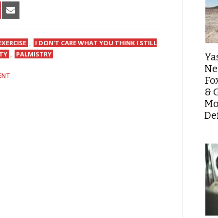
HARE
SHARE
N
ON
IN
NTEREST
EMAIL
EXERCISE
,
I DON'T CARE WHAT YOU THINK I STILL
TY
,
PALMISTRY
Ya
Ne
ENT
Fo
& 
Mo
De