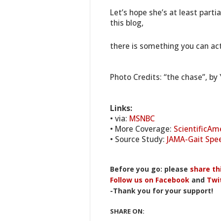
Let’s hope she’s at least parti
this blog,
there is something you can act
Photo Credits: “the chase”, by 
Links:
• via:
MSNBC
• More Coverage:
ScientificAm
• Source Study:
JAMA-Gait Spee
Before you go: please
share th
Follow us on Facebook
and
Twi
-Thank you for your support!
SHARE ON: