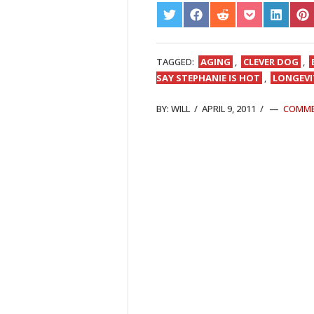
SHARE
SHARE
SHARE
SHARE
SHARE
S
ON
ON
ON
ON
ON
O
TWITTER
FACEBOOK
REDDIT
POCKET
LINKED
PI
TAGGED:
AGING
,
CLEVER DOG
,
SAY STEPHANIE IS HOT
,
LONGEVI
BY:
WILL
/
APRIL 9, 2011
/
COMM