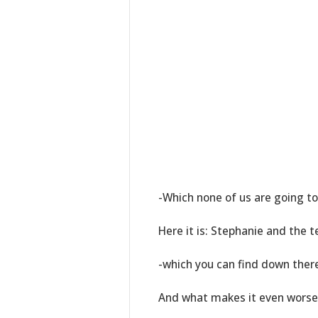
-Which none of us are going to 
Here it is: Stephanie and the
-which you can find down there 
And what makes it even worse, 