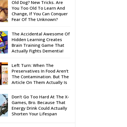
Old Dog? New Tricks. Are
You Too Old To Learn And
Change, If You Can Conquer
Fear Of The Unknown?
The Accidental Awesome Of
Hidden Learning Creates
Brain Training Game That
Actually Fights Dementia!
Left Turn: When The
Preservatives In Food Aren’t
The Contamination. But The
Article On Them Actually Is
Don’t Go Too Hard At The X-
Games, Bro. Because That
Energy Drink Could Actually
Shorten Your Lifespan