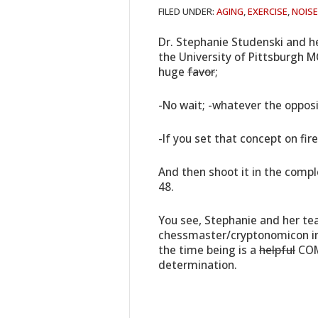
FILED UNDER:
AGING
,
EXERCISE
,
NOISE
Dr. Stephanie Studenski and h
the University of Pittsburgh MC
huge
favor
;
-No wait; -whatever the opposit
-If you set that concept on fire
And then shoot it in the compl
48.
You see, Stephanie and her te
chessmaster/cryptonomicon in
the time being is a
helpful
COM
determination.