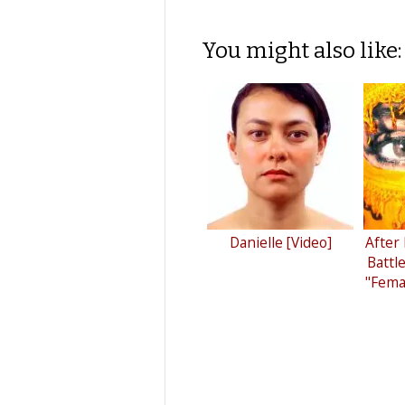
You might also like:
Danielle [Video]
After
Battl
"Femal