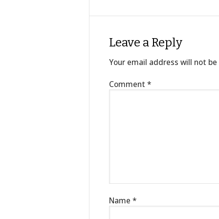
Leave a Reply
Your email address will not be
Comment
*
Name
*