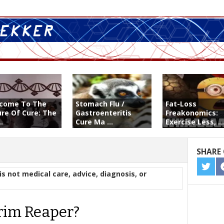
come To The
Stomach Flu /
Fat-Loss
ure Of Cure: The
Gastroenteritis
Freakonomics:
..
Cure Ma ...
Exercise Less, ...
SHARE 
SHA
is not medical care, advice, diagnosis, or
ON
TWIT
rim Reaper?