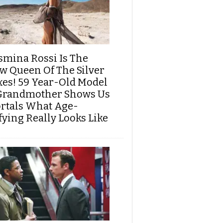
smina Rossi Is The
w Queen Of The Silver
xes! 59 Year-Old Model
Grandmother Shows Us
rtals What Age-
fying Really Looks Like