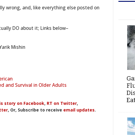
ally wrong, and, like everything else posted on
ually DO about it; Links below–
Yarik Mishin
Ga
erican
d and Survival in Older Adults
Fl
Di
Ea
is story on Facebook
,
RT on Twitter
,
tter
, Or, Subscribe to receive
email updates
.