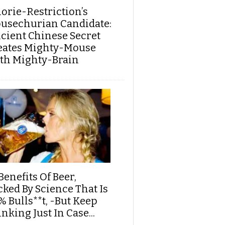
lorie-Restriction’s
usechurian Candidate:
cient Chinese Secret
eates Mighty-Mouse
th Mighty-Brain
Benefits Of Beer,
cked By Science That Is
% Bulls**t, -But Keep
nking Just In Case...