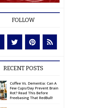
FOLLOW
RECENT POSTS
Coffee Vs. Dementia: Can A
Few Cups/Day Prevent Brain
Rot? Read This Before
Freebasing That RedBull!