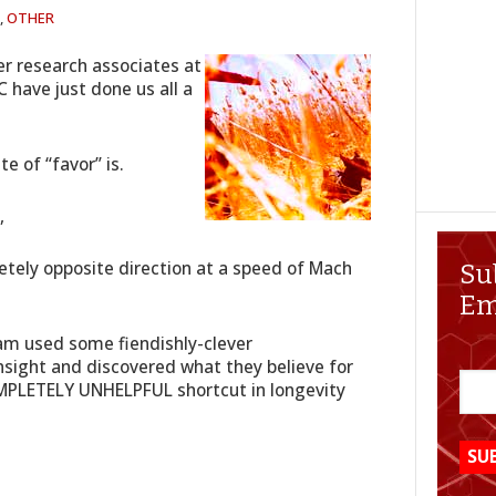
,
OTHER
er research associates at
 have just done us all a
e of “favor” is.
,
etely opposite direction at a speed of Mach
Su
Em
am used some fiendishly-clever
sight and discovered what they believe for
PLETELY UNHELPFUL shortcut in longevity