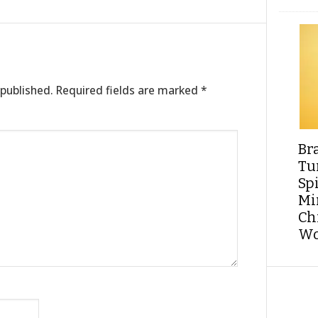
 published.
Required fields are marked
*
Br
Tu
Sp
Min
Ch
Wo