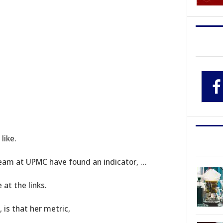
like.
 team at UPMC have found an indicator, …
at the links.
is that her metric,