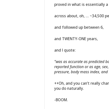
proved in what is essentially 
across about, oh, … ~34,500 pe
and followed up between 6,
and TWENTY-ONE years,
and I quote:
“was as accurate as predicted bas
reported function or as age, sex
pressure, body mass index, and h
++Oh, and you can’t really chan
you do naturally.
-BOOM.