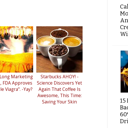
Ca
Mo
An
Cr
Wi
 Long Marketing
Starbucks AHOY! -
e, FDA Approves
Science Discovers Yet
e Viagra". -Yay?
Again That Coffee Is
Awesome, This Time:
15 
Saving Your Skin
Ba
60
Dri