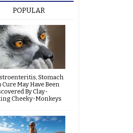
POPULAR
stroenteritis, Stomach
u Cure May Have Been
scovered By Clay-
ting Cheeky-Monkeys