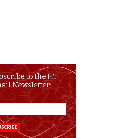
bscribe to the HT
ail Newsletter: