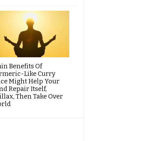
ain Benefits Of
rmeric-Like Curry
ice Might Help Your
d Repair Itself,
illax, Then Take Over
rld