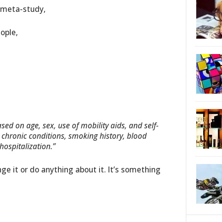
a meta-study,
ople,
ed on age, sex, use of mobility aids, and self-
, chronic conditions, smoking history, blood
ospitalization.”
ge it or do anything about it. It’s something