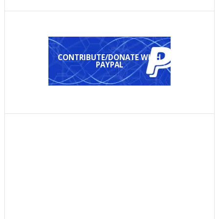
CONTRIBUTE/DONATE WITH
PAYPAL