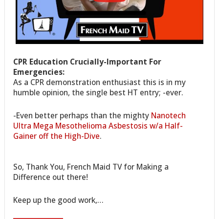
CPR Education Crucially-Important For
Emergencies:
As a CPR demonstration enthusiast this is in my
humble opinion, the single best HT entry; -ever.
-Even better perhaps than the mighty
Nanotech
Ultra Mega Mesothelioma Asbestosis w/a Half-
Gainer off the High-Dive
.
So, Thank You, French Maid TV for Making a
Difference out there!
Keep up the good work,…