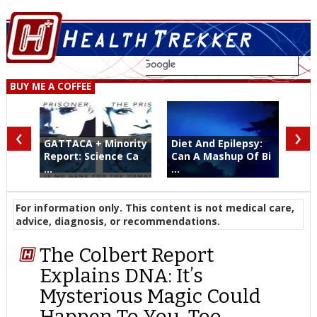
BUY ME A COFFEE
‹
›
GATTACA + Minority
Diet And Epilepsy:
Report: Science Ca
Can A Mashup Of Bi
...
...
For information only. This content is not medical care,
advice, diagnosis, or recommendations.
The Colbert Report
Explains DNA: It’s
Mysterious Magic Could
Happen To You, Too