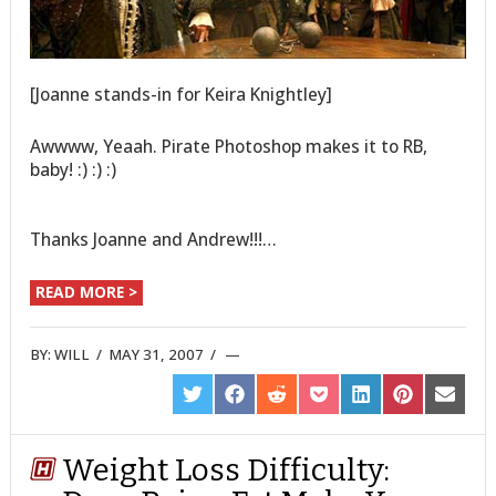
[Joanne stands-in for Keira Knightley]
Awwww, Yeaah. Pirate Photoshop makes it to RB,
baby! :) :) :)
Thanks Joanne and Andrew!!!…
READ MORE >
BY:
WILL
/
MAY 31, 2007
/
SHARE
SHARE
SHARE
SHARE
SHARE
SHARE
SHARE
ON
ON
ON
ON
ON
ON
ON
TWITTER
FACEBOOK
REDDIT
POCKET
LINKEDIN
PINTEREST
EMAIL
Weight Loss Difficulty: