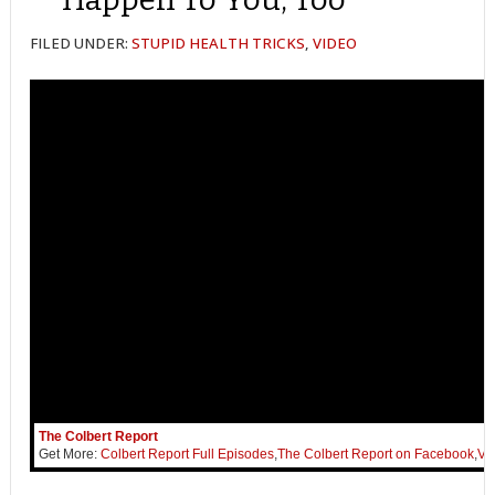
FILED UNDER:
STUPID HEALTH TRICKS
,
VIDEO
The Colbert Report
Get More:
Colbert Report Full Episodes
,
The Colbert Report on Facebook
,
Vi