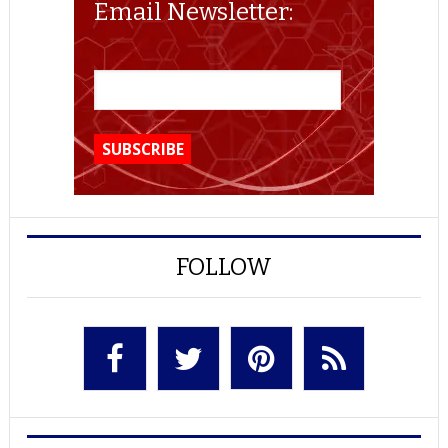
Email Newsletter:
FOLLOW