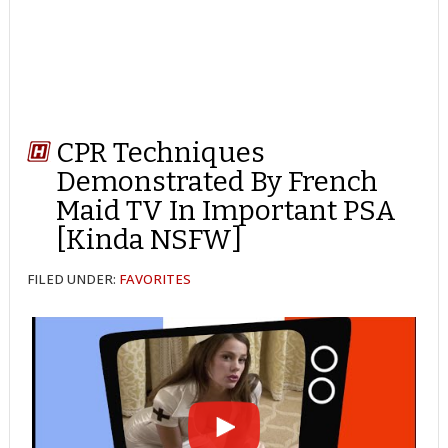
CPR Techniques
Demonstrated By French
Maid TV In Important PSA
[Kinda NSFW]
FILED UNDER:
FAVORITES