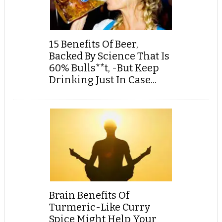
15 Benefits Of Beer,
Backed By Science That Is
60% Bulls**t, -But Keep
Drinking Just In Case...
Brain Benefits Of
Turmeric-Like Curry
Spice Might Help Your