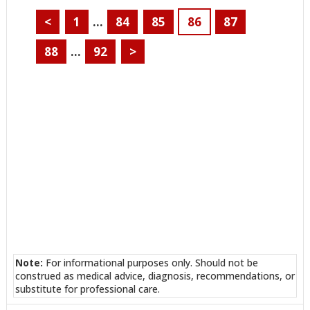
<
1
…
84
85
86
87
88
…
92
>
Note:
For informational purposes only. Should not be
construed as medical advice, diagnosis, recommendations, or
substitute for professional care.