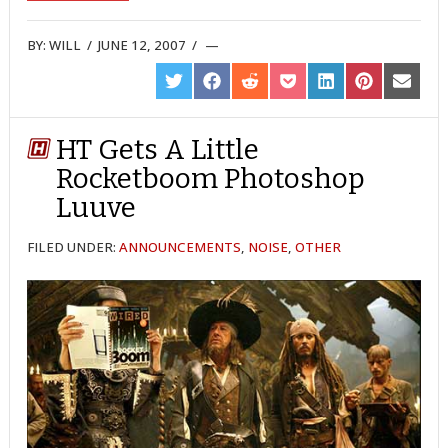
BY:
WILL
/
JUNE 12, 2007
/
SHARE
SHARE
SHARE
SHARE
SHARE
SHARE
SHARE
ON
ON
ON
ON
ON
ON
ON
TWITTER
FACEBOOK
REDDIT
POCKET
LINKEDIN
PINTEREST
EMAIL
HT Gets A Little
Rocketboom Photoshop
Luuve
FILED UNDER:
ANNOUNCEMENTS
,
NOISE
,
OTHER