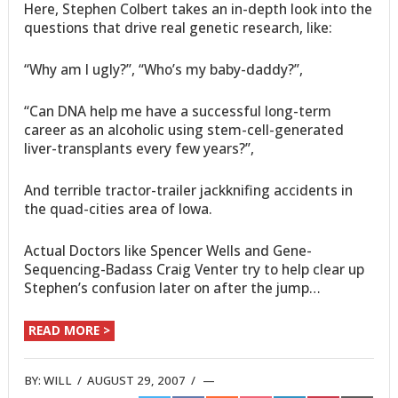
Here, Stephen Colbert takes an in-depth look into the
questions that drive real genetic research, like:
“Why am I ugly?”, “Who’s my baby-daddy?”,
“Can DNA help me have a successful long-term
career as an alcoholic using stem-cell-generated
liver-transplants every few years?”,
And terrible tractor-trailer jackknifing accidents in
the quad-cities area of Iowa.
Actual Doctors like Spencer Wells and Gene-
Sequencing-Badass Craig Venter try to help clear up
Stephen’s confusion later on after the jump…
READ MORE >
BY:
WILL
/
AUGUST 29, 2007
/