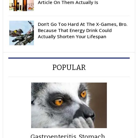
Article On Them Actually Is
Don’t Go Too Hard At The X-Games, Bro.
Because That Energy Drink Could
Actually Shorten Your Lifespan
POPULAR
Gastroenteritis, Stomach