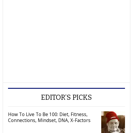
EDITOR’S PICKS
How To Live To Be 100: Diet, Fitness,
Connections, Mindset, DNA, X-Factors