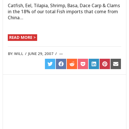
Catfish, Eel, Tilapia, Shrimp, Basa, Dace Carp & Clams
in the 18% of our total Fish imports that come from
China…
READ MORE >
BY:
WILL
/
JUNE 29, 2007
/
SHARE
SHARE
SHARE
SHARE
SHARE
SHARE
SHARE
ON
ON
ON
ON
ON
ON
ON
TWITTER
FACEBOOK
REDDIT
POCKET
LINKEDIN
PINTEREST
EMAIL