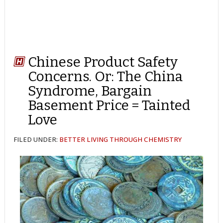
Chinese Product Safety
Concerns. Or: The China
Syndrome, Bargain
Basement Price = Tainted
Love
FILED UNDER:
BETTER LIVING THROUGH CHEMISTRY