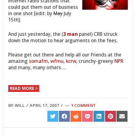
internet radio stations that
could put them out of business
in one shot [edit: by
May
July
15th].
And just yesterday, the (
3 man
panel) CRB struck
down the motion to hear arguments on the fees.
Please get out there and help all our friends at the
amazing
somafm
,
wfmu
,
kcrw
, crunchy-greeny
NPR
and many, many others….
READ MORE >
BY:
WILL
/
APRIL 17, 2007
/
1 COMMENT
SHARE
SHARE
SHARE
SHARE
SHARE
SHARE
SHARE
ON
ON
ON
ON
ON
ON
ON
TWITTER
FACEBOOK
REDDIT
POCKET
LINKEDIN
PINTEREST
EMAIL