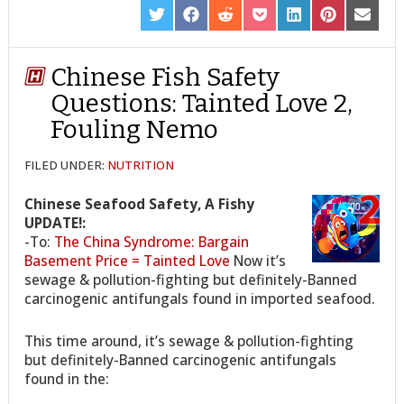
SHARE
SHARE
SHARE
SHARE
SHARE
SHARE
SHARE
ON
ON
ON
ON
ON
ON
ON
TWITTER
FACEBOOK
REDDIT
POCKET
LINKEDIN
PINTEREST
EMAIL
Chinese Fish Safety
Questions: Tainted Love 2,
Fouling Nemo
FILED UNDER:
NUTRITION
Chinese Seafood Safety, A Fishy
UPDATE!:
-To:
The China Syndrome: Bargain
Basement Price = Tainted Love
Now it’s
sewage & pollution-fighting but definitely-Banned
carcinogenic antifungals found in imported seafood.
This time around, it’s sewage & pollution-fighting
but definitely-Banned carcinogenic antifungals
found in the: