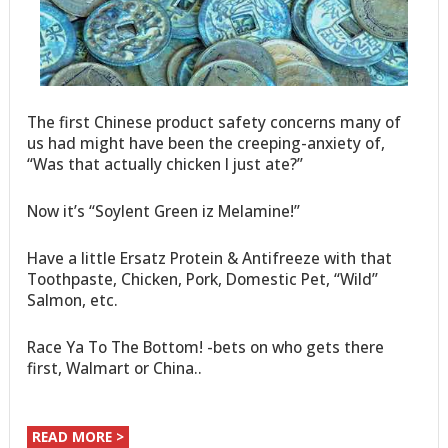
The first Chinese product safety concerns many of
us had might have been the creeping-anxiety of,
“Was that actually chicken I just ate?”
Now it’s “Soylent Green iz Melamine!”
Have a little Ersatz Protein & Antifreeze with that
Toothpaste, Chicken, Pork, Domestic Pet, “Wild”
Salmon, etc.
Race Ya To The Bottom! -bets on who gets there
first, Walmart or China..
READ MORE >