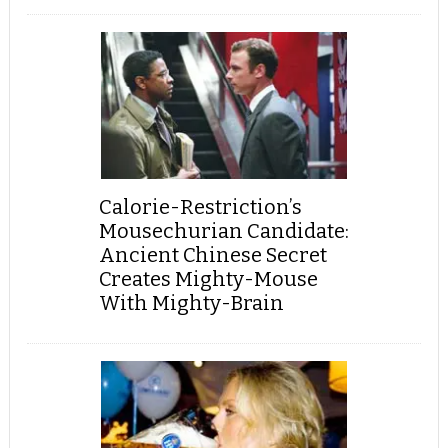
Calorie-Restriction’s
Mousechurian Candidate:
Ancient Chinese Secret
Creates Mighty-Mouse
With Mighty-Brain