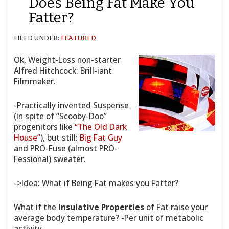
Does Being Fat Make You
Fatter?
FILED UNDER:
FEATURED
Ok, Weight-Loss non-starter
Alfred Hitchcock: Brill-iant
Filmmaker.
-Practically invented Suspense
(in spite of “Scooby-Doo”
progenitors like
“The Old Dark
House”
), but still:
Big Fat Guy
and PRO-Fuse (almost PRO-
Fessional) sweater.
->Idea: What if Being Fat makes you Fatter?
What if the
Insulative Properties
of Fat raise your
average body temperature? -Per unit of metabolic
activity,