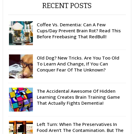
RECENT POSTS
Coffee Vs. Dementia: Can A Few
Cups/Day Prevent Brain Rot? Read This
Before Freebasing That RedBull!
Old Dog? New Tricks. Are You Too Old
To Learn And Change, If You Can
Conquer Fear Of The Unknown?
The Accidental Awesome Of Hidden
Learning Creates Brain Training Game
That Actually Fights Dementia!
Left Turn: When The Preservatives In
Food Aren’t The Contamination. But The