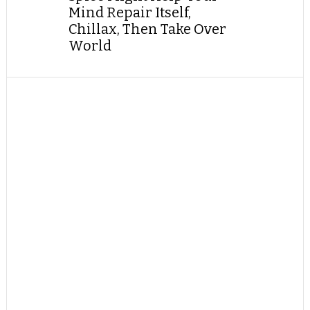
Mind Repair Itself,
Chillax, Then Take Over
World