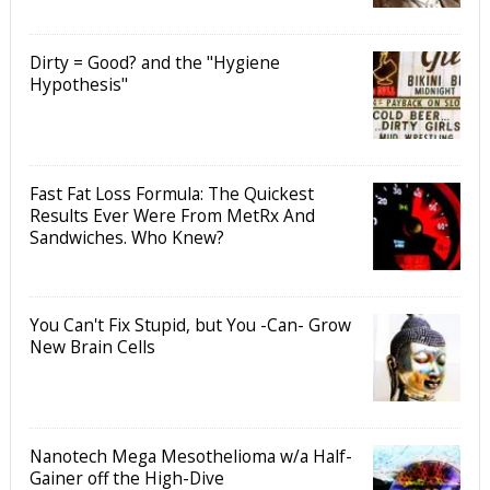
Dirty = Good? and the "Hygiene
Hypothesis"
Fast Fat Loss Formula: The Quickest
Results Ever Were From MetRx And
Sandwiches. Who Knew?
You Can't Fix Stupid, but You -Can- Grow
New Brain Cells
Nanotech Mega Mesothelioma w/a Half-
Gainer off the High-Dive