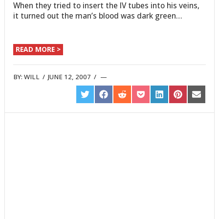
When they tried to insert the IV tubes into his veins,
it turned out the man’s blood was dark green…
READ MORE >
BY:
WILL
/
JUNE 12, 2007
/
SHARE
SHARE
SHARE
SHARE
SHARE
SHARE
SHARE
ON
ON
ON
ON
ON
ON
ON
TWITTER
FACEBOOK
REDDIT
POCKET
LINKEDIN
PINTEREST
EMAIL