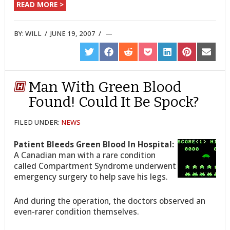
READ MORE >
BY:
WILL
/
JUNE 19, 2007
/
SHARE
SHARE
SHARE
SHARE
SHARE
SHARE
SHARE
ON
ON
ON
ON
ON
ON
ON
TWITTER
FACEBOOK
REDDIT
POCKET
LINKEDIN
PINTEREST
EMAIL
Man With Green Blood
Found! Could It Be Spock?
FILED UNDER:
NEWS
Patient Bleeds Green Blood In Hospital:
A Canadian man with a rare condition
called Compartment Syndrome underwent
emergency surgery to help save his legs.
And during the operation, the doctors observed an
even-rarer condition themselves.