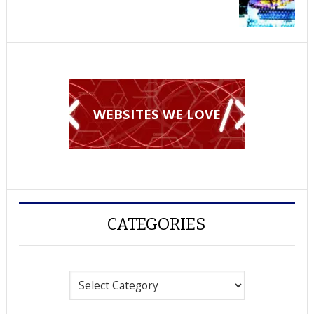
WEBSITES WE LOVE
CATEGORIES
Categories