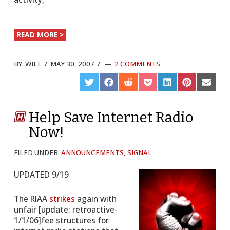
READ MORE >
BY:
WILL
/
MAY 30, 2007
/
2 COMMENTS
SHARE
SHARE
SHARE
SHARE
SHARE
SHARE
SHARE
ON
ON
ON
ON
ON
ON
ON
TWITTER
FACEBOOK
REDDIT
POCKET
LINKEDIN
PINTEREST
EMAIL
Help Save Internet Radio
Now!
FILED UNDER:
ANNOUNCEMENTS
,
SIGNAL
UPDATED 9/19
The RIAA
strikes
again with
unfair [update: retroactive-
1/1/06]fee structures for