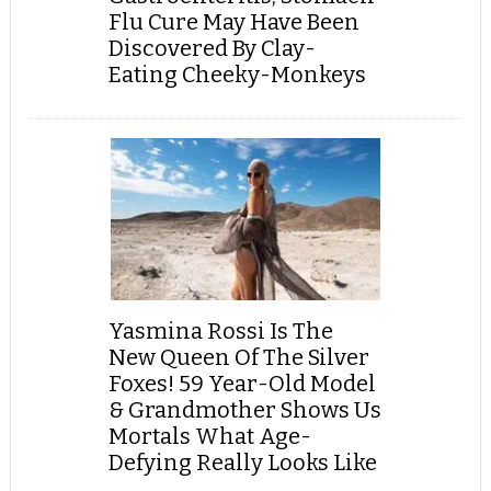
Flu Cure May Have Been
Discovered By Clay-
Eating Cheeky-Monkeys
Yasmina Rossi Is The
New Queen Of The Silver
Foxes! 59 Year-Old Model
& Grandmother Shows Us
Mortals What Age-
Defying Really Looks Like