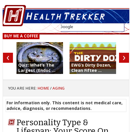
BUY ME A COFFEE
‹
›
Quiz: What’s The
EWG’s Dirty Dozen,
Largest (Endoc ...
Clean Fiftee ...
YOU ARE HERE:
HOME
/
AGING
For information only. This content is not medical care,
advice, diagnosis, or recommendations.
Personality Type &
Lifespan: Your Score On