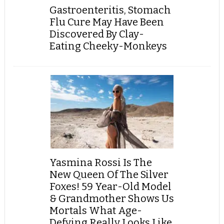
Gastroenteritis, Stomach
Flu Cure May Have Been
Discovered By Clay-
Eating Cheeky-Monkeys
Yasmina Rossi Is The
New Queen Of The Silver
Foxes! 59 Year-Old Model
& Grandmother Shows Us
Mortals What Age-
Defying Really Looks Like