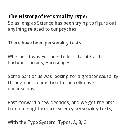
The History of Personality Type:
So as long as Science has been trying to figure out
anything related to our psyches,
There have been personality tests.
Whether it was Fortune-Tellers, Tarot Cards,
Fortune-Cookies, Horoscopes,
Some part of us was looking for a greater causality
through our connection to the collective-
unconscious.
Fast-forward a few decades, and we get the first
batch of slightly more-Sciency personality tests,
With the Type System. Types, A, B, C.