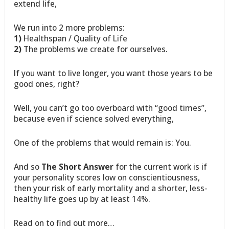
extend life,
We run into 2 more problems:
1)
Healthspan / Quality of Life
2)
The problems we create for ourselves.
If you want to live longer, you want those years to be
good ones, right?
Well, you can’t go too overboard with “good times”,
because even if science solved everything,
One of the problems that would remain is: You.
And so
The Short Answer
for the current work is if
your personality scores low on conscientiousness,
then your risk of early mortality and a shorter, less-
healthy life goes up by at least 14%.
Read on to find out more…