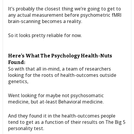
It’s probably the closest thing we’re going to get to
any actual measurement before psychometric fMRI
brain-scanning becomes a reality.
So it looks pretty reliable for now.
Here’s What The Psychology Health-Nuts
Found:
So with that all in-mind, a team of researchers
looking for the roots of health-outcomes outside
genetics,
Went looking for maybe not psychosomatic
medicine, but at-least Behavioral medicine.
And they found it in the health-outcomes people
tend to get as a function of their results on The Big 5
personality test.