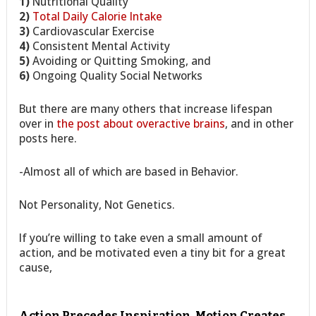
1)
Nutritional Quality
2)
Total Daily Calorie Intake
3)
Cardiovascular Exercise
4)
Consistent Mental Activity
5)
Avoiding or Quitting Smoking, and
6)
Ongoing Quality Social Networks
But there are many others that increase lifespan
over in
the post about overactive brains
, and in other
posts here.
-Almost all of which are based in Behavior.
Not Personality, Not Genetics.
If you’re willing to take even a small amount of
action, and be motivated even a tiny bit for a great
cause,
Action Precedes Inspiration, Motion Creates