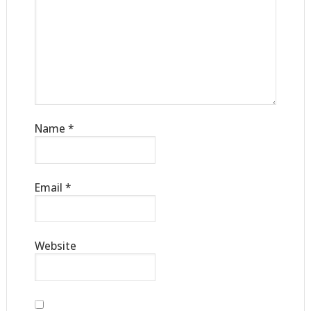
Name
*
Email
*
Website