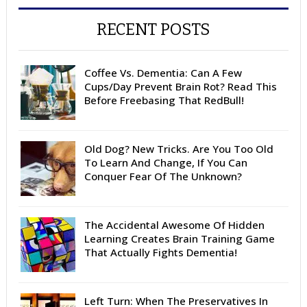
RECENT POSTS
Coffee Vs. Dementia: Can A Few
Cups/Day Prevent Brain Rot? Read This
Before Freebasing That RedBull!
Old Dog? New Tricks. Are You Too Old
To Learn And Change, If You Can
Conquer Fear Of The Unknown?
The Accidental Awesome Of Hidden
Learning Creates Brain Training Game
That Actually Fights Dementia!
Left Turn: When The Preservatives In