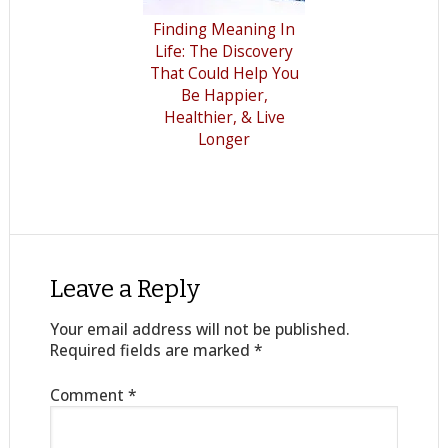
Finding Meaning In
Life: The Discovery
That Could Help You
Be Happier,
Healthier, & Live
Longer
Leave a Reply
Your email address will not be published.
Required fields are marked
*
Comment
*