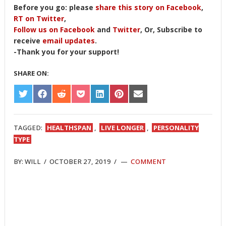
Before you go: please
share this story on Facebook
,
RT on Twitter
,
Follow us on Facebook
and
Twitter
, Or, Subscribe to
receive
email updates
.
-Thank you for your support!
SHARE ON:
SHARE
SHARE
SHARE
SHARE
SHARE
SHARE
SHARE
ON
ON
ON
ON
ON
ON
ON
TWITTER
FACEBOOK
REDDIT
POCKET
LINKEDIN
PINTEREST
EMAIL
TAGGED:
HEALTHSPAN
,
LIVE LONGER
,
PERSONALITY
TYPE
BY:
WILL
/
OCTOBER 27, 2019
/
COMMENT