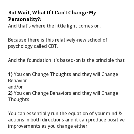
But Wait, What If I Can’t Change My
Personality?:
And that’s where the little light comes on.
Because there is this relatively-new school of
psychology called CBT.
And the foundation it’s based-on is the principle that
1)
You can Change Thoughts and they will Change
Behavior
and/or
2)
You can Change Behaviors and they will Change
Thoughts
You can essentially run the equation of your mind &
actions in both directions and it can produce positive
improvements as you change either.