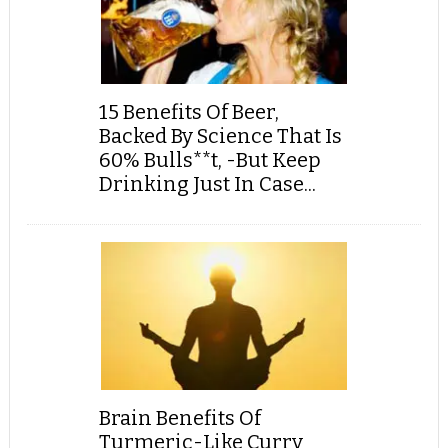
15 Benefits Of Beer,
Backed By Science That Is
60% Bulls**t, -But Keep
Drinking Just In Case...
Brain Benefits Of
Turmeric-Like Curry