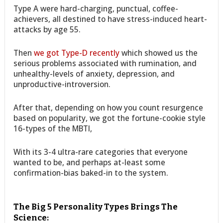
Type A were hard-charging, punctual, coffee-
achievers, all destined to have stress-induced heart-
attacks by age 55.
Then
we got Type-D recently
which showed us the
serious problems associated with rumination, and
unhealthy-levels of anxiety, depression, and
unproductive-introversion.
After that, depending on how you count resurgence
based on popularity, we got the fortune-cookie style
16-types of the MBTI,
With its 3-4 ultra-rare categories that everyone
wanted to be, and perhaps at-least some
confirmation-bias baked-in to the system.
The Big 5 Personality Types Brings The
Science: