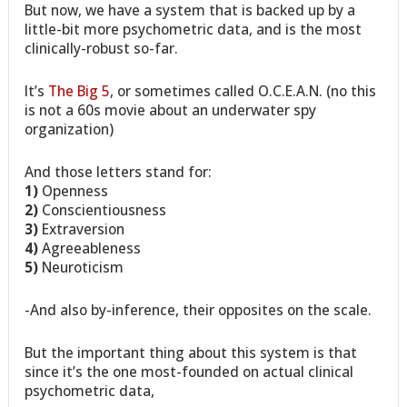
But now, we have a system that is backed up by a
little-bit more psychometric data, and is the most
clinically-robust so-far.
It’s
The Big 5
, or sometimes called O.C.E.A.N. (no this
is not a 60s movie about an underwater spy
organization)
And those letters stand for:
1)
Openness
2)
Conscientiousness
3)
Extraversion
4)
Agreeableness
5)
Neuroticism
-And also by-inference, their opposites on the scale.
But the important thing about this system is that
since it’s the one most-founded on actual clinical
psychometric data,