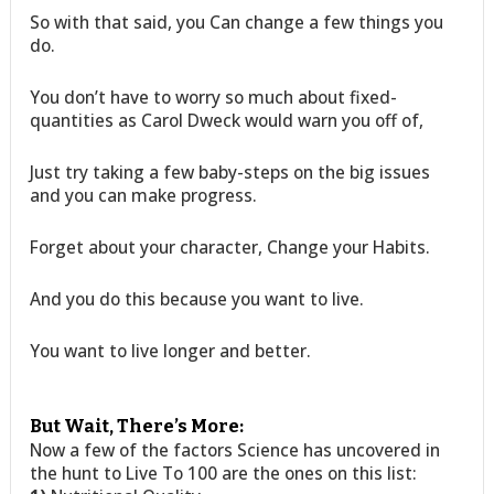
So with that said, you Can change a few things you
do.
You don’t have to worry so much about fixed-
quantities as Carol Dweck would warn you off of,
Just try taking a few baby-steps on the big issues
and you can make progress.
Forget about your character, Change your Habits.
And you do this because you want to live.
You want to live longer and better.
But Wait, There’s More:
Now a few of the factors Science has uncovered in
the hunt to Live To 100 are the ones on this list: