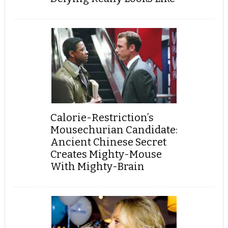
Calorie-Restriction’s
Mousechurian Candidate:
Ancient Chinese Secret
Creates Mighty-Mouse
With Mighty-Brain