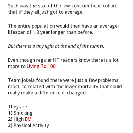
Such was the size of the low-conscientious cohort
that if they all just got to average,
The entire population would then have an average-
lifespan of 1.3 year longer than before.
But there is a tiny light at the end of the tunnel
.
Even though regular HT readers know there is a lot
more to
Living To 100
,
Team Jokela found there were just a few problems
most-correlated with the lower mortality that could
really make a difference if-changed.
They are:
1)
Smoking
2)
High
BMI
3)
Physical Activity