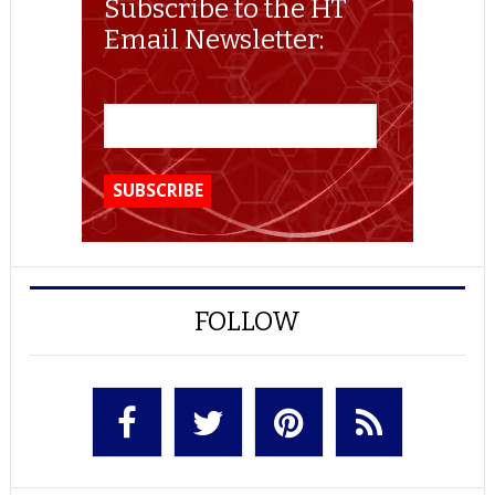
Subscribe to the HT
Email Newsletter:
FOLLOW