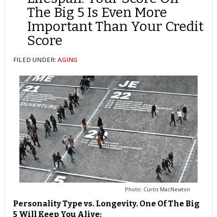
The Big 5 Is Even More
Important Than Your Credit
Score
FILED UNDER:
AGING
Photo: Curtis MacNewton
Personality Type vs. Longevity. One Of The Big
5 Will Keep You Alive: