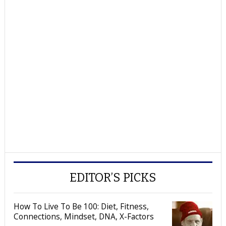
EDITOR’S PICKS
How To Live To Be 100: Diet, Fitness,
Connections, Mindset, DNA, X-Factors