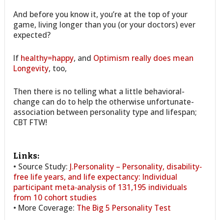
And before you know it, you’re at the top of your
game, living longer than you (or your doctors) ever
expected?
If
healthy=happy
, and
Optimism really does mean
Longevity
, too,
Then there is no telling what a little behavioral-
change can do to help the otherwise unfortunate-
association between personality type and lifespan;
CBT FTW!
Links:
• Source Study:
J.Personality – Personality, disability‐
free life years, and life expectancy: Individual
participant meta‐analysis of 131,195 individuals
from 10 cohort studies
• More Coverage:
The Big 5 Personality Test