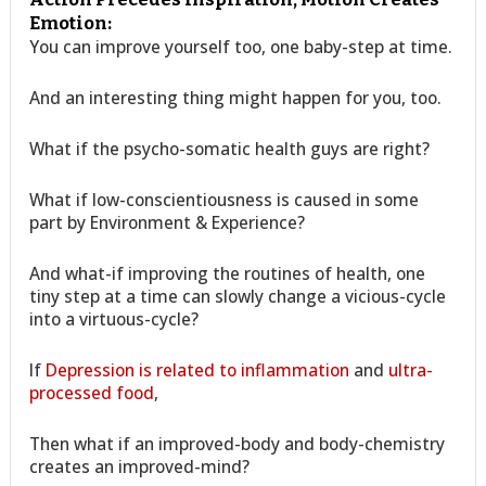
Emotion:
You can improve yourself too, one baby-step at time.
And an interesting thing might happen for you, too.
What if the psycho-somatic health guys are right?
What if low-conscientiousness is caused in some
part by Environment & Experience?
And what-if improving the routines of health, one
tiny step at a time can slowly change a vicious-cycle
into a virtuous-cycle?
If
Depression is related to inflammation
and
ultra-
processed food
,
Then what if an improved-body and body-chemistry
creates an improved-mind?