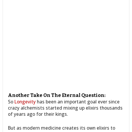
Another Take On The Eternal Question:
So
Longevity
has been an important goal ever since
crazy alchemists started mixing up elixirs thousands
of years ago for their kings.
But as modern medicine creates its own elixirs to