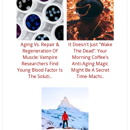
Aging Vs. Repair &
It Doesn't Just "Wake
Regeneration Of
The Dead". Your
Muscle: Vampire
Morning Coffee's
Researchers Find
Anti-Aging Magic
Young Blood Factor Is
Might Be A Secret
The Soluti...
Time-Machi...