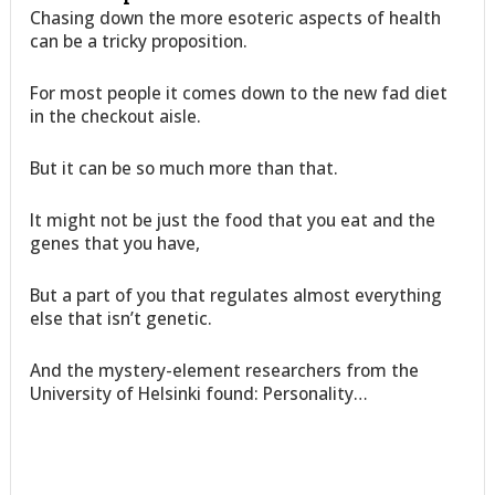
Chasing down the more esoteric aspects of health
can be a tricky proposition.
For most people it comes down to the new fad diet
in the checkout aisle.
But it can be so much more than that.
It might not be just the food that you eat and the
genes that you have,
But a part of you that regulates almost everything
else that isn’t genetic.
And the mystery-element researchers from the
University of Helsinki found: Personality…