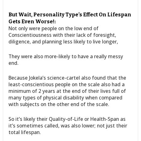
But Wait, Personality Type’s Effect On Lifespan
Gets Even Worse!:
Not only were people on the low end of
Conscientiousness with their lack of foresight,
diligence, and planning less likely to live longer,
They were also more-likely to have a really messy
end.
Because Jokela’s science-cartel also found that the
least-conscientious people on the scale also had a
minimum of 2 years at the end of their lives full of
many types of physical disability when compared
with subjects on the other end of the scale.
So it’s likely their Quality-of-Life or Health-Span as
it’s sometimes called, was also lower; not just their
total lifespan.