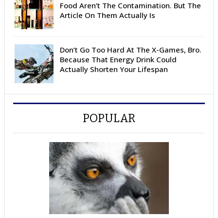
Food Aren’t The Contamination. But The
Article On Them Actually Is
Don’t Go Too Hard At The X-Games, Bro.
Because That Energy Drink Could
Actually Shorten Your Lifespan
POPULAR