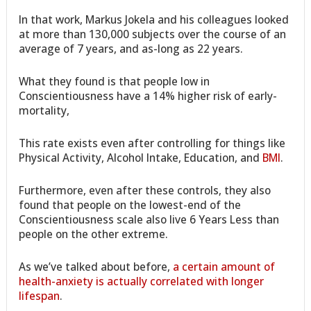
In that work, Markus Jokela and his colleagues looked
at more than 130,000 subjects over the course of an
average of 7 years, and as-long as 22 years.
What they found is that people low in
Conscientiousness have a 14% higher risk of early-
mortality,
This rate exists even after controlling for things like
Physical Activity, Alcohol Intake, Education, and
BMI
.
Furthermore, even after these controls, they also
found that people on the lowest-end of the
Conscientiousness scale also live 6 Years Less than
people on the other extreme.
As we’ve talked about before,
a certain amount of
health-anxiety is actually correlated with longer
lifespan
.