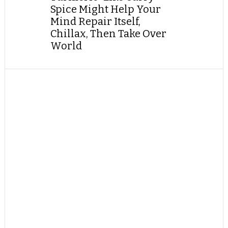
Spice Might Help Your
Mind Repair Itself,
Chillax, Then Take Over
World