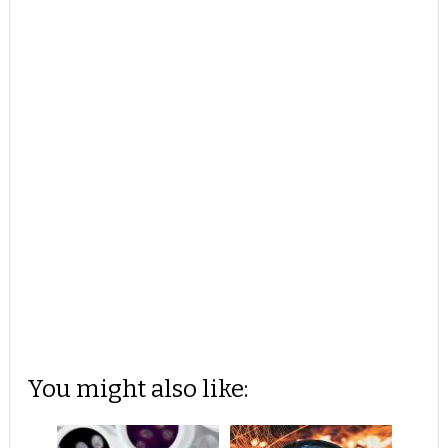
You might also like: