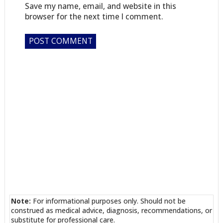
Save my name, email, and website in this
browser for the next time I comment.
Note:
For informational purposes only. Should not be
construed as medical advice, diagnosis, recommendations, or
substitute for professional care.