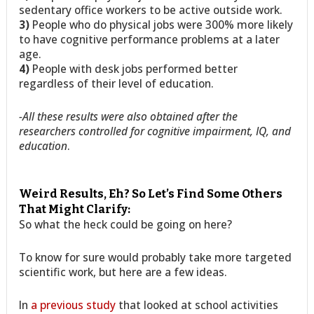
sedentary office workers to be active outside work.
3)
People who do physical jobs were 300% more likely
to have cognitive performance problems at a later
age.
4)
People with desk jobs performed better
regardless of their level of education.
-All these results were also obtained after the
researchers controlled for cognitive impairment, IQ, and
education
.
Weird Results, Eh? So Let’s Find Some Others
That Might Clarify:
So what the heck could be going on here?
To know for sure would probably take more targeted
scientific work, but here are a few ideas.
In
a previous study
that looked at school activities