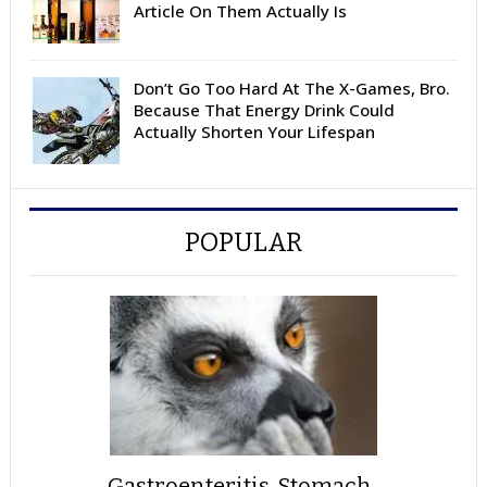
Article On Them Actually Is
Don’t Go Too Hard At The X-Games, Bro.
Because That Energy Drink Could
Actually Shorten Your Lifespan
POPULAR
Gastroenteritis, Stomach