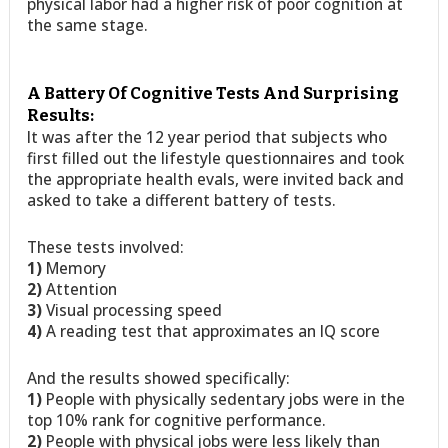
physical labor had a higher risk of poor cognition at
the same stage.
A Battery Of Cognitive Tests And Surprising
Results:
It was after the 12 year period that subjects who
first filled out the lifestyle questionnaires and took
the appropriate health evals, were invited back and
asked to take a different battery of tests.
These tests involved:
1)
Memory
2)
Attention
3)
Visual processing speed
4)
A reading test that approximates an IQ score
And the results showed specifically:
1)
People with physically sedentary jobs were in the
top 10% rank for cognitive performance.
2)
People with physical jobs were less likely than