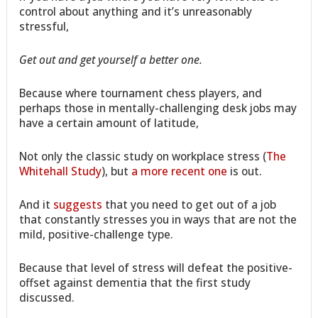
control about anything and it’s unreasonably
stressful,
Get out and get yourself a better one.
Because where tournament chess players, and
perhaps those in mentally-challenging desk jobs may
have a certain amount of latitude,
Not only the classic study on workplace stress (
The
Whitehall Study
), but
a more recent one
is out.
And it
suggests
that you need to get out of a job
that constantly stresses you in ways that are not the
mild, positive-challenge type.
Because that level of stress will defeat the positive-
offset against dementia that the first study
discussed.