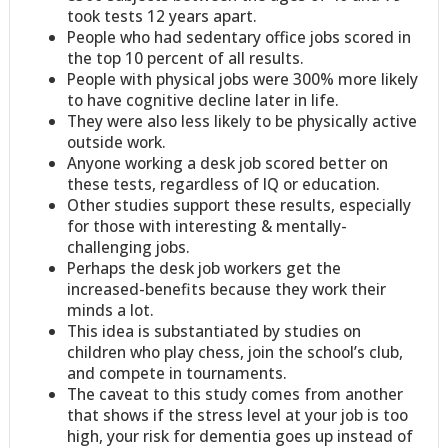
took tests 12 years apart.
People who had sedentary office jobs scored in
the top 10 percent of all results.
People with physical jobs were 300% more likely
to have cognitive decline later in life.
They were also less likely to be physically active
outside work.
Anyone working a desk job scored better on
these tests, regardless of IQ or education.
Other studies support these results, especially
for those with interesting & mentally-
challenging jobs.
Perhaps the desk job workers get the
increased-benefits because they work their
minds a lot.
This idea is substantiated by studies on
children who play chess, join the school’s club,
and compete in tournaments.
The caveat to this study comes from another
that shows if the stress level at your job is too
high, your risk for dementia goes up instead of