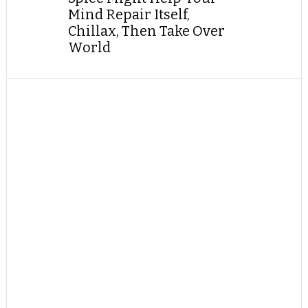
Mind Repair Itself,
Chillax, Then Take Over
World