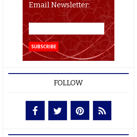
Email Newsletter:
FOLLOW