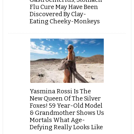
Flu Cure May Have Been
Discovered By Clay-
Eating Cheeky-Monkeys
Yasmina Rossi Is The
New Queen Of The Silver
Foxes! 59 Year-Old Model
& Grandmother Shows Us
Mortals What Age-
Defying Really Looks Like