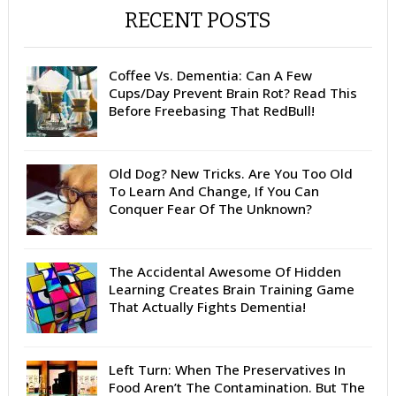
RECENT POSTS
Coffee Vs. Dementia: Can A Few
Cups/Day Prevent Brain Rot? Read This
Before Freebasing That RedBull!
Old Dog? New Tricks. Are You Too Old
To Learn And Change, If You Can
Conquer Fear Of The Unknown?
The Accidental Awesome Of Hidden
Learning Creates Brain Training Game
That Actually Fights Dementia!
Left Turn: When The Preservatives In
Food Aren’t The Contamination. But The