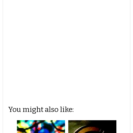
You might also like: