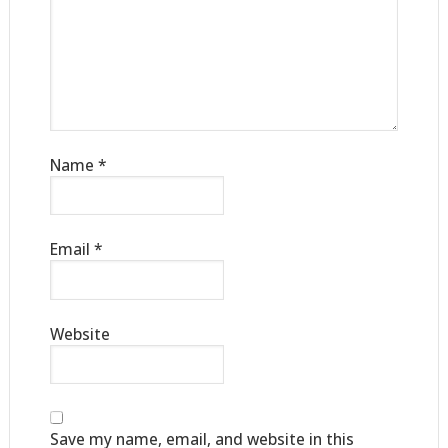
Name
*
Email
*
Website
Save my name, email, and website in this