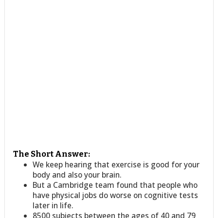
The Short Answer:
We keep hearing that exercise is good for your
body and also your brain.
But a Cambridge team found that people who
have physical jobs do worse on cognitive tests
later in life.
8500 subjects between the ages of 40 and 79