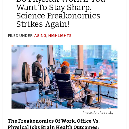
Want To Stay Sharp.
Science Freakonomics
Strikes Again!
FILED UNDER:
AGING
,
HIGHLIGHTS
Photo: Ant Rozetsky
The Freakonomics Of Work. Office Vs.
Physical Jobs Brain Health Outcomes: