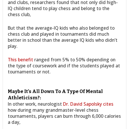
and clubs, researchers found that not only did high-
IQ children tend to play chess and belong to the
chess club,
But that the average-IQ kids who also belonged to
chess club and played in tournaments did much
better in school than the average IQ kids who didn’t
play.
This benefit
ranged from 5% to 50% depending on
the type of coursework and if the students played at
tournaments or not.
Maybe It’s All Down To A Type Of Mental
Athleticism?:
In other work, neurologist
Dr. David Sapolsky cites
how during many grandmaster-level chess
tournaments, players can burn through 6,000 calories
a day,