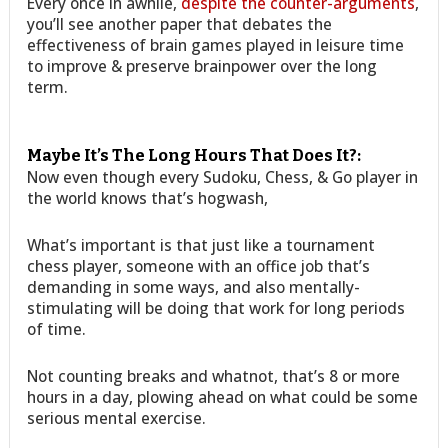
Every once in awhile,
despite the counter-arguments
,
you’ll see another paper that debates the
effectiveness of brain games played in leisure time
to improve & preserve brainpower over the long
term.
Maybe It’s The Long Hours That Does It?:
Now even though every Sudoku, Chess, & Go player in
the world knows that’s hogwash,
What’s important is that just like a tournament
chess player, someone with an office job that’s
demanding in some ways, and also mentally-
stimulating will be doing that work for long periods
of time.
Not counting breaks and whatnot, that’s 8 or more
hours in a day, plowing ahead on what could be some
serious mental exercise.