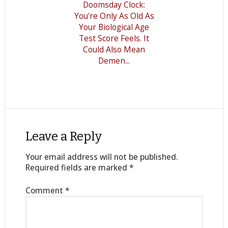
Doomsday Clock:
You're Only As Old As
Your Biological Age
Test Score Feels. It
Could Also Mean
Demen...
Leave a Reply
Your email address will not be published.
Required fields are marked
*
Comment
*