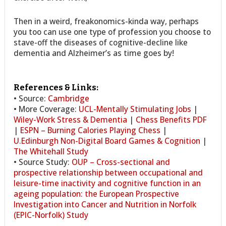
Then in a weird, freakonomics-kinda way, perhaps
you too can use one type of profession you choose to
stave-off the diseases of cognitive-decline like
dementia and Alzheimer’s as time goes by!
References & Links:
• Source:
Cambridge
• More Coverage:
UCL-Mentally Stimulating Jobs
|
Wiley-Work Stress & Dementia
|
Chess Benefits PDF
|
ESPN – Burning Calories Playing Chess
|
U.Edinburgh Non-Digital Board Games & Cognition
|
The Whitehall Study
• Source Study:
OUP – Cross-sectional and
prospective relationship between occupational and
leisure-time inactivity and cognitive function in an
ageing population: the European Prospective
Investigation into Cancer and Nutrition in Norfolk
(EPIC-Norfolk) Study