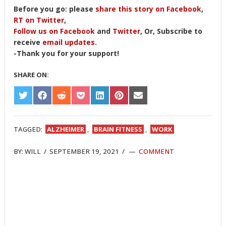
Before you go: please
share this story on Facebook
,
RT on Twitter
,
Follow us on Facebook
and
Twitter
, Or, Subscribe to
receive
email updates
.
-Thank you for your support!
SHARE ON:
SHARE
SHARE
SHARE
SHARE
SHARE
SHARE
SHARE
ON
ON
ON
ON
ON
ON
ON
TWITTER
FACEBOOK
REDDIT
POCKET
LINKEDIN
PINTEREST
EMAIL
TAGGED:
ALZHEIMER
,
BRAIN FITNESS
,
WORK
BY:
WILL
/
SEPTEMBER 19, 2021
/
COMMENT