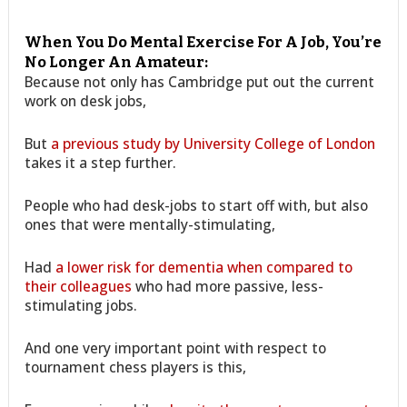
When You Do Mental Exercise For A Job, You’re
No Longer An Amateur:
Because not only has Cambridge put out the current
work on desk jobs,
But
a previous study by University College of London
takes it a step further.
People who had desk-jobs to start off with, but also
ones that were mentally-stimulating,
Had
a lower risk for dementia when compared to
their colleagues
who had more passive, less-
stimulating jobs.
And one very important point with respect to
tournament chess players is this,