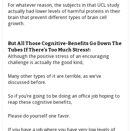
For whatever reason, the subjects in that UCL study
actually had lower levels of harmful proteins in their
brain that prevent different types of brain cell
growth.
But All Those Cognitive-Benefits Go Down The
Tubes If There’s Too Much Stress!:
Although the positive stress of an encouraging
challenge is actually the good kind,
Many other types of it are terrible, as we’ve
discussed before.
So if you’re going to be doing an office job hoping to
reap these cognitive benefits,
Please do yourself one favor.
If you have a job where you have very low levels of