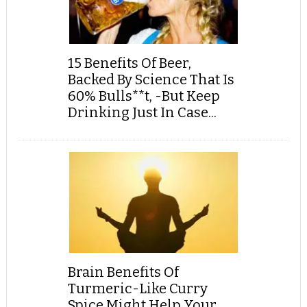
15 Benefits Of Beer,
Backed By Science That Is
60% Bulls**t, -But Keep
Drinking Just In Case...
Brain Benefits Of
Turmeric-Like Curry
Spice Might Help Your