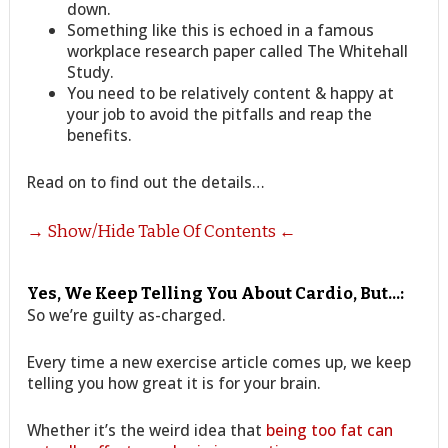
down.
Something like this is echoed in a famous
workplace research paper called The Whitehall
Study.
You need to be relatively content & happy at
your job to avoid the pitfalls and reap the
benefits.
Read on to find out the details…
→ Show/Hide Table Of Contents ←
Yes, We Keep Telling You About Cardio, But…:
So we’re guilty as-charged.
Every time a new exercise article comes up, we keep
telling you how great it is for your brain.
Whether it’s the weird idea that
being too fat can