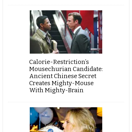
Calorie-Restriction’s
Mousechurian Candidate:
Ancient Chinese Secret
Creates Mighty-Mouse
With Mighty-Brain