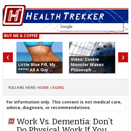
BUY ME A COFFEE
‹
›
Video: Cookie
Little Blue Pill, My
Monster Waxes
****! All A Guy ...
Philosoph ...
YOU ARE HERE:
HOME
/
AGING
For information only. This content is not medical care,
advice, diagnosis, or recommendations.
Work Vs. Dementia: Don’t
Do Physical Work If You