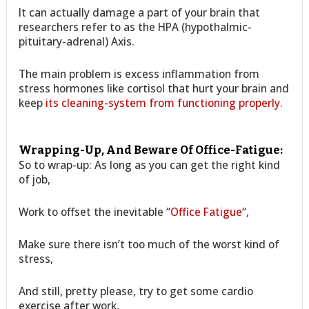
It can actually damage a part of your brain that
researchers refer to as the HPA (hypothalmic-
pituitary-adrenal) Axis.
The main problem is excess inflammation from
stress hormones like cortisol that hurt your brain and
keep
its cleaning-system from functioning properly.
Wrapping-Up, And Beware Of Office-Fatigue:
So to wrap-up: As long as you can get the right kind
of job,
Work to offset the inevitable “
Office Fatigue
“,
Make sure there isn’t too much of the worst kind of
stress,
And still, pretty please, try to get some cardio
exercise after work,