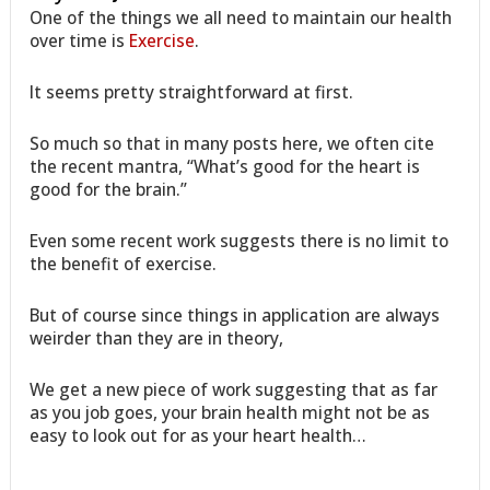
One of the things we all need to maintain our health
over time is
Exercise
.
It seems pretty straightforward at first.
So much so that in many posts here, we often cite
the recent mantra, “What’s good for the heart is
good for the brain.”
Even some recent work suggests there is no limit to
the benefit of exercise.
But of course since things in application are always
weirder than they are in theory,
We get a new piece of work suggesting that as far
as you job goes, your brain health might not be as
easy to look out for as your heart health…