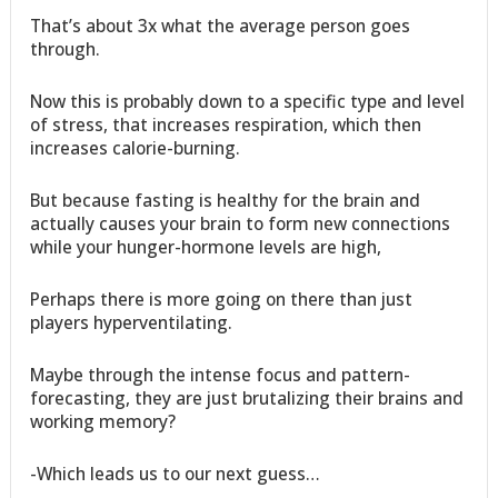
That’s about 3x what the average person goes
through.
Now this is probably down to a specific type and level
of stress, that increases respiration, which then
increases calorie-burning.
But because fasting is healthy for the brain and
actually causes your brain to form new connections
while your hunger-hormone levels are high,
Perhaps there is more going on there than just
players hyperventilating.
Maybe through the intense focus and pattern-
forecasting, they are just brutalizing their brains and
working memory?
-Which leads us to our next guess…