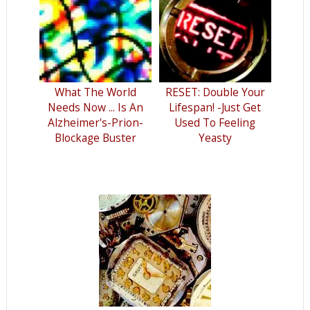
What The World
RESET: Double Your
Needs Now ... Is An
Lifespan! -Just Get
Alzheimer's-Prion-
Used To Feeling
Blockage Buster
Yeasty