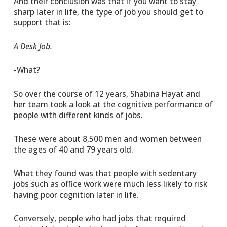
And their conclusion was that if you want to stay
sharp later in life, the type of job you should get to
support that is:
A Desk Job.
-What?
So over the course of 12 years, Shabina Hayat and
her team took a look at the cognitive performance of
people with different kinds of jobs.
These were about 8,500 men and women between
the ages of 40 and 79 years old.
What they found was that people with sedentary
jobs such as office work were much less likely to risk
having poor cognition later in life.
Conversely, people who had jobs that required