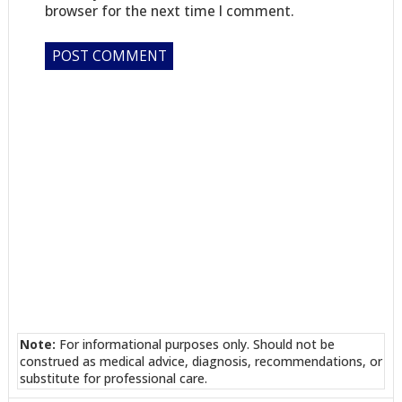
browser for the next time I comment.
Note:
For informational purposes only. Should not be
construed as medical advice, diagnosis, recommendations, or
substitute for professional care.