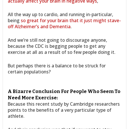
actually affect your brain in negative ways
,
All the way up to cardio, and running in-particular,
being
so great for your brain that it just might stave-
off Alzheimer’s and Dementia
.
And we’re still not going to discourage anyone,
because the CDC is begging people to get any
exercise at all as a result of so few people doing it.
But perhaps there is a balance to be struck for
certain populations?
A Bizarre Conclusion For People Who Seem To
Need More Exercise:
Because this recent study by Cambridge researchers
points to the benefits of a very particular type of
athlete.