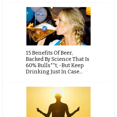
15 Benefits Of Beer,
Backed By Science That Is
60% Bulls**t, -But Keep
Drinking Just In Case...