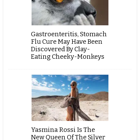
Gastroenteritis, Stomach
Flu Cure May Have Been
Discovered By Clay-
Eating Cheeky-Monkeys
Yasmina Rossi Is The
New Queen Of The Silver