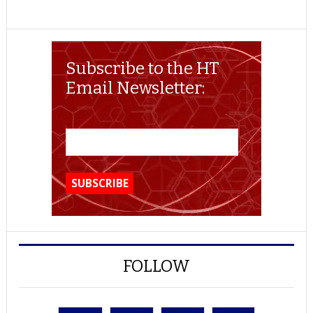
Subscribe to the HT
Email Newsletter:
FOLLOW