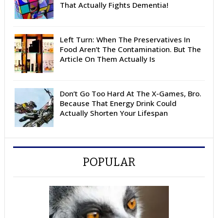
That Actually Fights Dementia!
Left Turn: When The Preservatives In
Food Aren’t The Contamination. But The
Article On Them Actually Is
Don’t Go Too Hard At The X-Games, Bro.
Because That Energy Drink Could
Actually Shorten Your Lifespan
POPULAR