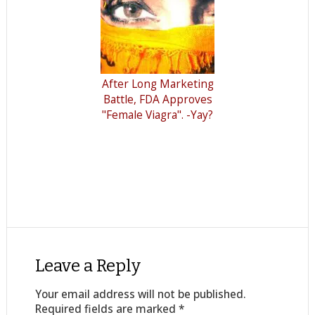
After Long Marketing
Battle, FDA Approves
"Female Viagra". -Yay?
Leave a Reply
Your email address will not be published.
Required fields are marked
*