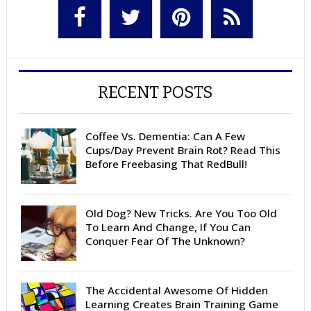
RECENT POSTS
Coffee Vs. Dementia: Can A Few
Cups/Day Prevent Brain Rot? Read This
Before Freebasing That RedBull!
Old Dog? New Tricks. Are You Too Old
To Learn And Change, If You Can
Conquer Fear Of The Unknown?
The Accidental Awesome Of Hidden
Learning Creates Brain Training Game