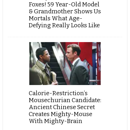
Foxes! 59 Year-Old Model
& Grandmother Shows Us
Mortals What Age-
Defying Really Looks Like
Calorie-Restriction’s
Mousechurian Candidate:
Ancient Chinese Secret
Creates Mighty-Mouse
With Mighty-Brain