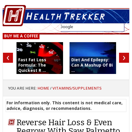
BUY ME A COFFEE
‹
›
Fast Fat Loss
Diet And Epilepsy:
Formula: The
Can A Mashup Of Bi
Quickest R ...
...
YOU ARE HERE:
HOME
/
VITAMINS/SUPPLEMENTS
For information only. This content is not medical care,
advice, diagnosis, or recommendations.
Reverse Hair Loss & Even
Regrow With Saw Palmetto