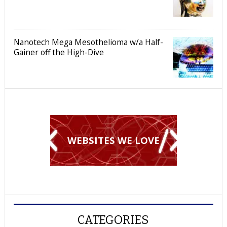
Nanotech Mega Mesothelioma w/a Half-
Gainer off the High-Dive
WEBSITES WE LOVE
CATEGORIES