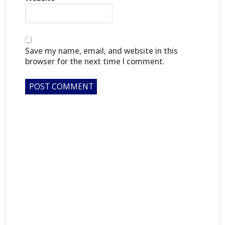
Save my name, email, and website in this
browser for the next time I comment.