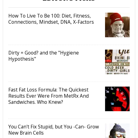
How To Live To Be 100: Diet, Fitness,
Connections, Mindset, DNA, X-Factors
Dirty = Good? and the "Hygiene
Hypothesis"
Fast Fat Loss Formula: The Quickest
Results Ever Were From MetRx And
Sandwiches. Who Knew?
You Can't Fix Stupid, but You -Can- Grow
New Brain Cells