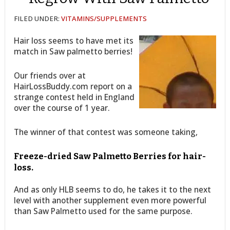
FILED UNDER:
VITAMINS/SUPPLEMENTS
Hair loss seems to have met its
match in Saw palmetto berries!
Our friends over at
HairLossBuddy.com report on a
strange contest held in England
over the course of 1 year.
The winner of that contest was someone taking,
Freeze-dried Saw Palmetto Berries for hair-
loss.
And as only HLB seems to do, he takes it to the next
level with another supplement even more powerful
than Saw Palmetto used for the same purpose.