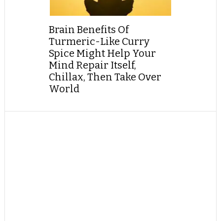
Brain Benefits Of
Turmeric-Like Curry
Spice Might Help Your
Mind Repair Itself,
Chillax, Then Take Over
World