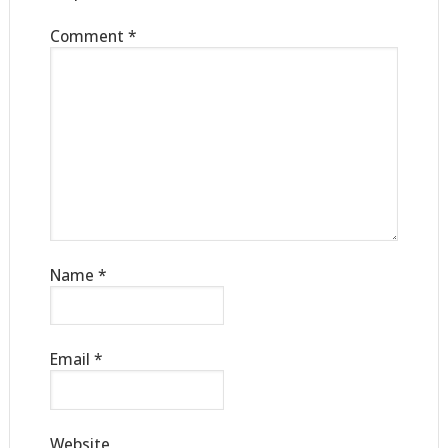
Comment
*
Name
*
Email
*
Website