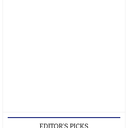
EDITOR’S PICKS