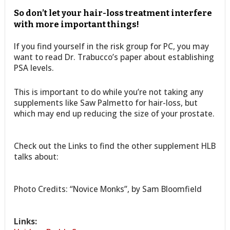
So don’t let your hair-loss treatment interfere
with more important things!
If you find yourself in the risk group for PC, you may
want to read Dr. Trabucco’s paper about establishing
PSA levels.
This is important to do while you’re not taking any
supplements like Saw Palmetto for hair-loss, but
which may end up reducing the size of your prostate.
Check out the Links to find the other supplement HLB
talks about:
Photo Credits: “Novice Monks”, by Sam Bloomfield
Links: