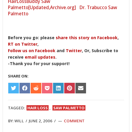
HairLossBuddy Saw
Palmetto[Updated,Archive.org]
Dr. Trabucco Saw
Palmetto
Before you go: please
share this story on Facebook
,
RT on Twitter
,
Follow us on Facebook
and
Twitter
, Or, Subscribe to
receive
email updates
.
-Thank you for your support!
SHARE ON:
SHARE
SHARE
SHARE
SHARE
SHARE
SHARE
SHARE
ON
ON
ON
ON
ON
ON
ON
TWITTER
FACEBOOK
REDDIT
POCKET
LINKEDIN
PINTEREST
EMAIL
TAGGED:
HAIR LOSS
,
SAW PALMETTO
BY:
WILL
/
JUNE 2, 2006
/
COMMENT