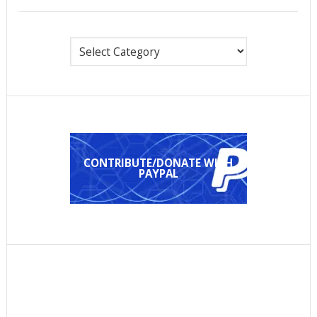
Categories
CONTRIBUTE/DONATE WITH
PAYPAL