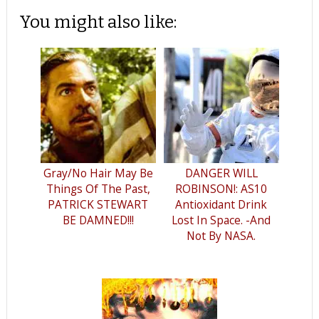
You might also like:
Gray/No Hair May Be
DANGER WILL
Things Of The Past,
ROBINSON!: AS10
PATRICK STEWART
Antioxidant Drink
BE DAMNED!!!
Lost In Space. -And
Not By NASA.