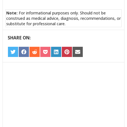
Note:
For informational purposes only. Should not be
construed as medical advice, diagnosis, recommendations, or
substitute for professional care.
SHARE ON:
SHARE
SHARE
SHARE
SHARE
SHARE
SHARE
SHARE
ON
ON
ON
ON
ON
ON
ON
TWITTER
FACEBOOK
REDDIT
POCKET
LINKEDIN
PINTEREST
EMAIL