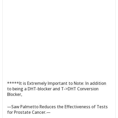
*****It is Extremely Important to Note: In addition
to being a DHT-blocker and T->DHT Conversion
Blocker,
—Saw Palmetto Reduces the Effectiveness of Tests
for Prostate Cancer.—