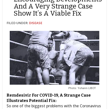
And A Very Strange Case
Show It’s A Viable Fix
FILED UNDER:
DISEASE
Photo: Yohann LIBOT
Remdesivir For COVID-19, A Strange Case
Illustrates Potential Fix:
So one of the biggest problems with the Coronavirus