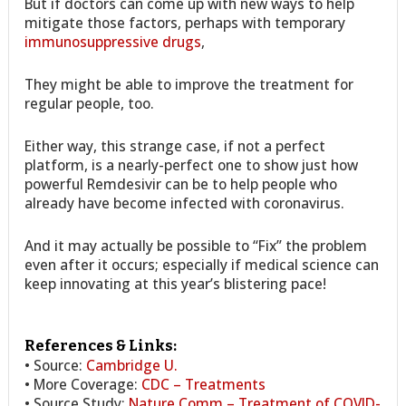
But if doctors can come up with new ways to help
mitigate those factors, perhaps with temporary
immunosuppressive drugs
,
They might be able to improve the treatment for
regular people, too.
Either way, this strange case, if not a perfect
platform, is a nearly-perfect one to show just how
powerful Remdesivir can be to help people who
already have become infected with coronavirus.
And it may actually be possible to “Fix” the problem
even after it occurs; especially if medical science can
keep innovating at this year’s blistering pace!
References & Links:
• Source:
Cambridge U.
• More Coverage:
CDC – Treatments
• Source Study:
Nature Comm – Treatment of COVID-