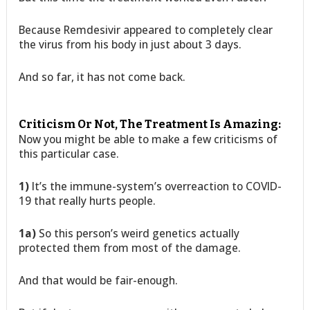
Because Remdesivir appeared to completely clear
the virus from his body in just about 3 days.
And so far, it has not come back.
Criticism Or Not, The Treatment Is Amazing:
Now you might be able to make a few criticisms of
this particular case.
1)
It’s the immune-system’s overreaction to COVID-
19 that really hurts people.
1a)
So this person’s weird genetics actually
protected them from most of the damage.
And that would be fair-enough.