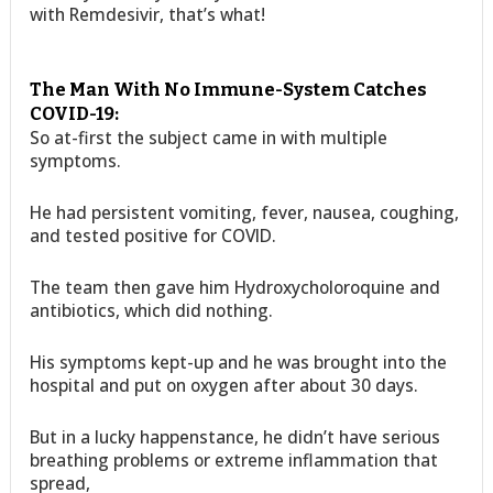
with Remdesivir, that’s what!
The Man With No Immune-System Catches
COVID-19:
So at-first the subject came in with multiple
symptoms.
He had persistent vomiting, fever, nausea, coughing,
and tested positive for COVID.
The team then gave him Hydroxycholoroquine and
antibiotics, which did nothing.
His symptoms kept-up and he was brought into the
hospital and put on oxygen after about 30 days.
But in a lucky happenstance, he didn’t have serious
breathing problems or extreme inflammation that
spread,