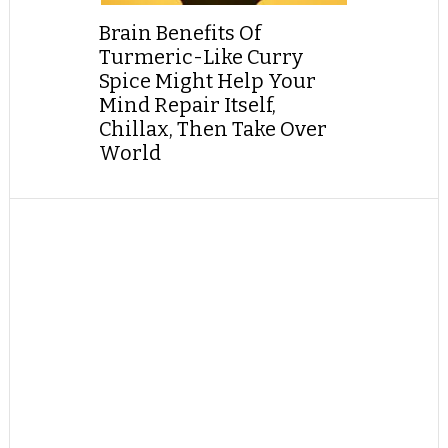
Brain Benefits Of
Turmeric-Like Curry
Spice Might Help Your
Mind Repair Itself,
Chillax, Then Take Over
World