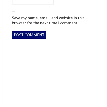
Save my name, email, and website in this
browser for the next time I comment.