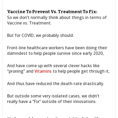
Vaccine To Prevent Vs. Treatment To Fix:
So we don’t normally think about things in terms of
Vaccine vs. Treatment.
But for COVID, we probably should.
Front-line healthcare workers have been doing their
damndest to help people survive since early 2020,
And have come up with several clever hacks like
“proning” and
Vitamins
to help people get through it,
And thus have reduced the death-rate drastically.
But outside some very isolated cases, we didn’t
really have a “Fix” outside of their innovations.