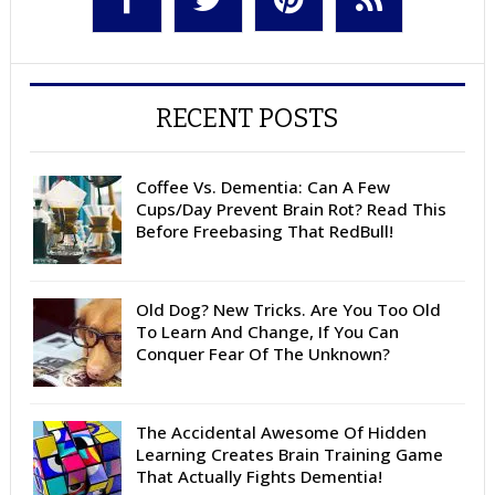
RECENT POSTS
Coffee Vs. Dementia: Can A Few
Cups/Day Prevent Brain Rot? Read This
Before Freebasing That RedBull!
Old Dog? New Tricks. Are You Too Old
To Learn And Change, If You Can
Conquer Fear Of The Unknown?
The Accidental Awesome Of Hidden
Learning Creates Brain Training Game
That Actually Fights Dementia!