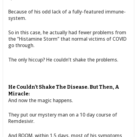
Because of his odd lack of a fully-featured immune-
system.
So in this case, he actually had fewer problems from
the “Histamine Storm” that normal victims of COVID
go through.
The only hiccup? He couldn’t shake the problems.
He Couldn’t Shake The Disease. But Then, A
Miracle:
And now the magic happens.
They put our mystery man on a 10 day course of
Remdesivir.
And BOOM, within 1.5 days, most of his symptoms