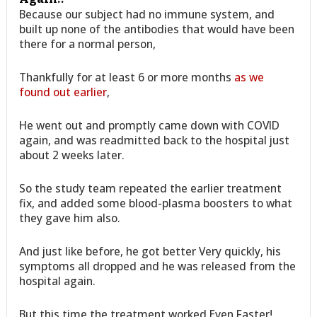
Because our subject had no immune system, and
built up none of the antibodies that would have been
there for a normal person,
Thankfully for at least 6 or more months
as we
found out earlier
,
He went out and promptly came down with COVID
again, and was readmitted back to the hospital just
about 2 weeks later.
So the study team repeated the earlier treatment
fix, and added some blood-plasma boosters to what
they gave him also.
And just like before, he got better Very quickly, his
symptoms all dropped and he was released from the
hospital again.
But this time the treatment worked Even Faster!