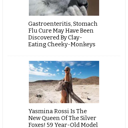
Gastroenteritis, Stomach
Flu Cure May Have Been
Discovered By Clay-
Eating Cheeky-Monkeys
Yasmina Rossi Is The
New Queen Of The Silver
Foxes! 59 Year-Old Model