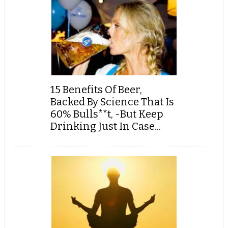
15 Benefits Of Beer,
Backed By Science That Is
60% Bulls**t, -But Keep
Drinking Just In Case...