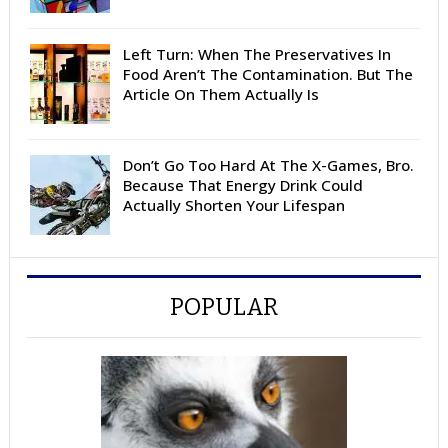
Left Turn: When The Preservatives In
Food Aren’t The Contamination. But The
Article On Them Actually Is
Don’t Go Too Hard At The X-Games, Bro.
Because That Energy Drink Could
Actually Shorten Your Lifespan
POPULAR