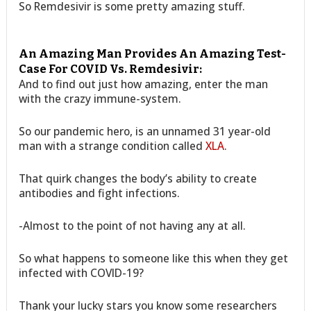
So Remdesivir is some pretty amazing stuff.
An Amazing Man Provides An Amazing Test-
Case For COVID Vs. Remdesivir:
And to find out just how amazing, enter the man
with the crazy immune-system.
So our pandemic hero, is an unnamed 31 year-old
man with a strange condition called
XLA
.
That quirk changes the body’s ability to create
antibodies and fight infections.
-Almost to the point of not having any at all.
So what happens to someone like this when they get
infected with COVID-19?
Thank your lucky stars you know some researchers