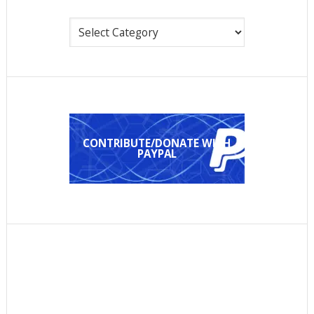
Categories
CONTRIBUTE/DONATE WITH
PAYPAL