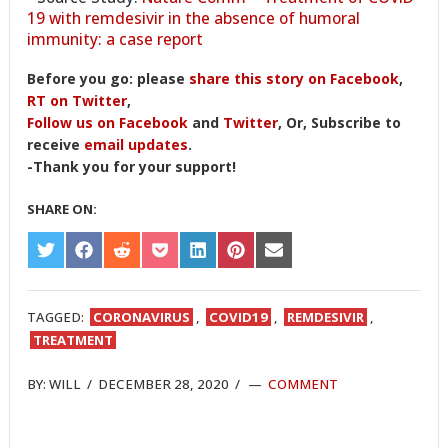
19 with remdesivir in the absence of humoral
immunity: a case report
Before you go: please
share this story on Facebook
,
RT on Twitter
,
Follow us on Facebook
and
Twitter
, Or, Subscribe to
receive
email updates
.
-Thank you for your support!
SHARE ON:
SHARE
SHARE
SHARE
SHARE
SHARE
SHARE
SHARE
ON
ON
ON
ON
ON
ON
ON
TWITTER
FACEBOOK
REDDIT
POCKET
LINKEDIN
PINTEREST
EMAIL
TAGGED:
CORONAVIRUS
,
COVID19
,
REMDESIVIR
,
TREATMENT
BY:
WILL
/
DECEMBER 28, 2020
/
COMMENT