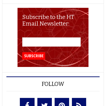
Subscribe to the HT
Email Newsletter:
FOLLOW