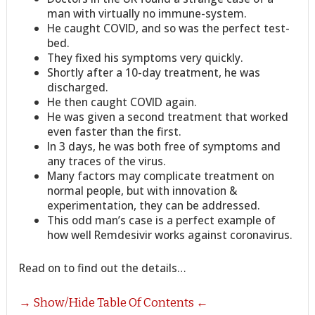
man with virtually no immune-system.
He caught COVID, and so was the perfect test-
bed.
They fixed his symptoms very quickly.
Shortly after a 10-day treatment, he was
discharged.
He then caught COVID again.
He was given a second treatment that worked
even faster than the first.
In 3 days, he was both free of symptoms and
any traces of the virus.
Many factors may complicate treatment on
normal people, but with innovation &
experimentation, they can be addressed.
This odd man’s case is a perfect example of
how well Remdesivir works against coronavirus.
Read on to find out the details…
→ Show/Hide Table Of Contents ←