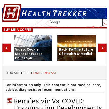
BUY ME A COFFEE
‹
›
Video: Cookie
Back To The Future
Monster Waxes
Of Health & Medici
Philosoph ...
...
YOU ARE HERE:
HOME
/
DISEASE
For information only. This content is not medical care,
advice, diagnosis, or recommendations.
Remdesivir Vs. COVID:
Encouraging Developments