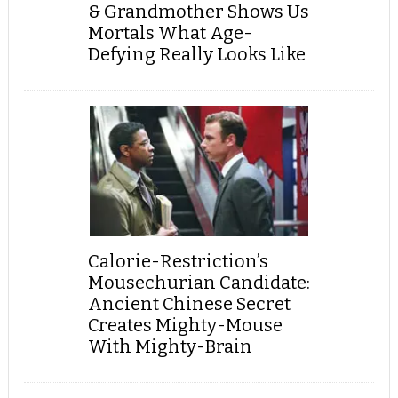
& Grandmother Shows Us
Mortals What Age-
Defying Really Looks Like
Calorie-Restriction’s
Mousechurian Candidate:
Ancient Chinese Secret
Creates Mighty-Mouse
With Mighty-Brain