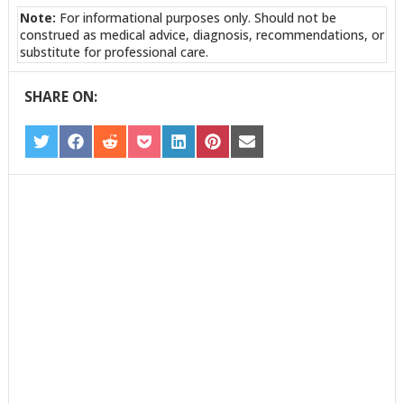
Note:
For informational purposes only. Should not be
construed as medical advice, diagnosis, recommendations, or
substitute for professional care.
SHARE ON:
SHARE
SHARE
SHARE
SHARE
SHARE
SHARE
SHARE
ON
ON
ON
ON
ON
ON
ON
TWITTER
FACEBOOK
REDDIT
POCKET
LINKEDIN
PINTEREST
EMAIL