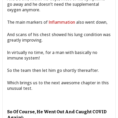
go away and he doesn’t need the supplemental
oxygen anymore.
The main markers of
Inflammation
also went down,
And scans of his chest showed his lung condition was
greatly improving.
In virtually no time, for a man with basically no
immune system!
So the team then let him go shortly thereafter.
Which brings us to the next awesome chapter in this
unusual test.
So Of Course, He Went Out And Caught COVID
Again!: