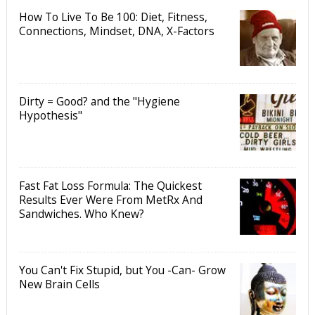
How To Live To Be 100: Diet, Fitness,
Connections, Mindset, DNA, X-Factors
Dirty = Good? and the "Hygiene
Hypothesis"
Fast Fat Loss Formula: The Quickest
Results Ever Were From MetRx And
Sandwiches. Who Knew?
You Can't Fix Stupid, but You -Can- Grow
New Brain Cells