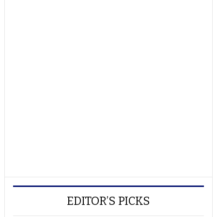
EDITOR’S PICKS