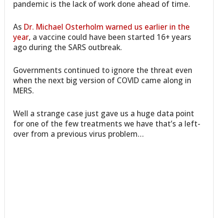
pandemic is the lack of work done ahead of time.
As
Dr. Michael Osterholm warned us earlier in the
year
, a vaccine could have been started 16+ years
ago during the SARS outbreak.
Governments continued to ignore the threat even
when the next big version of COVID came along in
MERS.
Well a strange case just gave us a huge data point
for one of the few treatments we have that’s a left-
over from a previous virus problem…