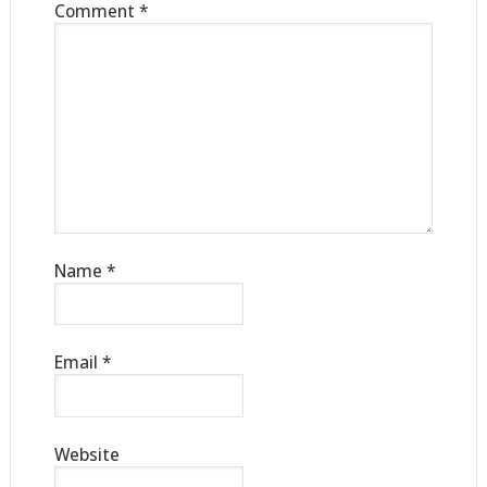
Comment
*
Name
*
Email
*
Website