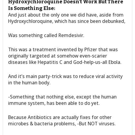
Hydroxychloroquine Doesn’t Work But There
Is Something Else:
And just about the only one we did have, aside from
Hydroxychloroquine, which has since been debunked,
Was something called Remdesivir.
This was a treatment invented by Pfizer that was
originally targeted at somehow even-scarier
diseases like Hepatitis C and God-help-us-all Ebola.
And it’s main party-trick was to reduce viral activity
in the human body.
-Something that nothing else, except the human
immune system, has been able to do yet.
Because Antibiotics are actually fixes for other
microbes & bacteria problems, -But NOT viruses.