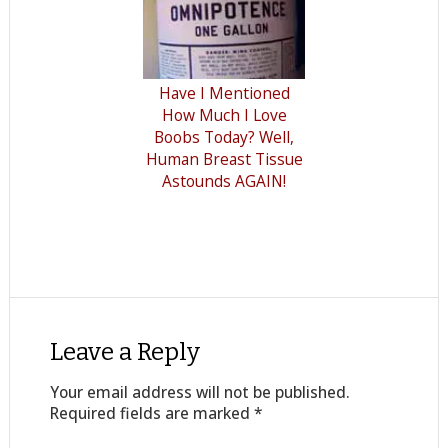
Have I Mentioned
How Much I Love
Boobs Today? Well,
Human Breast Tissue
Astounds AGAIN!
Leave a Reply
Your email address will not be published.
Required fields are marked
*