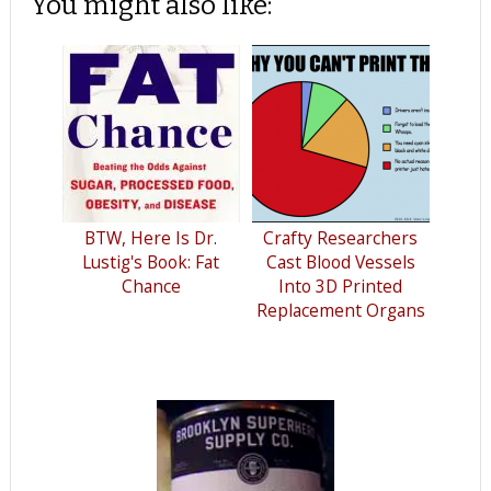
You might also like:
BTW, Here Is Dr.
Crafty Researchers
Lustig's Book: Fat
Cast Blood Vessels
Chance
Into 3D Printed
Replacement Organs