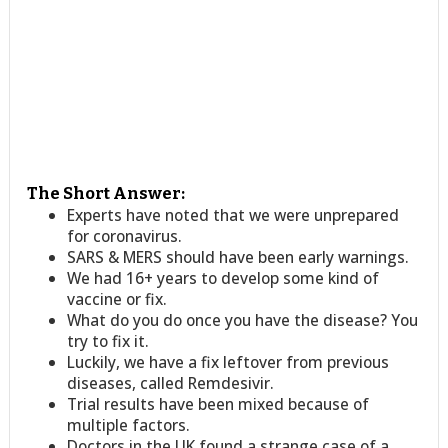
The Short Answer:
Experts have noted that we were unprepared
for coronavirus.
SARS & MERS should have been early warnings.
We had 16+ years to develop some kind of
vaccine or fix.
What do you do once you have the disease? You
try to fix it.
Luckily, we have a fix leftover from previous
diseases, called Remdesivir.
Trial results have been mixed because of
multiple factors.
Doctors in the UK found a strange case of a