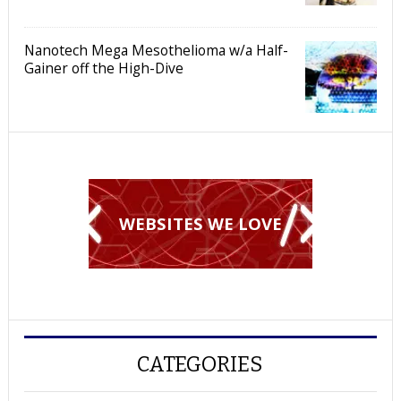
Nanotech Mega Mesothelioma w/a Half-
Gainer off the High-Dive
WEBSITES WE LOVE
CATEGORIES