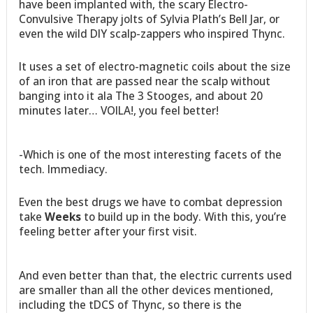
have been implanted with, the scary Electro-
Convulsive Therapy jolts of Sylvia Plath’s Bell Jar, or
even the wild DIY scalp-zappers who inspired Thync.
It uses a set of electro-magnetic coils about the size
of an iron that are passed near the scalp without
banging into it ala The 3 Stooges, and about 20
minutes later… VOILA!, you feel better!
-Which is one of the most interesting facets of the
tech. Immediacy.
Even the best drugs we have to combat depression
take
Weeks
to build up in the body. With this, you’re
feeling better after your first visit.
And even better than that, the electric currents used
are smaller than all the other devices mentioned,
including the tDCS of Thync, so there is the