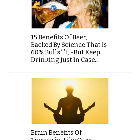
15 Benefits Of Beer,
Backed By Science That Is
60% Bulls**t, -But Keep
Drinking Just In Case...
Brain Benefits Of