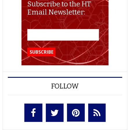
Subscribe to the HT
Email Newsletter:
FOLLOW