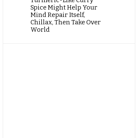
Turmeric-Like Curry
Spice Might Help Your
Mind Repair Itself,
Chillax, Then Take Over
World