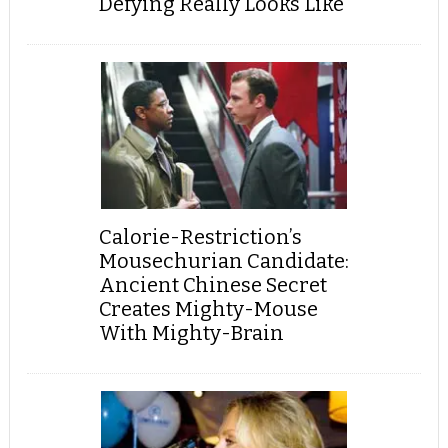
Defying Really Looks Like
Calorie-Restriction’s
Mousechurian Candidate:
Ancient Chinese Secret
Creates Mighty-Mouse
With Mighty-Brain