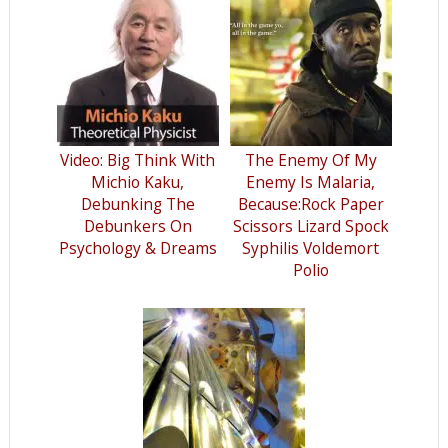
Video: Big Think With
The Enemy Of My
Michio Kaku,
Enemy Is Malaria,
Debunking The
Because:Rock Paper
Debunkers On
Scissors Lizard Spock
Psychology & Dreams
Syphilis Voldemort
Polio