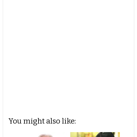
You might also like: