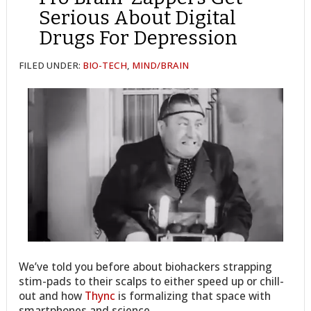
Serious About Digital
Drugs For Depression
FILED UNDER:
BIO-TECH
,
MIND/BRAIN
We’ve told you before about biohackers strapping
stim-pads to their scalps to either speed up or chill-
out and how
Thync
is formalizing that space with
smartphones and science.