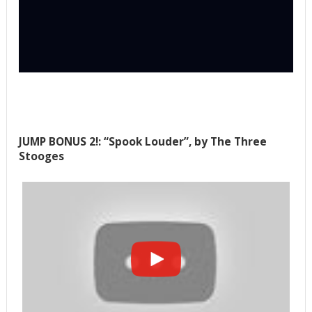
JUMP BONUS 2!: “Spook Louder”, by The Three
Stooges