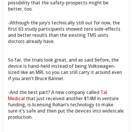
possibility that the safety-prospects might be
better, too.
-Although the jury’s technically still out for now, the
first 63 study participants showed zero side-effects
and better results than the existing TMS units
doctors already have.
So far, the trials look great, and as said before, the
device is hand-held instead of being Volkswagen-
sized like an MRI, so you can still carry it around even
if you aren’t Bruce Banner.
-And the best part? A new company called
Tal
Medical
that just received another $14M in venture
funding, is licensing Rohan’s technology to make
sure it’s safe and then put the devices into widescale
production.