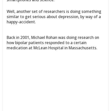
Well, another set of researchers is doing something
similar to get serious about depression, by way of a
happy-accident.
Back in 2001, Michael Rohan was doing research on
how bipolar patients responded to a certain
medication at McLean Hospital in Massachusetts.