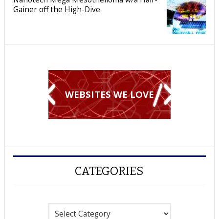
Gainer off the High-Dive
WEBSITES WE LOVE
CATEGORIES
Categories