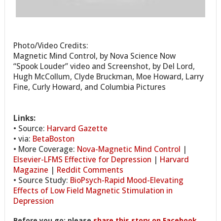
Photo/Video Credits:
Magnetic Mind Control, by Nova Science Now
“Spook Louder” video and Screenshot, by Del Lord,
Hugh McCollum, Clyde Bruckman, Moe Howard, Larry
Fine, Curly Howard, and Columbia Pictures
Links:
• Source:
Harvard Gazette
• via:
BetaBoston
• More Coverage:
Nova-Magnetic Mind Control
|
Elsevier-LFMS Effective for Depression
|
Harvard
Magazine
|
Reddit Comments
• Source Study:
BioPsych-Rapid Mood-Elevating
Effects of Low Field Magnetic Stimulation in
Depression
Before you go: please
share this story on Facebook
,