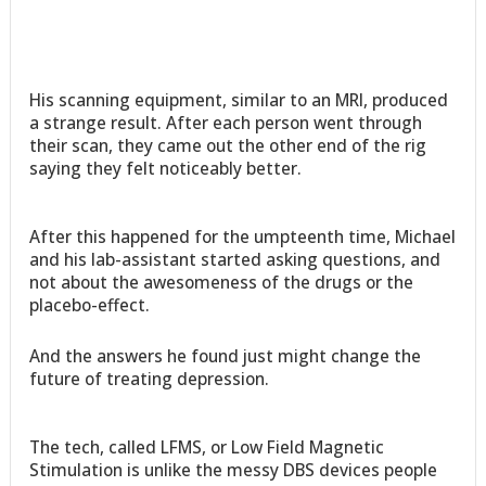
His scanning equipment, similar to an MRI, produced
a strange result. After each person went through
their scan, they came out the other end of the rig
saying they felt noticeably better.
After this happened for the umpteenth time, Michael
and his lab-assistant started asking questions, and
not about the awesomeness of the drugs or the
placebo-effect.
And the answers he found just might change the
future of treating depression.
The tech, called LFMS, or Low Field Magnetic
Stimulation is unlike the messy DBS devices people