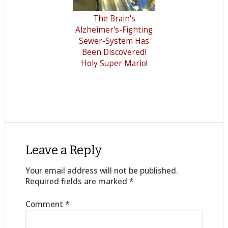
The Brain's
Alzheimer's-Fighting
Sewer-System Has
Been Discovered!
Holy Super Mario!
Leave a Reply
Your email address will not be published.
Required fields are marked
*
Comment
*