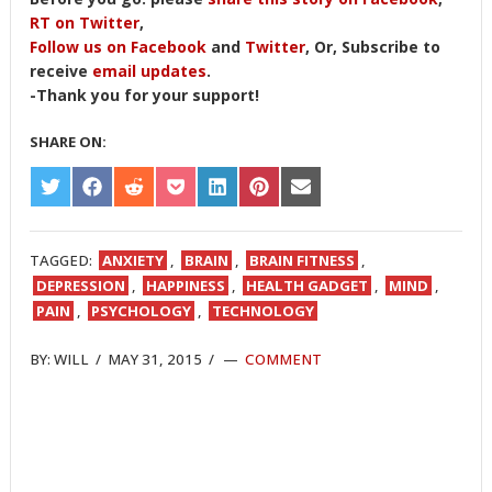
RT on Twitter
,
Follow us on Facebook
and
Twitter
, Or, Subscribe to
receive
email updates
.
-Thank you for your support!
SHARE ON:
SHARE
SHARE
SHARE
SHARE
SHARE
SHARE
SHARE
ON
ON
ON
ON
ON
ON
ON
TWITTER
FACEBOOK
REDDIT
POCKET
LINKEDIN
PINTEREST
EMAIL
TAGGED:
ANXIETY
,
BRAIN
,
BRAIN FITNESS
,
DEPRESSION
,
HAPPINESS
,
HEALTH GADGET
,
MIND
,
PAIN
,
PSYCHOLOGY
,
TECHNOLOGY
BY:
WILL
/
MAY 31, 2015
/
COMMENT