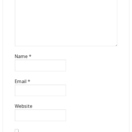
Name
*
Email
*
Website