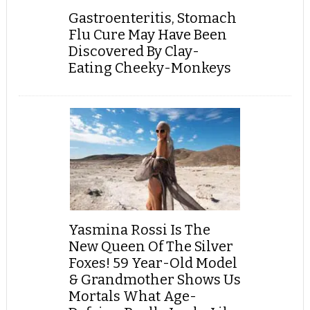
Gastroenteritis, Stomach
Flu Cure May Have Been
Discovered By Clay-
Eating Cheeky-Monkeys
Yasmina Rossi Is The
New Queen Of The Silver
Foxes! 59 Year-Old Model
& Grandmother Shows Us
Mortals What Age-