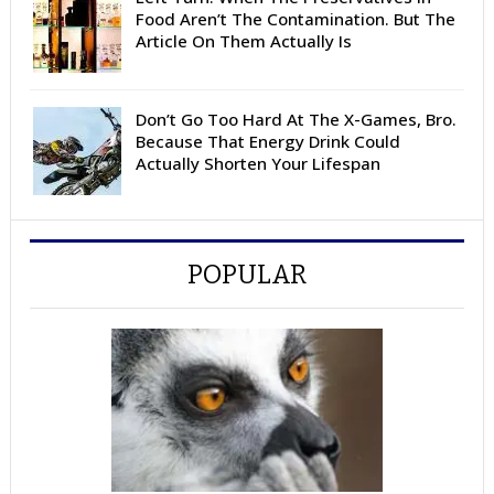
Food Aren’t The Contamination. But The
Article On Them Actually Is
Don’t Go Too Hard At The X-Games, Bro.
Because That Energy Drink Could
Actually Shorten Your Lifespan
POPULAR