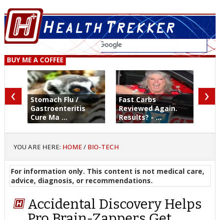
BUY ME A COFFEE
‹
›
Stomach Flu /
Fast Carbs
Gastroenteritis
Reviewed Again.
Cure Ma ...
Results? - ...
YOU ARE HERE:
HOME
/
BIO-TECH
For information only. This content is not medical care,
advice, diagnosis, or recommendations.
Accidental Discovery Helps
Pro Brain-Zappers Get