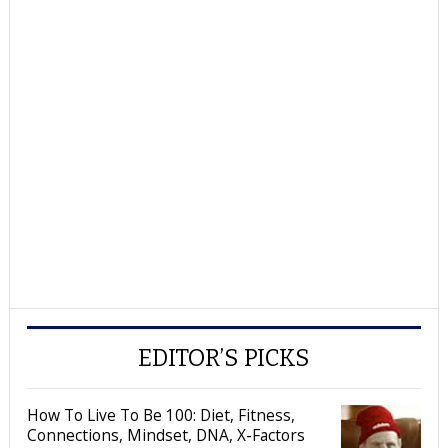
EDITOR’S PICKS
How To Live To Be 100: Diet, Fitness,
Connections, Mindset, DNA, X-Factors