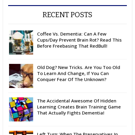
RECENT POSTS
Coffee Vs. Dementia: Can A Few
Cups/Day Prevent Brain Rot? Read This
Before Freebasing That RedBull!
Old Dog? New Tricks. Are You Too Old
To Learn And Change, If You Can
Conquer Fear Of The Unknown?
The Accidental Awesome Of Hidden
Learning Creates Brain Training Game
That Actually Fights Dementia!
Left Turn: When The Preservatives In