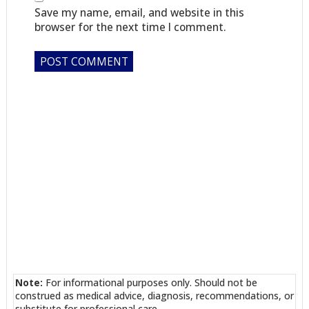
Save my name, email, and website in this
browser for the next time I comment.
Note:
For informational purposes only. Should not be
construed as medical advice, diagnosis, recommendations, or
substitute for professional care.