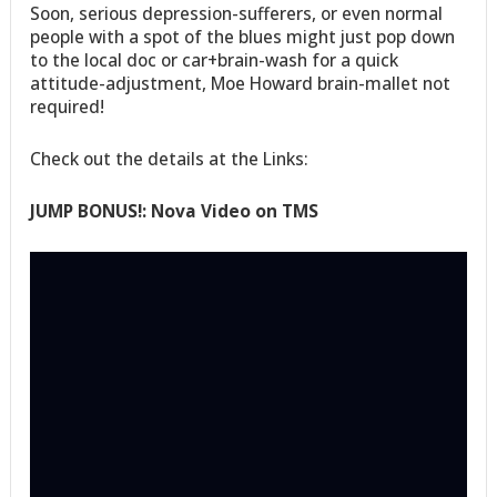
Soon, serious depression-sufferers, or even normal
people with a spot of the blues might just pop down
to the local doc or car+brain-wash for a quick
attitude-adjustment, Moe Howard brain-mallet not
required!
Check out the details at the Links:
JUMP BONUS!: Nova Video on TMS