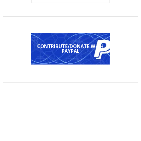
CONTRIBUTE/DONATE WITH
PAYPAL