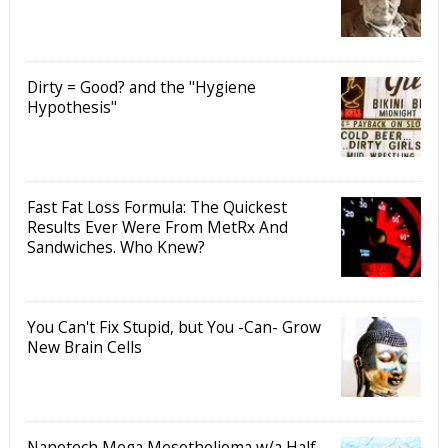
Dirty = Good? and the "Hygiene
Hypothesis"
Fast Fat Loss Formula: The Quickest
Results Ever Were From MetRx And
Sandwiches. Who Knew?
You Can't Fix Stupid, but You -Can- Grow
New Brain Cells
Nanotech Mega Mesothelioma w/a Half-