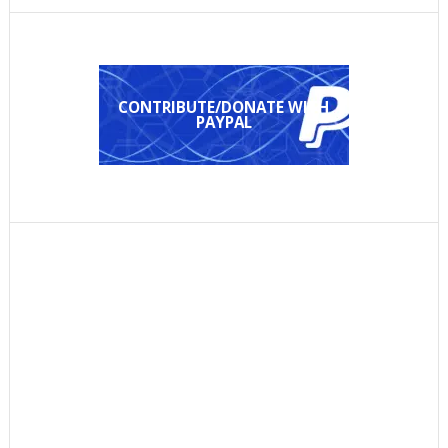
CONTRIBUTE/DONATE WITH
PAYPAL