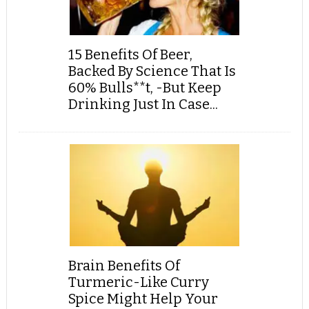
15 Benefits Of Beer,
Backed By Science That Is
60% Bulls**t, -But Keep
Drinking Just In Case...
Brain Benefits Of
Turmeric-Like Curry
Spice Might Help Your