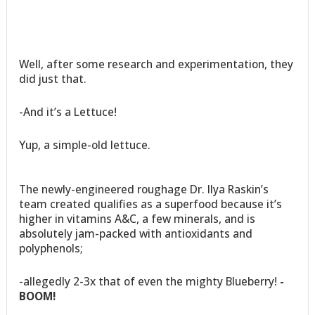
Well, after some research and experimentation, they
did just that.
-And it’s a Lettuce!
Yup, a simple-old lettuce.
The newly-engineered roughage Dr. Ilya Raskin’s
team created qualifies as a superfood because it’s
higher in vitamins A&C, a few minerals, and is
absolutely jam-packed with antioxidants and
polyphenols;
-allegedly 2-3x that of even the mighty Blueberry!
-
BOOM!