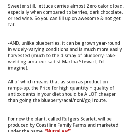
Sweeter still, lettuce carries almost Zero caloric load,
especially when compared to berries, dark chocolate,
or red wine. So you can fill up on awesome & not get
fat.
-AND, unlike blueberries, it can be grown year-round
in widely-varying conditions and is much more easily
harvested (much to the dismay of blueberry-rake-
wielding amateur sadist Martha Stewart, I’d
imagine).
All of which means that as soon as production
ramps-up, the Price for high quantity + quality of
antioxidants in your diet should be A LOT cheaper
than going the blueberry/acai/noni/goji route.
For now the plant, called Rutgers Scarlet, will be
produced by Coastline Family Farms and marketed
under the name,
“NutraLeaf”
.