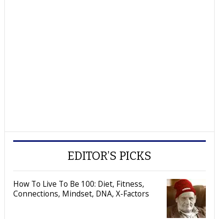
EDITOR’S PICKS
How To Live To Be 100: Diet, Fitness,
Connections, Mindset, DNA, X-Factors