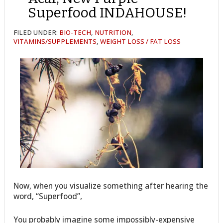
Superfood INDAHOUSE!
FILED UNDER:
BIO-TECH
,
NUTRITION
,
VITAMINS/SUPPLEMENTS
,
WEIGHT LOSS / FAT LOSS
Now, when you visualize something after hearing the
word, “Superfood”,
You probably imagine some impossibly-expensive