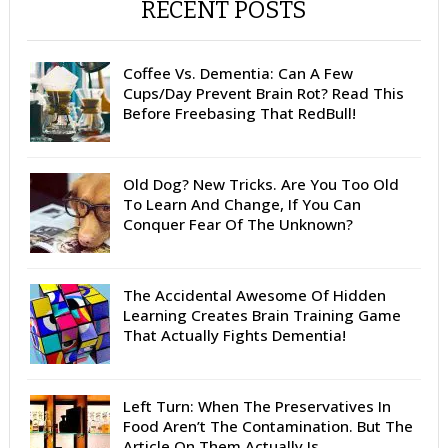
RECENT POSTS
Coffee Vs. Dementia: Can A Few
Cups/Day Prevent Brain Rot? Read This
Before Freebasing That RedBull!
Old Dog? New Tricks. Are You Too Old
To Learn And Change, If You Can
Conquer Fear Of The Unknown?
The Accidental Awesome Of Hidden
Learning Creates Brain Training Game
That Actually Fights Dementia!
Left Turn: When The Preservatives In
Food Aren’t The Contamination. But The
Article On Them Actually Is