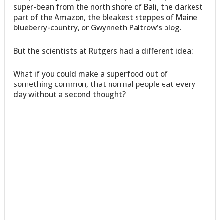
super-bean from the north shore of Bali, the darkest
part of the Amazon, the bleakest steppes of Maine
blueberry-country, or Gwynneth Paltrow’s blog.
But the scientists at Rutgers had a different idea:
What if you could make a superfood out of
something common, that normal people eat every
day without a second thought?