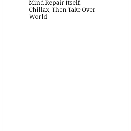
Mind Repair Itself,
Chillax, Then Take Over
World