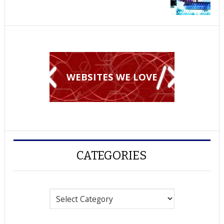
WEBSITES WE LOVE
CATEGORIES
Categories