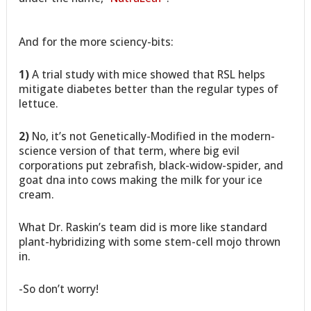
And for the more sciency-bits:
1)
A trial study with mice showed that RSL helps
mitigate diabetes better than the regular types of
lettuce.
2)
No, it’s not Genetically-Modified in the modern-
science version of that term, where big evil
corporations put zebrafish, black-widow-spider, and
goat dna into cows making the milk for your ice
cream.
What Dr. Raskin’s team did is more like standard
plant-hybridizing with some stem-cell mojo thrown
in.
-So don’t worry!