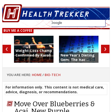
BUY ME A COFFEE
‹
›
Weight-Loss Champ
Confirmed By Karoli
New Year’s Dieting
...
Gem: The Hac ...
YOU ARE HERE:
HOME
/
BIO-TECH
For information only. This content is not medical care,
advice, diagnosis, or recommendations.
Move Over Blueberries &
Acai, New Purple