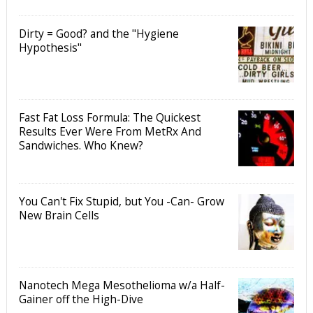
Dirty = Good? and the "Hygiene
Hypothesis"
Fast Fat Loss Formula: The Quickest
Results Ever Were From MetRx And
Sandwiches. Who Knew?
You Can't Fix Stupid, but You -Can- Grow
New Brain Cells
Nanotech Mega Mesothelioma w/a Half-
Gainer off the High-Dive