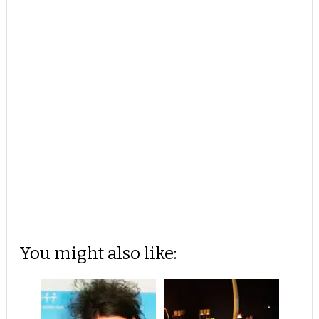
You might also like: