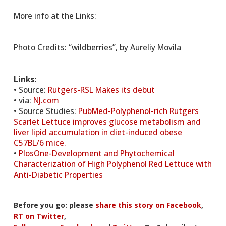
More info at the Links:
Photo Credits: “wildberries”, by Aureliy Movila
Links:
• Source:
Rutgers-RSL Makes its debut
• via:
NJ.com
• Source Studies:
PubMed-Polyphenol-rich Rutgers
Scarlet Lettuce improves glucose metabolism and
liver lipid accumulation in diet-induced obese
C57BL/6 mice.
•
PlosOne-Development and Phytochemical
Characterization of High Polyphenol Red Lettuce with
Anti-Diabetic Properties
Before you go: please
share this story on Facebook
,
RT on Twitter
,