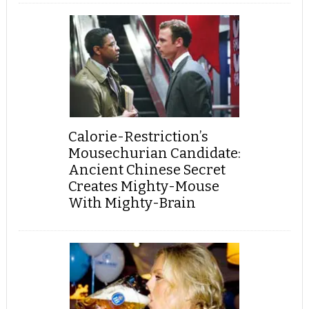
Calorie-Restriction’s
Mousechurian Candidate:
Ancient Chinese Secret
Creates Mighty-Mouse
With Mighty-Brain