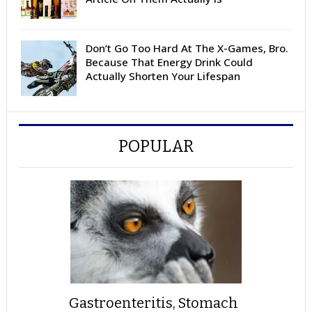
Don’t Go Too Hard At The X-Games, Bro.
Because That Energy Drink Could
Actually Shorten Your Lifespan
POPULAR
Gastroenteritis, Stomach