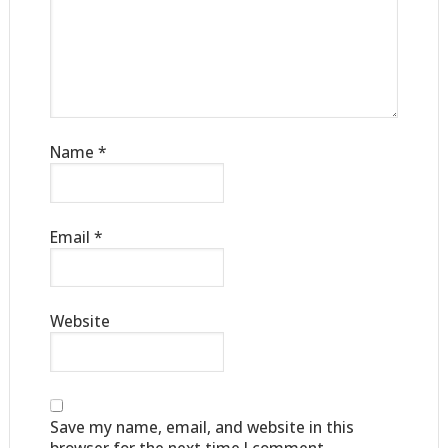
Name
*
Email
*
Website
Save my name, email, and website in this
browser for the next time I comment.