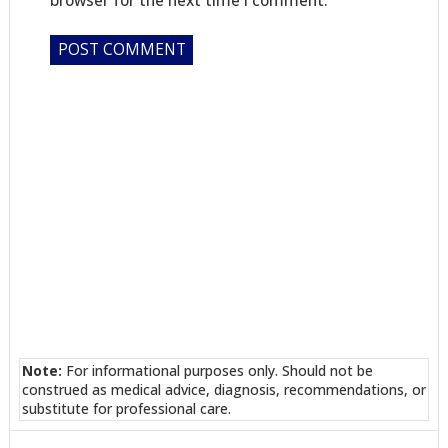
Note:
For informational purposes only. Should not be
construed as medical advice, diagnosis, recommendations, or
substitute for professional care.