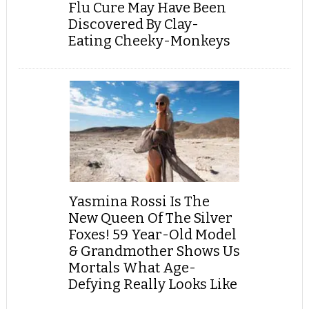
Flu Cure May Have Been
Discovered By Clay-
Eating Cheeky-Monkeys
Yasmina Rossi Is The
New Queen Of The Silver
Foxes! 59 Year-Old Model
& Grandmother Shows Us
Mortals What Age-
Defying Really Looks Like