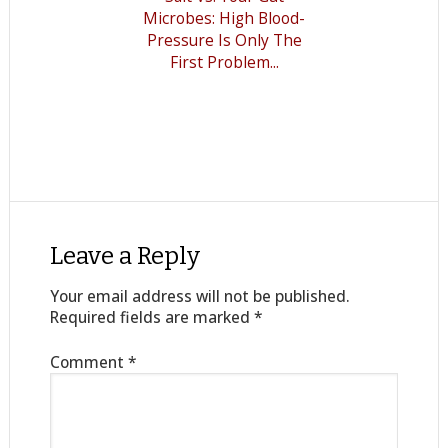
Microbes: High Blood-
Pressure Is Only The
First Problem...
Leave a Reply
Your email address will not be published.
Required fields are marked
*
Comment
*