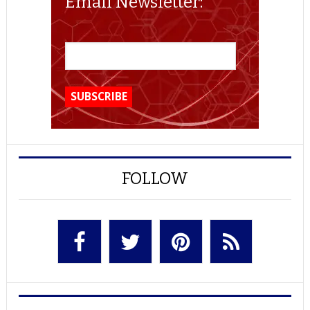
Email Newsletter:
FOLLOW