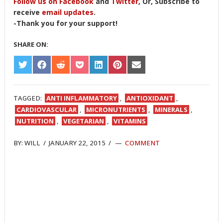
Follow us on Facebook
and
Twitter
, Or, Subscribe to
receive
email updates
.
-Thank you for your support!
SHARE ON:
SHARE
SHARE
SHARE
SHARE
SHARE
SHARE
SHARE
ON
ON
ON
ON
ON
ON
ON
TWITTER
FACEBOOK
REDDIT
POCKET
LINKEDIN
PINTEREST
EMAIL
TAGGED:
ANTI INFLAMMATORY
,
ANTIOXIDANT
,
CARDIOVASCULAR
,
MICRONUTRIENTS
,
MINERALS
,
NUTRITION
,
VEGETARIAN
,
VITAMINS
BY:
WILL
/
JANUARY 22, 2015
/
COMMENT