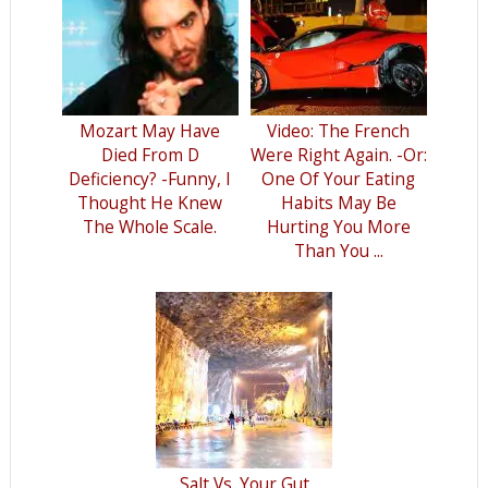
Mozart May Have
Video: The French
Died From D
Were Right Again. -Or:
Deficiency? -Funny, I
One Of Your Eating
Thought He Knew
Habits May Be
The Whole Scale.
Hurting You More
Than You ...
Salt Vs. Your Gut