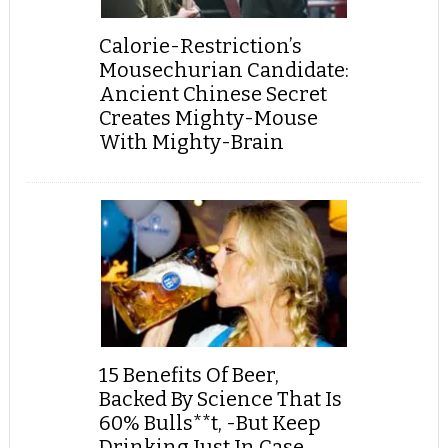
Calorie-Restriction’s
Mousechurian Candidate:
Ancient Chinese Secret
Creates Mighty-Mouse
With Mighty-Brain
15 Benefits Of Beer,
Backed By Science That Is
60% Bulls**t, -But Keep
Drinking Just In Case...