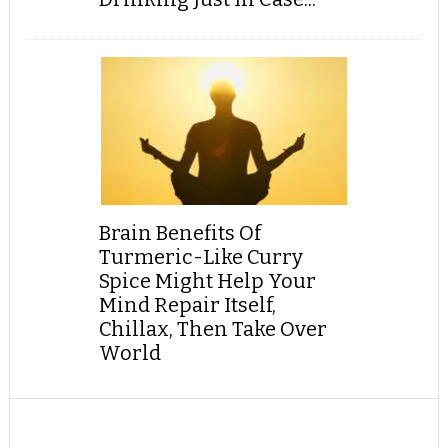
Brain Benefits Of
Turmeric-Like Curry
Spice Might Help Your
Mind Repair Itself,
Chillax, Then Take Over
World