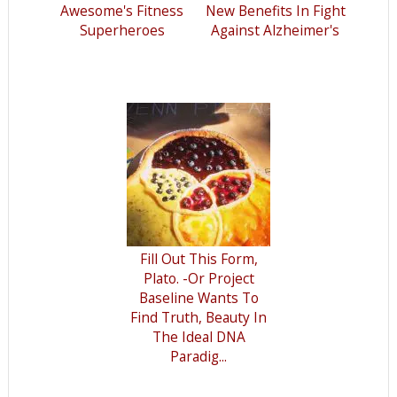
Awesome's Fitness
New Benefits In Fight
Superheroes
Against Alzheimer's
Fill Out This Form,
Plato. -Or Project
Baseline Wants To
Find Truth, Beauty In
The Ideal DNA
Paradig...