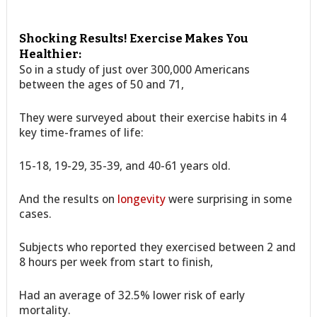
Shocking Results! Exercise Makes You
Healthier:
So in a study of just over 300,000 Americans
between the ages of 50 and 71,
They were surveyed about their exercise habits in 4
key time-frames of life:
15-18, 19-29, 35-39, and 40-61 years old.
And the results on
longevity
were surprising in some
cases.
Subjects who reported they exercised between 2 and
8 hours per week from start to finish,
Had an average of 32.5% lower risk of early
mortality.