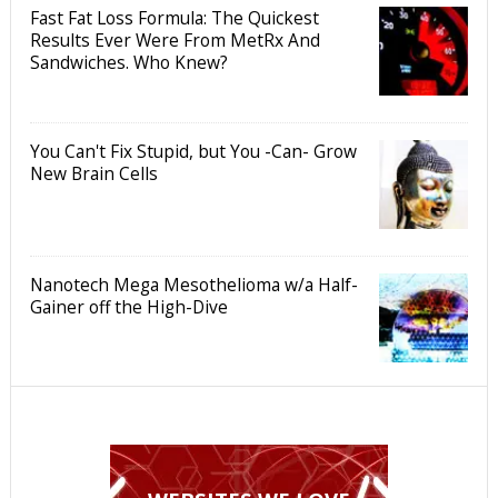
Fast Fat Loss Formula: The Quickest
Results Ever Were From MetRx And
Sandwiches. Who Knew?
You Can't Fix Stupid, but You -Can- Grow
New Brain Cells
Nanotech Mega Mesothelioma w/a Half-
Gainer off the High-Dive