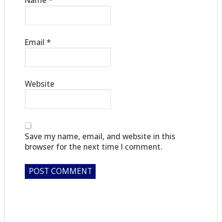
Name
*
Email
*
Website
Save my name, email, and website in this
browser for the next time I comment.