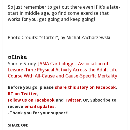
So just remember to get out there even if it’s a late-
start in middle age, go find some exercise that
works for you, get going and keep going!
Photo Credits: “starter”, by Michal Zacharzewski
⧉ Links:
Source Study:
JAMA Cardiology – Association of
Leisure-Time Physical Activity Across the Adult Life
Course With All-Cause and Cause-Specific Mortality
Before you go: please
share this story on Facebook
,
RT on Twitter
,
Follow us on Facebook
and
Twitter
, Or, Subscribe to
receive
email updates
.
-Thank you for your support!
SHARE ON: