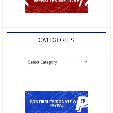
WEBSITES WE LOVE
CATEGORIES
Categories
CONTRIBUTE/DONATE WITH
PAYPAL