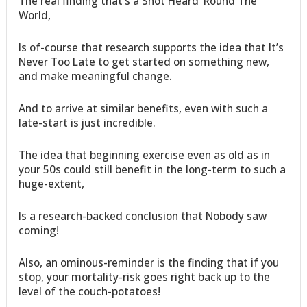
The real finding that’s a Shot Heard ‘Round The
World,
Is of-course that research supports the idea that It’s
Never Too Late to get started on something new,
and make meaningful change.
And to arrive at similar benefits, even with such a
late-start is just incredible.
The idea that beginning exercise even as old as in
your 50s could still benefit in the long-term to such a
huge-extent,
Is a research-backed conclusion that Nobody saw
coming!
Also, an ominous-reminder is the finding that if you
stop, your mortality-risk goes right back up to the
level of the couch-potatoes!