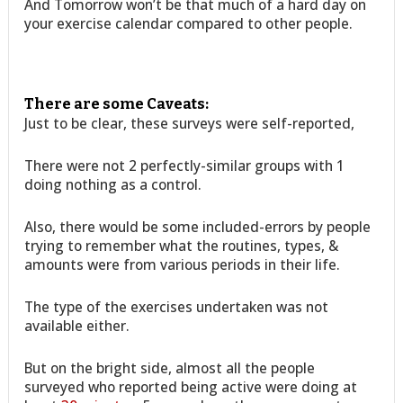
And Tomorrow won’t be that much of a hard day on
your exercise calendar compared to other people.
There are some Caveats:
Just to be clear, these surveys were self-reported,
There were not 2 perfectly-similar groups with 1
doing nothing as a control.
Also, there would be some included-errors by people
trying to remember what the routines, types, &
amounts were from various periods in their life.
The type of the exercises undertaken was not
available either.
But on the bright side, almost all the people
surveyed who reported being active were doing at