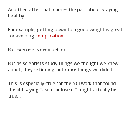
And then after that, comes the part about Staying
healthy.
For example, getting down to a good weight is great
for avoiding
complications
.
But Exercise is even better.
But as scientists study things we thought we knew
about, they’re finding-out more things we didn’t.
This is especially-true for the NCI work that found
the old saying “Use it or lose it.” might actually be
true…