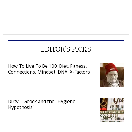
EDITOR’S PICKS
How To Live To Be 100: Diet, Fitness,
Connections, Mindset, DNA, X-Factors
Dirty = Good? and the "Hygiene
Hypothesis"