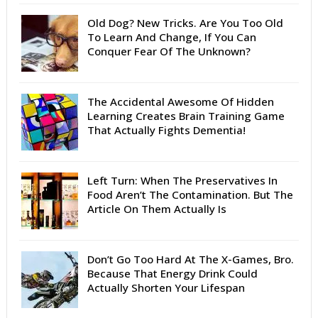
Old Dog? New Tricks. Are You Too Old
To Learn And Change, If You Can
Conquer Fear Of The Unknown?
The Accidental Awesome Of Hidden
Learning Creates Brain Training Game
That Actually Fights Dementia!
Left Turn: When The Preservatives In
Food Aren’t The Contamination. But The
Article On Them Actually Is
Don’t Go Too Hard At The X-Games, Bro.
Because That Energy Drink Could
Actually Shorten Your Lifespan