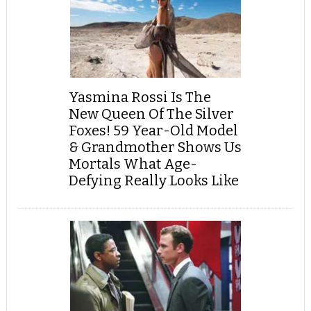
Yasmina Rossi Is The
New Queen Of The Silver
Foxes! 59 Year-Old Model
& Grandmother Shows Us
Mortals What Age-
Defying Really Looks Like