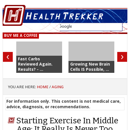
BUY ME A COFFEE
‹
›
Fast Carbs
Reviewed Again.
Growing New Brain
Results? - ...
Cells IS Possible, ...
YOU ARE HERE:
HOME
/
AGING
For information only. This content is not medical care,
advice, diagnosis, or recommendations.
Starting Exercise In Middle
Age: It Really Is Never Too