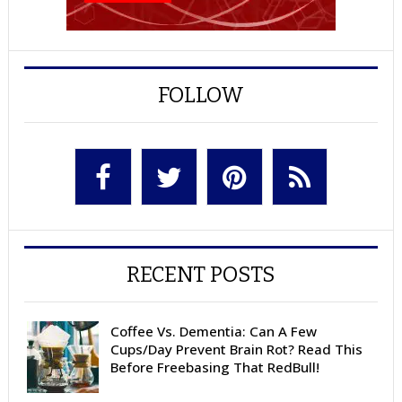
FOLLOW
RECENT POSTS
Coffee Vs. Dementia: Can A Few
Cups/Day Prevent Brain Rot? Read This
Before Freebasing That RedBull!