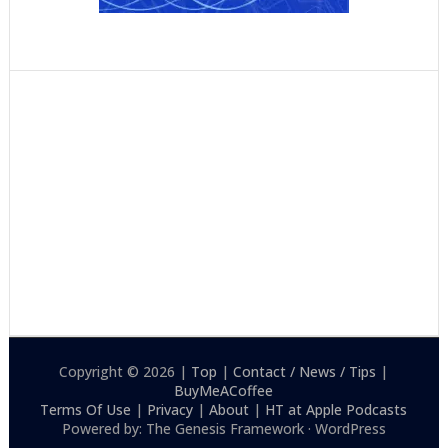
Copyright © 2026 |
Top
|
Contact / News / Tips
|
BuyMeACoffee
Terms Of Use
|
Privacy
|
About
|
HT at Apple Podcasts
Powered by: The Genesis Framework · WordPress