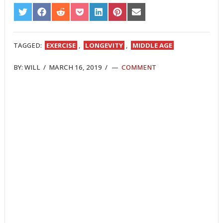
SHARE
SHARE
SHARE
SHARE
SHARE
SHARE
SHARE
ON
ON
ON
ON
ON
ON
ON
TWITTER
FACEBOOK
REDDIT
POCKET
LINKEDIN
PINTEREST
EMAIL
TAGGED:
EXERCISE
,
LONGEVITY
,
MIDDLE AGE
BY:
WILL
/
MARCH 16, 2019
/
COMMENT