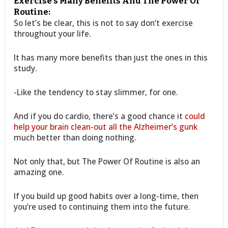
Exercise’s Many Benefits And The Power Of
Routine:
So let’s be clear, this is not to say don’t exercise
throughout your life.
It has many more benefits than just the ones in this
study.
-Like the tendency to stay slimmer, for one.
And if you do cardio, there’s a good chance it
could
help your brain clean-out all the Alzheimer’s gunk
much better than doing nothing.
Not only that, but The Power Of Routine is also an
amazing one.
If you build up good habits over a long-time, then
you’re used to continuing them into the future.