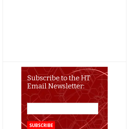
Subscribe to the HT
Email Newsletter: