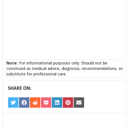
Note:
For informational purposes only. Should not be
construed as medical advice, diagnosis, recommendations, or
substitute for professional care.
SHARE ON:
SHARE
SHARE
SHARE
SHARE
SHARE
SHARE
SHARE
ON
ON
ON
ON
ON
ON
ON
TWITTER
FACEBOOK
REDDIT
POCKET
LINKEDIN
PINTEREST
EMAIL