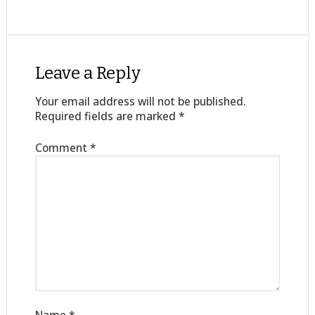
Leave a Reply
Your email address will not be published.
Required fields are marked
*
Comment
*