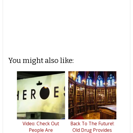
You might also like:
Video: Check Out
Back To The Future!:
People Are
Old Drug Provides