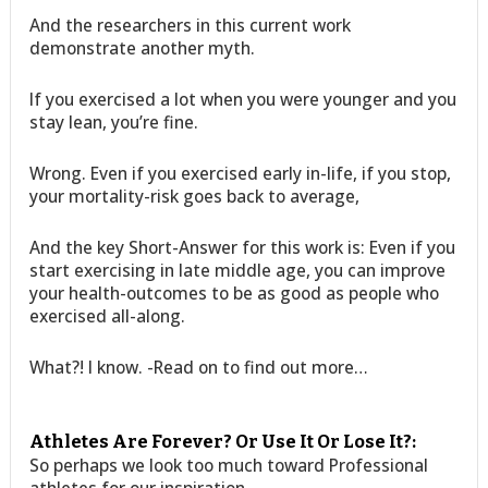
And the researchers in this current work
demonstrate another myth.
If you exercised a lot when you were younger and you
stay lean, you’re fine.
Wrong. Even if you exercised early in-life, if you stop,
your mortality-risk goes back to average,
And the key Short-Answer for this work is: Even if you
start exercising in late middle age, you can improve
your health-outcomes to be as good as people who
exercised all-along.
What?! I know. -Read on to find out more…
Athletes Are Forever? Or Use It Or Lose It?:
So perhaps we look too much toward Professional