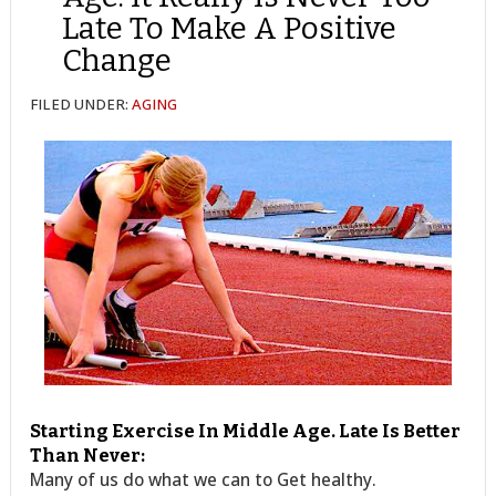
Late To Make A Positive
Change
FILED UNDER:
AGING
Starting Exercise In Middle Age. Late Is Better
Than Never:
Many of us do what we can to Get healthy.