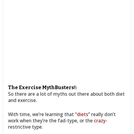
The Exercise MythBusters!:
So there are a lot of myths out there about both diet
and exercise.
With time, we’re learning that “
diets
” really don’t
work when they’re the fad-type, or the
crazy
-
restrictive type.