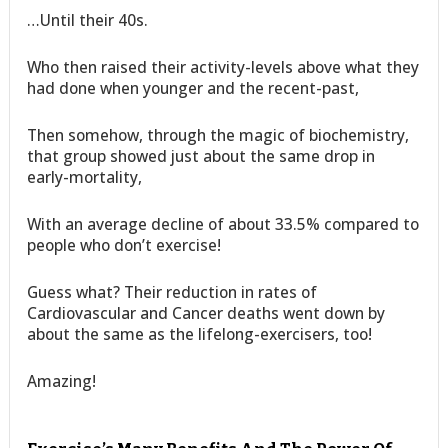
…Until their 40s.
Who then raised their activity-levels above what they
had done when younger and the recent-past,
Then somehow, through the magic of biochemistry,
that group showed just about the same drop in
early-mortality,
With an average decline of about 33.5% compared to
people who don’t exercise!
Guess what? Their reduction in rates of
Cardiovascular and Cancer deaths went down by
about the same as the lifelong-exercisers, too!
Amazing!