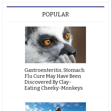
POPULAR
Gastroenteritis, Stomach
Flu Cure May Have Been
Discovered By Clay-
Eating Cheeky-Monkeys