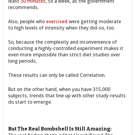
least
30 minutes
, 5x a week, as the government
recommends.
Also, people who
exercised
were getting moderate
to high levels of intensity when they did-so, too.
So, because the complexity and inconvenience of
conducting a highly-controlled experiment makes it
even more impossible than strict diet studies over
long periods,
These results can only be called Correlation.
But on the other hand, when you have 315,000
subjects, trends that line up with other study-results
do start to emerge.
But The Real Bombshell Is Still Amazing: