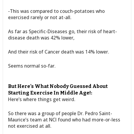
-This was compared to couch-potatoes who
exercised rarely or not at-all.
As far as Specific-Diseases go, their risk of heart-
disease death was 42% lower,
And their risk of Cancer death was 14% lower.
Seems normal so-far.
But Here’s What Nobody Guessed About
Starting Exercise In Middle Age!:
Here’s where things get weird.
So there was a group of people Dr. Pedro Saint-
Maurice’s team at NCI found who had more-or-less
not exercised at all.