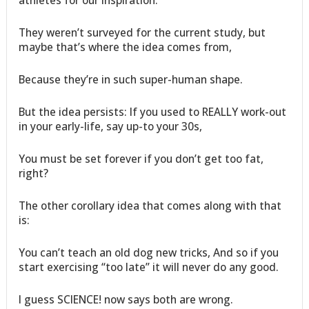
athletes for our inspiration.
They weren’t surveyed for the current study, but
maybe that’s where the idea comes from,
Because they’re in such super-human shape.
But the idea persists: If you used to REALLY work-out
in your early-life, say up-to your 30s,
You must be set forever if you don’t get too fat,
right?
The other corollary idea that comes along with that
is:
You can’t teach an old dog new tricks, And so if you
start exercising “too late” it will never do any good.
I guess SCIENCE! now says both are wrong.