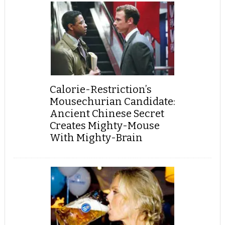
Calorie-Restriction’s
Mousechurian Candidate:
Ancient Chinese Secret
Creates Mighty-Mouse
With Mighty-Brain