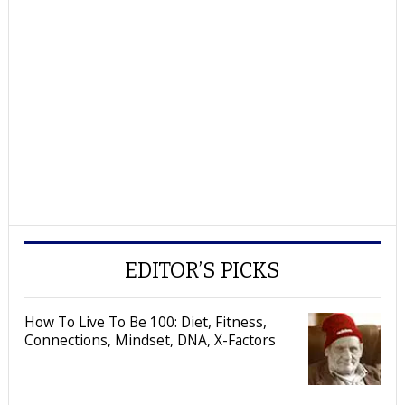
EDITOR’S PICKS
How To Live To Be 100: Diet, Fitness,
Connections, Mindset, DNA, X-Factors