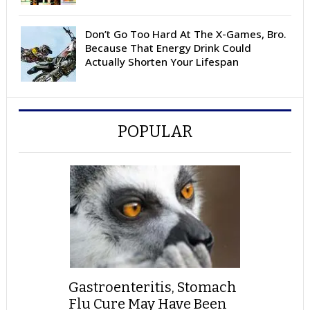
Don’t Go Too Hard At The X-Games, Bro.
Because That Energy Drink Could
Actually Shorten Your Lifespan
POPULAR
Gastroenteritis, Stomach
Flu Cure May Have Been