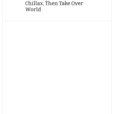
Chillax, Then Take Over
World