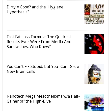
Dirty = Good? and the "Hygiene
Hypothesis"
Fast Fat Loss Formula: The Quickest
Results Ever Were From MetRx And
Sandwiches. Who Knew?
You Can't Fix Stupid, but You -Can- Grow
New Brain Cells
Nanotech Mega Mesothelioma w/a Half-
Gainer off the High-Dive