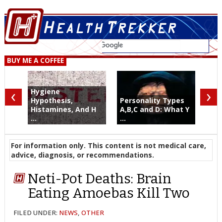
BUY ME A COFFEE
‹
›
Hygiene
Hypothesis,
Personality Types
Histamines, And H
A,B,C and D: What Y
...
...
For information only. This content is not medical care,
advice, diagnosis, or recommendations.
Neti-Pot Deaths: Brain
Eating Amoebas Kill Two
FILED UNDER:
NEWS
,
OTHER