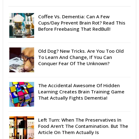
Coffee Vs. Dementia: Can A Few
Cups/Day Prevent Brain Rot? Read This
Before Freebasing That RedBull!
Old Dog? New Tricks. Are You Too Old
To Learn And Change, If You Can
Conquer Fear Of The Unknown?
The Accidental Awesome Of Hidden
Learning Creates Brain Training Game
That Actually Fights Dementia!
Left Turn: When The Preservatives In
Food Aren’t The Contamination. But The
Article On Them Actually Is