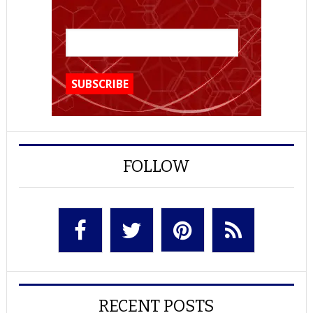
FOLLOW
RECENT POSTS