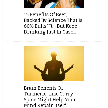
15 Benefits Of Beer,
Backed By Science That Is
60% Bulls**t, -But Keep
Drinking Just In Case...
Brain Benefits Of
Turmeric-Like Curry
Spice Might Help Your
Mind Repair Itself,