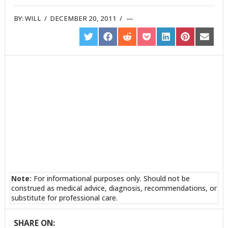
BY:
WILL
/
DECEMBER 20, 2011
/
SHARE
SHARE
SHARE
SHARE
SHARE
SHARE
SHARE
ON
ON
ON
ON
ON
ON
ON
TWITTER
FACEBOOK
REDDIT
POCKET
LINKEDIN
PINTEREST
EMAIL
Note:
For informational purposes only. Should not be
construed as medical advice, diagnosis, recommendations, or
substitute for professional care.
SHARE ON: