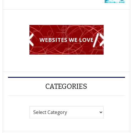
WEBSITES WE LOVE
CATEGORIES
Categories