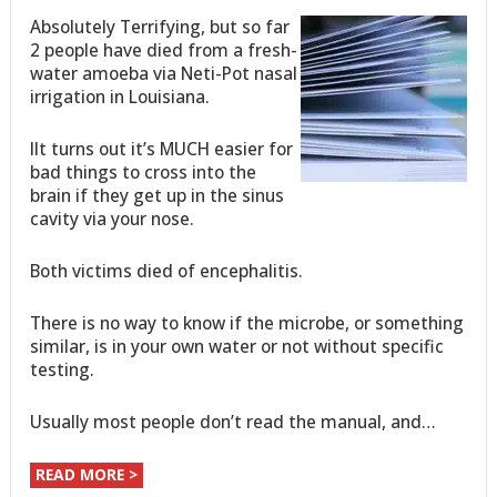
Absolutely Terrifying, but so far
2 people have died from a fresh-
water amoeba via Neti-Pot nasal
irrigation in Louisiana.
IIt turns out it’s MUCH easier for
bad things to cross into the
brain if they get up in the sinus
cavity via your nose.
Both victims died of encephalitis.
There is no way to know if the microbe, or something
similar, is in your own water or not without specific
testing.
Usually most people don’t read the manual, and…
READ MORE >