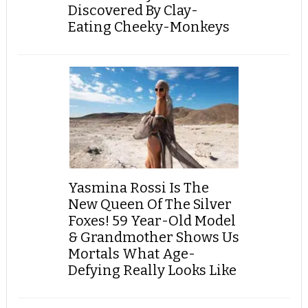
Discovered By Clay-
Eating Cheeky-Monkeys
Yasmina Rossi Is The
New Queen Of The Silver
Foxes! 59 Year-Old Model
& Grandmother Shows Us
Mortals What Age-
Defying Really Looks Like