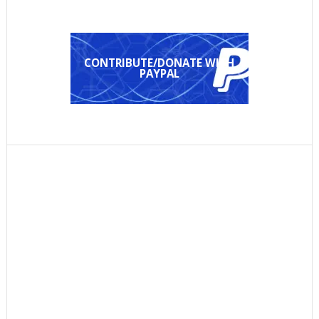
CONTRIBUTE/DONATE WITH
PAYPAL