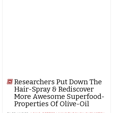
Researchers Put Down The
Hair-Spray & Rediscover
More Awesome Superfood-
Properties Of Olive-Oil