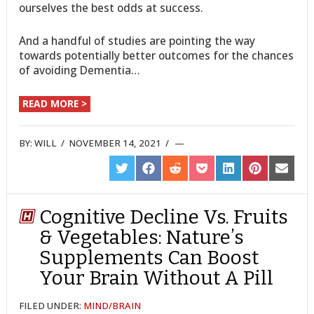
ourselves the best odds at success.
And a handful of studies are pointing the way
towards potentially better outcomes for the chances
of avoiding Dementia…
READ MORE >
BY:
WILL
/
NOVEMBER 14, 2021
/
SHARE
SHARE
SHARE
SHARE
SHARE
SHARE
SHARE
ON
ON
ON
ON
ON
ON
ON
TWITTER
FACEBOOK
REDDIT
POCKET
LINKEDIN
PINTEREST
EMAIL
Cognitive Decline Vs. Fruits
& Vegetables: Nature’s
Supplements Can Boost
Your Brain Without A Pill
FILED UNDER:
MIND/BRAIN