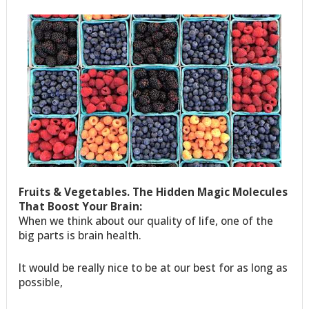
Fruits & Vegetables. The Hidden Magic Molecules
That Boost Your Brain:
When we think about our quality of life, one of the
big parts is brain health.
It would be really nice to be at our best for as long as
possible,