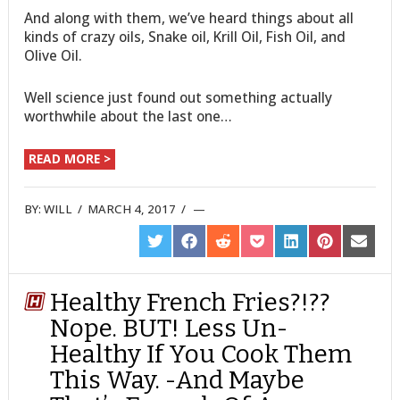
And along with them, we’ve heard things about all
kinds of crazy oils, Snake oil, Krill Oil, Fish Oil, and
Olive Oil.
Well science just found out something actually
worthwhile about the last one…
READ MORE >
BY:
WILL
/
MARCH 4, 2017
/
SHARE
SHARE
SHARE
SHARE
SHARE
SHARE
SHARE
ON
ON
ON
ON
ON
ON
ON
TWITTER
FACEBOOK
REDDIT
POCKET
LINKEDIN
PINTEREST
EMAIL
Healthy French Fries?!??
Nope. BUT! Less Un-
Healthy If You Cook Them
This Way. -And Maybe