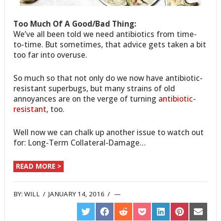
Too Much Of A Good/Bad Thing:
We’ve all been told we need antibiotics from time-
to-time. But sometimes, that advice gets taken a bit
too far into overuse.
So much so that not only do we now have antibiotic-
resistant superbugs, but many strains of old
annoyances are on the verge of turning
antibiotic-
resistant
, too.
Well now we can chalk up another issue to watch out
for: Long-Term Collateral-Damage…
READ MORE >
BY:
WILL
/
JANUARY 14, 2016
/
SHARE
SHARE
SHARE
SHARE
SHARE
SHARE
SHARE