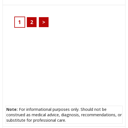
ON
ON
ON
ON
ON
ON
ON
TWITTER
FACEBOOK
REDDIT
POCKET
LINKEDIN
PINTEREST
EMAIL
1
2
>
Note:
For informational purposes only. Should not be
construed as medical advice, diagnosis, recommendations, or
substitute for professional care.