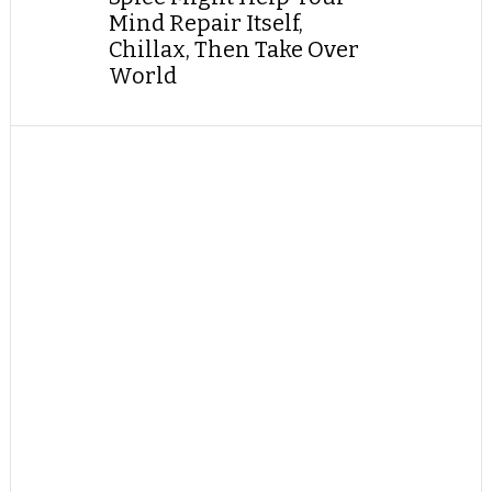
Mind Repair Itself,
Chillax, Then Take Over
World