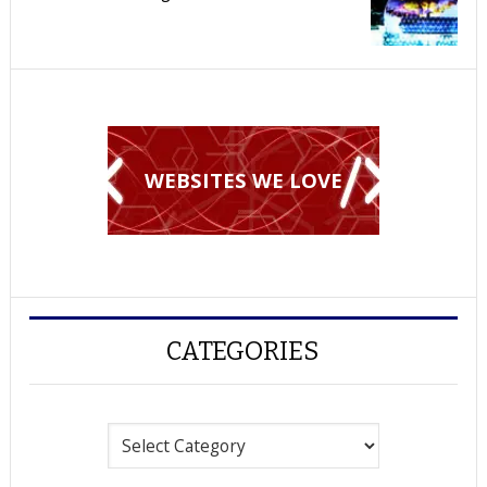
WEBSITES WE LOVE
CATEGORIES
Categories