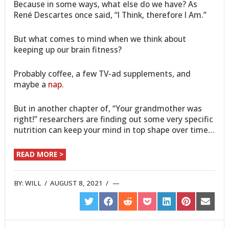
Because in some ways, what else do we have? As
René Descartes once said, “I Think, therefore I Am.”
But what comes to mind when we think about
keeping up our brain fitness?
Probably coffee, a few TV-ad supplements, and
maybe a
nap
.
But in another chapter of, “Your grandmother was
right!” researchers are finding out some very specific
nutrition can keep your mind in top shape over time…
READ MORE >
BY:
WILL
/
AUGUST 8, 2021
/
SHARE
SHARE
SHARE
SHARE
SHARE
SHARE
SHARE
ON
ON
ON
ON
ON
ON
ON
TWITTER
FACEBOOK
REDDIT
POCKET
LINKEDIN
PINTEREST
EMAIL