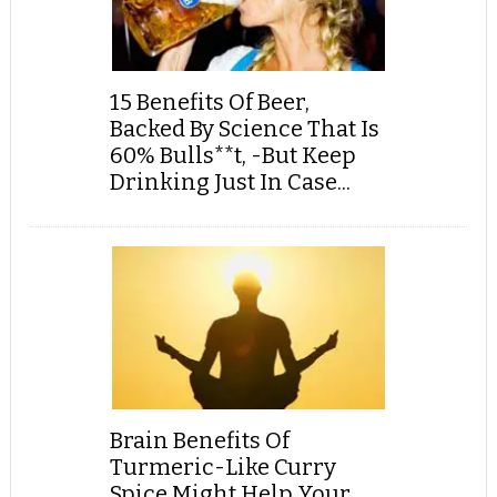
15 Benefits Of Beer,
Backed By Science That Is
60% Bulls**t, -But Keep
Drinking Just In Case...
Brain Benefits Of
Turmeric-Like Curry
Spice Might Help Your