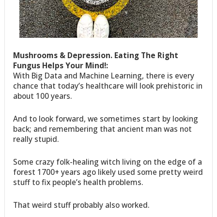
Mushrooms & Depression. Eating The Right
Fungus Helps Your Mind!:
With Big Data and Machine Learning, there is every
chance that today’s healthcare will look prehistoric in
about 100 years.
And to look forward, we sometimes start by looking
back; and remembering that ancient man was not
really stupid.
Some crazy folk-healing witch living on the edge of a
forest 1700+ years ago likely used some pretty weird
stuff to fix people’s health problems.
That weird stuff probably also worked.