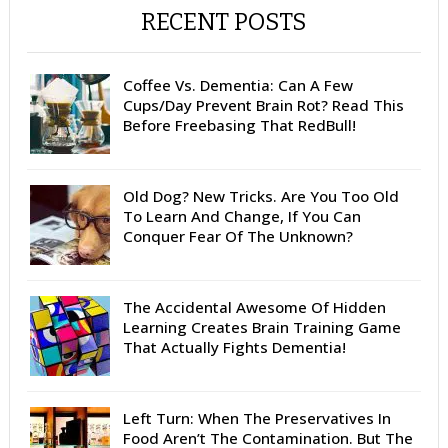
RECENT POSTS
Coffee Vs. Dementia: Can A Few
Cups/Day Prevent Brain Rot? Read This
Before Freebasing That RedBull!
Old Dog? New Tricks. Are You Too Old
To Learn And Change, If You Can
Conquer Fear Of The Unknown?
The Accidental Awesome Of Hidden
Learning Creates Brain Training Game
That Actually Fights Dementia!
Left Turn: When The Preservatives In
Food Aren’t The Contamination. But The