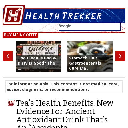
BUY ME A COFFEE
‹
›
Too Clean Is Bad &
Stomach Flu /
Dirty Is Good? The
Gastroenteritis
...
Cure Ma ...
For information only. This content is not medical care,
advice, diagnosis, or recommendations.
Tea’s Health Benefits. New
Evidence For Ancient
Antioxidant Drink That’s
An “Accidental