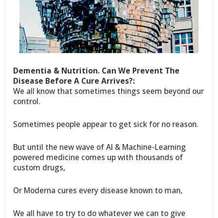
Dementia & Nutrition. Can We Prevent The
Disease Before A Cure Arrives?:
We all know that sometimes things seem beyond our
control.
Sometimes people appear to get sick for no reason.
But until the new wave of AI & Machine-Learning
powered medicine comes up with thousands of
custom drugs,
Or Moderna cures every disease known to man,
We all have to try to do whatever we can to give