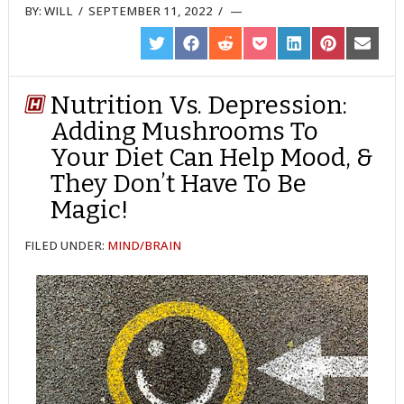
BY:
WILL
/
SEPTEMBER 11, 2022
/
SHARE
SHARE
SHARE
SHARE
SHARE
SHARE
SHARE
ON
ON
ON
ON
ON
ON
ON
TWITTER
FACEBOOK
REDDIT
POCKET
LINKEDIN
PINTEREST
EMAIL
Nutrition Vs. Depression:
Adding Mushrooms To
Your Diet Can Help Mood, &
They Don’t Have To Be
Magic!
FILED UNDER:
MIND/BRAIN