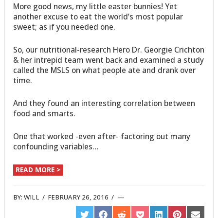
More good news, my little easter bunnies! Yet
another excuse to eat the world’s most popular
sweet; as if you needed one.
So, our nutritional-research Hero Dr. Georgie Crichton
& her intrepid team went back and examined a study
called the MSLS on what people ate and drank over
time.
And they found an interesting correlation between
food and smarts.
One that worked -even after- factoring out many
confounding variables…
READ MORE >
BY:
WILL
/
FEBRUARY 26, 2016
/
SHARE
SHARE
SHARE
SHARE
SHARE
SHARE
SHARE