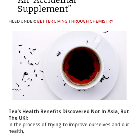
Supplement”
FILED UNDER:
BETTER LIVING THROUGH CHEMISTRY
Tea’s Health Benefits Discovered Not In Asia, But
The UK!:
In the process of trying to improve ourselves and our
health,