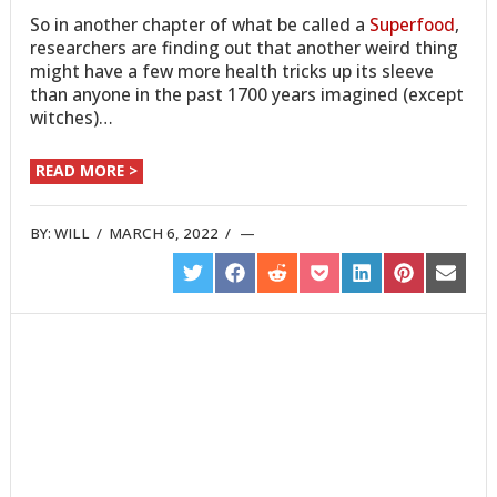
So in another chapter of what be called a
Superfood
,
researchers are finding out that another weird thing
might have a few more health tricks up its sleeve
than anyone in the past 1700 years imagined (except
witches)…
READ MORE >
BY:
WILL
/
MARCH 6, 2022
/
SHARE
SHARE
SHARE
SHARE
SHARE
SHARE
SHARE
ON
ON
ON
ON
ON
ON
ON
TWITTER
FACEBOOK
REDDIT
POCKET
LINKEDIN
PINTEREST
EMAIL