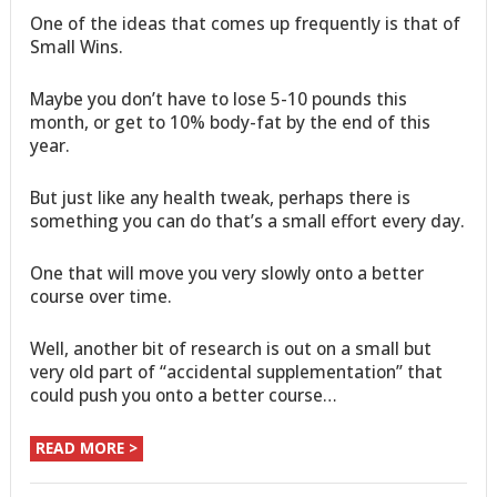
One of the ideas that comes up frequently is that of
Small Wins.
Maybe you don’t have to lose 5-10 pounds this
month, or get to 10% body-fat by the end of this
year.
But just like any health tweak, perhaps there is
something you can do that’s a small effort every day.
One that will move you very slowly onto a better
course over time.
Well, another bit of research is out on a small but
very old part of “accidental supplementation” that
could push you onto a better course…
READ MORE >