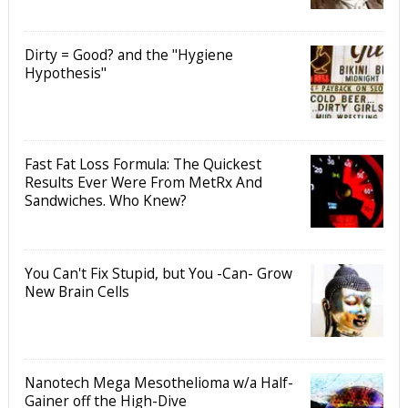
Dirty = Good? and the "Hygiene
Hypothesis"
Fast Fat Loss Formula: The Quickest
Results Ever Were From MetRx And
Sandwiches. Who Knew?
You Can't Fix Stupid, but You -Can- Grow
New Brain Cells
Nanotech Mega Mesothelioma w/a Half-
Gainer off the High-Dive