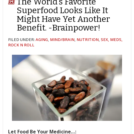
The World’s Favorite
Superfood Looks Like It
Might Have Yet Another
Benefit. -Brainpower!
FILED UNDER:
AGING
,
MIND/BRAIN
,
NUTRITION
,
SEX, MEDS,
ROCK N ROLL
Let Food Be Your Medicine…: