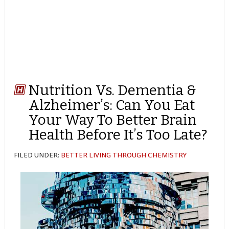
Nutrition Vs. Dementia &
Alzheimer’s: Can You Eat
Your Way To Better Brain
Health Before It’s Too Late?
FILED UNDER:
BETTER LIVING THROUGH CHEMISTRY