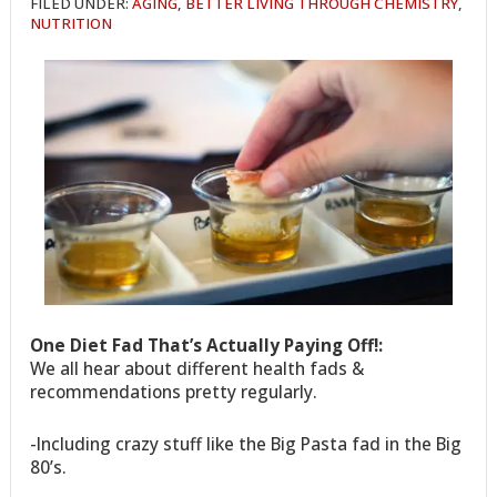
FILED UNDER:
AGING
,
BETTER LIVING THROUGH CHEMISTRY
,
NUTRITION
One Diet Fad That’s Actually Paying Off!:
We all hear about different health fads &
recommendations pretty regularly.
-Including crazy stuff like the Big Pasta fad in the Big
80’s.