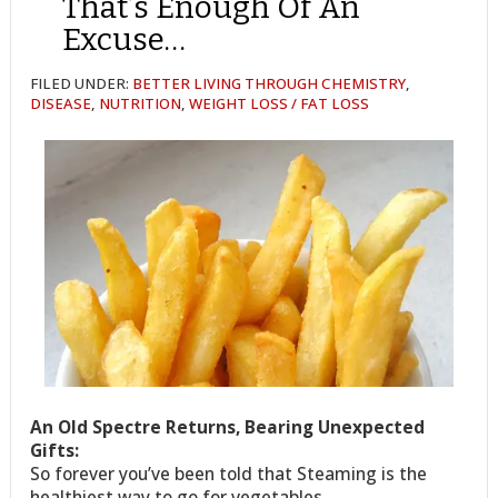
That’s Enough Of An
Excuse…
FILED UNDER:
BETTER LIVING THROUGH CHEMISTRY
,
DISEASE
,
NUTRITION
,
WEIGHT LOSS / FAT LOSS
An Old Spectre Returns, Bearing Unexpected
Gifts:
So forever you’ve been told that Steaming is the
healthiest way to go for vegetables.