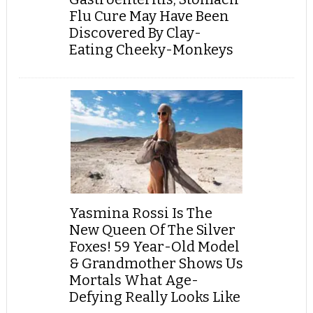
Flu Cure May Have Been
Discovered By Clay-
Eating Cheeky-Monkeys
Yasmina Rossi Is The
New Queen Of The Silver
Foxes! 59 Year-Old Model
& Grandmother Shows Us
Mortals What Age-
Defying Really Looks Like