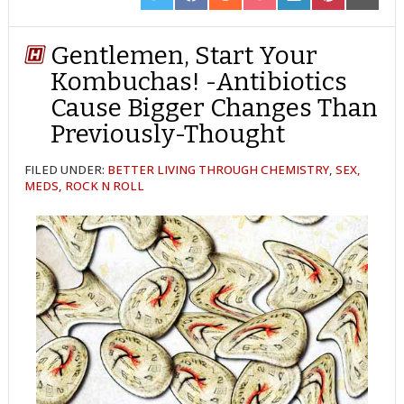
ON
ON
ON
ON
ON
ON
ON
TWITTER
FACEBOOK
REDDIT
POCKET
LINKEDIN
PINTEREST
EMAIL
Gentlemen, Start Your
Kombuchas! -Antibiotics
Cause Bigger Changes Than
Previously-Thought
FILED UNDER:
BETTER LIVING THROUGH CHEMISTRY
,
SEX,
MEDS, ROCK N ROLL