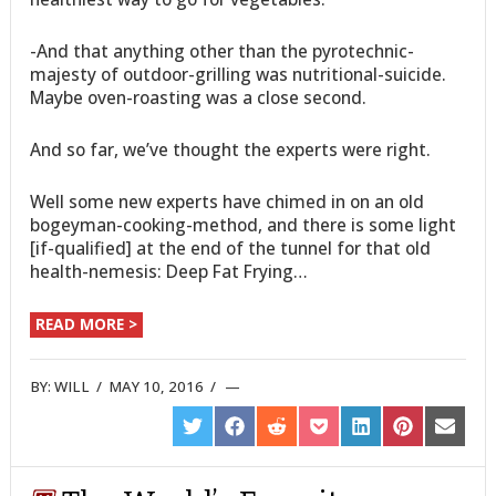
-And that anything other than the pyrotechnic-
majesty of outdoor-grilling was nutritional-suicide.
Maybe oven-roasting was a close second.
And so far, we’ve thought the experts were right.
Well some new experts have chimed in on an old
bogeyman-cooking-method, and there is some light
[if-qualified] at the end of the tunnel for that old
health-nemesis: Deep Fat Frying…
READ MORE >
BY:
WILL
/
MAY 10, 2016
/
SHARE
SHARE
SHARE
SHARE
SHARE
SHARE
SHARE
ON
ON
ON
ON
ON
ON
ON
TWITTER
FACEBOOK
REDDIT
POCKET
LINKEDIN
PINTEREST
EMAIL