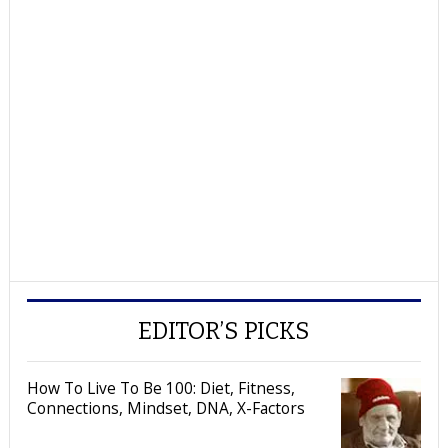
EDITOR’S PICKS
How To Live To Be 100: Diet, Fitness,
Connections, Mindset, DNA, X-Factors