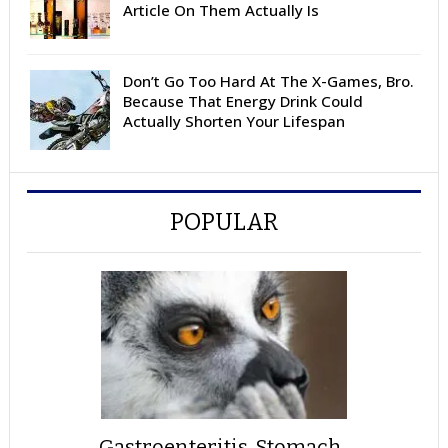
Article On Them Actually Is
Don’t Go Too Hard At The X-Games, Bro.
Because That Energy Drink Could
Actually Shorten Your Lifespan
POPULAR
Gastroenteritis, Stomach