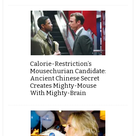
Calorie-Restriction’s
Mousechurian Candidate:
Ancient Chinese Secret
Creates Mighty-Mouse
With Mighty-Brain