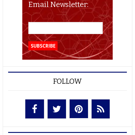
Email Newsletter:
FOLLOW