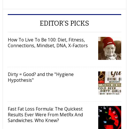
EDITOR’S PICKS
How To Live To Be 100: Diet, Fitness,
Connections, Mindset, DNA, X-Factors
Dirty = Good? and the "Hygiene
Hypothesis"
Fast Fat Loss Formula: The Quickest
Results Ever Were From MetRx And
Sandwiches. Who Knew?