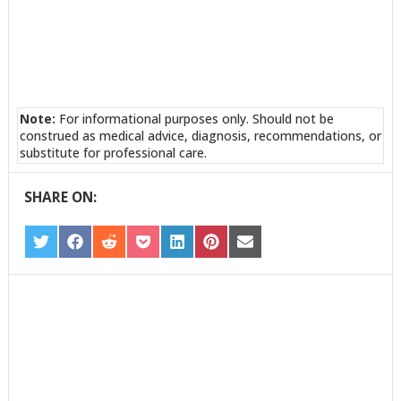
Note:
For informational purposes only. Should not be
construed as medical advice, diagnosis, recommendations, or
substitute for professional care.
SHARE ON:
SHARE
SHARE
SHARE
SHARE
SHARE
SHARE
SHARE
ON
ON
ON
ON
ON
ON
ON
TWITTER
FACEBOOK
REDDIT
POCKET
LINKEDIN
PINTEREST
EMAIL