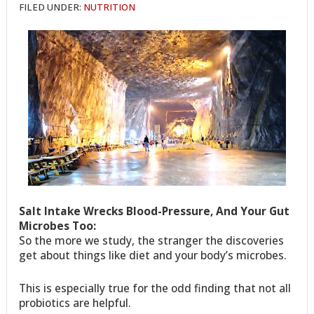
FILED UNDER:
NUTRITION
Salt Intake Wrecks Blood-Pressure, And Your Gut
Microbes Too:
So the more we study, the stranger the discoveries
get about things like diet and your body’s microbes.
This is especially true for the odd finding that not all
probiotics are helpful.