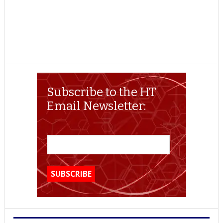
Subscribe to the HT
Email Newsletter: