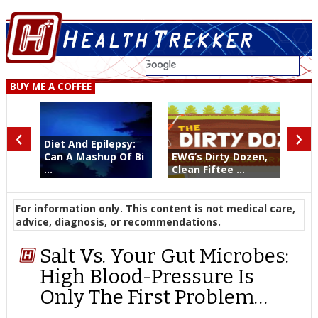
BUY ME A COFFEE
‹
›
Diet And Epilepsy:
Can A Mashup Of Bi
EWG’s Dirty Dozen,
...
Clean Fiftee ...
For information only. This content is not medical care,
advice, diagnosis, or recommendations.
Salt Vs. Your Gut Microbes:
High Blood-Pressure Is
Only The First Problem…