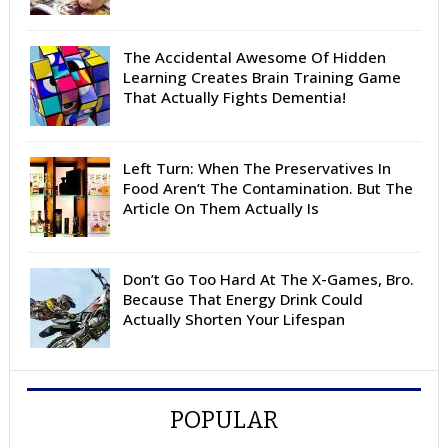
The Accidental Awesome Of Hidden
Learning Creates Brain Training Game
That Actually Fights Dementia!
Left Turn: When The Preservatives In
Food Aren’t The Contamination. But The
Article On Them Actually Is
Don’t Go Too Hard At The X-Games, Bro.
Because That Energy Drink Could
Actually Shorten Your Lifespan
POPULAR