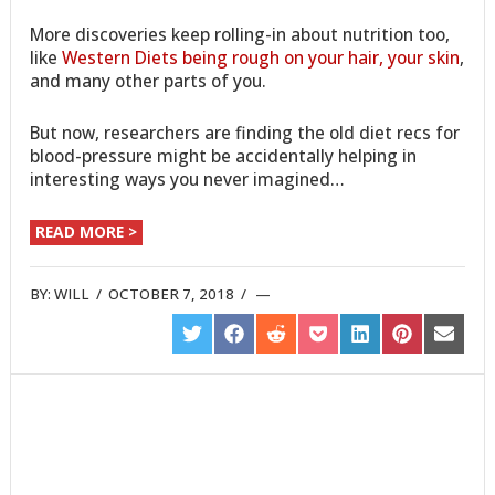
More discoveries keep rolling-in about nutrition too,
like
Western Diets being rough on your hair, your skin
,
and many other parts of you.
But now, researchers are finding the old diet recs for
blood-pressure might be accidentally helping in
interesting ways you never imagined…
READ MORE >
BY:
WILL
/
OCTOBER 7, 2018
/
SHARE
SHARE
SHARE
SHARE
SHARE
SHARE
SHARE
ON
ON
ON
ON
ON
ON
ON
TWITTER
FACEBOOK
REDDIT
POCKET
LINKEDIN
PINTEREST
EMAIL