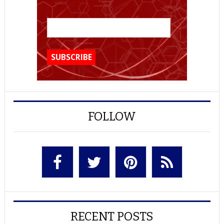
FOLLOW
RECENT POSTS