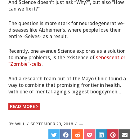
And Science doesn’t just ask “Why?”, but also “How
can we fix it?”
The question is more stark for neurodegenerative-
diseases like Alzheimer’s, where people lose their
entire -Selves- as a result.
Recently, one avenue Science explores as a solution
to many problems, is the existence of
senescent or
“Zombie”-cells
.
And a research team out of the Mayo Clinic found a
way to combine that promising frontier in health,
with one of mental-aging’s biggest boogeymen…
READ MORE >
BY:
WILL
/
SEPTEMBER 23, 2018
/
SHARE
SHARE
SHARE
SHARE
SHARE
SHARE
SHARE