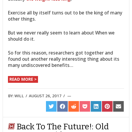
Exercise all by itself turns out to be the king of many
other things.
But we never really seem to learn about When we
should do it.
So for this reason, researchers got together and
found out another really interesting thing about its
many undiscovered benefits…
READ MORE >
BY:
WILL
/
AUGUST 26, 2017
/
SHARE
SHARE
SHARE
SHARE
SHARE
SHARE
SHARE
ON
ON
ON
ON
ON
ON
ON
TWITTER
FACEBOOK
REDDIT
POCKET
LINKEDIN
PINTEREST
EMAIL
Back To The Future!: Old