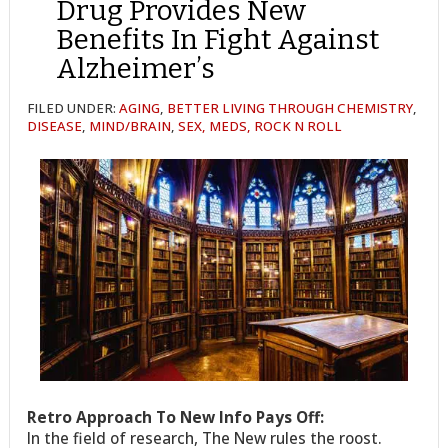
Drug Provides New
Benefits In Fight Against
Alzheimer’s
FILED UNDER:
AGING
,
BETTER LIVING THROUGH CHEMISTRY
,
DISEASE
,
MIND/BRAIN
,
SEX, MEDS, ROCK N ROLL
Retro Approach To New Info Pays Off:
In the field of research, The New rules the roost.