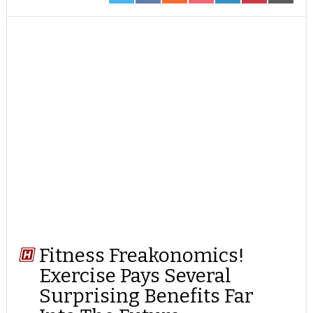
ON
ON
ON
ON
ON
ON
ON
TWITTER
FACEBOOK
REDDIT
POCKET
LINKEDIN
PINTEREST
EMAIL
Fitness Freakonomics!
Exercise Pays Several
Surprising Benefits Far