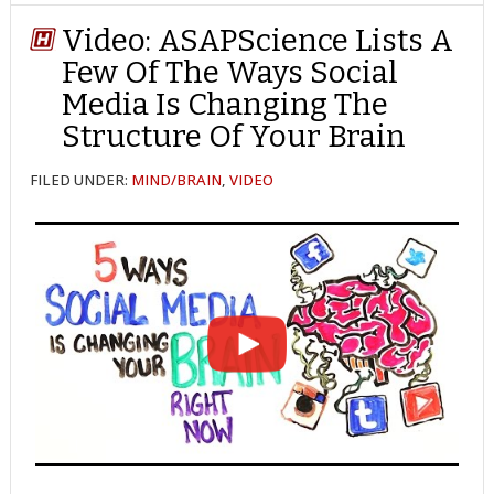
TWITTER
FACEBOOK
REDDIT
POCKET
LINKEDIN
PINTEREST
EMAIL
Video: ASAPScience Lists A
Few Of The Ways Social
Media Is Changing The
Structure Of Your Brain
FILED UNDER:
MIND/BRAIN
,
VIDEO