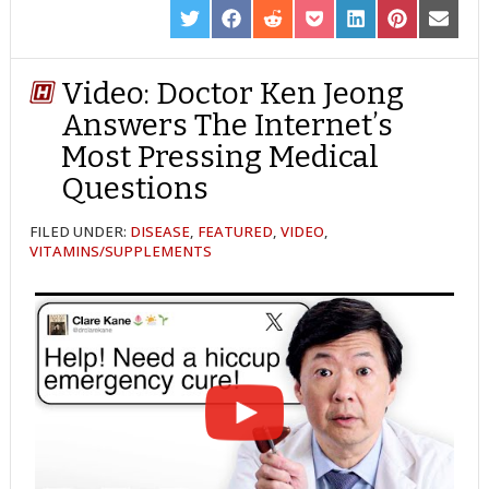
SHARE
SHARE
SHARE
SHARE
SHARE
SHARE
SHARE
ON
ON
ON
ON
ON
ON
ON
TWITTER
FACEBOOK
REDDIT
POCKET
LINKEDIN
PINTEREST
EMAIL
Video: Doctor Ken Jeong
Answers The Internet’s
Most Pressing Medical
Questions
FILED UNDER:
DISEASE
,
FEATURED
,
VIDEO
,
VITAMINS/SUPPLEMENTS