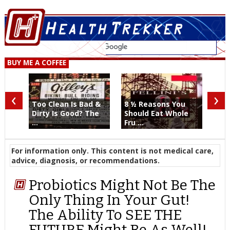
BUY ME A COFFEE
‹
›
Too Clean Is Bad &
8 ½ Reasons You
Dirty Is Good? The
Should Eat Whole
...
Fru ...
For information only. This content is not medical care,
advice, diagnosis, or recommendations.
Probiotics Might Not Be The
Only Thing In Your Gut!
The Ability To SEE THE
FUTURE Might Be As Well!