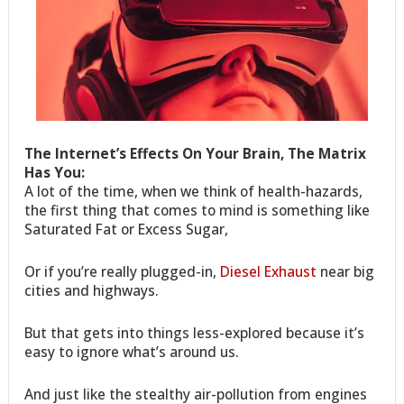
The Internet’s Effects On Your Brain, The Matrix
Has You:
A lot of the time, when we think of health-hazards,
the first thing that comes to mind is something like
Saturated Fat or Excess Sugar,
Or if you’re really plugged-in,
Diesel Exhaust
near big
cities and highways.
But that gets into things less-explored because it’s
easy to ignore what’s around us.
And just like the stealthy air-pollution from engines