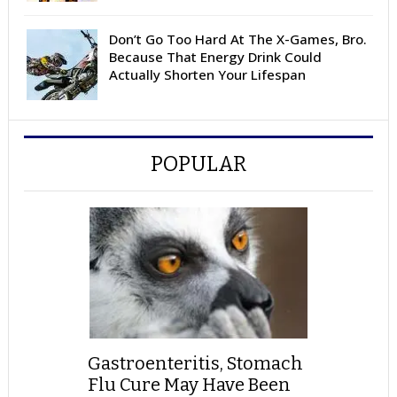
Don’t Go Too Hard At The X-Games, Bro.
Because That Energy Drink Could
Actually Shorten Your Lifespan
POPULAR
Gastroenteritis, Stomach
Flu Cure May Have Been