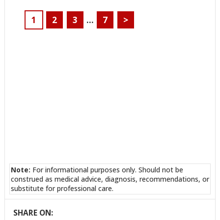
1
2
3
…
7
>
Note:
For informational purposes only. Should not be
construed as medical advice, diagnosis, recommendations, or
substitute for professional care.
SHARE ON: