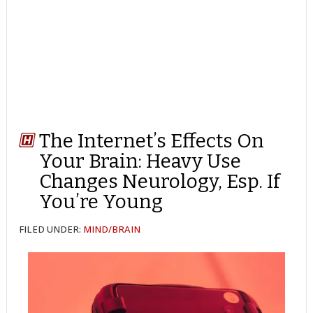
The Internet’s Effects On
Your Brain: Heavy Use
Changes Neurology, Esp. If
You’re Young
FILED UNDER:
MIND/BRAIN