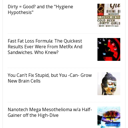
Dirty = Good? and the "Hygiene
Hypothesis"
Fast Fat Loss Formula: The Quickest
Results Ever Were From MetRx And
Sandwiches. Who Knew?
You Can't Fix Stupid, but You -Can- Grow
New Brain Cells
Nanotech Mega Mesothelioma w/a Half-
Gainer off the High-Dive