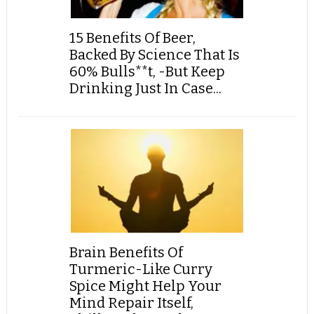
15 Benefits Of Beer,
Backed By Science That Is
60% Bulls**t, -But Keep
Drinking Just In Case...
Brain Benefits Of
Turmeric-Like Curry
Spice Might Help Your
Mind Repair Itself,