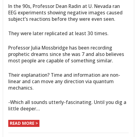
In the 90s, Professor Dean Radin at U. Nevada ran
EEG experiments showing negative images caused
subject’s reactions before they were even seen.
They were later replicated at least 30 times.
Professor Julia Mossbridge has been recording
prophetic dreams since she was 7 and also believes
most people are capable of something similar.
Their explanation? Time and information are non-
linear and can move any direction via quantum
mechanics.
-Which all sounds utterly-fascinating. Until you dig a
little deeper…
READ MORE >