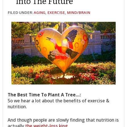
Into The Future
FILED UNDER:
AGING
,
EXERCISE
,
MIND/BRAIN
The Best Time To Plant A Tree…:
So we hear a lot about the benefits of exercise &
nutrition.
And though people are slowly finding that nutrition is
actually
the weight-loss king
,