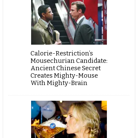
Calorie-Restriction’s
Mousechurian Candidate:
Ancient Chinese Secret
Creates Mighty-Mouse
With Mighty-Brain