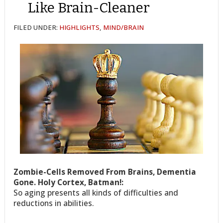
Like Brain-Cleaner
FILED UNDER:
HIGHLIGHTS
,
MIND/BRAIN
Zombie-Cells Removed From Brains, Dementia
Gone. Holy Cortex, Batman!:
So aging presents all kinds of difficulties and
reductions in abilities.