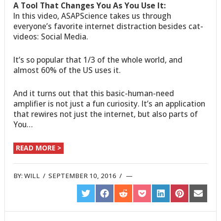
A Tool That Changes You As You Use It:
In this video, ASAPScience takes us through
everyone’s favorite internet distraction besides cat-
videos: Social Media.
It’s so popular that 1/3 of the whole world, and
almost 60% of the US uses it.
And it turns out that this basic-human-need
amplifier is not just a fun curiosity. It’s an application
that rewires not just the internet, but also parts of
You…
READ MORE >
BY:
WILL
/
SEPTEMBER 10, 2016
/
SHARE
SHARE
SHARE
SHARE
SHARE
SHARE
SHARE
ON
ON
ON
ON
ON
ON
ON
TWITTER
FACEBOOK
REDDIT
POCKET
LINKEDIN
PINTEREST
EMAIL