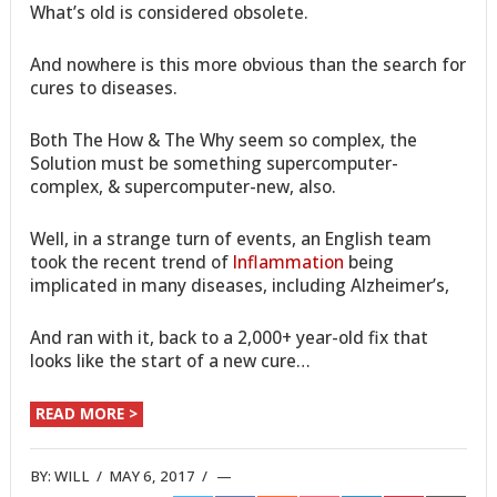
What’s old is considered obsolete.
And nowhere is this more obvious than the search for
cures to diseases.
Both The How & The Why seem so complex, the
Solution must be something supercomputer-
complex, & supercomputer-new, also.
Well, in a strange turn of events, an English team
took the recent trend of
Inflammation
being
implicated in many diseases, including Alzheimer’s,
And ran with it, back to a 2,000+ year-old fix that
looks like the start of a new cure…
READ MORE >
BY:
WILL
/
MAY 6, 2017
/