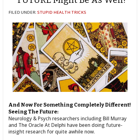
FILED UNDER:
STUPID HEALTH TRICKS
And Now For Something Completely Different!
Seeing The Future:
Neurology & Psych researchers including Bill Murray
and The Oracle At Delphi have been doing future-
insight research for quite awhile now.