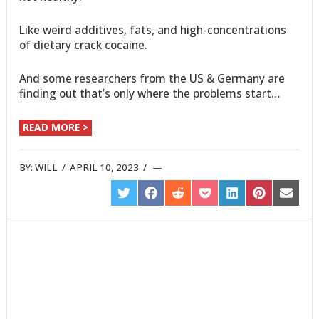
Like weird additives, fats, and high-concentrations
of dietary crack cocaine.
And some researchers from the US & Germany are
finding out that’s only where the problems start…
READ MORE >
BY:
WILL
/
APRIL 10, 2023
/
SHARE
SHARE
SHARE
SHARE
SHARE
SHARE
SHARE
ON
ON
ON
ON
ON
ON
ON
TWITTER
FACEBOOK
REDDIT
POCKET
LINKEDIN
PINTEREST
EMAIL