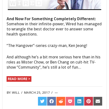
And Now For Something Completely Different:
Somehow in their infinite-power, Wired has managed
to wrangle the best doctor ever to answer some
health questions.
“The Hangover”-series crazy-man, Ken Jeong!
And although he’s a bit more serious here than in his
roles as Mister Chow, or Ben Chang on cult-hit TV-
show “Community”, he’s still a lot of fun…
READ MORE >
BY:
WILL
/
MARCH 25, 2017
/
SHARE
SHARE
SHARE
SHARE
SHARE
SHARE
SHARE
ON
ON
ON
ON
ON
ON
ON