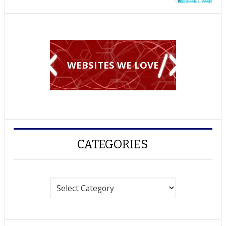
WEBSITES WE LOVE
CATEGORIES
Categories