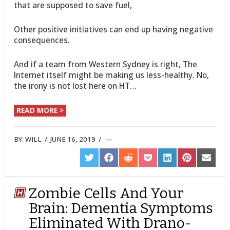
that are supposed to save fuel,
Other positive initiatives can end up having negative
consequences.
And if a team from Western Sydney is right, The
Internet itself might be making us less-healthy. No,
the irony is not lost here on HT…
READ MORE >
BY:
WILL
/
JUNE 16, 2019
/
SHARE
SHARE
SHARE
SHARE
SHARE
SHARE
SHARE
ON
ON
ON
ON
ON
ON
ON
TWITTER
FACEBOOK
REDDIT
POCKET
LINKEDIN
PINTEREST
EMAIL
Zombie Cells And Your
Brain: Dementia Symptoms
Eliminated With Drano-