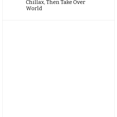
Chillax, Then Take Over
World