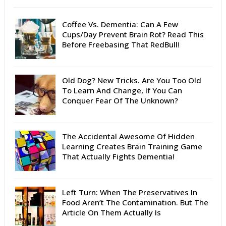
Coffee Vs. Dementia: Can A Few
Cups/Day Prevent Brain Rot? Read This
Before Freebasing That RedBull!
Old Dog? New Tricks. Are You Too Old
To Learn And Change, If You Can
Conquer Fear Of The Unknown?
The Accidental Awesome Of Hidden
Learning Creates Brain Training Game
That Actually Fights Dementia!
Left Turn: When The Preservatives In
Food Aren’t The Contamination. But The
Article On Them Actually Is