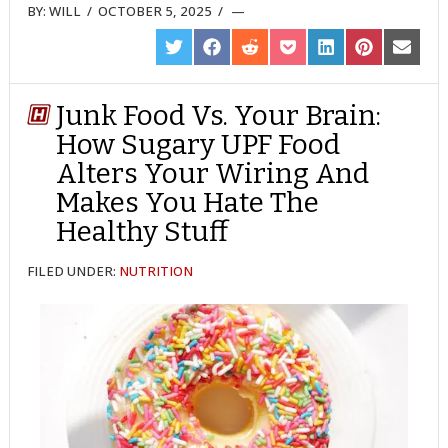
BY:
WILL
/
OCTOBER 5, 2025
/
SHARE
SHARE
SHARE
SHARE
SHARE
SHARE
SHARE
ON
ON
ON
ON
ON
ON
ON
TWITTER
FACEBOOK
REDDIT
POCKET
LINKEDIN
PINTEREST
EMAIL
Junk Food Vs. Your Brain:
How Sugary UPF Food
Alters Your Wiring And
Makes You Hate The
Healthy Stuff
FILED UNDER:
NUTRITION