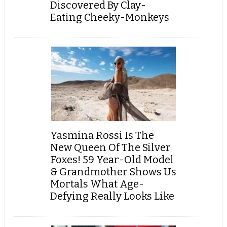
Discovered By Clay-
Eating Cheeky-Monkeys
Yasmina Rossi Is The
New Queen Of The Silver
Foxes! 59 Year-Old Model
& Grandmother Shows Us
Mortals What Age-
Defying Really Looks Like