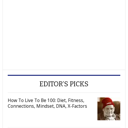
EDITOR’S PICKS
How To Live To Be 100: Diet, Fitness,
Connections, Mindset, DNA, X-Factors