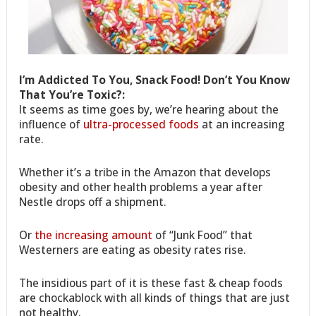
I’m Addicted To You, Snack Food! Don’t You Know
That You’re Toxic?:
It seems as time goes by, we’re hearing about the
influence of
ultra-processed foods
at an increasing
rate.
Whether it’s a tribe in the Amazon that develops
obesity and other health problems a year after
Nestle drops off a shipment.
Or
the increasing amount
of “Junk Food” that
Westerners are eating as obesity rates rise.
The insidious part of it is these fast & cheap foods
are chockablock with all kinds of things that are just
not healthy.